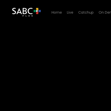
Home
Live
Catchup
On De
Watch Zwa Maramani - Lubu