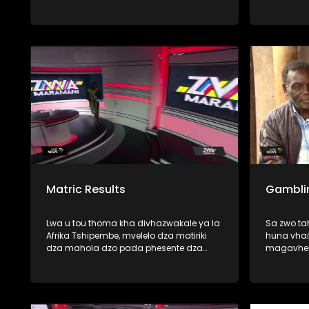
thoma zwavhudi, fhedzi u tshi ya
phanda mimuya ya dzikuwa musi vho-
Trump vha tshi amba uri vhatshena
zwihulusa vho-rabulasi vha khou
vhulawa nga vhunzhi fhano Afurika
Tshipembe. Mbudziso i re milomoni ya
vhanzhi ndi ya uri, uyo mutangano u
nga kona-naa u vhuyedzedza vhushaka
ha vhu-dipulomati vhukati ha
mashango aya mavhili? U pfa zwinzhi,
nga vha talele ino mbekanyamushumo
Matric Results
Gambli
Lwa u tou thoma kha divhazwakale ya la
Sa zwo t
Afrika Tshipembe, mvelelo dza matiriki
huna vhaṅ
dza mahola dzo pada phesente dza
magavhel
fumalo-thanu. Vundu la Limpopo na
SASSA, vh
Mpumalanga ndi manwe a mavundu e
miduba fh
a khwinisa mvelelo dzao musi hu tshi
fana na (
vhambedzwa na zwa mbamahola nga
mitshaini