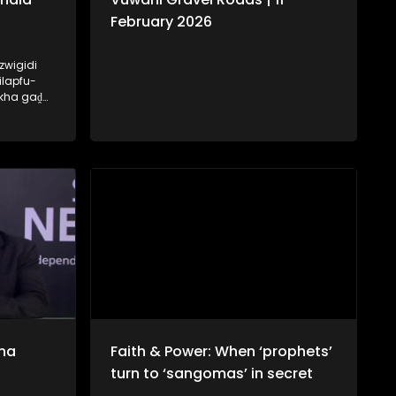
February 2026
zwigidi
ilapfu-
 kha gaḓa
hala tsha
ḽo ri
na
Faith & Power: When ‘prophets’
turn to ‘sangomas’ in secret