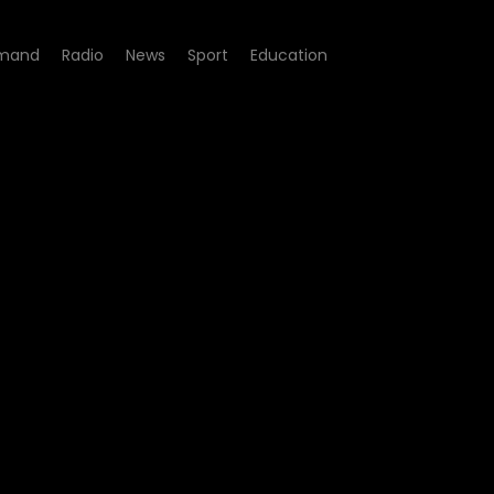
mand
Radio
News
Sport
Education
nyu - Best African Film a