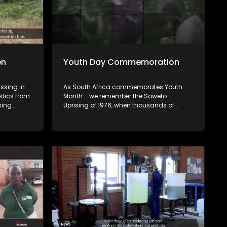
en
Youth Day Commemoration
issing in
As South Africa commemorates Youth
stics from
Month - we remember the Soweto
sing
Uprising of 1976, when thousands of
mately 77%
students took to the streets demanding
However,
the right to learn in the language of their
these
choice. 50 years later, we ask: What has
ren
changed for the youth of 2026? Tonight
ncluding
we look at the commemorations, the
challenges facing young people today
ion, while
as well as their future prospects.
pembe. U
humeli
Afrika,
 (77),