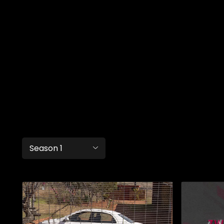
Season 1