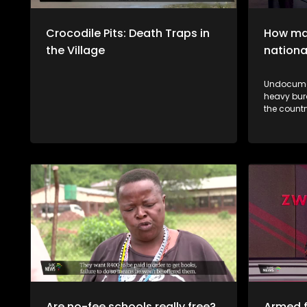
Crocodile Pits: Death Traps in
How man
the Village
nationa
Undocumen
heavy bur
the country's 
vhane vha
thendelo 
mutsiko n
a muthelo
Are no-fee schools really free?
Armed f