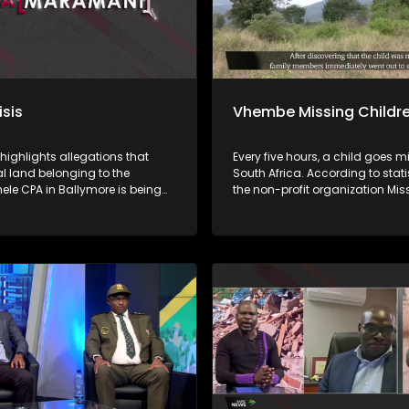
isis
Vhembe Missing Childr
 highlights allegations that
Every five hours, a child goes m
land belonging to the
South Africa. According to stati
le CPA in Ballymore is being
the non-profit organization Mis
y demarcated and sold without
Children South Africa, approxi
al of beneficiaries or proper
of missing children are found. 
tions, while proceeds from
this means that at least 23% of 
s allegedly do not reach the
children remain missing. Child
a nga ha
disappear for many reasons, i
uananzhele CPA ngei
abduction, kidnapping, human
. Fhethu afho hupfi hu khou
trafficking, and sexual exploitat
witentsi hu si na thendelo I
others are tragically murdered. Iri ṱhanu
 Malaifa a mavu bayo. Vhathu
dzinwe na dzinwe nwana u a
sheleni a kuvhanganywaho u
ngalangala kha ḽa Afrika Tshi
rengiswa ha zwitentsi, ha swiki
ya nga ha tshiimiswa tshi sa s
fa.
malamba, Save Children South 
phesenthe dza Fusumbe-sumbe