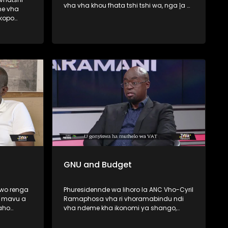
vha vha khou fhata tshi tshi wa, nga ḽa 6
ne vha
Lambamai ṅwaha wo fhiraho George ,
skopo
Western Cape . Minisiṱa wa Mishumo ya
Tshitshavha na Themamveledziso Vho-
wa haya le
Dean Macpherson vhari vho ṱanganedza
a la
muvhigo wa u fhedzisela u bva kha
unyu lo
Khoro ya Mupo (CBE) malugana na u wa
 Best
ha tshifato itshi. Zwa Maramani yo fara
nyambedzano na Elelwani Mawela we a
do ponya kha hombo iyi.
GNU and Budget
 wo renga
Phuresidennde wa lihoro la ANC Vho-Cyril
a mavu a
Ramaphosa vha ri vhoramabindu ndi
aho
vha ndeme kha ikonomi ya shango,
u-Malo,
fhedzi muvhuso a u nga tanganedzi
u
ndaela dza mavhusele u bva kha vho-