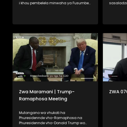
i khou pembelela minwaha ya Fusumbe-
sasaladz
thanu i tshi khou vha hashela mafhungo.
Minerala,
Na fhano kha Zwa Maramani ri khou
khou vha fara 
pembelela minwaha ya Fumi-malo ri tshi
tevhela u 
tou vha lone dzomo la lushaka. Ngauralo
na u dzhie
ri vha disela zwifhatuwo zwa kale zwa
shumisa. U ya nga vha muhasho,
mbekanyamushumo, na u uvha
mudzulap
humbudza uri vhubviwa ndi ngafhi.
u bwa na 
vha na linwa
lavhelese.
Zwa Maramani | Trump-
ZWA 07
Ramaphosa Meeting
Mutangano wa vhukati ha
Phuresidennde vho-Ramaphosa na
Phuresidennde vho-Donald Trump wo