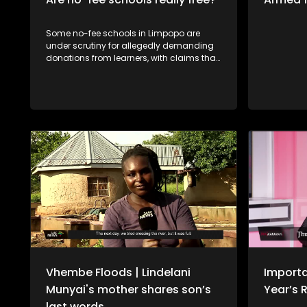
Some no-fee schools in Limpopo are
under scrutiny for allegedly demanding
donations from learners, with claims that
those who do not pay are denied access
to books or have their school reports
withheld. The situation raises serious
concerns about fairness and the right to
education, especially for learners from
disadvantaged backgrounds. Should
schools be allowed to enforce such
measures, or does this go against the
principle of free basic education? Fhaḽa
Thengwe, tshigwada tsha vhabebi vho
ita misumbedzo nnḓanyana ha khoro ya
tshikolo tsha ntha tsha Thengwe, fhala
Tshandama vha tshi khou gwa uri hu
fheliswe mbadelo dza khombe-khombe
zwikoloni zwa muvhuso.
Vhembe Floods | Lindelani
Importa
Munyai's mother shares son’s
Year’s 
last words