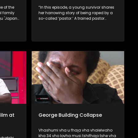
e of the
“In this episode, a young survivor shares
 family
her harrowing story of being raped by a
gu 'Japan'
so-called ‘pastor.’ A trained pastor
 take
exposes how some church leaders seek
new
counterfeit powers from rivers, while
.
traditional healers reveal that certain
pastors secretly approach them for
spiritual assistance.
ilm at
George Building Collapse
Vhashumi vha u fhaṱa vha vhalelwaho
kha 34 vho lovha musi tshifhaṱo tshe vha
vhatshi