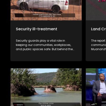
Security ill-treatment
Land Cr
Security guards play a vital role in
The report
keeping our communities, workplaces,
communal 
and public spaces safe. But behind the
Muananzhe
uniform lies a different reality. Many say
unlawfull
they work under harsh conditions,
the approv
underpaid, exploited, and, in some cases,
CPA resolu
victimised. This week, Zwa Maramani
these sale
goes beyond the uniform to uncover the
community. Muvhigo uyu ndi w
challenges, sacrifices, and untold stories
mavu a M
of the men and women who protect
Ballymore
people and property every day.
rengiswa z
bvaho kha
vhari ma
bva kha u 
kha malai