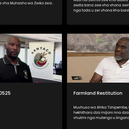
a vha Muhasho wa Zwiko zwa
zwiita kana zwe vha vhona zwi
 nga zwine vhari muhasho a u
nga toda u zwi vhona kha bai
zwavhudi. Izwi zwi khou
kana thelevishini? Ri vha disela litambwa
fariwa ha vhareili vha matiraka
line lo bveledzwa nga mutuka 
lwa mitshini ine vha khou i
la wana pfufho ngei Cannes kh
France. Litambwa ili lino pfi Lub
o munwe na munwe a todaho
wana pfufho kha khathegori ya
u rengisa mutavha u fanela u
African Film.
lo la thendelo. Nga ri
0525
Farmland Restitution
Muvhuso wa Afrika Tshipembe,
hekhithara dza miḽioni nna dz
vhulimi nga mutengo u lingan
Rannda dza Biḽioni dza Futhan
muhumbulo muhulwane u wa 