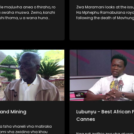
ale maḍuvha anea o fhiraho, ro
Zwa Maramani looks at the issu
 ​ṅwaha muswa. Zwino, kanzhi
Ha Mphephu Ramabulana royal
shi thoma, u a wana huna
following the death of Mavhun
ane vha dzhenwa nga nḓaḓo,
Mphephu. The family says it will
sumbedza vha sina puḽane ya
about three months to elect a 
a khwinisa hani vhutshilo
chairperson of the royal council
a nwaha muswa. Hunwe wa
u o no lata fulufhelo
ni. Vho-Richard Rambau na
 Nndanduleni, a ḓivheaho nga
, vho ri thusa u sedzulusa iḽi
 Sand Mining
Lubunyu - Best African F
Cannes
 tsha vhareili vha matiraka
omi vha zwidina vha khou
Naa ndi zwifhio zwe vha aluwa 