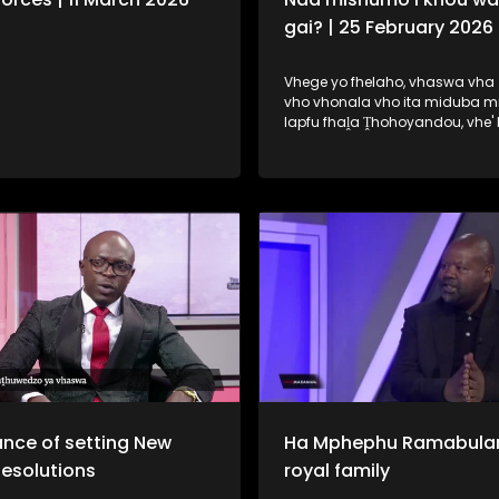
gai? | 25 February 2026
Vhege yo fhelaho, vhaswa vha 
vho vhonala vho ita miduba m
lapfu fhaḽa Ṱhohoyandou, vhe'
ḽa uri na vhone vha wane tshik
mishumo. Fhungo ḽeneḽi ndi ḽone 
dzudzaho fhano ṋamusi.
nce of setting New
Ha Mphephu Ramabula
Resolutions
royal family