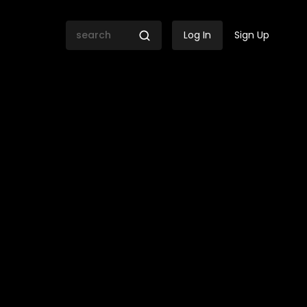
Log In
Sign Up
t Cannes