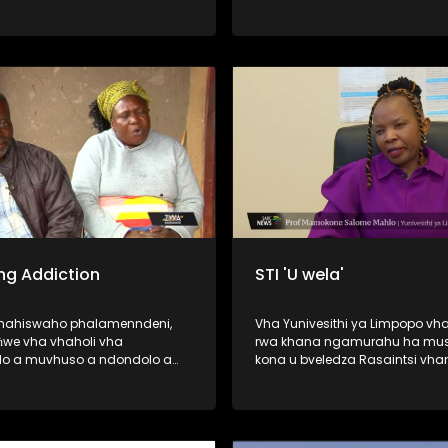
vhuedzedza mavu murahu kha
vhao vha vhukuma, zwihulusa
Bulasi ya Barota, ndi inwe ya d
dze dza humiselwa murahu kh
vhadzo vha vhukuma. Afha ndi hune
vhashumi vha ri ndi kale vha s
wana malamba avho a nwedz
nwedzi o fhelela. Nga ri lavheles
ng Addiction
STI 'U wela'
ahahiswaho phalamenndeni,
Vha Yunivesithi ya Limpopo vha
we vha vhaholi vha
rwa khana ngamurahu ha mus
o a muvhuso a ndondolo a
kona u bveledza Rasaintsi vha
a no khou wanala vho fola
vha Dokotela Vho-Tuwani Tryp
ethu ha u gembuḽa hone u
Ramavhale vhe vha phasa ng
magaraṱani, madaizini,
PHD ya zwimela ine yo tou ri fo
ni, casinoni na hunwe) nga
tsedzuluso dza mishonga ya T