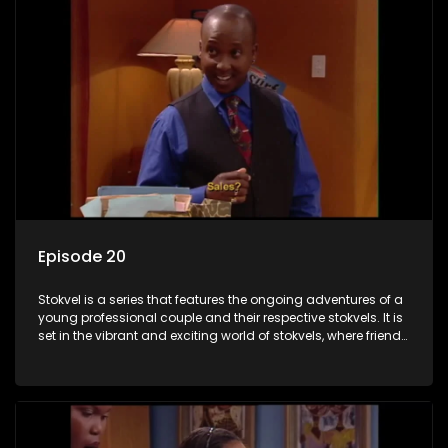
Episode 20
Stokvel is a series that features the ongoing adventures of a
young professional couple and their respective stokvels. It is
set in the vibrant and exciting world of stokvels, where friends
meet for companionship, good times and a social way of
saving money.