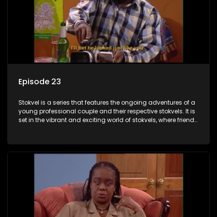
Episode 23
Stokvel is a series that features the ongoing adventures of a
young professional couple and their respective stokvels. It is
set in the vibrant and exciting world of stokvels, where friends
meet for companionship, good times and a social way of
saving money.