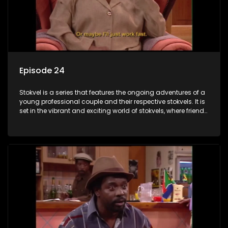
Episode 24
Stokvel is a series that features the ongoing adventures of a
young professional couple and their respective stokvels. It is
set in the vibrant and exciting world of stokvels, where friends
meet for companionship, good times and a social way of
saving money.