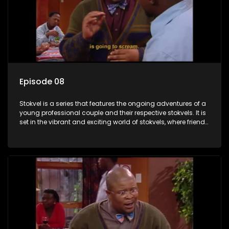
Episode 08
Stokvel is a series that features the ongoing adventures of a
young professional couple and their respective stokvels. It is
set in the vibrant and exciting world of stokvels, where friends
meet for companionship, good times and a social way of
saving money.