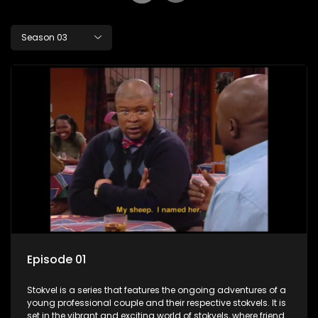
Season 03
Episode 01
Stokvel is a series that features the ongoing adventures of a
young professional couple and their respective stokvels. It is
set in the vibrant and exciting world of stokvels, where friends