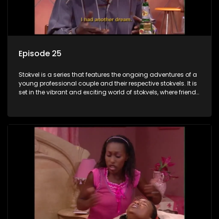
Episode 25
Stokvel is a series that features the ongoing adventures of a
young professional couple and their respective stokvels. It is
set in the vibrant and exciting world of stokvels, where friends
meet for companionship, good times and a social way of
saving money.