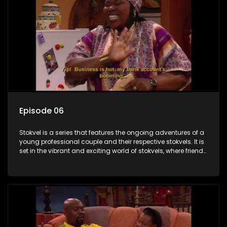
Episode 06
Stokvel is a series that features the ongoing adventures of a
young professional couple and their respective stokvels. It is
set in the vibrant and exciting world of stokvels, where friends
meet for companionship, good times and a social way of
saving money.