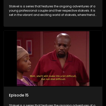
Stokvel is a series that features the ongoing adventures of a
young professional couple and their respective stokvels. It is
set in the vibrant and exciting world of stokvels, where friends
meet for companionship, good times and a social way of
saving money.
Episode 15
Stokvel is a series that features the ongoing adventures of a