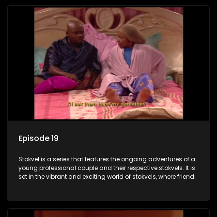
Episode 19
Stokvel is a series that features the ongoing adventures of a
young professional couple and their respective stokvels. It is
set in the vibrant and exciting world of stokvels, where friends
meet for companionship, good times and a social way of
saving money.