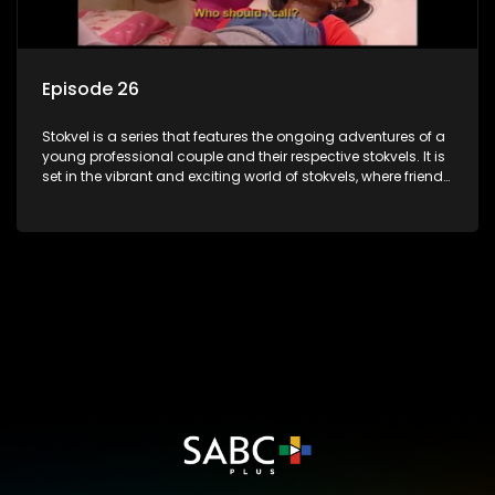
Episode 26
Stokvel is a series that features the ongoing adventures of a
young professional couple and their respective stokvels. It is
set in the vibrant and exciting world of stokvels, where friends
meet for companionship, good times and a social way of
saving money.