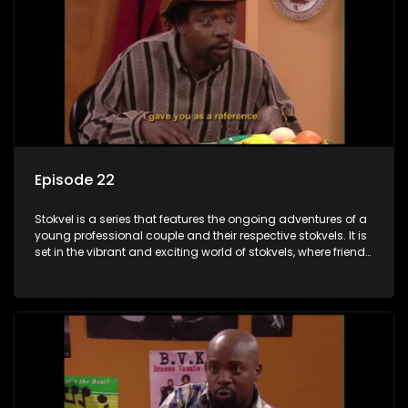
Episode 22
Stokvel is a series that features the ongoing adventures of a
young professional couple and their respective stokvels. It is
set in the vibrant and exciting world of stokvels, where friends
meet for companionship, good times and a social way of
saving money.