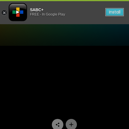
SABC+
Install
FREE - In Google Play
Watch Stockvel - Episode 1