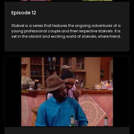
Episode 12
Stokvel is a series that features the ongoing adventures of a
young professional couple and their respective stokvels. It is
set in the vibrant and exciting world of stokvels, where friends
meet for companionship, good times and a social way of
saving money.