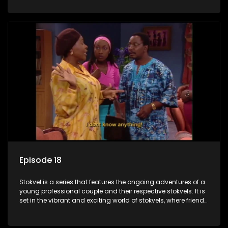
saving money.
Episode 18
Stokvel is a series that features the ongoing adventures of a
young professional couple and their respective stokvels. It is
set in the vibrant and exciting world of stokvels, where friends
meet for companionship, good times and a social way of
saving money.