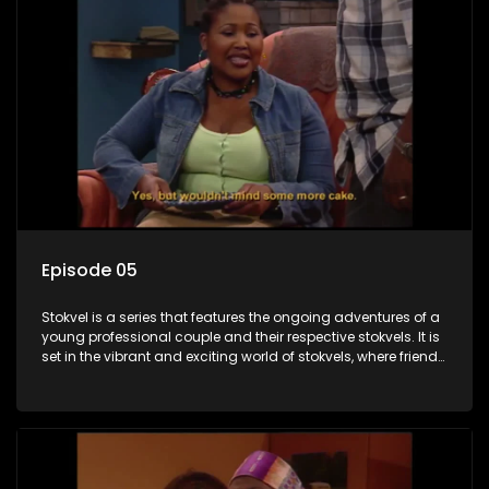
Episode 05
Stokvel is a series that features the ongoing adventures of a
young professional couple and their respective stokvels. It is
set in the vibrant and exciting world of stokvels, where friends
meet for companionship, good times and a social way of
saving money.