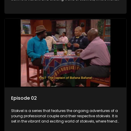
meet for companionship, good times and a social way of
saving money.
Episode 02
Stokvel is a series that features the ongoing adventures of a
young professional couple and their respective stokvels. It is
set in the vibrant and exciting world of stokvels, where friends
meet for companionship, good times and a social way of