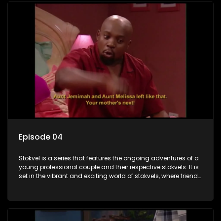
Episode 04
Stokvel is a series that features the ongoing adventures of a
young professional couple and their respective stokvels. It is
set in the vibrant and exciting world of stokvels, where friends
meet for companionship, good times and a social way of
saving money.