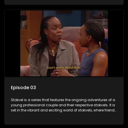
saving money.
Episode 03
Stokvel is a series that features the ongoing adventures of a
young professional couple and their respective stokvels. It is
set in the vibrant and exciting world of stokvels, where friends
meet for companionship, good times and a social way of
saving money.