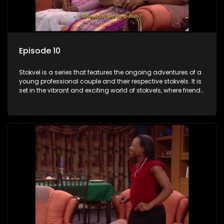
Episode 10
Stokvel is a series that features the ongoing adventures of a
young professional couple and their respective stokvels. It is
set in the vibrant and exciting world of stokvels, where friends
meet for companionship, good times and a social way of
saving money.