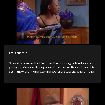
Episode 21
Stokvel is a series that features the ongoing adventures of a
young professional couple and their respective stokvels. It is
set in the vibrant and exciting world of stokvels, where friends
meet for companionship, good times and a social way of
saving money.