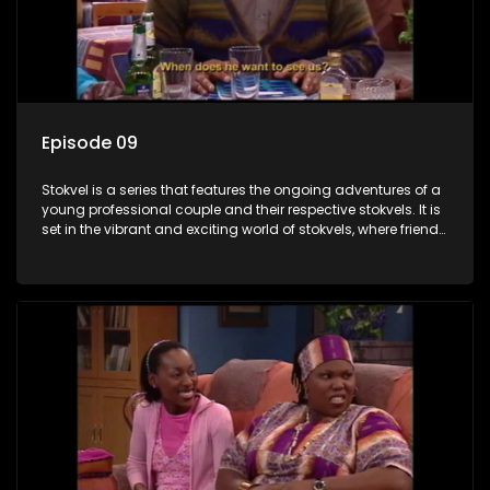
Episode 09
Stokvel is a series that features the ongoing adventures of a
young professional couple and their respective stokvels. It is
set in the vibrant and exciting world of stokvels, where friends
meet for companionship, good times and a social way of
saving money.