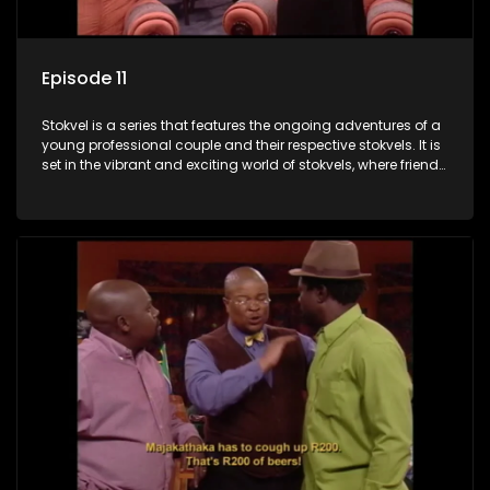
Episode 11
Stokvel is a series that features the ongoing adventures of a
young professional couple and their respective stokvels. It is
set in the vibrant and exciting world of stokvels, where friends
meet for companionship, good times and a social way of
saving money.