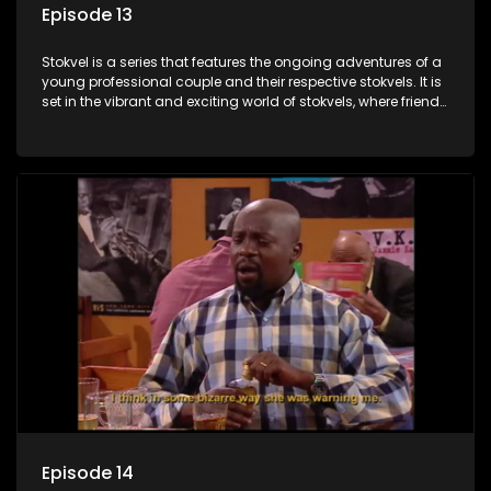
Episode 13
Stokvel is a series that features the ongoing adventures of a
young professional couple and their respective stokvels. It is
set in the vibrant and exciting world of stokvels, where friends
meet for companionship, good times and a social way of
saving money.
Episode 14