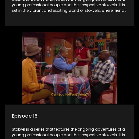
young professional couple and their respective stokvels. It is
set in the vibrant and exciting world of stokvels, where friends
meet for companionship, good times and a social way of
saving money.
Episode 16
Stokvel is a series that features the ongoing adventures of a
young professional couple and their respective stokvels. It is