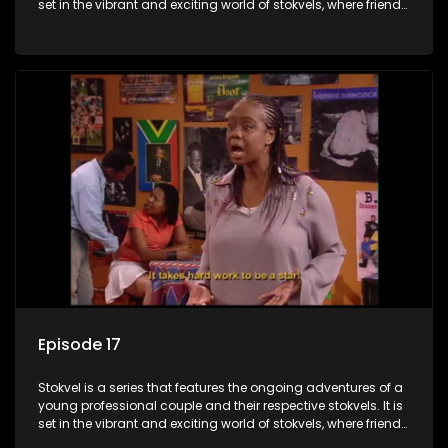
set in the vibrant and exciting world of stokvels, where friends
meet for companionship, good times and a social way of
saving money.
Episode 17
Stokvel is a series that features the ongoing adventures of a
young professional couple and their respective stokvels. It is
set in the vibrant and exciting world of stokvels, where friends
meet for companionship, good times and a social way of