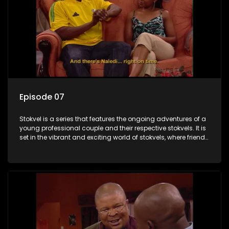
Episode 07
Stokvel is a series that features the ongoing adventures of a
young professional couple and their respective stokvels. It is
set in the vibrant and exciting world of stokvels, where friends
meet for companionship, good times and a social way of
saving money.