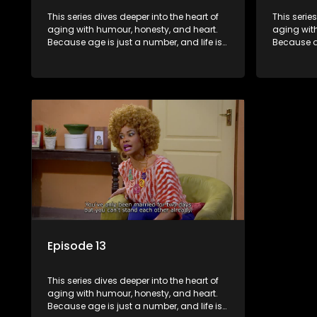
This series dives deeper into the heart of
This serie
aging with humour, honesty, and heart.
aging wit
Because age is just a number, and life is
Because ag
still full of surprises.
still full o
Episode 13
This series dives deeper into the heart of
aging with humour, honesty, and heart.
Because age is just a number, and life is