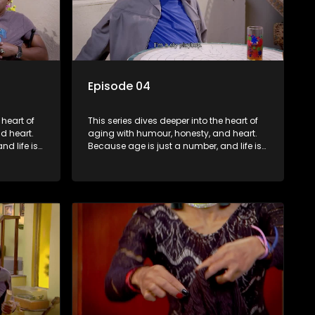
Episode 04
 heart of
This series dives deeper into the heart of
d heart.
aging with humour, honesty, and heart.
d life is
Because age is just a number, and life is
still full of surprises.