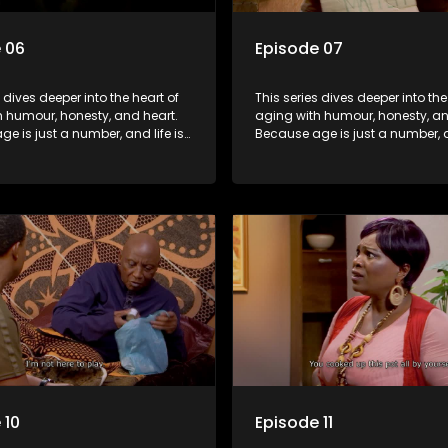
 06
Episode 07
s dives deeper into the heart of
This series dives deeper into the
h humour, honesty, and heart.
aging with humour, honesty, an
e is just a number, and life is
Because age is just a number, an
f surprises.
still full of surprises.
 10
Episode 11