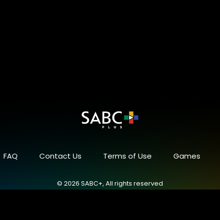
FAQ
Contact Us
Terms of Use
Games
© 2026 SABC+, All rights reserved