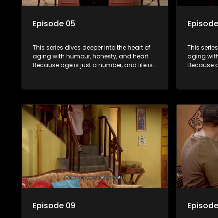
Episode 05
Episode
This series dives deeper into the heart of
This serie
aging with humour, honesty, and heart.
aging wit
Because age is just a number, and life is
Because ag
still full of surprises.
still full o
Episode 09
Episode