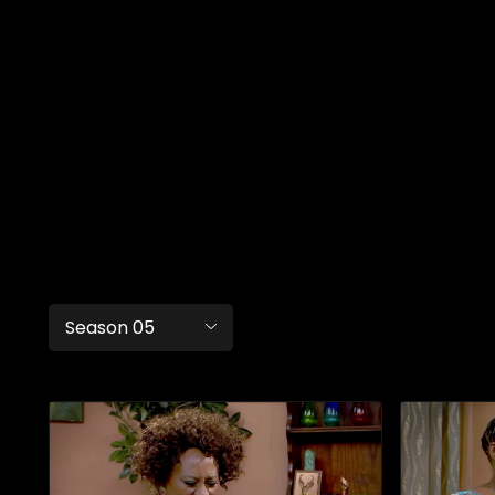
Season 05