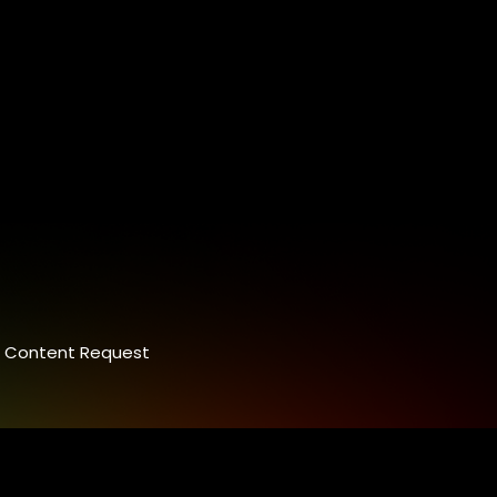
Content Request