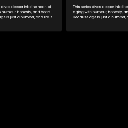
s dives deeper into the heart of
This series dives deeper into the
h humour, honesty, and heart.
aging with humour, honesty, an
e is just a number, and life is
Because age is just a number, an
f surprises.
still full of surprises.