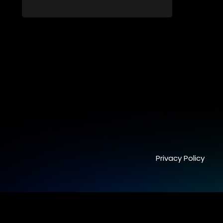
still full of surprises.
Privacy Policy