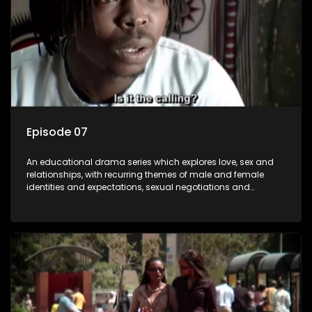
Episode 07
An educational drama series which explores love, sex and
relationships, with recurring themes of male and female
identities and expectations, sexual negotiations and
betrayal and conflict between "tradition" and modernity,
against a backdrop of HIV/AIDS.