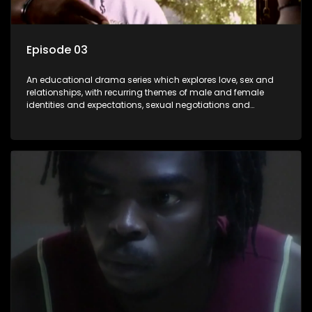
Episode 03
An educational drama series which explores love, sex and
relationships, with recurring themes of male and female
identities and expectations, sexual negotiations and
betrayal and conflict between "tradition" and modernity,
against a backdrop of HIV/AIDS.