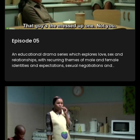
Episode 05
An educational drama series which explores love, sex and
relationships, with recurring themes of male and female
identities and expectations, sexual negotiations and
betrayal and conflict between "tradition" and modernity,
against a backdrop of HIV/AIDS.