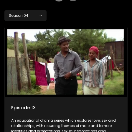
Season 04
Episode 13
An educational drama series which explores love, sex and
relationships, with recurring themes of male and female
identities and expectations, sexual negotiations and