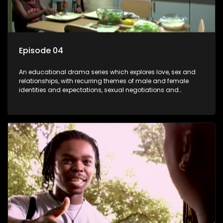
Episode 04
An educational drama series which explores love, sex and
relationships, with recurring themes of male and female
identities and expectations, sexual negotiations and
betrayal and conflict between "tradition" and modernity,
against a backdrop of HIV/AIDS.