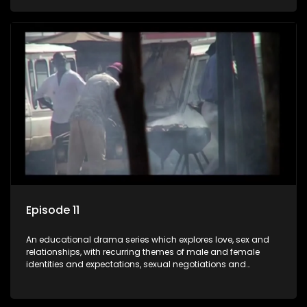
against a backdrop of HIV/AIDS.
Episode 11
An educational drama series which explores love, sex and
relationships, with recurring themes of male and female
identities and expectations, sexual negotiations and
betrayal and conflict between "tradition" and modernity,
against a backdrop of HIV/AIDS.