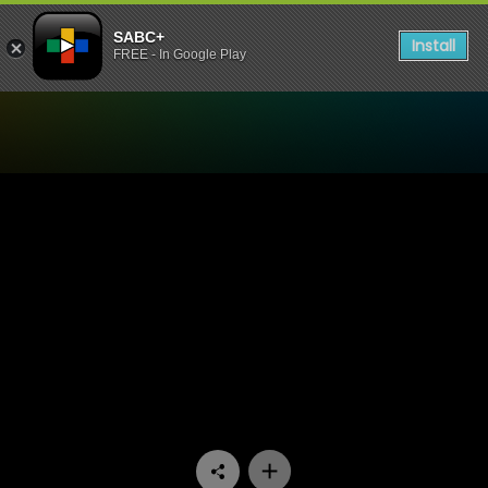
SABC+
Install
FREE - In Google Play
Watch Gaz'lam - Episode 1