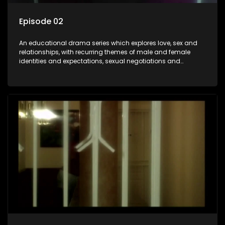
Episode 02
An educational drama series which explores love, sex and
relationships, with recurring themes of male and female
identities and expectations, sexual negotiations and
betrayal and conflict between "tradition" and modernity,
against a backdrop of HIV/AIDS.