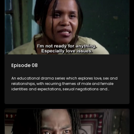
Episode 08
An educational drama series which explores love, sex and
relationships, with recurring themes of male and female
identities and expectations, sexual negotiations and
betrayal and conflict between "tradition" and modernity,
against a backdrop of HIV/AIDS.