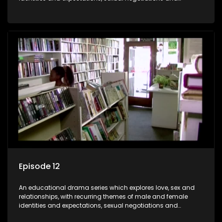
betrayal and conflict between "tradition" and modernity,
against a backdrop of HIV/AIDS.
Episode 12
An educational drama series which explores love, sex and
relationships, with recurring themes of male and female
identities and expectations, sexual negotiations and
betrayal and conflict between "tradition" and modernity,