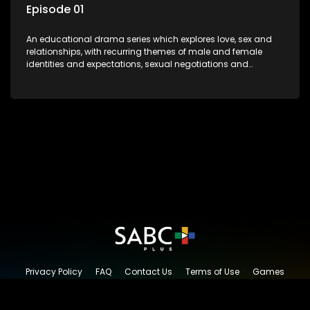
Episode 01
An educational drama series which explores love, sex and
relationships, with recurring themes of male and female
identities and expectations, sexual negotiations and
betrayal and conflict between "tradition" and modernity,
against a backdrop of HIV/AIDS.
Privacy Policy
FAQ
Contact Us
Terms of Use
Games
Content Request