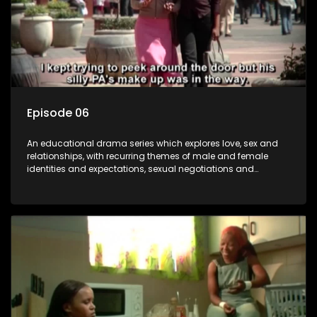
Episode 06
An educational drama series which explores love, sex and
relationships, with recurring themes of male and female
identities and expectations, sexual negotiations and
betrayal and conflict between "tradition" and modernity,
against a backdrop of HIV/AIDS.