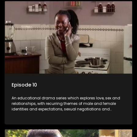
Episode 10
An educational drama series which explores love, sex and
relationships, with recurring themes of male and female
identities and expectations, sexual negotiations and
betrayal and conflict between "tradition" and modernity,
against a backdrop of HIV/AIDS.