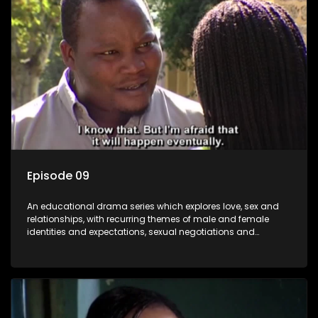
Episode 09
An educational drama series which explores love, sex and
relationships, with recurring themes of male and female
identities and expectations, sexual negotiations and
betrayal and conflict between "tradition" and modernity,
against a backdrop of HIV/AIDS.