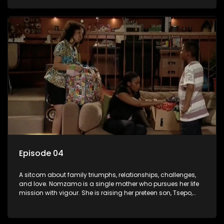
relationship with her pensioned father, Timothy, who recently
became widowed and has just moved in with Nomzamo
and her son.
Episode 04
A sitcom about family triumphs, relationships, challenges,
and love. Nomzamo is a single mother who pursues her life
mission with vigour. She is raising her preteen son, Tsepo,
and simultaneously managing the relationship with her
pensioned father, Timothy, who recently became widowed
and has just moved in with Nomzamo and her son.