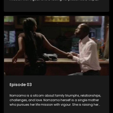
and simultaneously managing the relationship with her
pensioned father, Timothy, who recently became widowed
and has just moved in with Nomzamo and her son.
Episode 03
Nomzamo is a sitcom about family triumphs, relationships,
challenges, and love. Nomzamo herself is a single mother
who pursues her life mission with vigour. She is raising her
preteen son, Tsepo, and simultaneously managing the