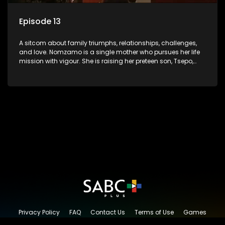
Episode 13
A sitcom about family triumphs, relationships, challenges,
and love. Nomzamo is a single mother who pursues her life
mission with vigour. She is raising her preteen son, Tsepo,
and simultaneously managing the relationship with her
pensioned father, Timothy, who recently became widowed
and has just moved in with Nomzamo and her son.
Privacy Policy
FAQ
Contact Us
Terms of Use
Games