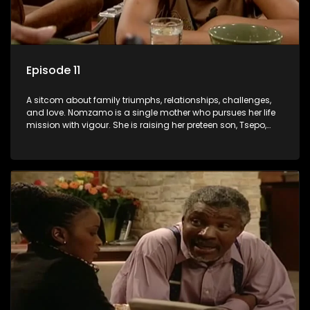
Episode 11
A sitcom about family triumphs, relationships, challenges,
and love. Nomzamo is a single mother who pursues her life
mission with vigour. She is raising her preteen son, Tsepo,
and simultaneously managing the relationship with her
pensioned father, Timothy, who recently became widowed
and has just moved in with Nomzamo and her son.