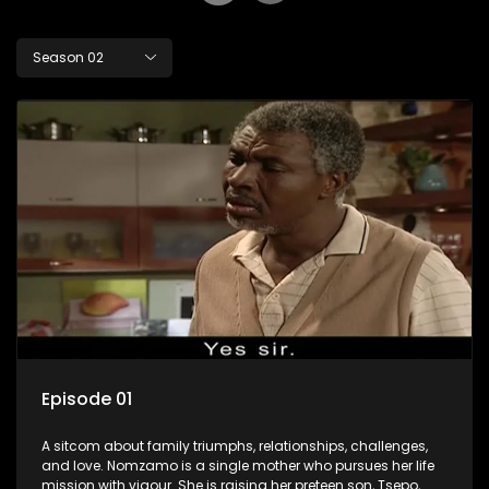
Season 02
Episode 01
A sitcom about family triumphs, relationships, challenges,
and love. Nomzamo is a single mother who pursues her life
mission with vigour. She is raising her preteen son, Tsepo,