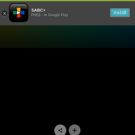
SABC+
Install
FREE - In Google Play
Watch Nomzamo - Episode