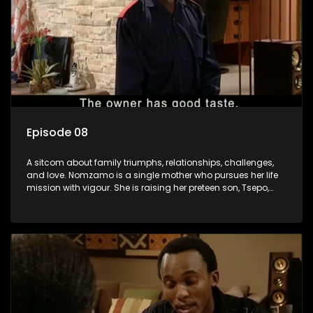
Episode 08
A sitcom about family triumphs, relationships, challenges,
and love. Nomzamo is a single mother who pursues her life
mission with vigour. She is raising her preteen son, Tsepo,
and simultaneously managing the relationship with her
pensioned father, Timothy, who recently became widowed
and has just moved in with Nomzamo and her son.