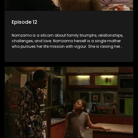
Episode 12
Nomzamo is a sitcom about family triumphs, relationships,
challenges, and love. Nomzamo herself is a single mother
who pursues her life mission with vigour. She is raising her
preteen son, Tsepo, and simultaneously managing the
relationship with her pensioned father, Timothy, who recently
became widowed and has just moved in with Nomzamo
and her son.