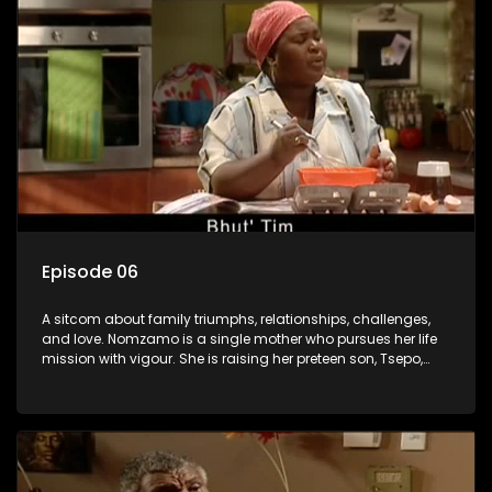
Episode 06
A sitcom about family triumphs, relationships, challenges,
and love. Nomzamo is a single mother who pursues her life
mission with vigour. She is raising her preteen son, Tsepo,
and simultaneously managing the relationship with her
pensioned father, Timothy, who recently became widowed
and has just moved in with Nomzamo and her son.