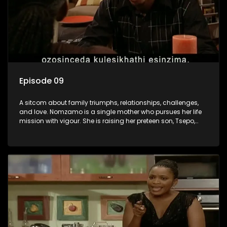
Episode 09
A sitcom about family triumphs, relationships, challenges,
and love. Nomzamo is a single mother who pursues her life
mission with vigour. She is raising her preteen son, Tsepo,
and simultaneously managing the relationship with her
pensioned father, Timothy, who recently became widowed
and has just moved in with Nomzamo and her son.