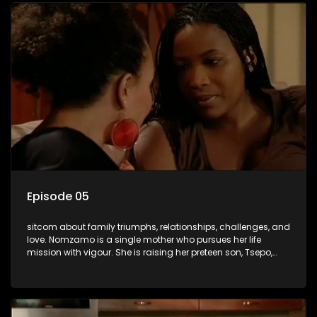
Episode 05
sitcom about family triumphs, relationships, challenges, and
love. Nomzamo is a single mother who pursues her life
mission with vigour. She is raising her preteen son, Tsepo,
and simultaneously managing the relationship with her
pensioned father, Timothy, who recently became widowed
and has just moved in with Nomzamo and her son.