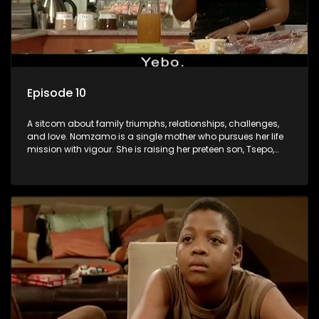
Episode 10
A sitcom about family triumphs, relationships, challenges,
and love. Nomzamo is a single mother who pursues her life
mission with vigour. She is raising her preteen son, Tsepo,
and simultaneously managing the relationship with her
pensioned father, Timothy, who recently became widowed
and has just moved in with Nomzamo and her son.