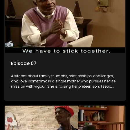
Episode 07
A sitcom about family triumphs, relationships, challenges,
and love. Nomzamo is a single mother who pursues her life
mission with vigour. She is raising her preteen son, Tsepo,
and simultaneously managing the relationship with her
pensioned father, Timothy, who recently became widowed
and has just moved in with Nomzamo and her son.