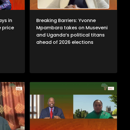
ays in
Breaking Barriers: Yvonne
e price
Mpambara takes on Museveni
and Uganda’s political titans
ahead of 2026 elections