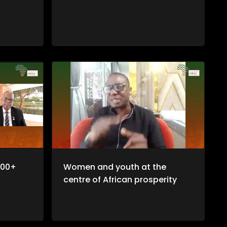
100+
Women and youth at the
centre of African prosperity