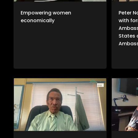
Empowering women
Peter N
economically
with fo
Ambass
States 
Ambass