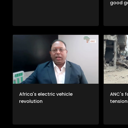
good g
Africa's electric vehicle
ANC's f
revolution
tension