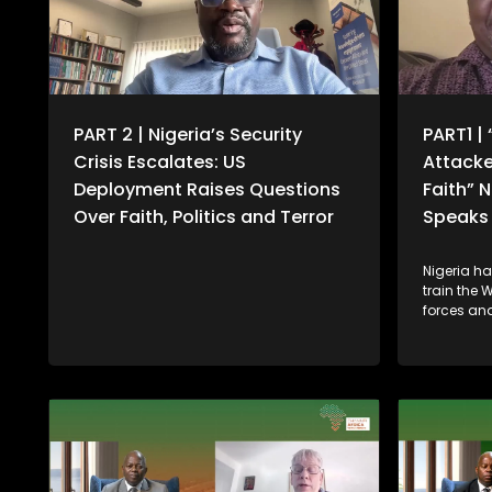
PART 2 | Nigeria’s Security
PART1 | 
Crisis Escalates: US
Attacke
Deployment Raises Questions
Faith” 
Over Faith, Politics and Terror
Speaks 
Nigeria h
train the 
forces and
gathering 
security t
and other
follows co
Donald Tr
of failing 
communiti
deploymen
military 