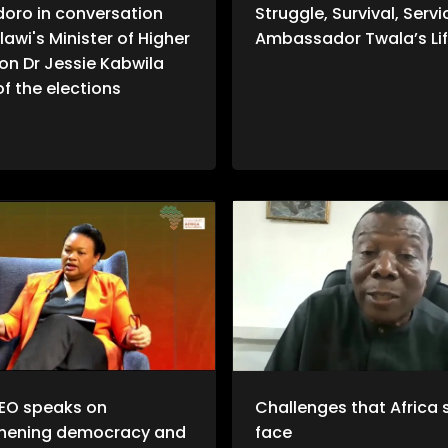
doro in conversation
Struggle, Survival, Servi
lawi's Minister of Higher
Ambassador Twala’s Lif
on Dr Jessie Kabwila
f the elections
EO speaks on
Challenges that Africa st
thening democracy and
face