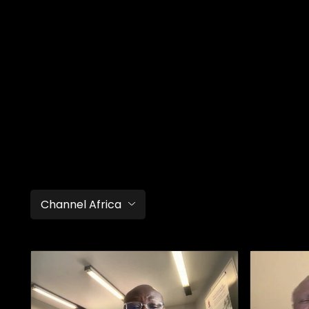
Channel Africa