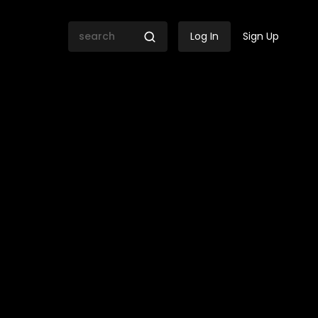
Log In
Sign Up
versation with former Sout