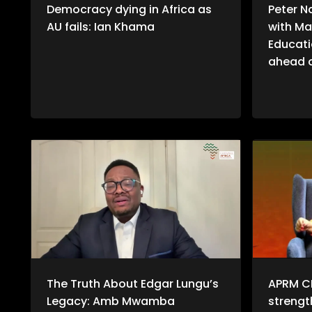
Democracy dying in Africa as
Peter N
AU fails: Ian Khama
with Ma
Educati
ahead o
The Truth About Edgar Lungu’s
APRM C
Legacy: Amb Mwamba
streng