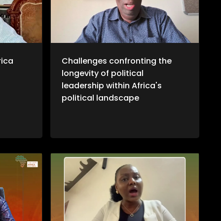
otiations
ransition
ns, it
ta's
ional
more, we
journalist
rica
Challenges confronting the
ustin
longevity of political
West
twork
leadership within Africa's
ional
political landscape
that aims
verage the
racy