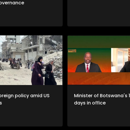
overnance
oreign policy amid US
Minister of Botswana's 
s
days in office