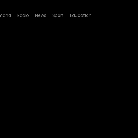
mand
Radio
News
Sport
Education
st - Peter Ndoro is in con