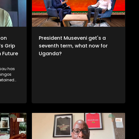
ion
President Museveni get's a
’s Grip
seventh term, what now for
 Future
Uganda?
ssau has
mingos
etained
wer in
cal
citizens
y figures
 arrest and
nd
in. While
nomic
tes
ogue with