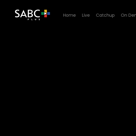
Home
Live
Catchup
On De
Watch Channel Africa Podca