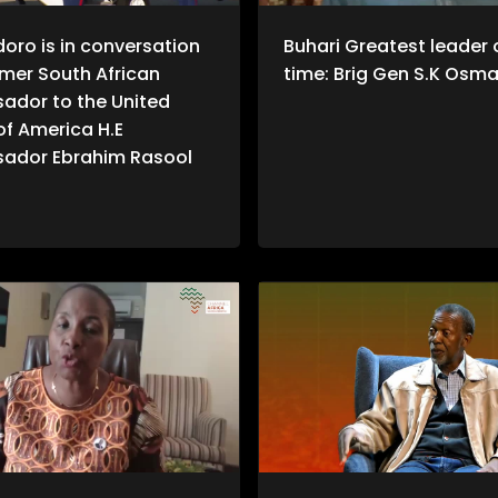
doro is in conversation
Buhari Greatest leader o
rmer South African
time: Brig Gen S.K Osm
ador to the United
of America H.E
ador Ebrahim Rasool