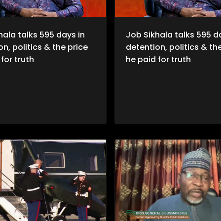
hala talks 595 days in
Job Sikhala talks 595 d
n, politics & the price
detention, politics & th
for truth
he paid for truth