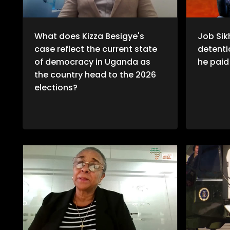
What does Kizza Besigye's
Job Sik
case reflect the current state
detentio
of democracy in Uganda as
he paid 
the country head to the 2026
elections?