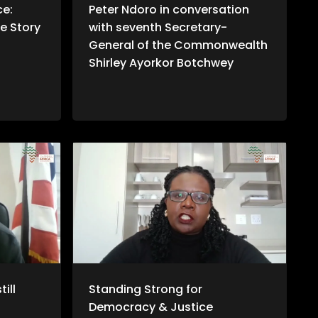
ce:
Peter Ndoro in conversation
e Story
with seventh Secretary-
General of the Commonwealth
Shirley Ayorkor Botchwey
ill
Standing Strong for
Democracy & Justice