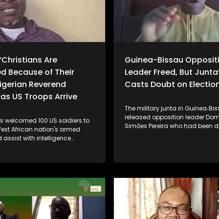
“Christians Are
Guinea-Bissau Opposit
d Because of Their
Leader Freed, But Junta
Nigerian Reverend
Casts Doubt on Election
as US Troops Arrive
The military junta in Guinea‑Bi
released opposition leader Do
as welcomed 100 US soldiers to
Simões Pereira who had been d
West African nation's armed
by the military after it seized po
 assist with intelligence
November last year. However, lo
in the fight against growing
political leaders, analysts and 
hreats from Islamist militants
remain skeptical, noting that ke
 armed groups. The move
like Pereira are still under house
ncerns raised by US President
participation in government, a
ump, who has accused Nigeria
upcoming elections are uncerta
to protect Christian
regional pressure from the Eco
es from extremist violence. The
Community of West African Sta
t marks further escalation in
(ECOWAS) - is influencing dial
cooperation between Abuja and