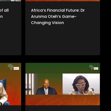
f all
Africa’s Financial Future: Dr
an
Arunma Oteh’s Game-
Changing Vision