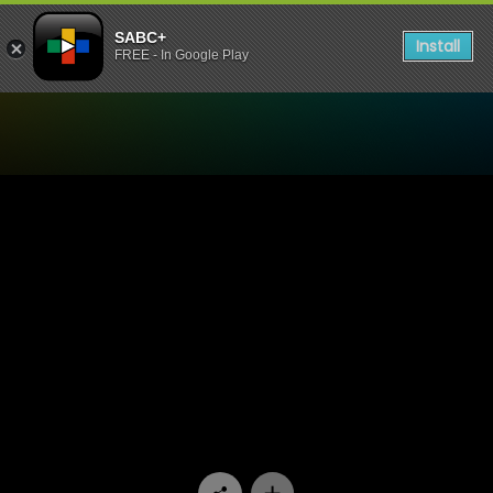
SABC+
Install
FREE - In Google Play
Watch 5FM Podcast - Pap & 