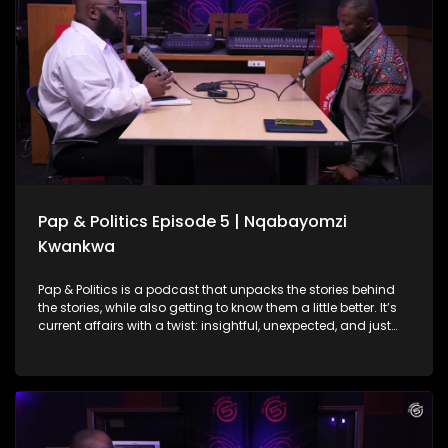
tells South African stories differently and in a way we can all
actually digest. She also gets real about balancing politics
with passion, the courage it takes to start over, and what
storytelling in Mzansi should look like today.
Pap & Politics Episode 5 | Nqabayomzi
Kwankwa
Pap & Politics is a podcast that unpacks the stories behind
the stories, while also getting to know them a little better. It’s
current affairs with a twist: insightful, unexpected, and just
the right amount of cheek. On this week's episode Thabo
Baloyi sits down with UDM Deputy President and MP,
Nqabayomzi Kwankwa. They unpack the UDM’s role in the
Government of National Unity, what’s at stake in the
upcoming local elections and after a bit of nudging touch
on his own political ambitions (though he’s not dishing all