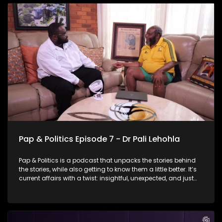
for Mayor of Johannesburg in the upcoming local
government elections. She talks about why she wants the
job, what she believes Johannesburg needs right now, and
what her leadership would look like in a city as complex and
demanding as this one. But it’s not all politics and policy -
there are moments of reflection, humour, and a few laughs
along the way.
Pap & Politics Episode 7 - Dr Pali Lehohla
Pap & Politics is a podcast that unpacks the stories behind
the stories, while also getting to know them a little better. It’s
current affairs with a twist: insightful, unexpected, and just
the right amount of cheek. In this episode of Pap &amp;
Politics, Thabo sits down with former Statistician-General Dr
Pali Pehohla for a wide-ranging conversation about the
relationship between data and socio- economic crises. Dr