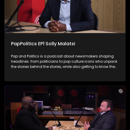
laughter as Chester turns the tables on the host with his
cheeky one-liners. It's politics, and comedy rolled into one
unforgettable conversation.
PapPolitics EP1 Solly Malatsi
Pap and Politics is a podcast about newsmakers shaping
headlines. from politicians to pop culture icons who unpack
the stories behind the stories, while also getting to know them
a little better. It’s current affairs with a twist: insightful,
unexpected, and just the right amount of cheek. In his debut
episode Thabo's first guest in the hot seat is
Communications Minister Solly Malatsi, who gets candid
about his rise in South African politics, whether he has settled
into his ministerial post and navigating the GNU drama.