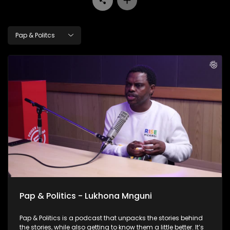
Pap & Politcs
Pap & Politics - Lukhona Mnguni
Pap & Politics is a podcast that unpacks the stories behind
the stories, while also getting to know them a little better. It’s