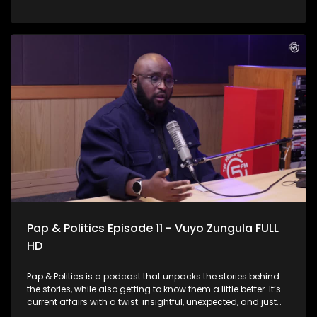
launch of the IEC’s national campaign means for voters
and the country at large. IEC Chief Electoral Officer Sy
Mamabolo joined us to discuss election preparedness, voter
participation, lessons from previous elections, and the
challenges that lie ahead as political parties begin
positioning themselves for the next electoral contest.
Pap & Politics Episode 11 - Vuyo Zungula FULL
HD
Pap & Politics is a podcast that unpacks the stories behind
the stories, while also getting to know them a little better. It’s
current affairs with a twist: insightful, unexpected, and just
the right amount of cheek. South Africa’s public healthcare