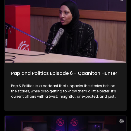
Lehohla answers the crucial question: If the evidence is clear,
why does government fail?
Pap and Politics Episode 6 - Qaanitah Hunter
Pap & Politics is a podcast that unpacks the stories behind
the stories, while also getting to know them a little better. It’s
current affairs with a twist: insightful, unexpected, and just
the right amount of cheek. On this week’s episode Thabo sits
down with the powerhouse herself , Qaanitah Hunter You
know her for her fearless political reporting… but now she’s
flipping the script. Qaanitah talks about swapping breaking
news for heart-hitting fiction, and why she chose to leave the
newsroom to build a bold, digital-first media platform that