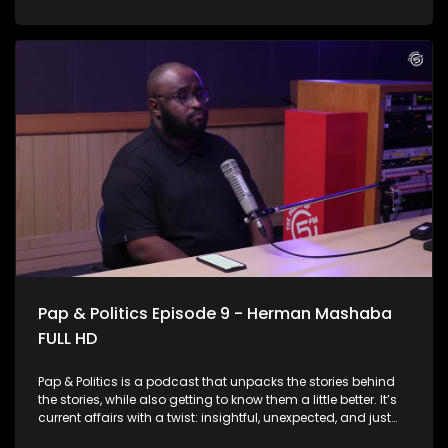
system is the backbone of care for millions, but it’s also
facing serious challenges. From overwhelmed facilities and
staffing shortages to infrastructure gaps and patient
backlogs, the pressure is visible across the country. This
Week on Pap & Politics, Thabo Baloyi sits down with the man
at the helm, Health Minister Dr Aaron Motsoaledi to unpack
the real state of public healthcare today. The minister also
speaks about the contentious National Health Insurance
Scheme and why he thinks it’s been on the receiving end of
criticism.
Pap & Politics Episode 9 - Herman Mashaba
FULL HD
Pap & Politics is a podcast that unpacks the stories behind
the stories, while also getting to know them a little better. It’s
current affairs with a twist: insightful, unexpected, and just
the right amount of cheek. On this week's episode, Thabo