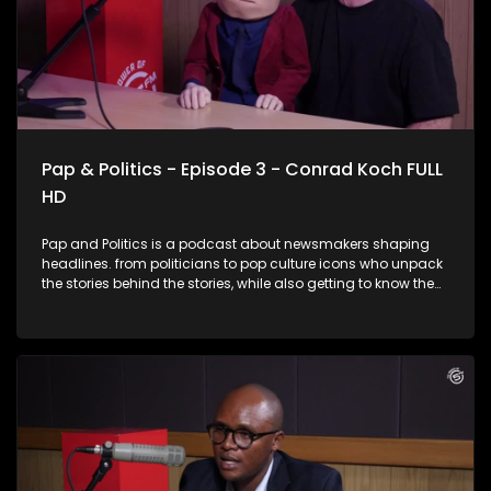
Pap & Politics - Episode 3 - Conrad Koch FULL
HD
Pap and Politics is a podcast about newsmakers shaping
headlines. from politicians to pop culture icons who unpack
the stories behind the stories, while also getting to know them
a little better. It’s current affairs with a twist: insightful,
unexpected, and just the right amount of cheek. In this
laughter-filled episode, award-winning comedian and
ventriloquist Conrad Koch joins Thabo Baloyi for a candid
chat about South Africa’s current political landscape. From
the inner workings of political party dynamics to the
complicated conversations around race and identity,
Conrad brings his signature wit and his sharp-tongued
puppet, Chester Missing, who doesn’t hold back. Expect
insightful commentary, unfiltered humour, and plenty of