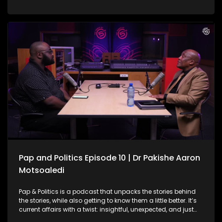
system is the backbone of care for millions, but it’s also
facing serious challenges. From overwhelmed facilities and
staffing shortages to infrastructure gaps and patient
backlogs, the pressure is visible across the country. On this
episode of Pap and Politics, Vuyo Zungula joins the
conversation to unpack the mounting political pressure
facing President Cyril Ramaphosa amid the ongoing Phala
Phala scandal saga. The discussion explores the African
Transformation Movement’s long-standing call for
Ramaphosa’s impeachment, his decision to challenge the
Phala Phala report in court, and what his attempts to
interdict impeachment proceedings could mean for South
Africa’s political landscape moving forward.
Pap and Politics Episode 10 | Dr Pakishe Aaron
Motsoaledi
Pap & Politics is a podcast that unpacks the stories behind
the stories, while also getting to know them a little better. It’s
current affairs with a twist: insightful, unexpected, and just
the right amount of cheek. South Africa’s public healthcare