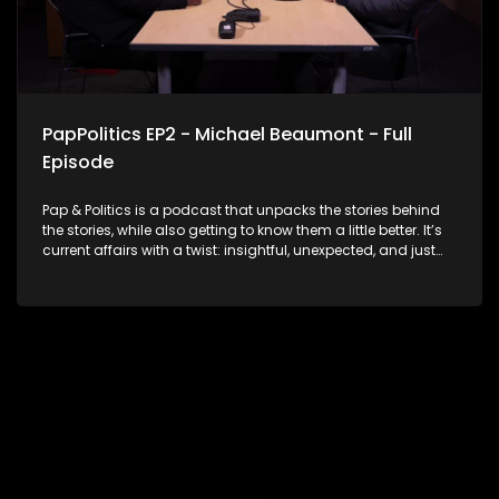
PapPolitics EP2 - Michael Beaumont - Full
Episode
Pap & Politics is a podcast that unpacks the stories behind
the stories, while also getting to know them a little better. It’s
current affairs with a twist: insightful, unexpected, and just
the right amount of cheek. In this second episode, Thabo
Baloyi sits down with Michael Beaumont, National
Chairperson of ActionSA, for a no-holds-barred
conversation about South Africa’s political crossroads. They
unpack the current state of government, how opposition MPs
are performing in Parliament, what’s at stake in the
upcoming local government elections and ActionSA’s vision
for accountability and shaking up the status quo. With 2026
on the horizon, this episode delivers real talk on leadership,
change, and what’s next for our democracy. No fluff. Just
facts and bold opinions.