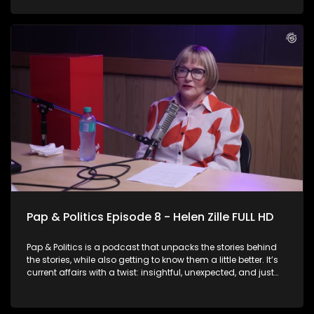
Baloyi sits down with businessman and Action SA President
Herman Mashaba. Known for his blunt style and business-
minded approach to governance, Mashaba doesn’t hold
back as he reflects on his previous tenure as Joburg Mayor
and explains why he believes he is the right person to lead
the city again. He also speaks about his party’s hard stance
on immigration and key issues he believes need to be
addressed in the city.
Pap & Politics Episode 8 - Helen Zille FULL HD
Pap & Politics is a podcast that unpacks the stories behind
the stories, while also getting to know them a little better. It’s
current affairs with a twist: insightful, unexpected, and just
the right amount of cheek. On this week episode, Thabo
Baloyi sits down with DA Federal Council Chairperson Helen
Zille. The veteran politician speaks about her decision to run