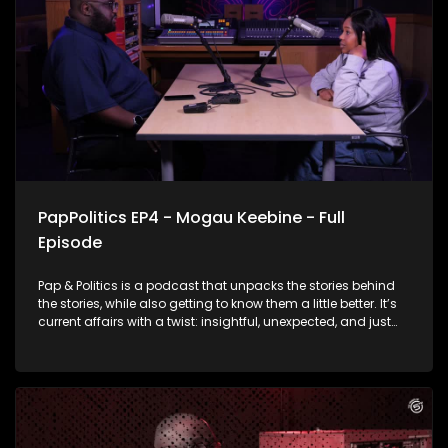
the pap just yet
PapPolitics EP4 - Mogau Keebine - Full
Episode
Pap & Politics is a podcast that unpacks the stories behind
the stories, while also getting to know them a little better. It’s
current affairs with a twist: insightful, unexpected, and just
the right amount of cheek. This week, the episode shifts gears
from the political hot seat to the drama on our screens.
Thabo Baloyi is talking to Skeem Saam star Mogau
Motlhatswi, the woman behind Mapitsi. Her character found
herself in the middle of a messy cheating scandal that set
social media on fire. The actress talks about the drama, fan
reactions, and what it’s really like bringing such a talked-