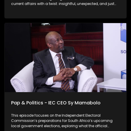
current affairs with a twist: insightful, unexpected, and just
the right amount of cheek. On this weeks' episode Thabo sits
down with Lukhano Mnguni, they chat about his mayoral
campaign and six-pillar strategy for Johannesburg. Mnguni
further expands on the likely need for a coalition government
in Johannesburg post-election, and addresses illegal
immigration in the context of his "rooting out criminality"
pillar as well as who his main rivals in the race are. Check
out this thought provoking conversation.
Pap & Politics - IEC CEO Sy Mamabolo
This episode focuses on the Independent Electoral
Commission’s preparations for South Africa’s upcoming
local government elections, exploring what the official