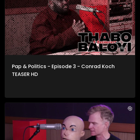
about storyline to life.
Pap & Politics - Episode 3 - Conrad Koch
TEASER HD