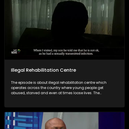
Illegal Rehabilitation Centre
The episode is about illegal rehabilitation centre which
operates across the country where young people get
abused, starved and even at times loose lives. The
Department of Social Development in Limpopo confirms that
they are on the process to services those identified operating
illegally with legal notices while regularising those with
potential to comply.