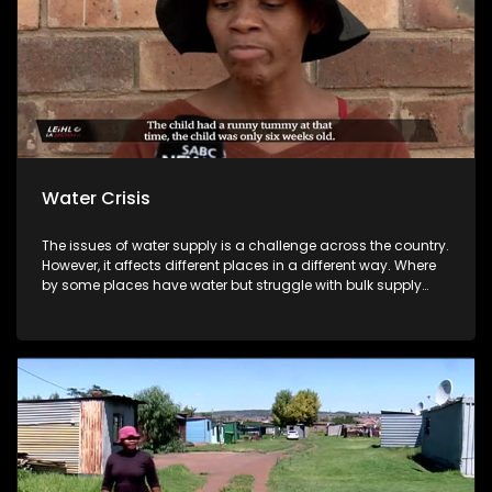
Water Crisis
The issues of water supply is a challenge across the country.
However, it affects different places in a different way. Where
by some places have water but struggle with bulk supply
while others have no water. Looking at the recent Melville
water cuts in Gauteng to Polokwane Municipality issue of
turbidity in water created a huge concern for residents,
especially because of a diarrhea outbreak in the same area.
And looking at some of the gatherings that focus on
responding to water shortage.