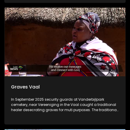
compromised sight and possible lifelong scars. Community
of Zebediela was left shocked although they are helping the
victim to rebuild her life.
Graves Vaal
In September 2025 security guards at Vanderbijlpark
cemetery, near Vereeniging in the Vaal caught a traditional
healer desecrating graves for muti purposes. The traditional
healer was caught consuming ashes from the
remembrance wall and a human skull in his bag, which he
took from Jakobskop cemetery near Roshnee. He has been