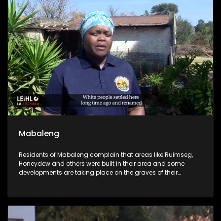
arrested and expected to apply for bail.
Mabaleng
Residents of Mabaleng complain that areas like Ruimseg,
Honeydew and others were built in their area and some
developments are taking place on the graves of their
foreparents.