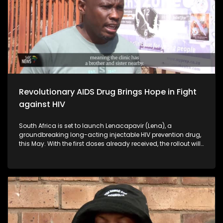
Revolutionary AIDS Drug Brings Hope in Fight
against HIV
South Africa is set to launch Lenacapavir (Lena), a
groundbreaking long-acting injectable HIV prevention drug,
this May. With the first doses already received, the rollout will
target six provinces, focusing on high-risk groups—
especially young women who bear the brunt of HIV.