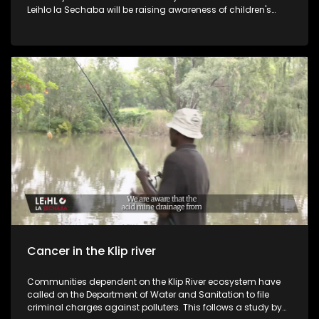
Leihlo la Sechaba will be raising awareness of children's
rights by outlining these rights as they are outlined in the
constitution. Our studio guests are the MEC of Social
Development in the Free State Mathabo Leeto. The Nelson
Mandela Foundation ways into the discussion. They also
talk about the projects and campaigns they have around
the country during Child Protection Week. Recently we have
seen the increase in the number of children who are
murdered, raped, sold by their parents or violated in many
other ways.
Cancer in the Klip river
Communities dependent on the Klip River ecosystem have
called on the Department of Water and Sanitation to file
criminal charges against polluters. This follows a study by