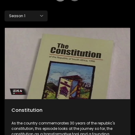
Season 1
Constitution
As the country commemorates 30 years of the republic's
constitution, this episode looks at the journey so far, the
constitution as a transformative tool and a founding