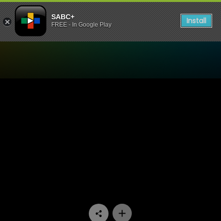
SABC+
Install
FREE - In Google Play
Watch Leihlo La Sechaba 