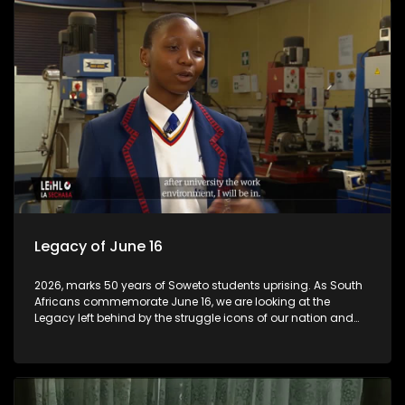
South Africa's largest law firms.
Legacy of June 16
2026, marks 50 years of Soweto students uprising. As South
Africans commemorate June 16, we are looking at the
Legacy left behind by the struggle icons of our nation and
how are our children are benefiting from it. Department of
Education in Gauteng has introduced schools of
Speacialisation across the province and they are
performing excellent.