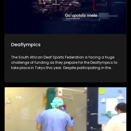
Deaflympics
The South African Deaf Sports Federation is facing a huge
challenge of funding as they prepare for the Deaflympics to
take place in Tokyo this year. Despite participating in the
Olympics since 1993, the federation is uncertain whether they
will attend this year's games, as they lack sufficient funding
and have no sponsors. The show looks at their preparations,
hopes and effort as they race against time.