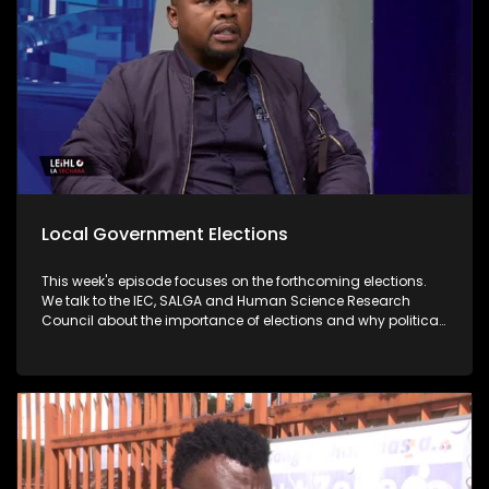
Local Government Elections
This week's episode focuses on the forthcoming elections.
We talk to the IEC, SALGA and Human Science Research
Council about the importance of elections and why political
parties must fulfill their promises when they are voted for.