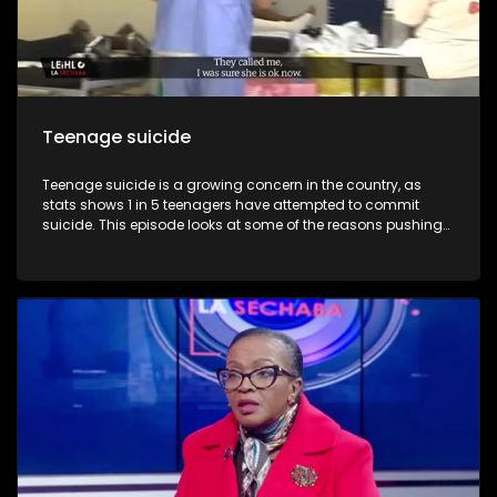
Teenage suicide
Teenage suicide is a growing concern in the country, as
stats shows 1 in 5 teenagers have attempted to commit
suicide. This episode looks at some of the reasons pushing
teenagers to commit suicide and reflect the devastation
such deaths leaves behind as we look at one case where a
teenager committed suicide. We also get to speak to a
survivor and hear reasons that pushed her to considering
committing suicide.