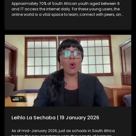
Approximately 70% of South African youth aged between 9
and 17 access the internet daily. For these young users, the
online world is a vital space to learn, connect with peers, and
raise their voices on issues they care about. Yet, the vast and
borderless nature of the internet also exposes them to
significant risks, including cyberbullying, grooming by
predators, exposure to harmful content, and even human
trafficking. Recognising these dangers, the Nelson Mandela
Children’s Fund has joined forces with various civil society
organisations to champion digital child safety.
Leihlo La Sechaba | 19 January 2026
As of mid-January 2026, just as schools in South Africa