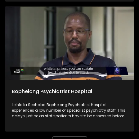
system. For more news, visit sabcnews.com and also
#SABCNews #SABCDitaba on Social Media.
Bophelong Psychiatrist Hospital
Leihlo la Sechaba Bophelong Psychiatrist Hospital
experiences a low number of specialist psychiatry staff. This
delays justice as state patients have to be assessed before
appearing before the courts.