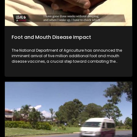
Foot and Mouth Disease Impact
The National Department of Agriculture has announced the
imminent arrival of five million additional foot and mouth
disease vaccines, a crucial step toward combating the
outbreak that has been threatening livestock across the
country. Despite the government's efforts to secure a large
stockpile of vaccines, many small scale farmers fear that
the vaccine rollout may come too late for some of their
herds.