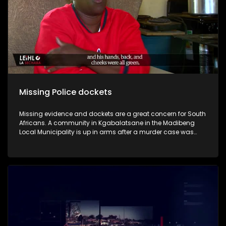
Missing Police dockets
Missing evidence and dockets are a great concern for South
Africans. A community in Kgabalatsane in the Madibeng
Local Municipality is up in arms after a murder case was
struck off the roll, despite overwhelming evidence captured
on video and given to the authorities. Now, the family seeks
justice and accuses the police of underrepresenting the
evidence, which then led to the prosecution striking it off the
roll.