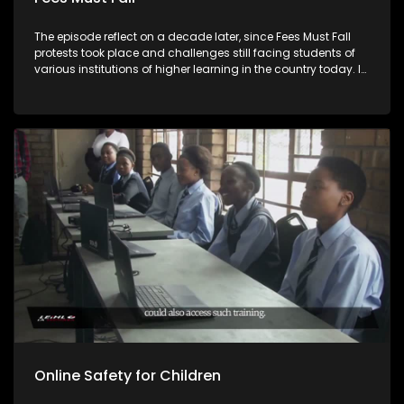
The episode reflect on a decade later, since Fees Must Fall
protests took place and challenges still facing students of
various institutions of higher learning in the country today. In
this episode, Private Student Housing Association and South
African Union of Students comment about the current
situation on the ground and recommendation moving
forward.
Online Safety for Children