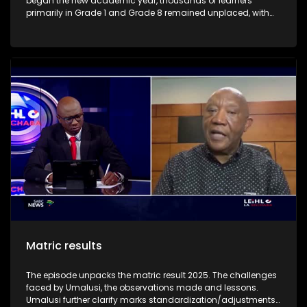
began the new academic year, thousands of learners
primarily in Grade 1 and Grade 8 remained unplaced, with
the highest concentration of backlogs in Gauteng and the
Western Cape. The episode highlight the challenges faced
by parents and learners with regard to the placement of
learners across schools in various provinces.
Matric results
The episode unpacks the matric result 2025. The challenges
faced by Umalusi, the observations made and lessons.
Umalusi further clarify marks standardization/adjustments.