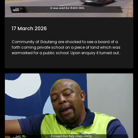
17 March 2026
Community of Gauteng are shocked to see a board of a
forth coming private school on a piece of land which was
earmarked for a public school. Upon enquiry it turned out
that not only is the private school coming but also a
shopping complex and a filling station. All these
development taking place on land known to be belong to
provincial and local government and co consultation made
with residents.