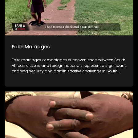
Fake Marriages
Fake marriages or marriages of convenience between South
African citizens and foreign nationals represent a significant,
ongoing security and administrative challenge in South
Africa, with the Department of Home Affairs recording
thousands of cases annually. These fraudulent unions are
used to facilitate immigration, citizenship, and work
opportunities for non-citizens, often by exploiting vulnerable
local citizens