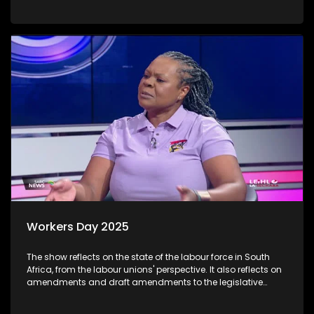
the University of Johannesburg on the river, which shows that
the water contains chemicals that, if consumed by humans
or animals, can cause cancer. Additionally, those living next
to the river, including livestock farmers and fishermen,
complain that when there is a funeral or a wedding in the
townships, full dustbins are emptied into the river, including
dead dogs.
Workers Day 2025
The show reflects on the state of the labour force in South
Africa, from the labour unions' perspective. It also reflects on
amendments and draft amendments to the legislative
framework governing the labourers in the country. We also
get a comment from the unions about the impact of Two Pot