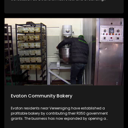
document that should respond to the issues faced by the
citizens, the government and the republic from a legal point
of view and the point of view of the civic organisations.
Evaton Community Bakery
Evaton residents near Vereeniging have established a
profitable bakery by contributing their R350 government
grants. The business has now expanded by opening a
grocery store which employs 30 people. #IsinkwaSethuR350.