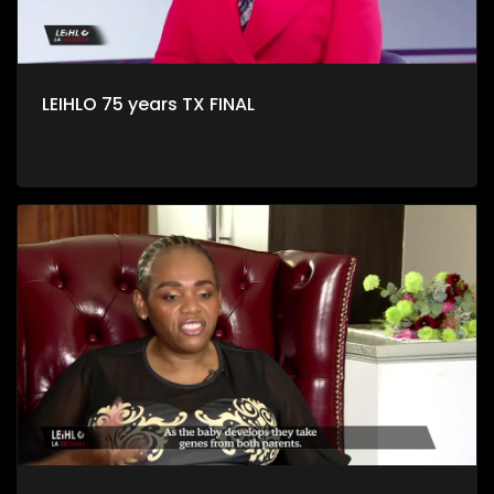
LEIHLO 75 years TX FINAL