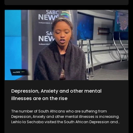
Depression, Anxiety and other mental
illnesses are on the rise
The number of South Africans who are suffering from
Depression, Anxiety and other mental illnesses is increasing.
Leihlo la Sechaba visited the South African Depression and
Anxiety Group call centre to see how the facility works and
how they assist close to 3000 South Africans who call them