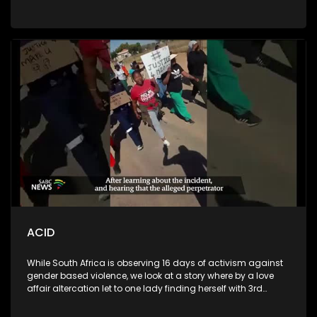
We also talk to a psychologist to talk about the pressure
during this time and that of transitioning from basic
education to tertiary education
ACID
While South Africa is observing 16 days of activism against
gender based violence, we look at a story where by a love
affair altercation let to one lady finding herself with 3rd
degree acid burns after another woman poured it onto her
face. As a result, the victim was left with a disfigured face,