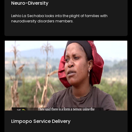
Neuro-Diversity
Leihlo La Sechaba looks into the plight of families with
neurodiversity disorders members.
Limpopo Service Delivery