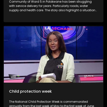
Community of Ward 5 in Polokwane has been struggling
with service delivery for years. Particularly roads, water
supply and health care. The story also highlight a situation
where an 82 year old opened a case of assault against the
ward councillor. The victim believes its due to his public
complain about poor state of roads. Residents claim that
they are only heard when they protests.
Child protection week
The National Child Protection Week is commemorated
annually from the last week of May to the first week of June.