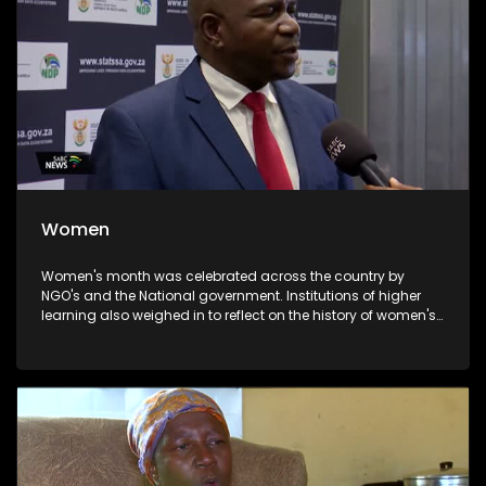
Women
Women's month was celebrated across the country by
NGO's and the National government. Institutions of higher
learning also weighed in to reflect on the history of women's
day celebration and the significance thereof. UNISA
celebrated the day by honouring some of the stalwarts of
the liberation struggle. Prof Puleng Lenka Bula outlined how
UNISA is empowering women through education to enhance
the achievements of the past and make sure that women
remain relevant in the era of AI(artificial Intelligence).