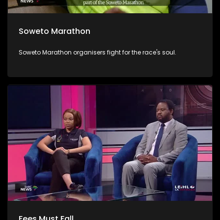
Soweto Marathon
Soweto Marathon organisers fight for the race's soul.
Fees Must Fall