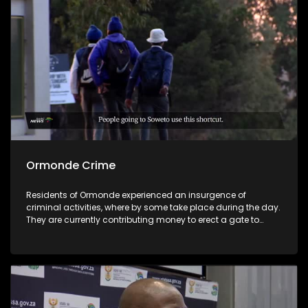
Ormonde Crime
Residents of Ormonde experienced an insurgence of
criminal activities, where by some take place during the day.
They are currently contributing money to erect a gate to
create access control and looking to appoint a security to
guard problematic area closer to an unmaintained private
land that is hosting perpetrators of the crimes.