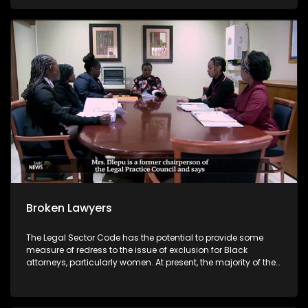
daily.
Broken Lawyers
The Legal Sector Code has the potential to provide some
measure of redress to the issue of exclusion for Black
attorneys, particularly women. At present, the majority of the
most lucrative state and commercial briefs seem to be
offered mainly to white male attorneys. The code, however, is
currently being subjected to legal challenges from some of