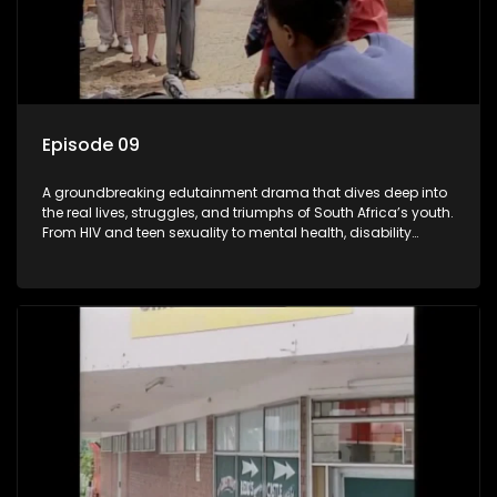
Episode 09
A groundbreaking edutainment drama that dives deep into
the real lives, struggles, and triumphs of South Africa’s youth.
From HIV and teen sexuality to mental health, disability
rights, racism, and healthy living. Soul Buddyz sparks
conversations that mutterer in homes, classrooms, and
communities. As one of the first shows to bring
comprehensive sexuality education to TV and radio, it broke
barriers and empowered a generation.