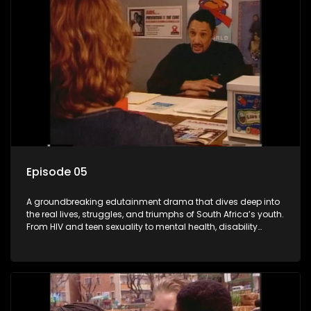
Episode 05
A groundbreaking edutainment drama that dives deep into
the real lives, struggles, and triumphs of South Africa’s youth.
From HIV and teen sexuality to mental health, disability
rights, racism, and healthy living. Soul Buddyz sparks
conversations that mutterer in homes, classrooms, and
communities. As one of the first shows to bring
comprehensive sexuality education to TV and radio, it broke
barriers and empowered a generation.