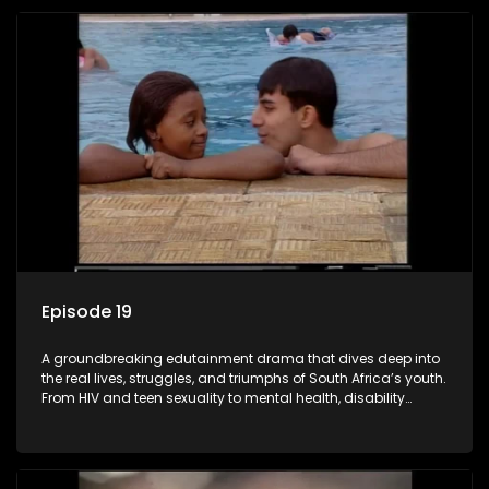
comprehensive sexuality education to TV and radio, it broke
barriers and empowered a generation.
Episode 19
A groundbreaking edutainment drama that dives deep into
the real lives, struggles, and triumphs of South Africa’s youth.
From HIV and teen sexuality to mental health, disability
rights, racism, and healthy living. Soul Buddyz sparks
conversations that mutterer in homes, classrooms, and
communities. As one of the first shows to bring
comprehensive sexuality education to TV and radio, it broke