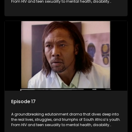
From HIV and teen sexuality to mental health, disability
rights, racism, and healthy living. Soul Buddyz sparks
conversations that mutterer in homes, classrooms, and
communities. As one of the first shows to bring
comprehensive sexuality education to TV and radio, it broke
barriers and empowered a generation.
Episode 17
A groundbreaking edutainment drama that dives deep into
the real lives, struggles, and triumphs of South Africa’s youth.
From HIV and teen sexuality to mental health, disability
rights, racism, and healthy living. Soul Buddyz sparks