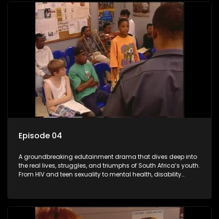
comprehensive sexuality education to TV and radio, it broke
barriers and empowered a generation.
Episode 04
A groundbreaking edutainment drama that dives deep into
the real lives, struggles, and triumphs of South Africa’s youth.
From HIV and teen sexuality to mental health, disability
rights, racism, and healthy living. Soul Buddyz sparks
conversations that mutterer in homes, classrooms, and
communities. As one of the first shows to bring
comprehensive sexuality education to TV and radio, it broke
barriers and empowered a generation.