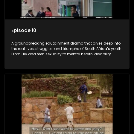
Episode 10
A groundbreaking edutainment drama that dives deep into
the real lives, struggles, and triumphs of South Africa’s youth.
From HIV and teen sexuality to mental health, disability
rights, racism, and healthy living. Soul Buddyz sparks
conversations that mutterer in homes, classrooms, and
communities. As one of the first shows to bring
comprehensive sexuality education to TV and radio, it broke
barriers and empowered a generation.