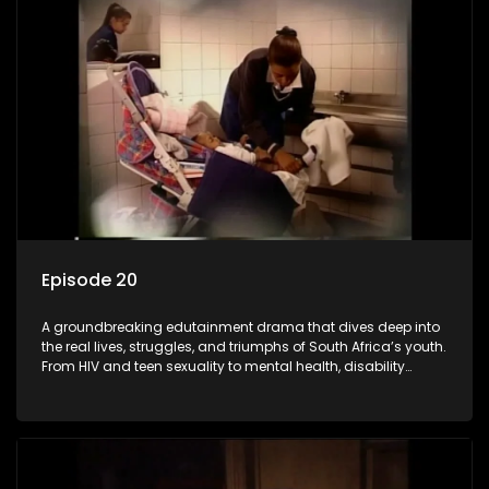
barriers and empowered a generation.
Episode 20
A groundbreaking edutainment drama that dives deep into
the real lives, struggles, and triumphs of South Africa’s youth.
From HIV and teen sexuality to mental health, disability
rights, racism, and healthy living. Soul Buddyz sparks
conversations that mutterer in homes, classrooms, and
communities. As one of the first shows to bring
comprehensive sexuality education to TV and radio, it broke
barriers and empowered a generation.