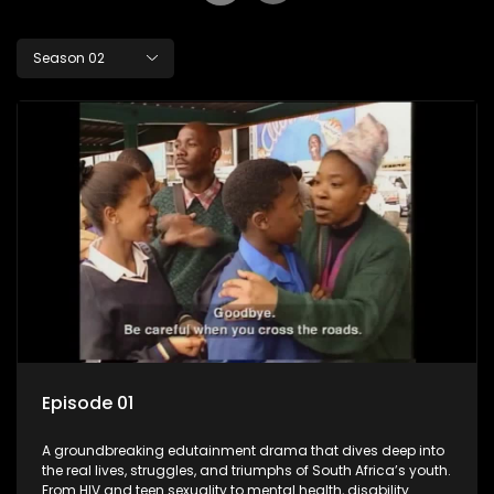
Season 02
Episode 01
A groundbreaking edutainment drama that dives deep into
the real lives, struggles, and triumphs of South Africa’s youth.
From HIV and teen sexuality to mental health, disability