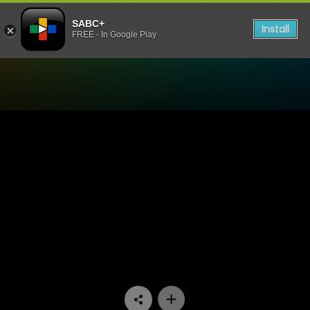
SABC+
Install
FREE - In Google Play
Watch Soul Buddyz - Episo