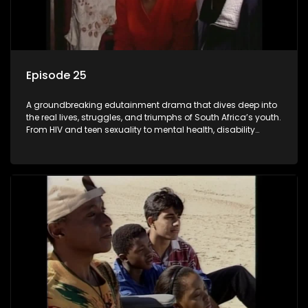
Episode 25
A groundbreaking edutainment drama that dives deep into
the real lives, struggles, and triumphs of South Africa’s youth.
From HIV and teen sexuality to mental health, disability
rights, racism, and healthy living. Soul Buddyz sparks
conversations that mutterer in homes, classrooms, and
communities. As one of the first shows to bring
comprehensive sexuality education to TV and radio, it broke
barriers and empowered a generation.