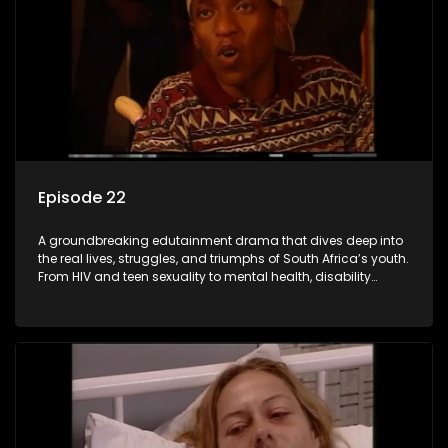
Episode 22
A groundbreaking edutainment drama that dives deep into
the real lives, struggles, and triumphs of South Africa’s youth.
From HIV and teen sexuality to mental health, disability
rights, racism, and healthy living. Soul Buddyz sparks
conversations that mutterer in homes, classrooms, and
communities. As one of the first shows to bring
comprehensive sexuality education to TV and radio, it broke
barriers and empowered a generation.