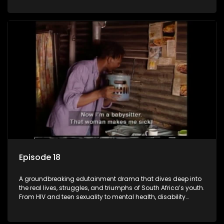
conversations that mutterer in homes, classrooms, and
communities. As one of the first shows to bring
comprehensive sexuality education to TV and radio, it broke
barriers and empowered a generation.
Episode 18
A groundbreaking edutainment drama that dives deep into
the real lives, struggles, and triumphs of South Africa’s youth.
From HIV and teen sexuality to mental health, disability
rights, racism, and healthy living. Soul Buddyz sparks
conversations that mutterer in homes, classrooms, and
communities. As one of the first shows to bring