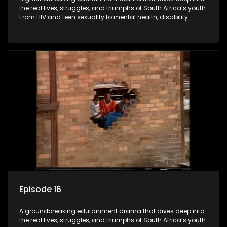
the real lives, struggles, and triumphs of South Africa’s youth.
From HIV and teen sexuality to mental health, disability
rights, racism, and healthy living. Soul Buddyz sparks
conversations that mutterer in homes, classrooms, and
communities. As one of the first shows to bring
comprehensive sexuality education to TV and radio, it broke
barriers and empowered a generation.
Episode 16
A groundbreaking edutainment drama that dives deep into
the real lives, struggles, and triumphs of South Africa’s youth.