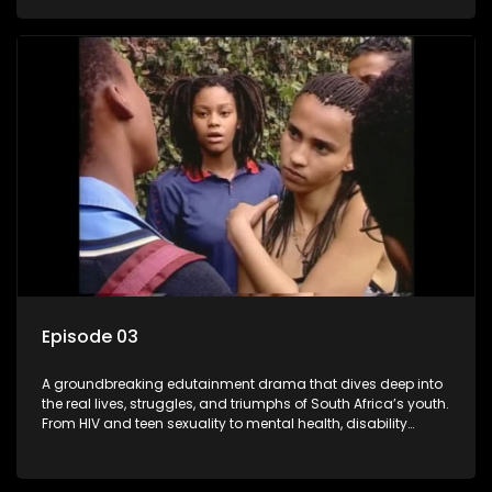
conversations that mutterer in homes, classrooms, and
communities. As one of the first shows to bring
comprehensive sexuality education to TV and radio, it broke
barriers and empowered a generation.
Episode 03
A groundbreaking edutainment drama that dives deep into
the real lives, struggles, and triumphs of South Africa’s youth.
From HIV and teen sexuality to mental health, disability
rights, racism, and healthy living. Soul Buddyz sparks
conversations that mutterer in homes, classrooms, and
communities. As one of the first shows to bring