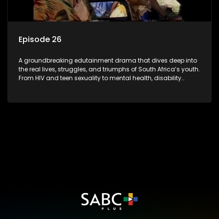
Episode 26
A groundbreaking edutainment drama that dives deep into
the real lives, struggles, and triumphs of South Africa’s youth.
From HIV and teen sexuality to mental health, disability
rights, racism, and healthy living. Soul Buddyz sparks
conversations that mutterer in homes, classrooms, and
communities. As one of the first shows to bring
comprehensive sexuality education to TV and radio, it broke
barriers and empowered a generation.