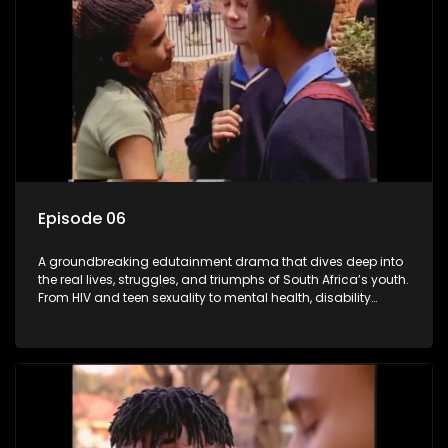
Episode 06
A groundbreaking edutainment drama that dives deep into
the real lives, struggles, and triumphs of South Africa’s youth.
From HIV and teen sexuality to mental health, disability
rights, racism, and healthy living. Soul Buddyz sparks
conversations that mutterer in homes, classrooms, and
communities. As one of the first shows to bring
comprehensive sexuality education to TV and radio, it broke
barriers and empowered a generation.