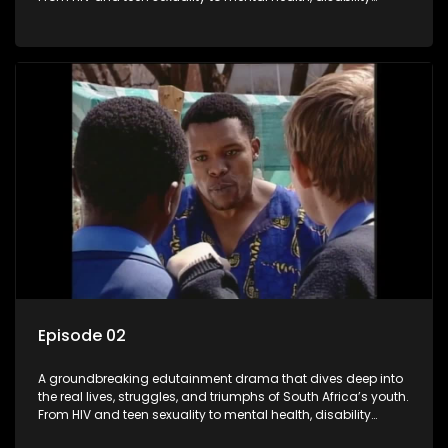
rights, racism, and healthy living. Soul Buddyz sparks
conversations that mutterer in homes, classrooms, and
communities. As one of the first shows to bring
comprehensive sexuality education to TV and radio, it broke
barriers and empowered a generation.
Episode 02
A groundbreaking edutainment drama that dives deep into
the real lives, struggles, and triumphs of South Africa’s youth.
From HIV and teen sexuality to mental health, disability
rights, racism, and healthy living. Soul Buddyz sparks