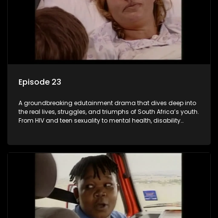
Episode 23
A groundbreaking edutainment drama that dives deep into
the real lives, struggles, and triumphs of South Africa’s youth.
From HIV and teen sexuality to mental health, disability
rights, racism, and healthy living. Soul Buddyz sparks
conversations that mutterer in homes, classrooms, and
communities. As one of the first shows to bring
comprehensive sexuality education to TV and radio, it broke
barriers and empowered a generation.