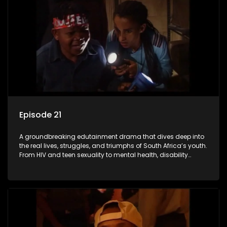
Episode 21
A groundbreaking edutainment drama that dives deep into
the real lives, struggles, and triumphs of South Africa’s youth.
From HIV and teen sexuality to mental health, disability
rights, racism, and healthy living. Soul Buddyz sparks
conversations that mutterer in homes, classrooms, and
communities. As one of the first shows to bring
comprehensive sexuality education to TV and radio, it broke
barriers and empowered a generation.