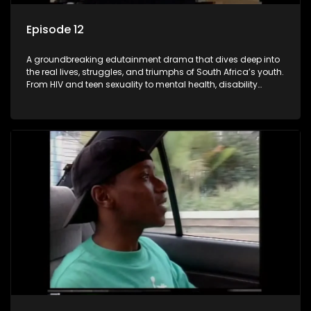
Episode 12
A groundbreaking edutainment drama that dives deep into
the real lives, struggles, and triumphs of South Africa’s youth.
From HIV and teen sexuality to mental health, disability
rights, racism, and healthy living. Soul Buddyz sparks
conversations that mutterer in homes, classrooms, and
communities. As one of the first shows to bring
comprehensive sexuality education to TV and radio, it broke
barriers and empowered a generation.