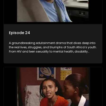
Episode 24
A groundbreaking edutainment drama that dives deep into
the real lives, struggles, and triumphs of South Africa’s youth.
From HIV and teen sexuality to mental health, disability
rights, racism, and healthy living. Soul Buddyz sparks
conversations that mutterer in homes, classrooms, and
communities. As one of the first shows to bring
comprehensive sexuality education to TV and radio, it broke
barriers and empowered a generation.