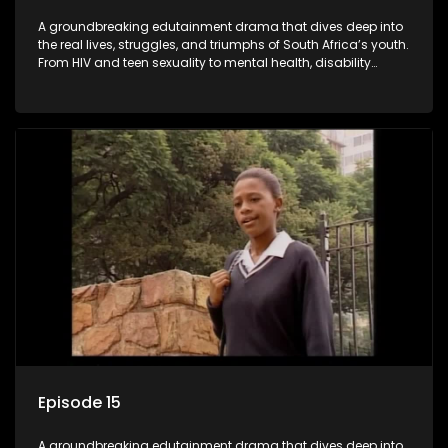
A groundbreaking edutainment drama that dives deep into
the real lives, struggles, and triumphs of South Africa’s youth.
From HIV and teen sexuality to mental health, disability
rights, racism, and healthy living. Soul Buddyz sparks
conversations that mutterer in homes, classrooms, and
communities. As one of the first shows to bring
comprehensive sexuality education to TV and radio, it broke
barriers and empowered a generation.
Episode 15
A groundbreaking edutainment drama that dives deep into