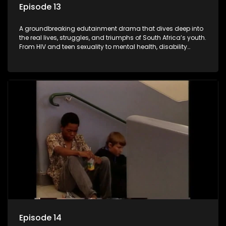
Episode 13
A groundbreaking edutainment drama that dives deep into
the real lives, struggles, and triumphs of South Africa’s youth.
From HIV and teen sexuality to mental health, disability
rights, racism, and healthy living. Soul Buddyz sparks
conversations that mutterer in homes, classrooms, and
communities. As one of the first shows to bring
comprehensive sexuality education to TV and radio, it broke
barriers and empowered a generation.
Episode 14