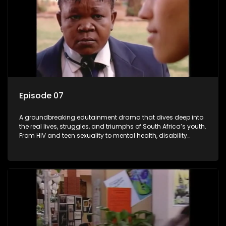
Episode 07
A groundbreaking edutainment drama that dives deep into
the real lives, struggles, and triumphs of South Africa’s youth.
From HIV and teen sexuality to mental health, disability
rights, racism, and healthy living. Soul Buddyz sparks
conversations that mutterer in homes, classrooms, and
communities. As one of the first shows to bring
comprehensive sexuality education to TV and radio, it broke
barriers and empowered a generation.