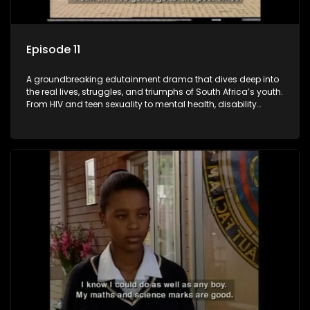
Episode 11
A groundbreaking edutainment drama that dives deep into
the real lives, struggles, and triumphs of South Africa’s youth.
From HIV and teen sexuality to mental health, disability
rights, racism, and healthy living. Soul Buddyz sparks
conversations that mutterer in homes, classrooms, and
communities. As one of the first shows to bring
comprehensive sexuality education to TV and radio, it broke
barriers and empowered a generation.