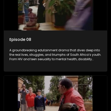
Episode 08
A groundbreaking edutainment drama that dives deep into
the real lives, struggles, and triumphs of South Africa’s youth.
From HIV and teen sexuality to mental health, disability
rights, racism, and healthy living. Soul Buddyz sparks
conversations that mutterer in homes, classrooms, and
communities. As one of the first shows to bring
comprehensive sexuality education to TV and radio, it broke
barriers and empowered a generation.