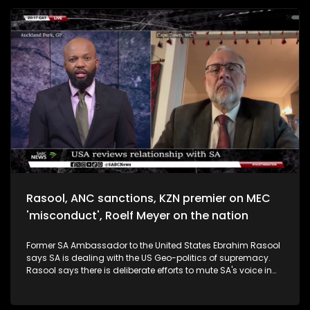
Motlanthe says SA has general lawlessness and people get
away with it. On the ANC's renewal agenda, he says it must
be tested practically beyond sloganeering. Motlanthe says
he will vote for the ANC. Minister of International Relations
and Cooperations says government still needs to act in the
interest of South Africans and to not display egos when
negotiating with the US. He says the loss of jobs from the
tariff announcement could have been worse if it wasn't for
South Africa's diversified economy.
Rasool, ANC sanctions, KZN premier on MEC
'misconduct', Roelf Meyer on the nation
Former SA Ambassador to the United States Ebrahim Rasool
says SA is dealing with the US Geo-politics of supremacy.
Rasool says there is deliberate efforts to mute SA's voice in
the USA. 'SA needs to leverage its Geo-political strengths.'
ANC national Spokesperson Mahlengi Bhengu-Motsiri says
the developments in the USA are a threat to SA's national