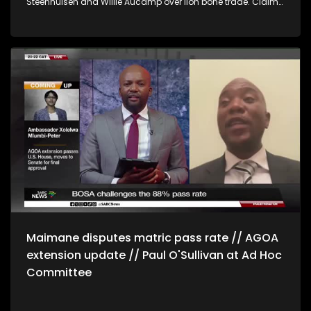
Steenhuisen and Willie Aucamp over lion bone trade. Claims
for private and commercial use. Ndhlela says the
allegations expose the shallowness of the party's posture of
clean governance. * Public service and administration
minister, Inkosi Mzamo Buthelezi says there's a challenge of
resources which hinders the process of lifestyle audits.
Buthelezi says ministers will also undergo lifestyle audits in a
separate process. * Venezuelan Journalist, Luis Carlos Diaz
says the meeting between US president Donald Trump and
opposition leader, Maria Machado will be a defining
moment for the country's future.
Maimane disputes matric pass rate // AGOA
extension update // Paul O'Sullivan at Ad Hoc
Committee