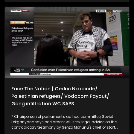
peddler and says credence cannot be given to what he
says. Former ANC treasurer general, Matthew Phosa, says
ANC leaders who are implicated by the Madlanga
commission are criminals. Phosa says there must be
consequences and that people must be prosecuted for
wrongdoing. He also says politicians must stay away from
law enforcement and not use them for their own benefit.
Face The Nation | Cedric Nkabinde/
Palestinian refugees/ Vodacom Payout/
Gang infiltration WC SAPS
* Chairperson of parliament's ad hoc committee, Soviet
Lekganyane says parliament will seek legal advice on the
contradictory testimony by Senzo Mchunu's chief of staff,
Cedric Nkabinde. Lekganyane says Nkabinde's actions were