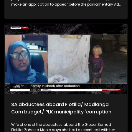
make an application to appear before the parliamentary Ad
Hoc Committee. Director General of the Department of
International Relations and Cooperation Zane Dangor, says
the activists were on a mission to deliver aid in Gaza.
Minister of Correctional Services, Dr Pieter Groenewald says
SA's parole system needs to be improved to ensure the
safety of the public. This includes proper rehabilitation and
the increasing of correctional staff.
SA abductees aboard Flotilla/ Madlanga
Com budget/ PLK municipality 'corruption'
Wife of one of the abductees aboard the Global Sumud
Flotilla, Zaheera Moola says she had a recent call with her