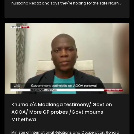
husband Reaaz and says they're hoping for the safe return
of the abducted South Africans. Minister of Justice and
Constitutional Development, Mmamoloko Kubayi has
slammed Advocate Motau for his claims that budget
limitations are the behind his reason for leaving the
Madlanga Commission and says Motau needs to take the
nation into confidence and say exactly what his reasons
were. Kubayi says Motau is casting aspersions on her and
the department's work. She also says her department has
not received any formal requests for the Madlanga
Commission of Inquiry to be extended. Executive mayor of
the Polokwane municipality, John Mpe says they are ready to
cooperate with law enforcement agencies and provide any
documents requested in the investigation into allegations of
corruption within the municipality. Mpe says they have now
employed qualified managers in accounting, to make sure
there's no repeat of corruption.
Khumalo's Madlanga testimony/ Govt on
AGOA/ More GP probes /Govt mourns
Mthethwa
Minister of International Relations and Cooperation, Ronald