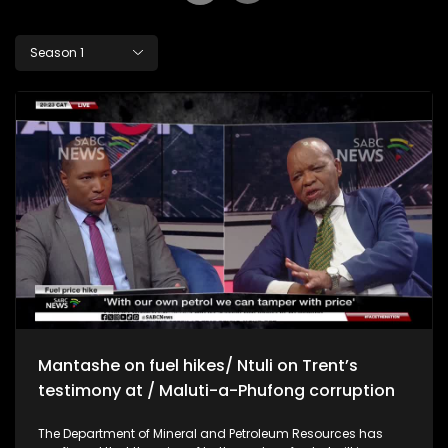
Season 1
Mantashe on fuel hikes/ Ntuli on Trent’s
testimony at / Maluti-a-Phufong corruption
The Department of Mineral and Petroleum Resources has