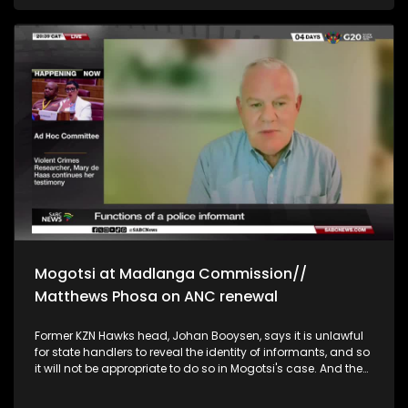
Ambassador to South Africa, Lesotho, and Malawi, David
Martinon, says the US not participating in the G20 summit is
unfortunate. Martinon says his country, France, will support
the G20 declaration and that they are here to help South
Africa. Prince Simakade Zulu's spokesperson, Prince
Thokozani Zulu, disputes claims made by Brown Mogotsi at
the Madlanga commission that the PKTT targeted Prince
Simakade's allies. Prince Thokozani says Mogotsi's claims
further divide the Amazulu House. He says the Prince has
never interacted with Mogotsi and that he may have
accessed information through the intelligence services or
his sources.
Mogotsi at Madlanga Commission//
Matthews Phosa on ANC renewal
Former KZN Hawks head, Johan Booysen, says it is unlawful
for state handlers to reveal the identity of informants, and so
it will not be appropriate to do so in Mogotsi's case. And the
CEO of IRS forensic investigations, Chad Tomas, describes
Brown Mogotsi as an agent provocateur and information