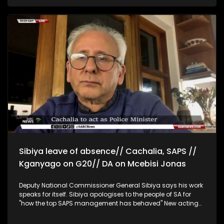
Operation Dudula President Zandile Dabula says illegal
foreigners should only be treated for emergencies and
deported afterwards. Operation Dudula says illegal
immigrants are burdening scarce resources that should
serve poor South Africans. Spokesperson for the family of 13-
year-old Pretty Mahlangu, who was killed during a coming-
of-age ceremony, Mzwandile Soyaya Mahlangu, says the
family wants justice for the young girl. Gauteng Premier
Panyaza Lesufi says Gauteng province will cooperate with
the commission of inquiry into police corruption and provide
any information at their disposal.
Sibiya leave of absence// Cachalia, SAPS //
Kganyago on G20// DA on Mcebisi Jonas
Deputy National Commissioner General Sibiya says his work
speaks for itself. Sibiya apologises to the people of SA for
"how the top SAPS management has behaved" New acting
Minister of Police Firoz Cachalia says he feels honoured and
daunted by the new responsibility. He says he will try to 'have