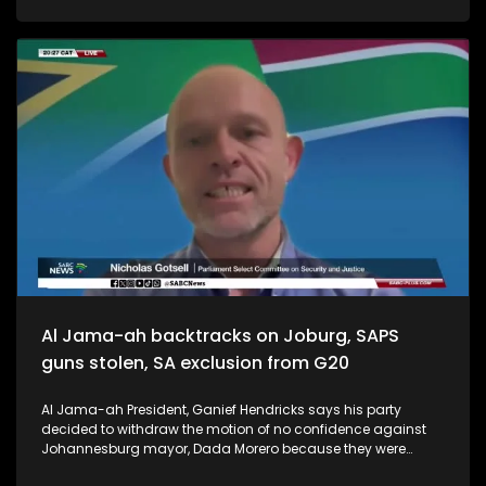
Al Jama-ah backtracks on Joburg, SAPS
guns stolen, SA exclusion from G20
Al Jama-ah President, Ganief Hendricks says his party
decided to withdraw the motion of no confidence against
Johannesburg mayor, Dada Morero because they were
impressed by the work done by the Joburg admistration in