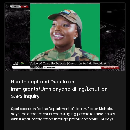
sovereignty. Says South Africa is not in a position to engage
in a tit-for-tat with the US but should rather look at a bigger
geo-political environment. KwaZulu-Natal premier
Thamsanqa Ntuli says he will take appropriate action as
soon as he receives reports on the matter to determine any
wrongdoing. Former politician Roelf Meyer SA cannot afford
to ignore the USA but says most Americans love South Africa
as opposed to the minority. Government should keep
engaging with the US to find a solution.
Health dept and Dudula on
immigrants/Umhlonyane killing/Lesufi on
SAPS inquiry
Spokesperson for the Department of Health, Foster Mohale,
says the department is encouraging people to raise issues
with illegal immigration through proper channels. He says
the Department of Health cannot discriminate when it comes
to access to health, according to the laws of South Africa.