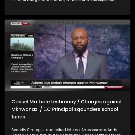
EPWP workers at the Moretele municipality in the Bojanala
district by forcing them to pay a R40 membership to join the
ANC. Workers were also made to perform domestic chores
and gardening at Sono's home. Former deputy president of
Afrika Mayibuye Movement, Nolubabalo Mcinga says there is
a problem with how women are treated within the movement
and that she decided to stand up and voice her
dissatisfaction. Mcinga says Floyd Shivabu's leadership
style is that of a dictator and says her voice was silenced in
the party. Umngeni-Uthukela water board member,
Khanyisani Shandu has denied links to a company that is
alleged to have received 390 million for a pipeline project
that should have cost R80 million. For more news, visit
sabcnews.com and #SABCNews on all Social Media
platforms.
Cassel Mathale testimony / Charges against
Mkhwanazi / E.C Principal sqaunders school
funds
Security Strategist and retired Interpol Ambassador, Andy