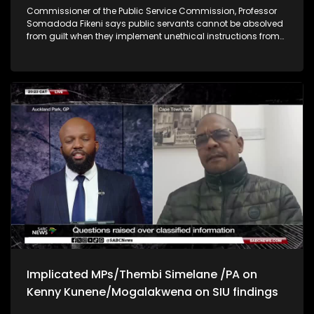
Commissioner of the Public Service Commission, Professor
Somadoda Fikeni says public servants cannot be absolved
from guilt when they implement unethical instructions from
their superiors while interfering with operational processes
SYNOPSIS: Patriotic Alliance deputy president, Kenny Kunene
says he feels vindicated following an investigation that
cleared him of wrongdoing. This is after Kunene was found
at the house of murder accused Katiso Molefe during his
arrest. Kunene says he was there to guide a young journalist
who came to interview Molefe.
Implicated MPs/Thembi Simelane /PA on
Kenny Kunene/Mogalakwena on SIU findings