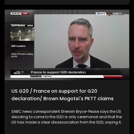
hosting a successful G20 summit, and that their decision
was in the best interest of the public. Pressed for more,
Hendricks then said it was a collective decision, taken, to
plan for the upcoming election after looking at the current
coalitions. Hendricks says there is a will to turn
Johannesburg around. Member of the select committee on
security and justice Nicholas Gotsell, says trust in the police
is at an all-time low, whereas crime is high. Gotsell says
thousands of SAPS firearms have either been stollen or
missing. German ambassador to South Africa, Andreas
Peschke says they believe that South Africa has a role to play
in the G20 summit, especially as it is the only African country
that is currently a member of the group. Peschke says there
was a lot of support and admiration for South Africa during
the G20 Summit in Johannesburg last week.
US G20 / France on support for G20
declaration/ Brown Mogotsi's PKTT claims
SABC news correspondent Sherwin Bryce-Pease says the US
deciding to come to the G20 is only ceremonial and that the
US has made a clear disassociation from the G20, saying it
will not participate or send a delegation to the summit
taking place in Johannesburg, South Africa. French