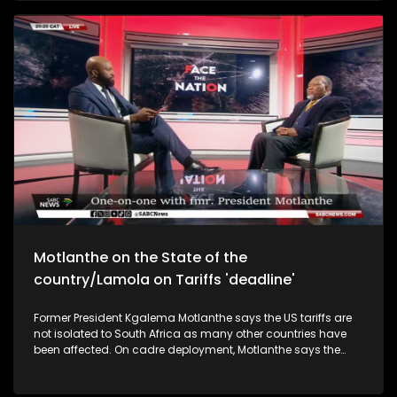
Motlanthe on the State of the
country/Lamola on Tariffs 'deadline'
Former President Kgalema Motlanthe says the US tariffs are
not isolated to South Africa as many other countries have
been affected. On cadre deployment, Motlanthe says the
abuse and misuse of cadre deployment has led to the
destruction and hollowing out of Public Service department.