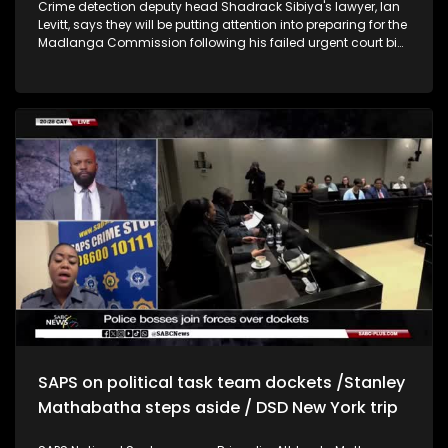
Crime detection deputy head Shadrack Sibiya's lawyer, Ian
Levitt, says they will be putting attention into preparing for the
Madlanga Commission following his failed urgent court bid
to have his suspension lifted. Executive Manager: Business
Turnaround and Recovery at Productivity SA , Justice
Sefularo, says SA needs a GDP growth of 5% in order to make
inroads for job creation. Sefularo says current interventions
in place to recover and create jobs have been effective.
Former Minister of International Relations, Dr Naledi Pandor,
says the ANC needs to work to strengthen local government.
Pandor says the world needs International law and
multilateral institutions to guide the new world order.
Chairperson of the South African Human Rights
Commission, Chris Nissen, says they would like to sit with
Gauteng Premier Panyaza Lesufi to discuss solutions to the
issue of illegal settlements across Gauteng. Nissen says
Home Affairs and border management need to do their work
to stop illegal immigration.
SAPS on political task team dockets /Stanley
Mathabatha steps aside / DSD New York trip