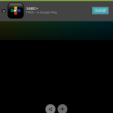
SABC+
Install
FREE - In Google Play
Watch Face The Nation - C