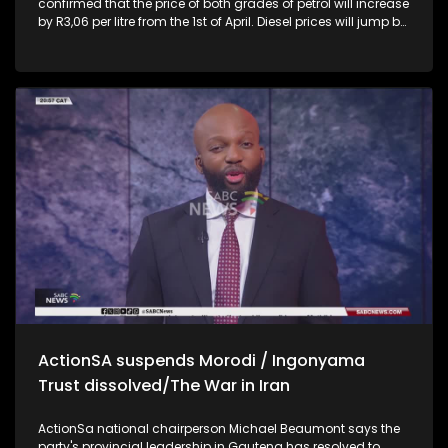
confirmed that the price of both grades of petrol will increase
by R3,06 per litre from the 1st of April. Diesel prices will jump by
between R7,37 and R7,51 per litre, while Illuminating.
Department of Mineral and Petroleum Minister, Gwede
Mantashe says there is a need for a more flexible legislative
framework to have alternative ways to source fuel. ANC Chief
Whip and Ad Hoc Committee member investigating
allegations by Lt-Gen Nhlanhla Mkhwanazi, Mdumiseni Ntuli
says Sarah-Jane Trent's letter to render her testimony invalid
is unreasonable and should not stand. He says all those
implicated should be held accountable 14 months into his
role as the Maluti-a-Phufong Municipal Manager, Adv
Mzwakhe Mofokeng vows to root out the corruption
characterised by the municipality. He says he found
Sentenced prisoners, parolees-turned managers, water
mafias and municipal minibus operating in a taxi rank in
other parts of the Free State are among the questionable
expenditures
ActionSA suspends Morodi / Ingonyama
Trust dissolved/The War in Iran
ActionSa national chairperson Michael Beaumont says the
party's provincial leadership in Gauteng has resolved to