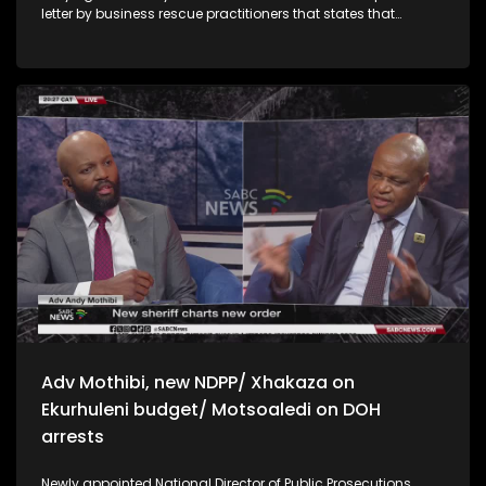
letter by business rescue practitioners that states that
liquidation might be the only viable option left for the post
office The Premier of KwaZulu-Natal, Thami Ntuli, has written
to the National Commissioner of the SAPS, Fannie Masemola,
urging him to expedite the renewal of the contract of
KwaZulu-Natal Provincial Commissioner, Nhlanhla
Mkhwanazi. Ntuli says putting the matter to rest by signing
the new contract, Mkhwanazi’s extended tenure will give KZN
residents certainty and a peace of mind uMkhonto WeSizwe
Party Deputy President Tony Yengeni has criticised the ANC’s
lack of response to a letter written by the MK Party to ANC’s
KZN leadership, calling for talks to form a coalition
government in KwaZulu-Natal. Yengeni says the ANC needs
to come to the table to honour the calls by KZN voters who
chose the MK Party to be the majority party in the province
Adv Mothibi, new NDPP/ Xhakaza on
Ekurhuleni budget/ Motsoaledi on DOH
arrests
Newly appointed National Director of Public Prosecutions,