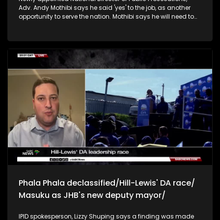
Adv. Andy Mothibi says he said 'yes' to the job, as another
opportunity to serve the nation. Mothibi says he will need to
move swiftly to appoint permanent deputy national directors
of prosecutions, to capacitate the NPA. He says they have
finalised a strategy to finalise cases, with high priority on
GBVF and organised crime. We need to skill prosecutors to
deal with cyber crimes. He also they'd like to corporatise the
NPA, and that strategic prosecution will be on organised
crime. Mothibi says the Madlanga commissuon of inquiry
has indicated that there's work to be done in order to ensure
that there is accountability and integrity and as such, crime
intelligence needs to come onboard. Ekurhuleni mayor
Nkosindiphile, says the adjustment budget was passed to
prioritise service delivery. He says they are transparent about
budget allocations. Health minister Aaron Motsoaledi, says
the department is plagued by corruption and arrests of
officials. Motsoaledi says the department needs to make
sure that they bring back every cent that has been stolen.
Phala Phala declassified/Hill-Lewis' DA race/
Masuku as JHB's new deputy mayor/
IPID spokesperson, Lizzy Shuping says a finding was made