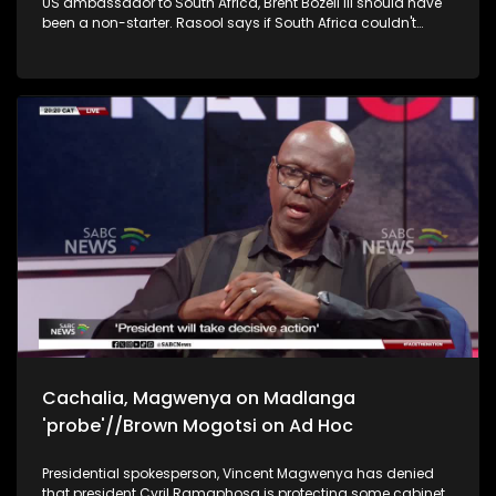
US ambassador to South Africa, Brent Bozell III should have
billions by government and households, which limits their
been a non-starter. Rasool says if South Africa couldn't
capacity to deliver their functions.
convince Bozell's boss, Donald Trump about the lack of a
genocide in the country, it won't be able to convince the
messenger.
Cachalia, Magwenya on Madlanga
'probe'//Brown Mogotsi on Ad Hoc
Presidential spokesperson, Vincent Magwenya has denied
that president Cyril Ramaphosa is protecting some cabinet