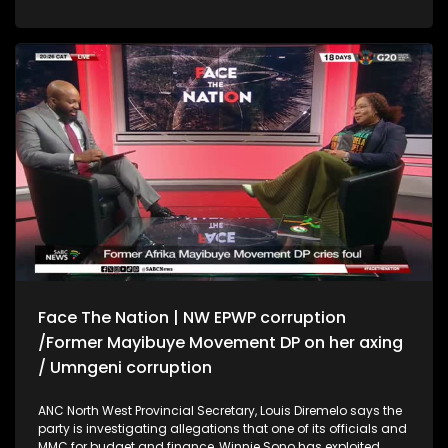
inexcusable. He also says that it would not have been
possible for the evidence leaders to anticipate situations like
the one with Nkabinde before the witnesses' appearance
before the parliament's ad hoc committee, as they only work
based on sworn statements. * Western Cape Premier Alan
Winde says he never hid the report exposing the gang
infiltration of the Western Cape SAPS, but was being cautious
to protect the lives of the investigators following the murder
of 3 others who were involved in the investigation. Winde has
called for more power in policing for the province. * Attorney
for Black Rock Mining Sinenhlanhla Mnguni says his firm
paid R4, 5 million to Makate's attorneys towards his litigation
costs in his case with Vodacom.
Face The Nation | NW EPWP corruption
/Former Mayibuye Movement DP on her axing
/ Umngeni corruption
ANC North West Provincial Secretary, Louis Diremelo says the
party is investigating allegations that one of its officials and
MMC for budget and finance, Winnie Sono has exploited