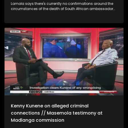
Lamola says there's currently no confirmations around the
circumstances of the death of South African ambassador
to France, Nathi Mthethwa, and that investigations are still
underway. Lamola says the French authorities have been
helpful and cooperative to both the SA mission in France as
well as the Mthethwa family. On AGOA Lamola says the
government is cautiously optimistic. He says this is based
on conversations they have had with the relevant
stakeholders including US Congress. Political and
governance analyst Sandile Swana, says Corruption is in
the dna of the ANC. Swana says young people need to rise
up and change the system of governance in the country, like
the youth of 1976, but he says, he's positive about the future of
the country. Swana has labelled the ANC as a 'criminal
syndicate' DA Gauteng health spokesperson, Jack Bloom
says, the rot from the top and protection from politicians has
made it easy for corruption to go undetected. "We need to
see criminal prosecutions, especially the big fish." CEO of Agri
SA Johann Kotzè says Agri SA share the government's
sentiments of optimism about the AGOA prospects.
Kenny Kunene on alleged criminal
connections // Masemola testimony at
Madlanga commission