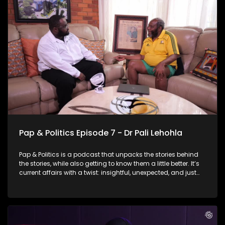
government elections. She talks about why she wants the
job, what she believes Johannesburg needs right now, and
what her leadership would look like in a city as complex and
demanding as this one. But it’s not all politics and policy -
there are moments of reflection, humour, and a few laughs
along the way.
Pap & Politics Episode 7 - Dr Pali Lehohla
Pap & Politics is a podcast that unpacks the stories behind
the stories, while also getting to know them a little better. It’s
current affairs with a twist: insightful, unexpected, and just
the right amount of cheek. In this episode of Pap &amp;
Politics, Thabo sits down with former Statistician-General Dr
Pali Pehohla for a wide-ranging conversation about the
relationship between data and socio- economic crises. Dr
Lehohla answers the crucial question: If the evidence is clear,