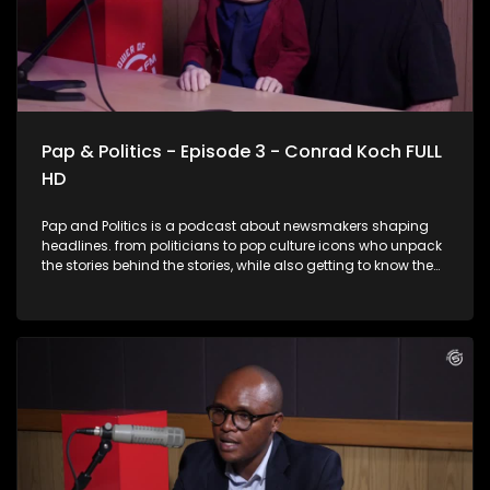
Pap & Politics - Episode 3 - Conrad Koch FULL
HD
Pap and Politics is a podcast about newsmakers shaping
headlines. from politicians to pop culture icons who unpack
the stories behind the stories, while also getting to know them
a little better. It’s current affairs with a twist: insightful,
unexpected, and just the right amount of cheek. In this
laughter-filled episode, award-winning comedian and
ventriloquist Conrad Koch joins Thabo Baloyi for a candid
chat about South Africa’s current political landscape. From
the inner workings of political party dynamics to the
complicated conversations around race and identity,
Conrad brings his signature wit and his sharp-tongued
puppet, Chester Missing, who doesn’t hold back. Expect
insightful commentary, unfiltered humour, and plenty of
laughter as Chester turns the tables on the host with his