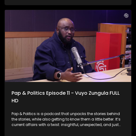
and the country at large. IEC Chief Electoral Officer Sy
Mamabolo joined us to discuss election preparedness, voter
participation, lessons from previous elections, and the
challenges that lie ahead as political parties begin
positioning themselves for the next electoral contest.
Pap & Politics Episode 11 - Vuyo Zungula FULL
HD
Pap & Politics is a podcast that unpacks the stories behind
the stories, while also getting to know them a little better. It’s
current affairs with a twist: insightful, unexpected, and just
the right amount of cheek. South Africa’s public healthcare
system is the backbone of care for millions, but it’s also