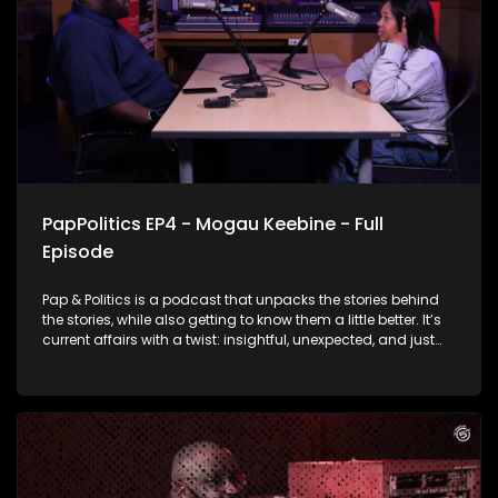
PapPolitics EP4 - Mogau Keebine - Full
Episode
Pap & Politics is a podcast that unpacks the stories behind
the stories, while also getting to know them a little better. It’s
current affairs with a twist: insightful, unexpected, and just
the right amount of cheek. This week, the episode shifts gears
from the political hot seat to the drama on our screens.
Thabo Baloyi is talking to Skeem Saam star Mogau
Motlhatswi, the woman behind Mapitsi. Her character found
herself in the middle of a messy cheating scandal that set
social media on fire. The actress talks about the drama, fan
reactions, and what it’s really like bringing such a talked-