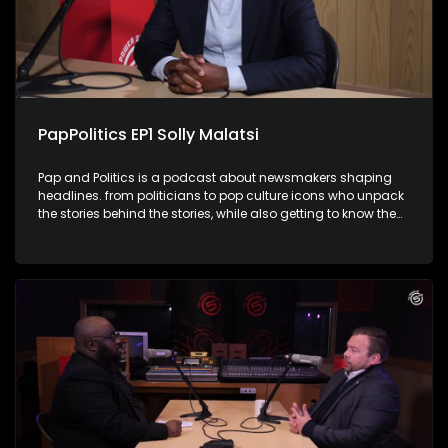
cheeky one-liners. It's politics, and comedy rolled into one
unforgettable conversation.
PapPolitics EP1 Solly Malatsi
Pap and Politics is a podcast about newsmakers shaping
headlines. from politicians to pop culture icons who unpack
the stories behind the stories, while also getting to know them
a little better. It’s current affairs with a twist: insightful,
unexpected, and just the right amount of cheek. In his debut
episode Thabo's first guest in the hot seat is
Communications Minister Solly Malatsi, who gets candid
about his rise in South African politics, whether he has settled
into his ministerial post and navigating the GNU drama.