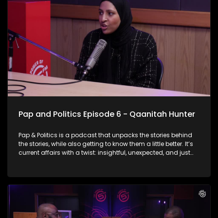
why does government fail?
Pap and Politics Episode 6 - Qaanitah Hunter
Pap & Politics is a podcast that unpacks the stories behind
the stories, while also getting to know them a little better. It’s
current affairs with a twist: insightful, unexpected, and just
the right amount of cheek. On this week’s episode Thabo sits
down with the powerhouse herself , Qaanitah Hunter You
know her for her fearless political reporting… but now she’s
flipping the script. Qaanitah talks about swapping breaking
news for heart-hitting fiction, and why she chose to leave the
newsroom to build a bold, digital-first media platform that
tells South African stories differently and in a way we can all