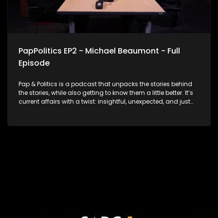
PapPolitics EP2 - Michael Beaumont - Full
Episode
Pap & Politics is a podcast that unpacks the stories behind
the stories, while also getting to know them a little better. It’s
current affairs with a twist: insightful, unexpected, and just
the right amount of cheek. In this second episode, Thabo
Baloyi sits down with Michael Beaumont, National
Chairperson of ActionSA, for a no-holds-barred
conversation about South Africa’s political crossroads. They
unpack the current state of government, how opposition MPs
are performing in Parliament, what’s at stake in the
upcoming local government elections and ActionSA’s vision
for accountability and shaking up the status quo. With 2026
on the horizon, this episode delivers real talk on leadership,
change, and what’s next for our democracy. No fluff. Just
facts and bold opinions.