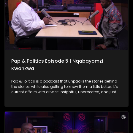
actually digest. She also gets real about balancing politics
with passion, the courage it takes to start over, and what
storytelling in Mzansi should look like today.
Pap & Politics Episode 5 | Nqabayomzi
Kwankwa
Pap & Politics is a podcast that unpacks the stories behind
the stories, while also getting to know them a little better. It’s
current affairs with a twist: insightful, unexpected, and just
the right amount of cheek. On this week's episode Thabo
Baloyi sits down with UDM Deputy President and MP,
Nqabayomzi Kwankwa. They unpack the UDM’s role in the
Government of National Unity, what’s at stake in the
upcoming local elections and after a bit of nudging touch
on his own political ambitions (though he’s not dishing all
the pap just yet