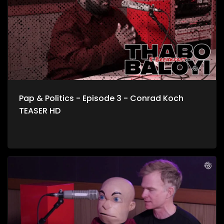
about storyline to life.
Pap & Politics - Episode 3 - Conrad Koch
TEASER HD