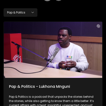
Pap & Politcs
Pap & Politics - Lukhona Mnguni
Pap & Politics is a podcast that unpacks the stories behind
the stories, while also getting to know them a little better. It’s
current affairs with a twist: insightful, unexpected, and just