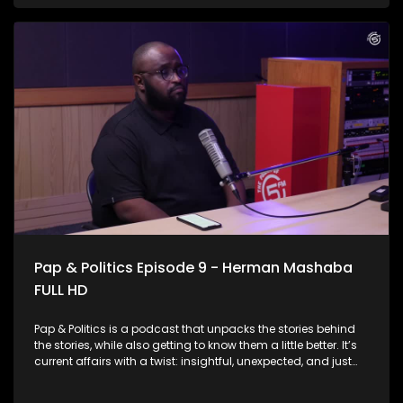
facing serious challenges. From overwhelmed facilities and
staffing shortages to infrastructure gaps and patient
backlogs, the pressure is visible across the country. This
Week on Pap & Politics, Thabo Baloyi sits down with the man
at the helm, Health Minister Dr Aaron Motsoaledi to unpack
the real state of public healthcare today. The minister also
speaks about the contentious National Health Insurance
Scheme and why he thinks it’s been on the receiving end of
criticism.
Pap & Politics Episode 9 - Herman Mashaba
FULL HD
Pap & Politics is a podcast that unpacks the stories behind
the stories, while also getting to know them a little better. It’s
current affairs with a twist: insightful, unexpected, and just
the right amount of cheek. On this week's episode, Thabo
Baloyi sits down with businessman and Action SA President