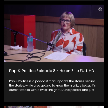
Herman Mashaba. Known for his blunt style and business-
minded approach to governance, Mashaba doesn’t hold
back as he reflects on his previous tenure as Joburg Mayor
and explains why he believes he is the right person to lead
the city again. He also speaks about his party’s hard stance
on immigration and key issues he believes need to be
addressed in the city.
Pap & Politics Episode 8 - Helen Zille FULL HD
Pap & Politics is a podcast that unpacks the stories behind
the stories, while also getting to know them a little better. It’s
current affairs with a twist: insightful, unexpected, and just
the right amount of cheek. On this week episode, Thabo
Baloyi sits down with DA Federal Council Chairperson Helen
Zille. The veteran politician speaks about her decision to run
for Mayor of Johannesburg in the upcoming local