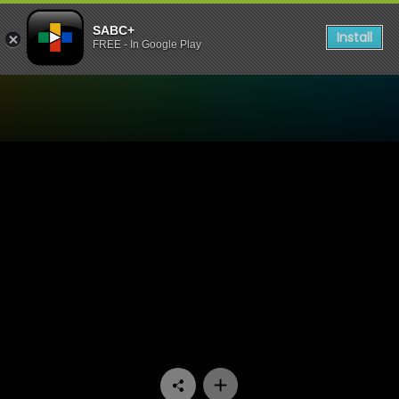
SABC+
Install
FREE - In Google Play
Watch 5FM Podcast - Pap &