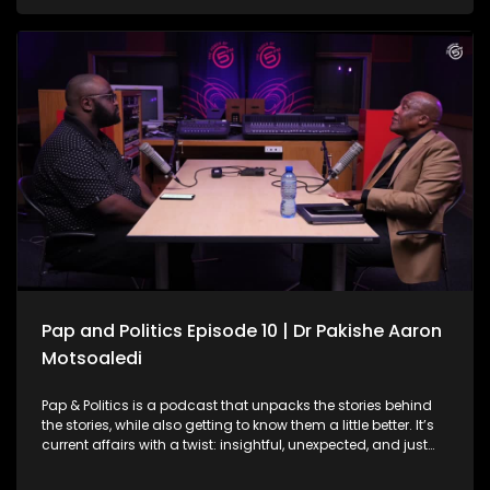
facing serious challenges. From overwhelmed facilities and
staffing shortages to infrastructure gaps and patient
backlogs, the pressure is visible across the country. On this
episode of Pap and Politics, Vuyo Zungula joins the
conversation to unpack the mounting political pressure
facing President Cyril Ramaphosa amid the ongoing Phala
Phala scandal saga. The discussion explores the African
Transformation Movement’s long-standing call for
Ramaphosa’s impeachment, his decision to challenge the
Phala Phala report in court, and what his attempts to
interdict impeachment proceedings could mean for South
Africa’s political landscape moving forward.
Pap and Politics Episode 10 | Dr Pakishe Aaron
Motsoaledi
Pap & Politics is a podcast that unpacks the stories behind
the stories, while also getting to know them a little better. It’s
current affairs with a twist: insightful, unexpected, and just
the right amount of cheek. South Africa’s public healthcare
system is the backbone of care for millions, but it’s also