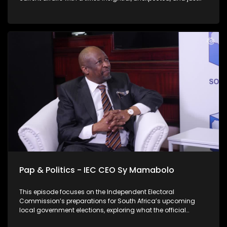
the right amount of cheek. On this weeks' episode Thabo sits
down with Lukhano Mnguni, they chat about his mayoral
campaign and six-pillar strategy for Johannesburg. Mnguni
further expands on the likely need for a coalition government
in Johannesburg post-election, and addresses illegal
immigration in the context of his "rooting out criminality"
pillar as well as who his main rivals in the race are. Check
out this thought provoking conversation.
Pap & Politics - IEC CEO Sy Mamabolo
This episode focuses on the Independent Electoral
Commission’s preparations for South Africa’s upcoming
local government elections, exploring what the official
launch of the IEC’s national campaign means for voters