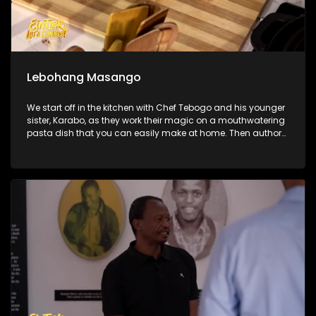
Lebohang Masango
We start off in the kitchen with Chef Tebogo and his younger
sister, Karabo, as they work their magic on a mouthwatering
pasta dish that you can easily make at home. Then author
and social anthropologist Lebohang Masango joins us to
unpack what it really looks like to be a young woman
navigating ambition, identity, and pressure in South Africa
today. We also hit the ramps at SkyLab Skatepark to catch
all the adrenaline-fueled action from the official South
African BMX Freestyle Championships.