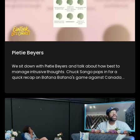
Pietie Beyers
We sit down with Pietie Beyers and talk about how best to
manage intrusive thoughts. Chuck Songo pops in for a
quick recap on Bafana Bafana's game against Canada.
Policy advocate Munnira-Afrikana Katongole jons us to
discuss how young people are shaping change and
influencing decision making in 2026. Lastly, author Poloko
Mmakgolane sheds light on healthy adoptive thought
patterns that help us shape a healthy outlook and
perspective towards life