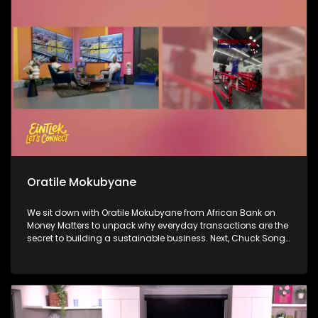
in the game, Lia Butler, who is here to talk about her journey
and her sound.
Oratile Mokubyane
We sit down with Oratile Mokubyane from African Bank on
Money Matters to unpack why everyday transactions are the
secret to building a sustainable business. Next, Chuck Songo
joins us to break down Bafana Bafana’s impressive win over
South Korea this morning and what the result means for their
running in the World Cup. Then, we celebrate a massive
milestone: 66 years of Ukhozi FM, as breakfast show hosts
Mroza and Vee take us inside the legacy of Africa’s biggest
radio station and what it really means to hold the mic.