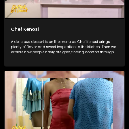
Chef Kenosi
A delicious dessert is on the menu as Chef Kenosi brings
plenty of flavor and sweet inspiration to the kitchen. Then we
explore how people navigate grief, finding comfort through
memories, and the lasting bonds they share with loved ones.
And later, we catch up with Linda Mtoba following her big
reveal on The Masked Singer South Africa.