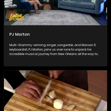
PJ Morton
Multi-Grammy-winning singer, songwriter, and Maroon 5
keyboardist, PJ Morton, joins us over rune to unpack his
incredible musical journey from New Orleans all the way to
Africa. Next, sports analyst Chuck Songo gives a
comprehensive World Cup review, breaking down the major
highlights, tactics, and big talking points from the 2026 FIFA
World Cup. Finally, we take you behind the scenes of a
groundbreaking musical collision with an exclusive look at
the Red Bull Symphonic.