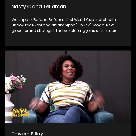
Nasty C and Tellaman
We unpack Bafana Bafana's first World Cup match with
Lindokuhle Nkosi and Nhlakanipho "Chuck" Songo. Next,
global brand strategist Thebe Ikalafeng joins us in studio
with a powerful challenge for young people and for Africa to
back itself. Finally, hip-hop heavyweights Nasty C and
Tellaman are in the house to talk brotherhood, success, and
their latest collaboration.
Thivern Pillay