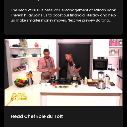
The Head of PB Business Value Management at African Bank,
Thivern Pillay, joins us to boost our financial literacy and help
us make smarter money moves. Next, we preview Bafana
Bafana's historic return to the FIFA World Cup with sports
analyst Nhlakanipho "Chuck" Songo ahead of tonight's
massive opener against Mexico. Then, we have a little fun
with William Last KRM before independent musician and
producer Credo V Daniels joins us to unpack his debut
album and explore how music stays human in the age of AI.
Head Chef Ebie du Toit