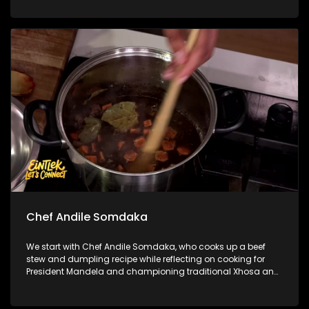
how style has become part of the beautiful game. We then
step into the ring with legendary Sivenathi ‘The Boxer’ to chat
about his incredible journey, delving into lessons learnt both
in and out of the ring.
Chef Andile Somdaka
We start with Chef Andile Somdaka, who cooks up a beef
stew and dumpling recipe while reflecting on cooking for
President Mandela and championing traditional Xhosa and
Pan-African food through Eziko. Next, Penny sits down with
Counsellor Nikki Russell to unpack the line between
complicated and toxic family dynamics, and how to set