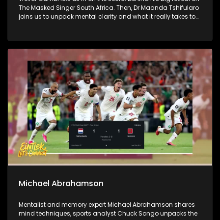
The Masked Singer South Africa. Then, Dr Maanda Tshifularo
joins us to unpack mental clarity and what it really takes to
lead with focus. We wrap it all up in style as Ponahalo and
Nkuley join us on the couch for the hits, misses and standout
looks from the Durban July weekend.
Michael Abrahamson
Mentalist and memory expert Michael Abrahamson shares
mind techniques, sports analyst Chuck Songo unpacks the