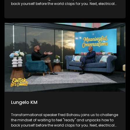
back yourself before the world claps for you. Next, electrical
engineer turned powerhouse broadcaster and podcaster,
Lungelo KM, sits on the couch to map out how he broke
boundaries to engineer his own path on his own terms.
Finally, we head over to Sandton to check out the brilliant
Paws at work initiative, finding out how rescued therapy
dogs are stepping into the corporate world to bring major
stress relief to high-pressure workplaces.
Lungelo KM
Transformational speaker Fred Bohasu joins us to challenge
the mindset of waiting to feel "ready" and unpacks how to
back yourself before the world claps for you. Next, electrical