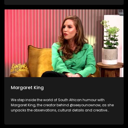
and becoming the best version of yourself as Sabelo
Mathonsi shares the journey behind the transformation that
happens long before the cameras start rolling. And to wrap
things up, we shift gears for a cause, The Ferris Hope
Foundation joins us to share how a supercar club is proving
that horsepower can help protect wildlife.
Margaret King
We step inside the world of South African humour with
Margaret King, the creator behind @seeyounownow, as she
unpacks the observations, cultural details and creative
process that turn everyday local moments into viral
comedy. Nicholas Goliath and Dillan Oliphant then take the
laughs from the timeline to the stage, reflecting on their