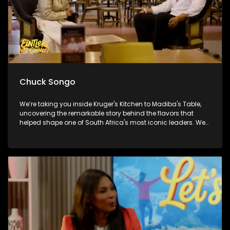
Chuck Songo
We’re taking you inside Kruger's Kitchen to Madiba's Table,
uncovering the remarkable story behind the flavors that
helped shape one of South Africa's most iconic leaders. We
also get you match-day ready with Chuck Songo coming
through with everything you need to know ahead of the FIFA
World Cup Final. And later Brenda Mtambo closes out the
week with a beautiful live performance that's guaranteed to
leave you smiling!