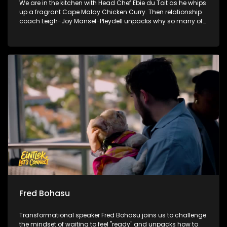
We are in the kitchen with Head Chef Ebie du Toit as he whips
up a fragrant Cape Malay Chicken Curry. Then relationship
coach Leigh-Joy Mansel-Pleydell unpacks why so many of
us struggle to be completely honest with the people we love.
Finally, we witness the incredible moment where handmade
blankets are handed over to bring real winter warmth to
communities in need.
Fred Bohasu
Transformational speaker Fred Bohasu joins us to challenge
the mindset of waiting to feel "ready" and unpacks how to