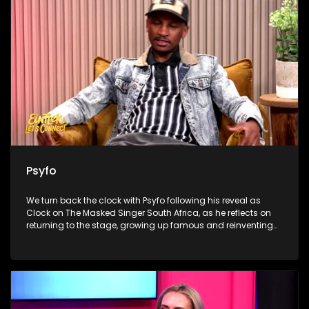
Ndamase’s new Sandton boutique, as she turns digital
influence into fashion ownership and builds a business
beyond social media.
Psyfo
We turn back the clock with Psyfo following his reveal as
Clock on The Masked Singer South Africa, as he reflects on
returning to the stage, growing up famous and reinventing
himself beyond the spotlight. Dr Marlin Mckay then unpacks
the everyday habits our livers quietly keep receipts for, from
alcohol and painkillers to supplements and detox myths. We
close with the heart-warming work of Merchants of Light,
where volunteers prepare meals and grocery hampers in
Klipspruit, reminding viewers that Madiba’s legacy lives on