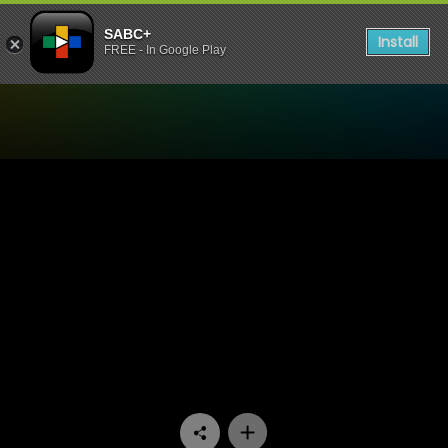
SABC+
Install
FREE - In Google Play
Watch Eintlek Lets Connect 