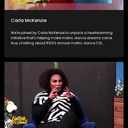
Carla McKenzie
We're joined by Carla McKenzie to unpack a heartwarming
initiative that's helping make matric dance dreams come
true, chatting about RSG's annual matric dance CSI
campaign. Then, we shine the spotlight on a Youth
Development Centre that's empowering young people with
opportunities, skills and hope for the future. Later, Samela
Tyelbooi talks about all things related with our diet and the
importance of knowing what's in your food.