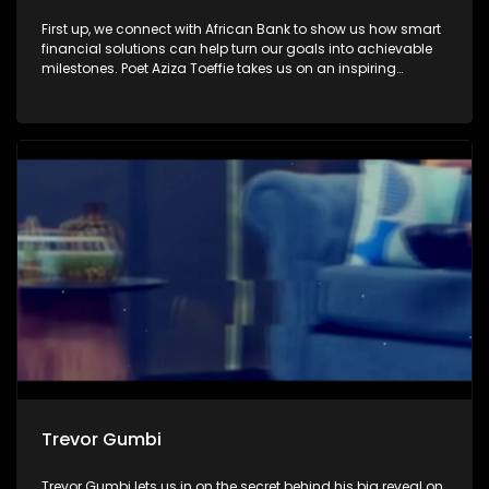
First up, we connect with African Bank to show us how smart
financial solutions can help turn our goals into achievable
milestones. Poet Aziza Toeffie takes us on an inspiring
journey as she shares how poetry became a journey of
healing and self-discovery. Then, we sit down with author
and activist Zodwa Zwane, who reflects on her remarkable
journey with Winnie Madikizela-Mandela.
Trevor Gumbi
Trevor Gumbi lets us in on the secret behind his big reveal on