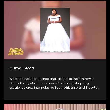
journeys in comedy and what audiences can expect from
the Soweto Comedy Festival. We close with performance by
platinum-selling producer Ike, who steps out from behind the
soundboard to share his evolution into a rapper, vocalist
and performer.
Ouma Tema
We put curves, confidence and fashion at the centre with
Ouma Tema, who shares how a frustrating shopping
experience grew into inclusive South African brand, Plus-Fab.
She then takes us from the business of fashion to the fitting
room, unpacking what good fit looks like and how women
can dress their bodies with confidence. African Bank’s Percy
Mapumulo gives insight about business and sustainability
on this week’s Money Matters. We then step inside Mihlali