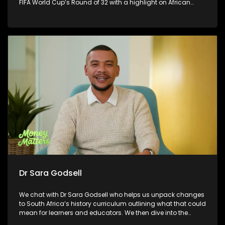
FIFA World Cup’s Round of 32 with a highlight on African
countries, plus Ronnie L chats to us about his latest musical
offering and delivers a touching musical performance you
won’t want to miss.
Dr Sara Godsell
We chat with Dr Sara Godsell who helps us unpack changes
to South Africa’s history curriculum outlining what that could
mean for learners and educators. We then dive into the
exciting connection between fashion and soccer, exploring