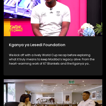
Kganya ya Lesedi Foundation
We kick off with a lively World Cup recap before exploring
what it truly means to keep Madiba’s legacy alive. From the
heart-warming work of 67 Blankets and the Kganya ya
Lesedi Foundation to a thought-provoking conversation with
Nosh Food Rescue, the show challenges viewers to move
beyond once-off acts of service and make compassion,
consistency and community part of everyday life.