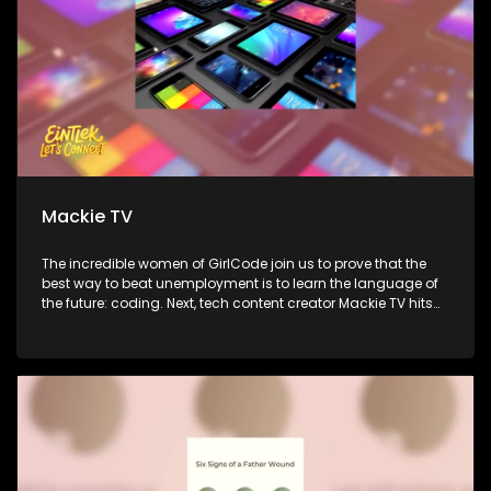
Mackie TV
The incredible women of GirlCode join us to prove that the
best way to beat unemployment is to learn the language of
the future: coding. Next, tech content creator Mackie TV hits
the couch to simplify the gadget world and show us how to
use technology to actually improve our lives. Finally,
ReachPlayers CEO Michael Anav shares new research on
how young South Africans are really thinking, spending, and
connecting in the gaming world.