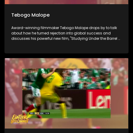
Tebogo Malope
Award-winning filmmaker Tebogo Malope drops by to talk
about how he turned rejection into global success and
discusses his powerful new film, "Studying Under the Barrel of
a Gun." Next, we look ahead to Youth Day tomorrow with
social justice activist Anisa Mazimpaka to find out if the
youth of 2026 still have the power to shift the nation. Finally,
we go behind the scenes at the Linder Auditorium for the
Johannesburg Philharmonic Orchestra's Winter Season to
see how world-class mastery meets the next generation of
classical musicians.