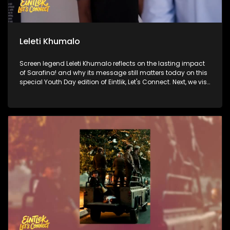
Leleti Khumalo
Screen legend Leleti Khumalo reflects on the lasting impact
of Sarafina! and why its message still matters today on this
special Youth Day edition of Eintlik, Let's Connect. Next, we visit
the historic Hector Pieterson Museum to honour the courage
of 1976 and explore its relevance for a new generation. Then,
Princesses Swati Dlamini-Mandela and Zaziwe Dlamini-
Manaway open up about what it's like to carry the weight of
one of the most famous names in the world and the process
of making their documentary about their grandmother,
Winnie Madikizela-Mandela. Finally, we go behind the
scenes at Soweto Theatre, where a dynamic new cast is
bringing Sarafina! to life for today's audiences.