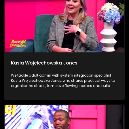
through compassion, service and community.
Kasia Wojciechowska Jones
We tackle adult admin with system integration specialist
Kasia Wojciechowska Jones, who shares practical ways to
organise the chaos, tame overflowing inboxes and build
systems that actually stick. Dr Frank Magwegwe then helps
us face tax season with confidence, unpacking what to
check, what to gather and what not to ignore. We close in the
calming world of Autonomous Sensory Meridian Response
(ASMR) with Lindokuhle Madlingosi, as she explores the
whispers, tapping and gentle triggers that help an
overstimulated mind finally switch off.