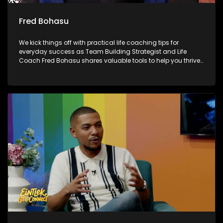
Fred Bohasu
We kick things off with practical life coaching tips for
everyday success as Team Building Strategist and Life
Coach Fred Bohasu shares valuable tools to help you thrive.
We also unpack the biggest talking points from the FIFA
World Cup with Chuck Songo, breaking down the standout
moments and performances from the tournament. Later, as
Mandela Month continues, we reflect on the spirit of giving
back 67 Blankets, highlighting how small acts of kindness
can make a meaningful difference in our communities.