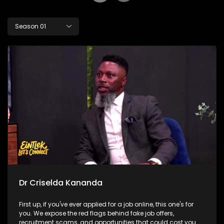
Season 01
Dr Criselda Kananda
First up, if you've ever applied for a job online, this one's for
you. We expose the red flags behind fake job offers,
recruitment scams, and opportunities that could cost you