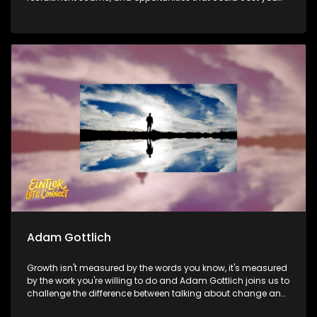
far more than money. Then, we meet the team behind
Delivery Ka Speed to find out how a township-born logistics
business is making sure no community gets left behind
when it comes to deliveries. Later, Dr Criselda Kananda joins
us to discuss the Tribute to Women festival and whether
cultural platforms have the power to create lasting
opportunities for women beyond the stage.
Adam Gottlich
Growth isn't measured by the words you know, it's measured
by the work you're willing to do and Adam Gottlich joins us to
challenge the difference between talking about change and
actually living it. Then, it's all about discipline, consistency,