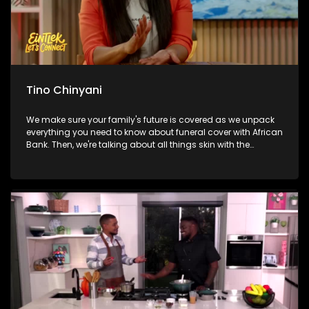
Tino Chinyani
We make sure your family's future is covered as we unpack
everything you need to know about funeral cover with African
Bank. Then, we're talking about all things skin with the
founder of Laudskin, unpacking expert tips and the secrets to
healthy, glowing skin. From there, we're breaking a sweat and
getting healthy with Tino Chinyani as he takes us through a
workout packed with energy and motivation. And later, we
continue celebrating Mandela Day by exploring how one
inspiring initiative is opening doors to exciting careers in
aviation, engineering and technology for hundreds of young
South Africans.