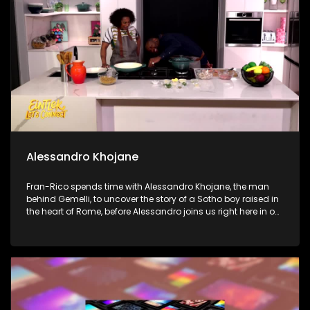
Finally, we step into the soulful world of international jazz
saxophonist B. Thompson at the iconic Sanctuary Mandela
to talk music, legacy, and his love for South African rhythm.
Alessandro Khojane
Fran-Rico spends time with Alessandro Khojane, the man
behind Gemelli, to uncover the story of a Sotho boy raised in
the heart of Rome, before Alessandro joins us right here in our
kitchen to whip up a legendary Chicken and Mushroom
pasta with Penny. Next, Dr. Ken Resnick joins us to get real
about our digital lives and break down how to handle screen
addiction in our homes. Finally, Dr. Marlin Mckay shows us
how to protect our eyes from the digital strain of our modern,
screen-heavy world.