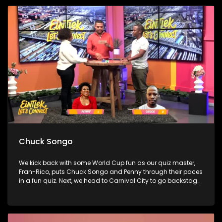
boundaries without the guilt. Finally, bestselling author Sue
Nyathi joins Penny to talk about her novel The Polygamist,
family secrets, and choosing self-protection over silence.
Chuck Songo
We kick back with some World Cup fun as our quiz master,
Fran-Rico, puts Chuck Songo and Penny through their paces
in a fun quiz. Next, we head to Carnival City to go backstage
at the Omkhaya Tour, catching up with some of the
country’s biggest artists and chatting to Sho't Left about
how music, culture, and travel are bringing us all together.
Finally, we sit down with one of the most exciting new voices