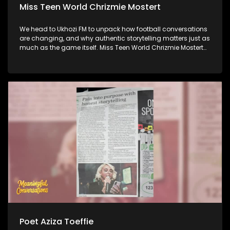
Miss Teen World Chrizmie Mostert
We head to Ukhozi FM to unpack how football conversations
are changing, and why authentic storytelling matters just as
much as the game itself. Miss Teen World Chrizmie Mostert
joins us to share how she's using her platform to champion
purpose, inclusion, and meaningful change. And later,
Internet Athi joins us to talk about his latest music, his artistic
journey, and what's iinspiring in the next chapter of his
career.
Poet Aziza Toeffie