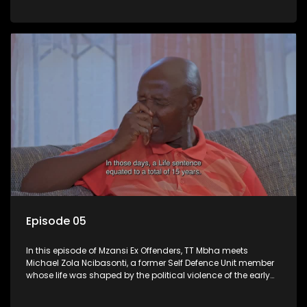
behind bars. While incarcerated, he faced deep personal
loss but chose to rebuild himself through education and
self-development.
Episode 05
In this episode of Mzansi Ex Offenders, TT Mbha meets
Michael Zola Ncibasonti, a former Self Defence Unit member
whose life was shaped by the political violence of the early
1990s. Sentenced to multiple life terms, Zola spent 22 years in
prison while his wife and children carried the burden of his