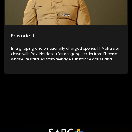
Episode 01
In a gripping and emotionally charged opener, TT Mbha sits
down with Ravi Naidoo, a former gang leader from Phoenix
whose life spiralled from teenage substance abuse and
street life into brutal violence, a death sentence, and
decades behind bars. As Ravi revisits the choices that
shattered lives, fractured his family, and led him to the edge
of death row, the episode lays bare the true cost of crime. But
from the wreckage comes reflection, remorse, and the
painful search for redemption. Now finally free, Ravi faces the
ghosts of his past and delivers a message that is as
haunting as it is necessary: every choice leaves a mark.