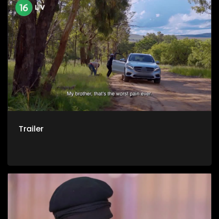
say goodbye. Yet it was in that same darkness that
transformation took root. Today, Randolph has turned his
pain into purpose, dedicating his life to ministry and
recovery work. His journey is both a chilling warning and a
stirring testimony that even the most broken life can be
rebuilt.
Trailer