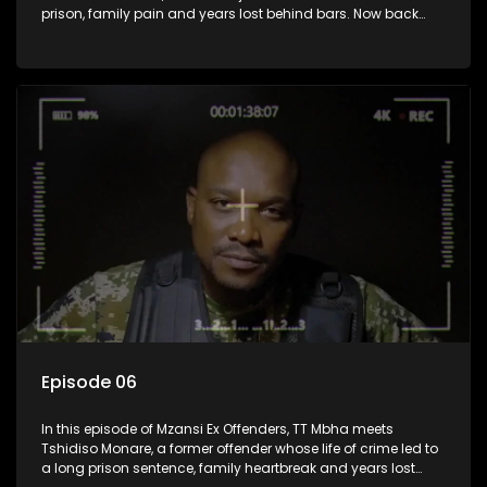
prison, family pain and years lost behind bars. Now back
home, he reflects on the cost of his choices, the loss of his
father while incarcerated, and the struggle to stay on the
right path.
Episode 06
In this episode of Mzansi Ex Offenders, TT Mbha meets
Tshidiso Monare, a former offender whose life of crime led to
a long prison sentence, family heartbreak and years lost