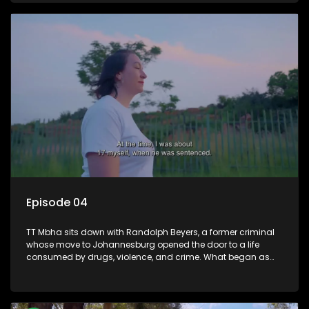
absence at home.
Episode 04
TT Mbha sits down with Randolph Beyers, a former criminal
whose move to Johannesburg opened the door to a life
consumed by drugs, violence, and crime. What began as
reckless living soon spiralled into armed robbery, prison, and
devastating personal loss. Behind bars, Randolph was
forced to reckon with the pain he caused, including the
unbearable wound of losing his father and not being able to