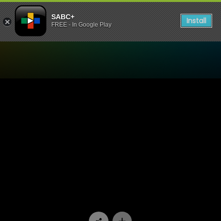
SABC+
Install
FREE - In Google Play
Watch Mzansi Ex-Offenders 