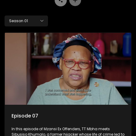
Season 01
Episode 07
In this episode of Mzansi Ex Offenders, TT Mbha meets
Sibusiso Khumalo, a former hijacker whose life of crime led to