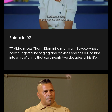
Episode 02
TT Mbha meets Thami Dlamini, a man from Soweto whose
early hunger for belonging and reckless choices pulled him
into a life of crime that stole nearly two decades of his life.
From a casino robbery to six years awaiting trial and a 25-
year sentence, Thami’s story is a devastating portrait of
wasted years, family heartbreak, and dreams buried behind
prison walls. Yet in the darkness of incarceration, something
began to shift. Through faith, study, and brutal self-
confrontation, Thami started rebuilding the man he had
become. This is a powerful story of loss, accountability, and
the hard, humbling road back to grace.