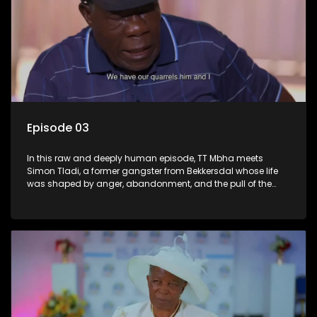
Episode 03
In this raw and deeply human episode, TT Mbha meets
Simon Tladi, a former gangster from Bekkersdal whose life
was shaped by anger, abandonment, and the pull of the
streets. Drawn into crime from a young age, Simon’s journey
led to violence, prison, and the slow collapse of the life
around him. But behind the criminal record lies a wounded
boy still wrestling with the pain of growing up without
guidance. Forced to confront himself behind bars, Simon
begins a difficult transformation rooted in faith, reflection,
and responsibility. His story is a stark warning about what
broken homes can breed, and a moving reminder that
healing begins when a man finally faces his truth.