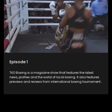
Episode 1
TKO Boxing is a magazine show that features the latest
news, profiles and the world of local boxing. It also features
previews and reviews from international boxing tournaments
and updates.