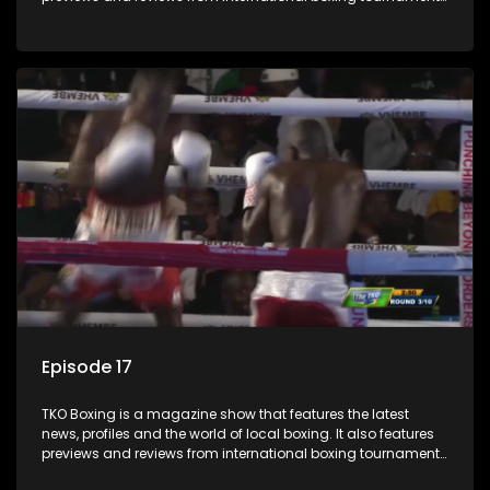
and updates
Episode 17
TKO Boxing is a magazine show that features the latest
news, profiles and the world of local boxing. It also features
previews and reviews from international boxing tournaments
and updates