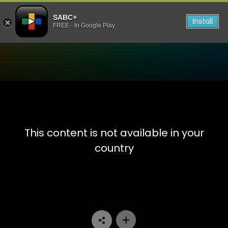
SABC+
Install
FREE - In Google Play
Watch The TKO Boxing - Ep
This content is not available in your
country