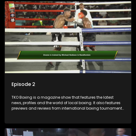
Episode 2
TKO Boxing is a magazine show that features the latest
news, profiles and the world of local boxing. It also features
previews and reviews from international boxing tournaments
and updates.