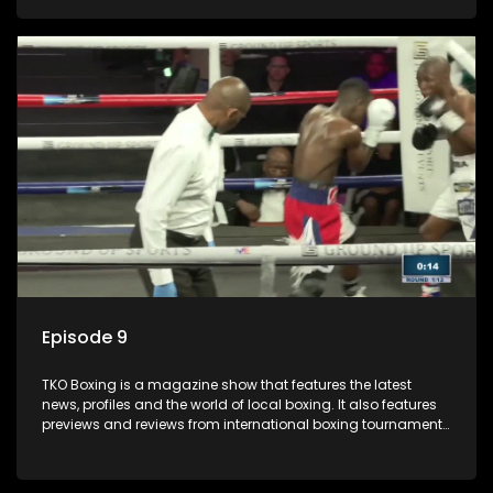
Episode 9
TKO Boxing is a magazine show that features the latest
news, profiles and the world of local boxing. It also features
previews and reviews from international boxing tournaments
and updates.