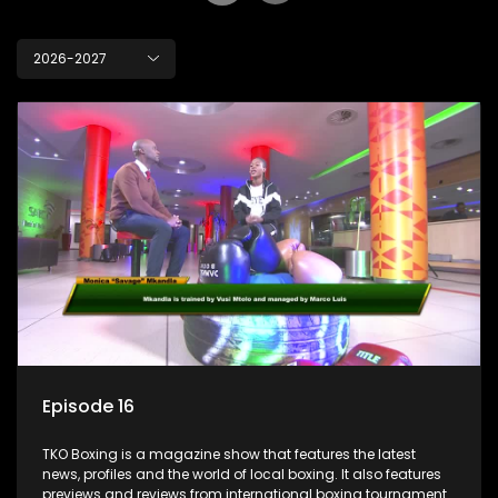
2026-2027
Episode 16
TKO Boxing is a magazine show that features the latest
news, profiles and the world of local boxing. It also features
previews and reviews from international boxing tournaments