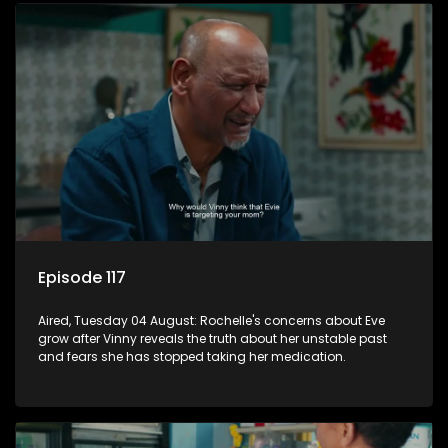
Episode 117
Aired, Tuesday 04 August: Rochelle's concerns about Eve
grow after Vinny reveals the truth about her unstable past
and fears she has stopped taking her medication.