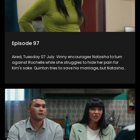
Episode 97
Aired, Tuesday 07 July: Vinny encourages Natasha to turn
against Rochelle while she struggles to hide her pain for
Kim's sake. Quinton tries to save his marriage, but Natasha
remains deeply wounded.