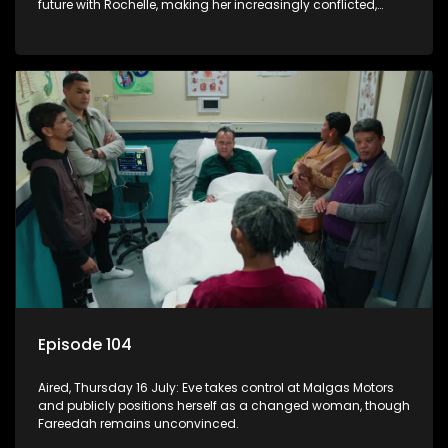
future with Rochelle, making her increasingly conflicted,
while Natasha moves on.
Episode 104
Aired, Thursday 16 July: Eve takes control at Malgas Motors
and publicly positions herself as a changed woman, though
Fareedah remains unconvinced.