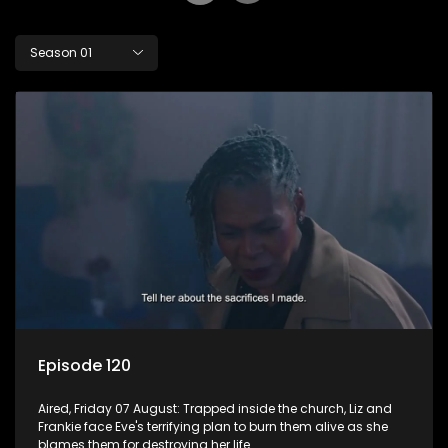
Season 01
Episode 120
Aired, Friday 07 August: Trapped inside the church, Liz and
Frankie face Eve's terrifying plan to burn them alive as she
blames them for destroying her life.