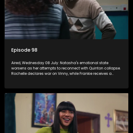
Episode 98
Aired, Wednesday 08 July: Natasha's emotional state
worsens as her attempts to reconnect with Quinton collapse.
Rochelle declares war on Vinny, while Frankie receives a
diabetes diagnosis and Boitjie's soccer project gains
momentum.