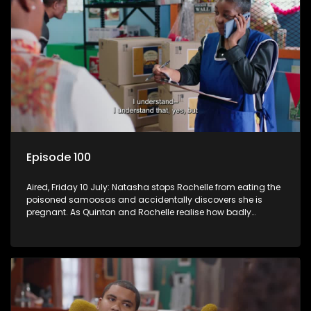
Episode 100
Aired, Friday 10 July: Natasha stops Rochelle from eating the
poisoned samoosas and accidentally discovers she is
pregnant. As Quinton and Rochelle realise how badly
Natasha is struggling, Quinton cuts ties with Vinny.