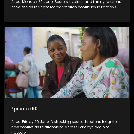
Aired, Monday 29 June: Secrets, rivalries and family tensions
escalate as the fight for redemption continues in Paradys.
Episode 90
Aired, Friday 26 June: A shocking secret threatens to ignite
new conflict as relationships across Paradys begin to
fracture.