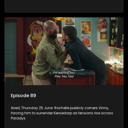
Episode 89
Aired, Thursday 25 June: Rochelle publicly corners Vinny,
forcing him to surrender Kersiedorp as tensions rise across
Paradys.