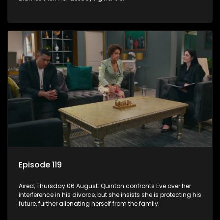
Episode 119
Aired, Thursday 06 August: Quinton confronts Eve over her
interference in his divorce, but she insists she is protecting his
future, further alienating herself from the family.