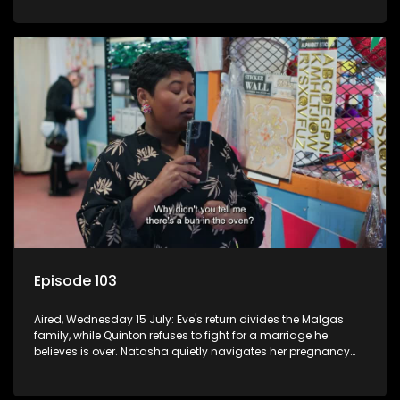
Episode 103
Aired, Wednesday 15 July: Eve's return divides the Malgas
family, while Quinton refuses to fight for a marriage he
believes is over. Natasha quietly navigates her pregnancy
as suspicions grow.