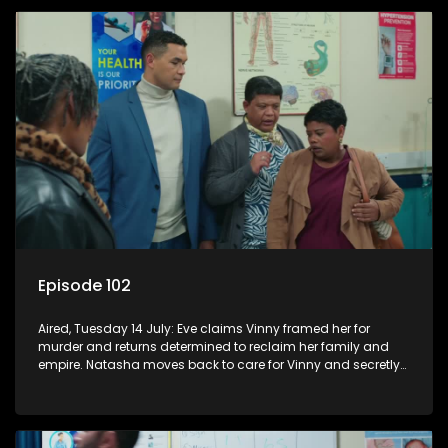
Episode 102
Aired, Tuesday 14 July: Eve claims Vinny framed her for
murder and returns determined to reclaim her family and
empire. Natasha moves back to care for Vinny and secretly
confides in Nkateko about her pregnancy.