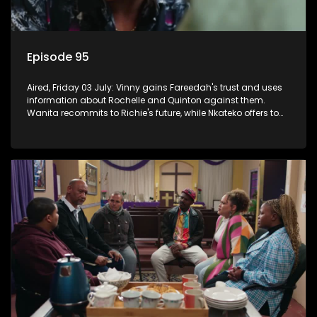
Episode 95
Aired, Friday 03 July: Vinny gains Fareedah's trust and uses
information about Rochelle and Quinton against them.
Wanita recommits to Richie's future, while Nkateko offers to
fund his studies.