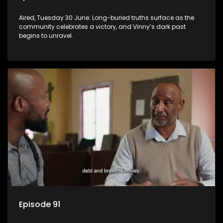
Aired, Tuesday 30 June: Long-buried truths surface as the
community celebrates a victory, and Vinny’s dark past
begins to unravel.
Episode 91