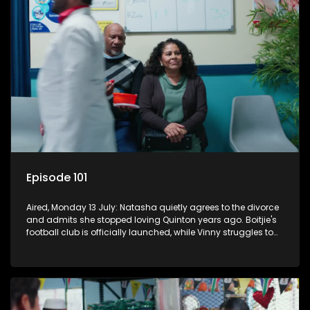
Episode 101
Aired, Monday 13 July: Natasha quietly agrees to the divorce
and admits she stopped loving Quinton years ago. Boitjie's
football club is officially launched, while Vinny struggles to
cope with losing control.