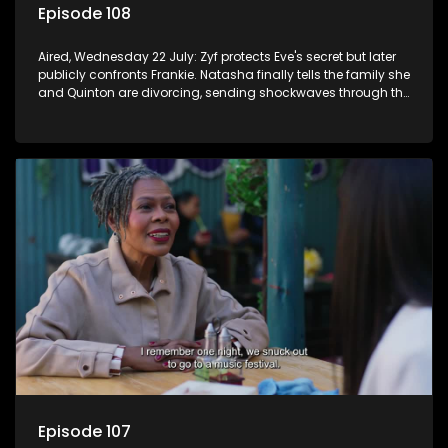
Episode 108
Aired, Wednesday 22 July: Zyf protects Eve's secret but later
publicly confronts Frankie. Natasha finally tells the family she
and Quinton are divorcing, sending shockwaves through the
household.
Episode 107