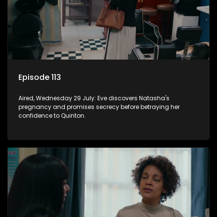
Episode 113
Aired, Wednesday 29 July: Eve discovers Natasha's
pregnancy and promises secrecy before betraying her
confidence to Quinton.