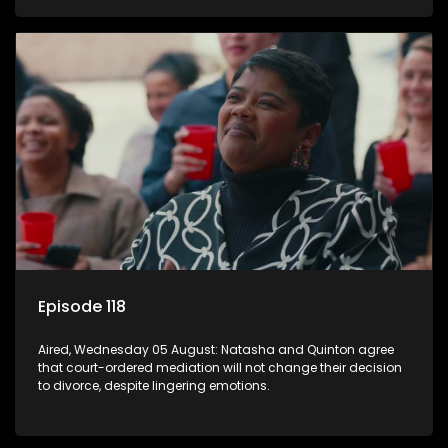
Episode 118
Aired, Wednesday 05 August: Natasha and Quinton agree
that court-ordered mediation will not change their decision
to divorce, despite lingering emotions.