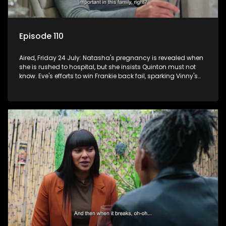
Episode 110
Aired, Friday 24 July: Natasha's pregnancy is revealed when
she is rushed to hospital, but she insists Quinton must not
know. Eve's efforts to win Frankie back fail, sparking Vinny's
jealousy and anger.