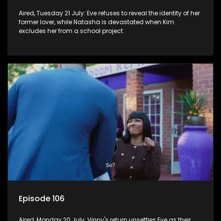
Aired, Tuesday 21 July: Eve refuses to reveal the identity of her
former lover, while Natasha is devastated when Kim
excludes her from a school project.
Episode 106
Aired, Monday 20 July: Vinny's return unsettles Eve as their