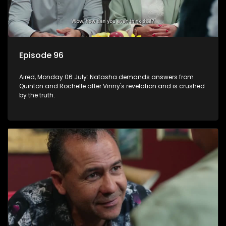
Episode 96
Aired, Monday 06 July: Natasha demands answers from
Quinton and Rochelle after Vinny's revelation and is crushed
by the truth.