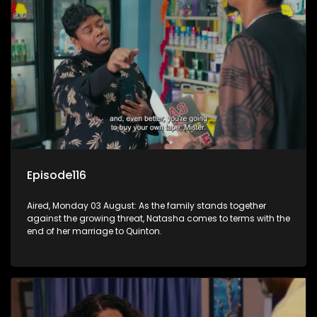
Episode116
Aired, Monday 03 August: As the family stands together
against the growing threat, Natasha comes to terms with the
end of her marriage to Quinton.