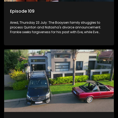
Episode 109
Aired, Thursday 23 July: The Booysen family struggles to
process Quinton and Natasha's divorce announcement.
Frankie seeks forgiveness for his past with Eve, while Eve
resists Vinny's attempts to control her.