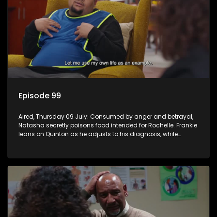
Episode 99
Aired, Thursday 09 July: Consumed by anger and betrayal,
Natasha secretly poisons food intended for Rochelle. Frankie
leans on Quinton as he adjusts to his diagnosis, while
Boitjie's soccer team officially launches.