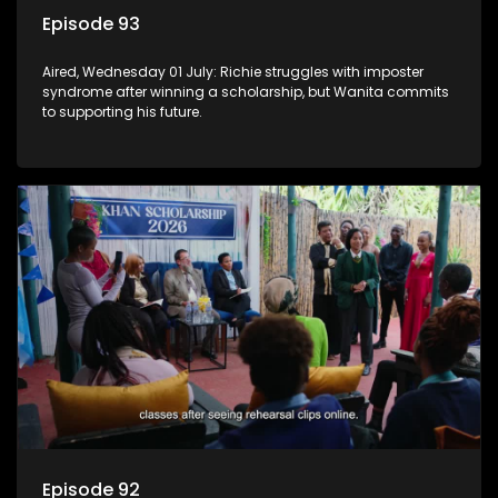
Episode 93
Aired, Wednesday 01 July: Richie struggles with imposter
syndrome after winning a scholarship, but Wanita commits
to supporting his future.
Episode 92