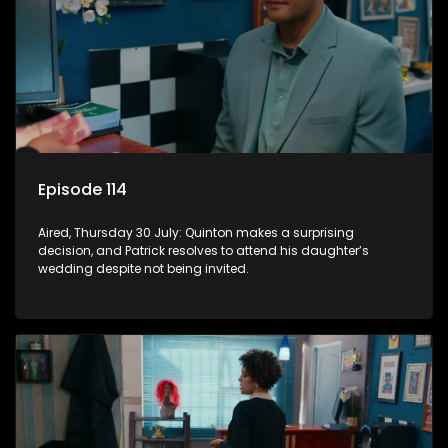
Episode 114
Aired, Thursday 30 July: Quinton makes a surprising
decision, and Patrick resolves to attend his daughter’s
wedding despite not being invited.