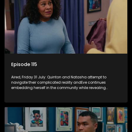
Episode 115
Aired, Friday 31 July: Quinton and Natasha attempt to
navigate their complicated reality andEve continues
embedding herself in the community while revealing
increasingly disturbing views.