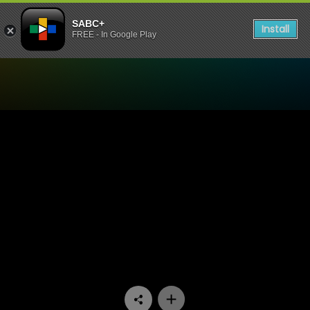
SABC+
Install
FREE - In Google Play
Watch Paradys - Episode 4