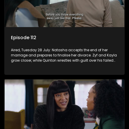
Episode 112
Aired, Tuesday 28 July: Natasha accepts the end of her
marriage and prepares to finalise her divorce. Zyf and Kayla
grow closer, while Quinton wrestles with guilt over his failed
relationship.