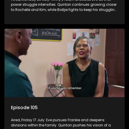
power struggle intensifies. Quinton continues growing closer
to Rochelle and Kim, while Boitjie fights to keep his struggling
team together.
Episode 105
Aired, Friday 17 July: Eve pursues Frankie and deepens
divisions within the family. Quinton pushes his vision of a