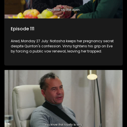
Episode 111
Aired, Monday 27 July: Natasha keeps her pregnancy secret
despite Quinton's confession. Vinny tightens his grip on Eve
by forcing a public vow renewal, leaving her trapped.