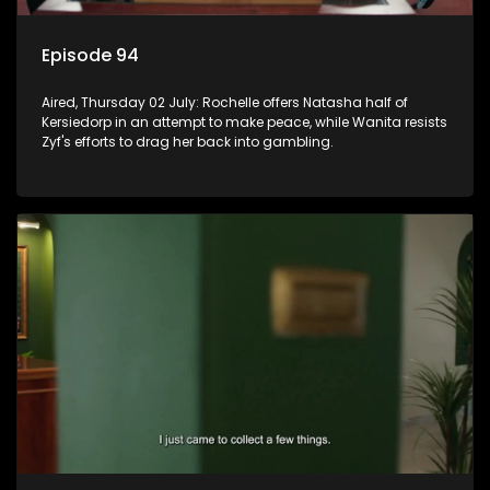
Episode 94
Aired, Thursday 02 July: Rochelle offers Natasha half of
Kersiedorp in an attempt to make peace, while Wanita resists
Zyf's efforts to drag her back into gambling.