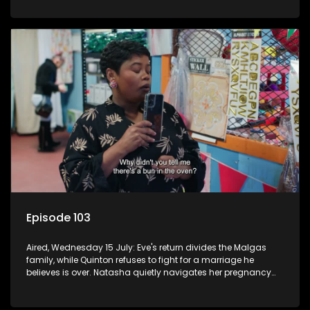
Episode 103
Aired, Wednesday 15 July: Eve's return divides the Malgas
family, while Quinton refuses to fight for a marriage he
believes is over. Natasha quietly navigates her pregnancy
as suspicions grow.