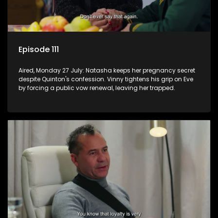
Episode 111
Aired, Monday 27 July: Natasha keeps her pregnancy secret
despite Quinton's confession. Vinny tightens his grip on Eve
by forcing a public vow renewal, leaving her trapped.