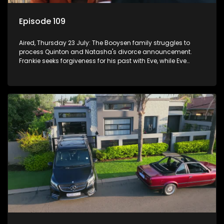
Episode 109
Aired, Thursday 23 July: The Booysen family struggles to
process Quinton and Natasha's divorce announcement.
Frankie seeks forgiveness for his past with Eve, while Eve
resists Vinny's attempts to control her.