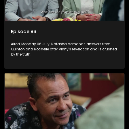
Episode 96
Aired, Monday 06 July: Natasha demands answers from
Quinton and Rochelle after Vinny's revelation and is crushed
by the truth.