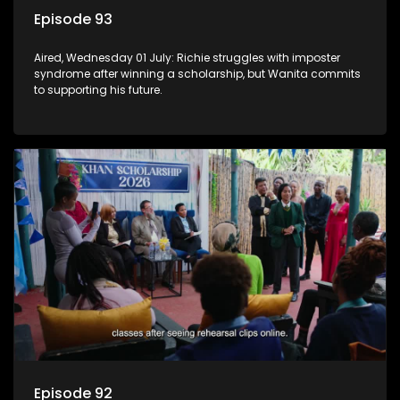
Episode 93
Aired, Wednesday 01 July: Richie struggles with imposter
syndrome after winning a scholarship, but Wanita commits
to supporting his future.
Episode 92