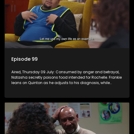
Episode 99
Aired, Thursday 09 July: Consumed by anger and betrayal,
Natasha secretly poisons food intended for Rochelle. Frankie
leans on Quinton as he adjusts to his diagnosis, while
Boitjie's soccer team officially launches.