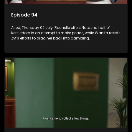
Episode 94
Aired, Thursday 02 July: Rochelle offers Natasha half of
Kersiedorp in an attempt to make peace, while Wanita resists
Zyf's efforts to drag her back into gambling.