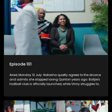
Episode 101
Aired, Monday 13 July: Natasha quietly agrees to the divorce
and admits she stopped loving Quinton years ago. Boitjie's
football club is officially launched, while Vinny struggles to
cope with losing control.