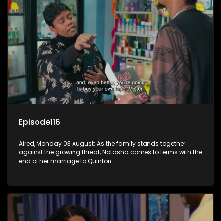
Episode116
Aired, Monday 03 August: As the family stands together
against the growing threat, Natasha comes to terms with the
end of her marriage to Quinton.