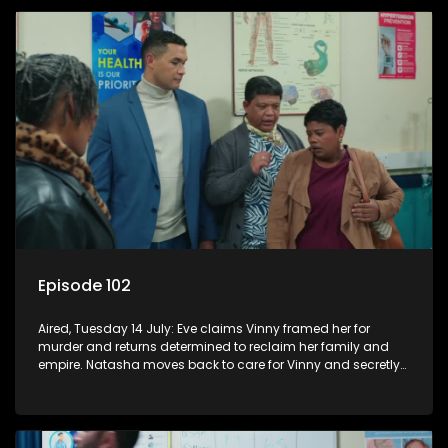
Episode 102
Aired, Tuesday 14 July: Eve claims Vinny framed her for
murder and returns determined to reclaim her family and
empire. Natasha moves back to care for Vinny and secretly
confides in Nkateko about her pregnancy.