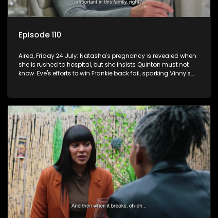
Episode 110
Aired, Friday 24 July: Natasha's pregnancy is revealed when
she is rushed to hospital, but she insists Quinton must not
know. Eve's efforts to win Frankie back fail, sparking Vinny's
jealousy and anger.