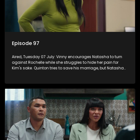
Episode 97
Aired, Tuesday 07 July: Vinny encourages Natasha to turn
against Rochelle while she struggles to hide her pain for
Kim's sake. Quinton tries to save his marriage, but Natasha
remains deeply wounded.