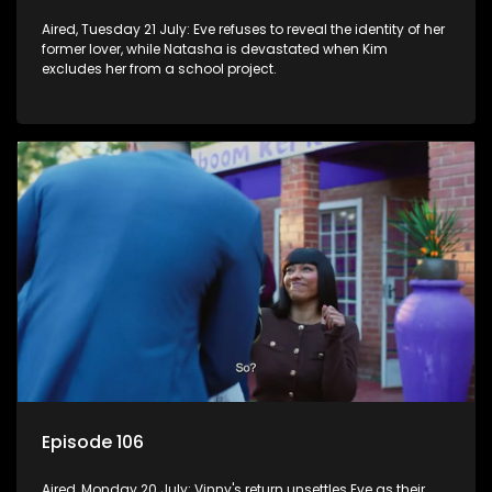
Aired, Tuesday 21 July: Eve refuses to reveal the identity of her
former lover, while Natasha is devastated when Kim
excludes her from a school project.
Episode 106
Aired, Monday 20 July: Vinny's return unsettles Eve as their