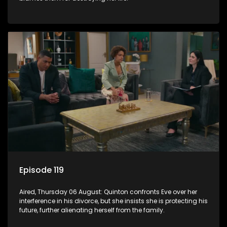
Episode 119
Aired, Thursday 06 August: Quinton confronts Eve over her
interference in his divorce, but she insists she is protecting his
future, further alienating herself from the family.