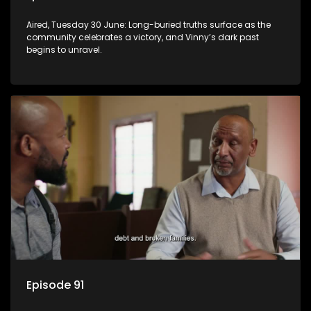
Aired, Tuesday 30 June: Long-buried truths surface as the
community celebrates a victory, and Vinny’s dark past
begins to unravel.
Episode 91