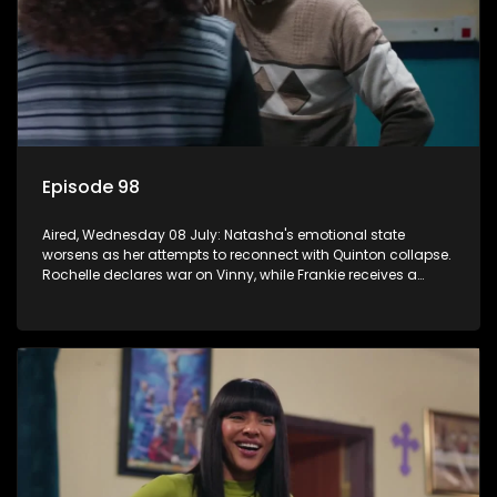
Episode 98
Aired, Wednesday 08 July: Natasha's emotional state
worsens as her attempts to reconnect with Quinton collapse.
Rochelle declares war on Vinny, while Frankie receives a
diabetes diagnosis and Boitjie's soccer project gains
momentum.