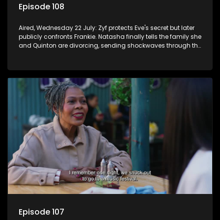
Episode 108
Aired, Wednesday 22 July: Zyf protects Eve's secret but later
publicly confronts Frankie. Natasha finally tells the family she
and Quinton are divorcing, sending shockwaves through the
household.
Episode 107