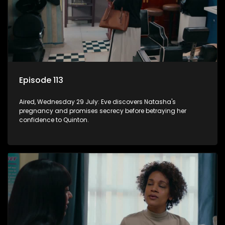
Episode 113
Aired, Wednesday 29 July: Eve discovers Natasha's
pregnancy and promises secrecy before betraying her
confidence to Quinton.