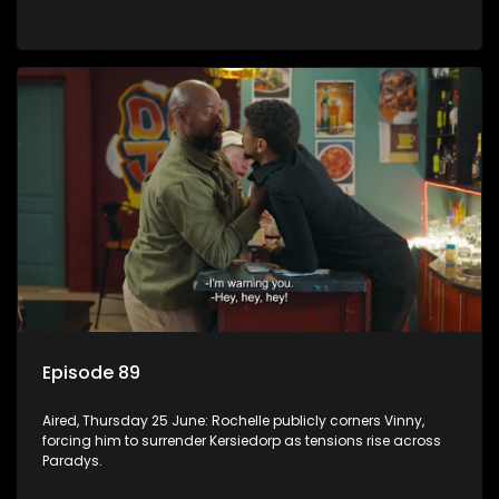
Episode 89
Aired, Thursday 25 June: Rochelle publicly corners Vinny,
forcing him to surrender Kersiedorp as tensions rise across
Paradys.