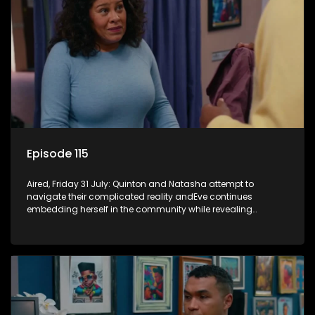
Episode 115
Aired, Friday 31 July: Quinton and Natasha attempt to
navigate their complicated reality andEve continues
embedding herself in the community while revealing
increasingly disturbing views.