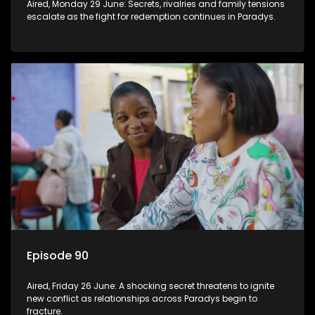
Aired, Monday 29 June: Secrets, rivalries and family tensions
escalate as the fight for redemption continues in Paradys.
Episode 90
Aired, Friday 26 June: A shocking secret threatens to ignite
new conflict as relationships across Paradys begin to
fracture.