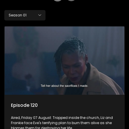
Season 01
Episode 120
Aired, Friday 07 August: Trapped inside the church, Liz and
Frankie face Eve's terrifying plan to burn them alive as she
blames them for destroying her life.