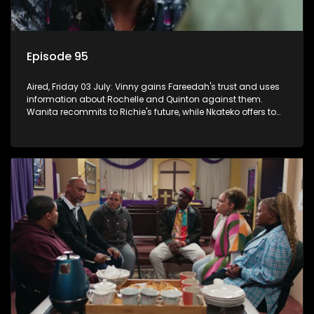
Episode 95
Aired, Friday 03 July: Vinny gains Fareedah's trust and uses
information about Rochelle and Quinton against them.
Wanita recommits to Richie's future, while Nkateko offers to
fund his studies.