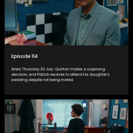
Episode 114
Aired, Thursday 30 July: Quinton makes a surprising
decision, and Patrick resolves to attend his daughter’s
wedding despite not being invited.