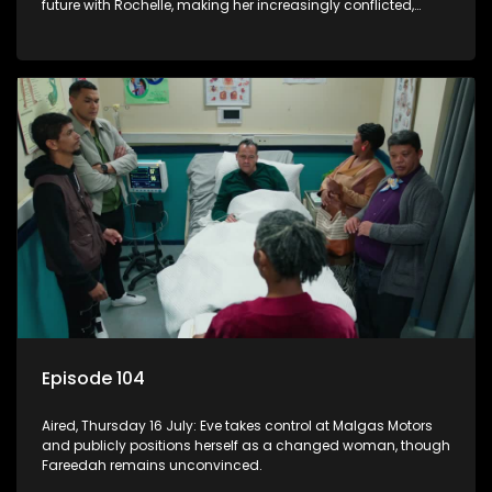
future with Rochelle, making her increasingly conflicted,
while Natasha moves on.
Episode 104
Aired, Thursday 16 July: Eve takes control at Malgas Motors
and publicly positions herself as a changed woman, though
Fareedah remains unconvinced.