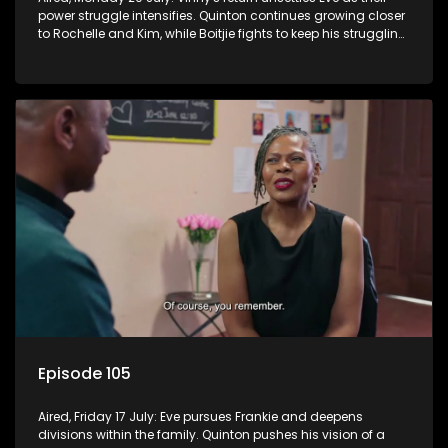
power struggle intensifies. Quinton continues growing closer
to Rochelle and Kim, while Boitjie fights to keep his struggling
team together.
Episode 105
Aired, Friday 17 July: Eve pursues Frankie and deepens
divisions within the family. Quinton pushes his vision of a