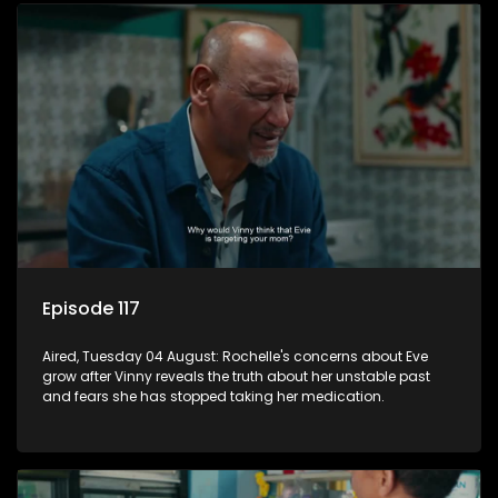
Episode 117
Aired, Tuesday 04 August: Rochelle's concerns about Eve
grow after Vinny reveals the truth about her unstable past
and fears she has stopped taking her medication.