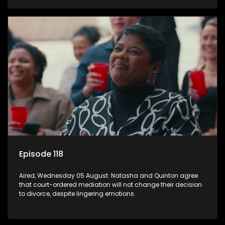
Episode 118
Aired, Wednesday 05 August: Natasha and Quinton agree
that court-ordered mediation will not change their decision
to divorce, despite lingering emotions.