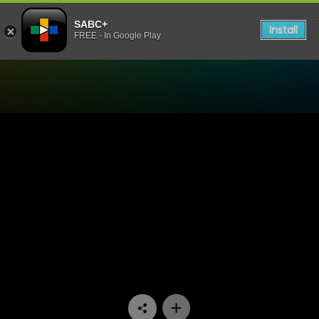
SABC+
Install
FREE - In Google Play
Watch Paradys - Episode 5