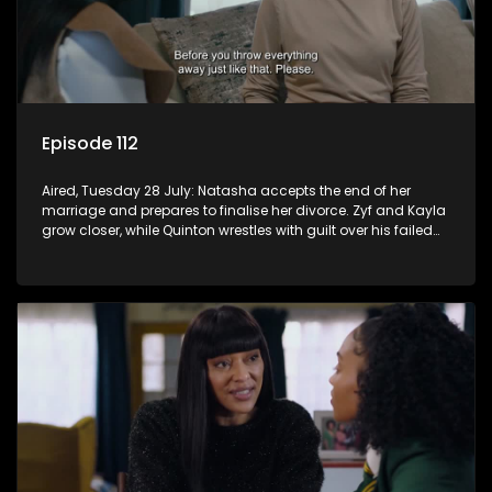
Episode 112
Aired, Tuesday 28 July: Natasha accepts the end of her
marriage and prepares to finalise her divorce. Zyf and Kayla
grow closer, while Quinton wrestles with guilt over his failed
relationship.