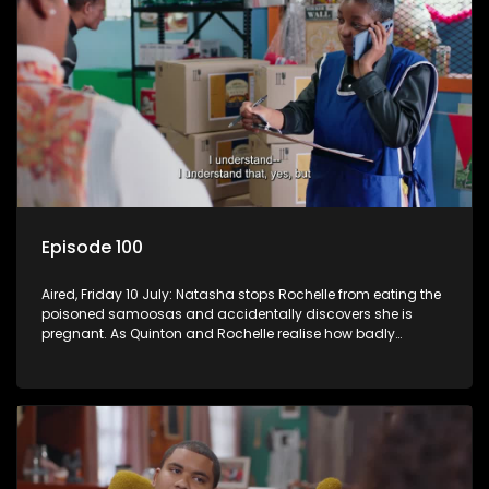
Episode 100
Aired, Friday 10 July: Natasha stops Rochelle from eating the
poisoned samoosas and accidentally discovers she is
pregnant. As Quinton and Rochelle realise how badly
Natasha is struggling, Quinton cuts ties with Vinny.