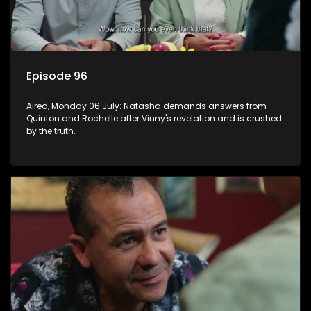
Episode 96
Aired, Monday 06 July: Natasha demands answers from
Quinton and Rochelle after Vinny's revelation and is crushed
by the truth.