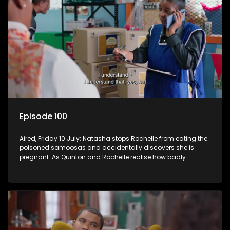
Episode 100
Aired, Friday 10 July: Natasha stops Rochelle from eating the
poisoned samoosas and accidentally discovers she is
pregnant. As Quinton and Rochelle realise how badly
Natasha is struggling, Quinton cuts ties with Vinny.