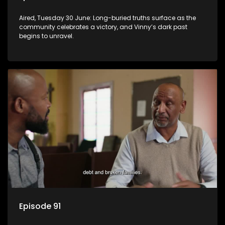
Aired, Tuesday 30 June: Long-buried truths surface as the
community celebrates a victory, and Vinny’s dark past
begins to unravel.
Episode 91