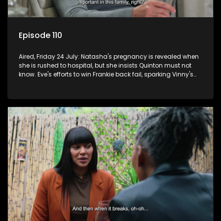
Episode 110
Aired, Friday 24 July: Natasha's pregnancy is revealed when
she is rushed to hospital, but she insists Quinton must not
know. Eve's efforts to win Frankie back fail, sparking Vinny's
jealousy and anger.