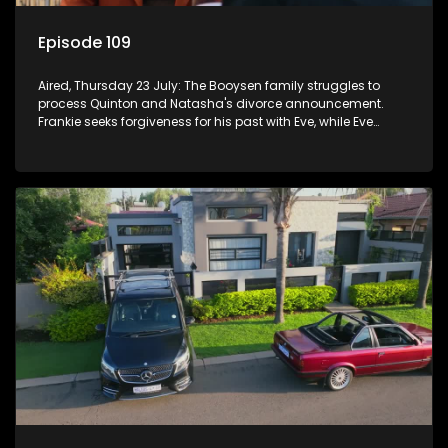
Episode 109
Aired, Thursday 23 July: The Booysen family struggles to
process Quinton and Natasha's divorce announcement.
Frankie seeks forgiveness for his past with Eve, while Eve
resists Vinny's attempts to control her.