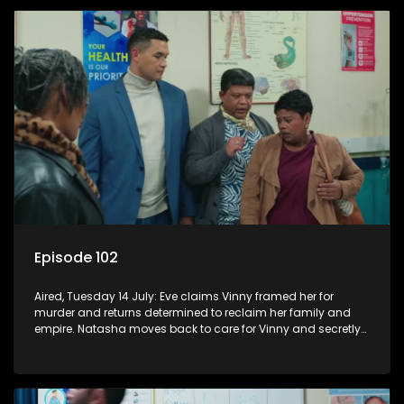
Episode 102
Aired, Tuesday 14 July: Eve claims Vinny framed her for
murder and returns determined to reclaim her family and
empire. Natasha moves back to care for Vinny and secretly
confides in Nkateko about her pregnancy.