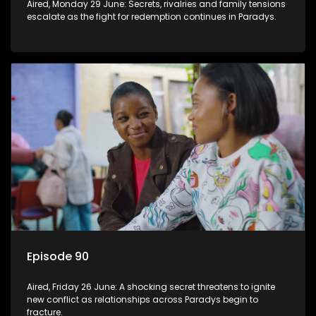
Aired, Monday 29 June: Secrets, rivalries and family tensions
escalate as the fight for redemption continues in Paradys.
Episode 90
Aired, Friday 26 June: A shocking secret threatens to ignite
new conflict as relationships across Paradys begin to
fracture.