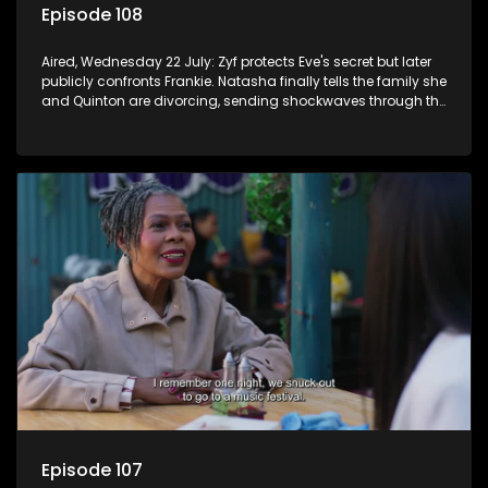
Episode 108
Aired, Wednesday 22 July: Zyf protects Eve's secret but later
publicly confronts Frankie. Natasha finally tells the family she
and Quinton are divorcing, sending shockwaves through the
household.
Episode 107