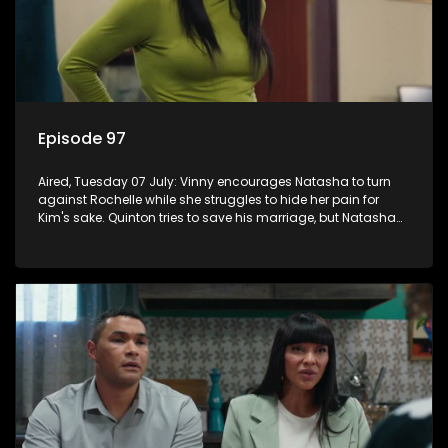
Episode 97
Aired, Tuesday 07 July: Vinny encourages Natasha to turn
against Rochelle while she struggles to hide her pain for
Kim's sake. Quinton tries to save his marriage, but Natasha
remains deeply wounded.