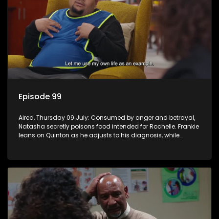
Episode 99
Aired, Thursday 09 July: Consumed by anger and betrayal,
Natasha secretly poisons food intended for Rochelle. Frankie
leans on Quinton as he adjusts to his diagnosis, while
Boitjie's soccer team officially launches.