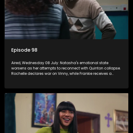
Episode 98
Aired, Wednesday 08 July: Natasha's emotional state
worsens as her attempts to reconnect with Quinton collapse.
Rochelle declares war on Vinny, while Frankie receives a
diabetes diagnosis and Boitjie's soccer project gains
momentum.