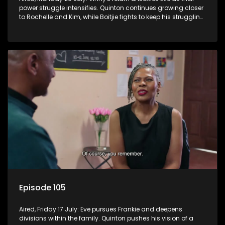
power struggle intensifies. Quinton continues growing closer
to Rochelle and Kim, while Boitjie fights to keep his struggling
team together.
Episode 105
Aired, Friday 17 July: Eve pursues Frankie and deepens
divisions within the family. Quinton pushes his vision of a