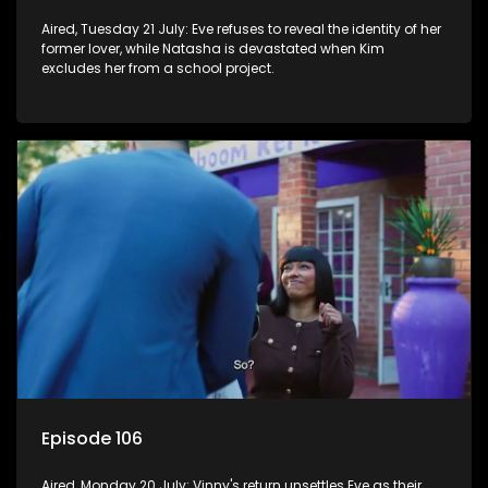
Aired, Tuesday 21 July: Eve refuses to reveal the identity of her
former lover, while Natasha is devastated when Kim
excludes her from a school project.
Episode 106
Aired, Monday 20 July: Vinny's return unsettles Eve as their