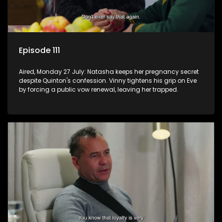
Episode 111
Aired, Monday 27 July: Natasha keeps her pregnancy secret
despite Quinton's confession. Vinny tightens his grip on Eve
by forcing a public vow renewal, leaving her trapped.