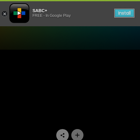
SABC+
Install
FREE - In Google Play
Watch Paradys - Episode 6