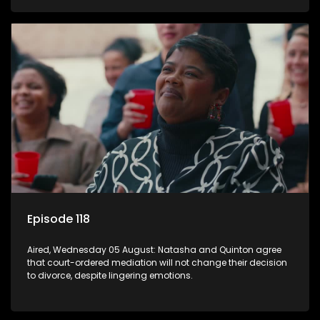
Episode 118
Aired, Wednesday 05 August: Natasha and Quinton agree
that court-ordered mediation will not change their decision
to divorce, despite lingering emotions.