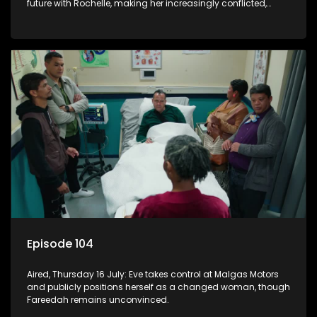
future with Rochelle, making her increasingly conflicted,
while Natasha moves on.
Episode 104
Aired, Thursday 16 July: Eve takes control at Malgas Motors
and publicly positions herself as a changed woman, though
Fareedah remains unconvinced.