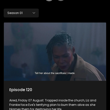
Season 01
Episode 120
Aired, Friday 07 August: Trapped inside the church, Liz and
Frankie face Eve's terrifying plan to burn them alive as she
blames them for destroying her life.