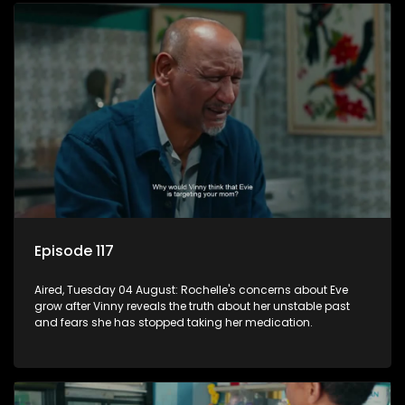
Episode 117
Aired, Tuesday 04 August: Rochelle's concerns about Eve
grow after Vinny reveals the truth about her unstable past
and fears she has stopped taking her medication.