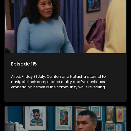
Episode 115
Aired, Friday 31 July: Quinton and Natasha attempt to
navigate their complicated reality andEve continues
embedding herself in the community while revealing
increasingly disturbing views.