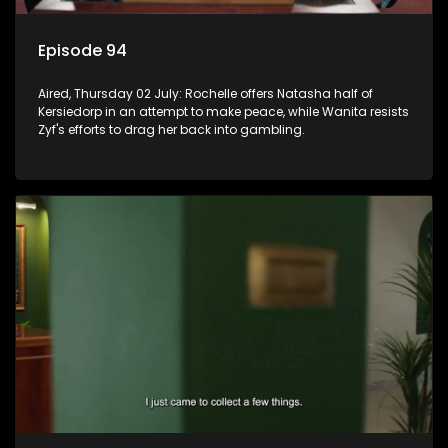
Episode 94
Aired, Thursday 02 July: Rochelle offers Natasha half of
Kersiedorp in an attempt to make peace, while Wanita resists
Zyf's efforts to drag her back into gambling.