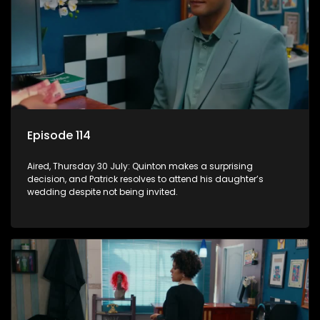
Episode 114
Aired, Thursday 30 July: Quinton makes a surprising
decision, and Patrick resolves to attend his daughter’s
wedding despite not being invited.