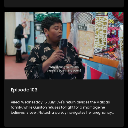
Episode 103
Aired, Wednesday 15 July: Eve's return divides the Malgas
family, while Quinton refuses to fight for a marriage he
believes is over. Natasha quietly navigates her pregnancy
as suspicions grow.