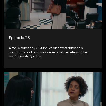
Episode 113
Aired, Wednesday 29 July: Eve discovers Natasha's
pregnancy and promises secrecy before betraying her
confidence to Quinton.