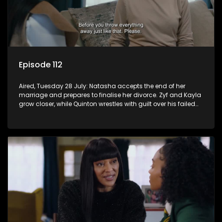
Episode 112
Aired, Tuesday 28 July: Natasha accepts the end of her
marriage and prepares to finalise her divorce. Zyf and Kayla
grow closer, while Quinton wrestles with guilt over his failed
relationship.