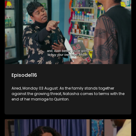
Episode116
Aired, Monday 03 August: As the family stands together
against the growing threat, Natasha comes to terms with the
end of her marriage to Quinton.