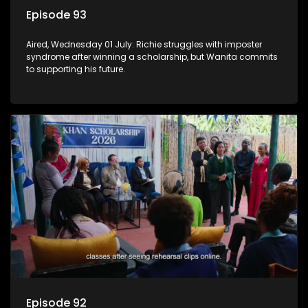
Episode 93
Aired, Wednesday 01 July: Richie struggles with imposter
syndrome after winning a scholarship, but Wanita commits
to supporting his future.
Episode 92