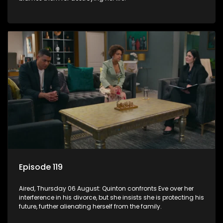
Episode 119
Aired, Thursday 06 August: Quinton confronts Eve over her
interference in his divorce, but she insists she is protecting his
future, further alienating herself from the family.