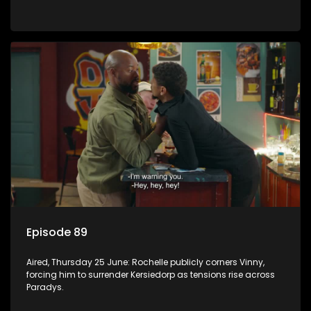
Episode 89
Aired, Thursday 25 June: Rochelle publicly corners Vinny,
forcing him to surrender Kersiedorp as tensions rise across
Paradys.