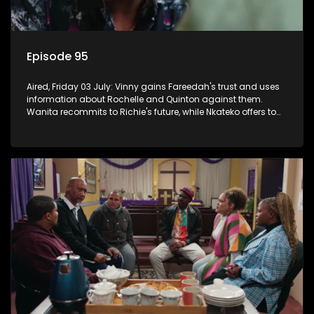
Episode 95
Aired, Friday 03 July: Vinny gains Fareedah's trust and uses
information about Rochelle and Quinton against them.
Wanita recommits to Richie's future, while Nkateko offers to
fund his studies.