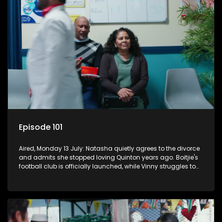
Episode 101
Aired, Monday 13 July: Natasha quietly agrees to the divorce
and admits she stopped loving Quinton years ago. Boitjie's
football club is officially launched, while Vinny struggles to
cope with losing control.