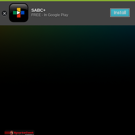
SABC+
Install
FREE - In Google Play
Sportscast Africa