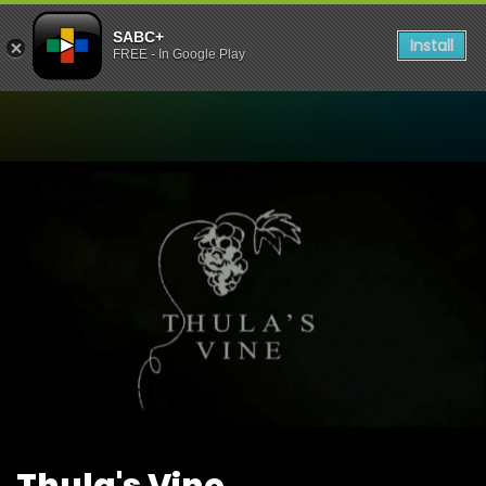
SABC+
Install
FREE - In Google Play
Watch Thula's Vine