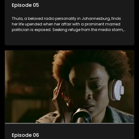
Episode 05
Thula, a beloved radio personality in Johannesburg, finds
her life upended when her affair with a prominent married
politician is exposed. Seeking refuge from the media storm,
she returns to her rural farm home, revealing that her father, a
white man, had an affair with a local black woman, resulting
in her birth. Reconnecting with her estranged older white
sister, activist black brother, and biological black mother,
Thula confronts family tensions exacerbated by her sister's
plan to sell the family farm. As her brother protests the sale,
claiming it belongs to the black community, Thula is torn
between her loyalties, thrust into a contentious battle
between her divided family.
Episode 06