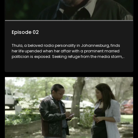
Episode 02
Thula, a beloved radio personality in Johannesburg, finds
her life upended when her affair with a prominent married
politician is exposed. Seeking refuge from the media storm,
she returns to her rural farm home, revealing that her father, a
white man, had an affair with a local black woman, resulting
in her birth. Reconnecting with her estranged older white
sister, activist black brother, and biological black mother,
Thula confronts family tensions exacerbated by her sister's
plan to sell the family farm. As her brother protests the sale,
claiming it belongs to the black community, Thula is torn
between her loyalties, thrust into a contentious battle
between her divided family.