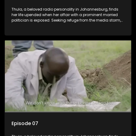
Thula, a beloved radio personality in Johannesburg, finds
her life upended when her affair with a prominent married
politician is exposed. Seeking refuge from the media storm,
she returns to her rural farm home, revealing that her father, a
white man, had an affair with a local black woman, resulting
in her birth. Reconnecting with her estranged older white
sister, activist black brother, and biological black mother,
Thula confronts family tensions exacerbated by her sister's
plan to sell the family farm. As her brother protests the sale,
claiming it belongs to the black community, Thula is torn
between her loyalties, thrust into a contentious battle
between her divided family.
Episode 07