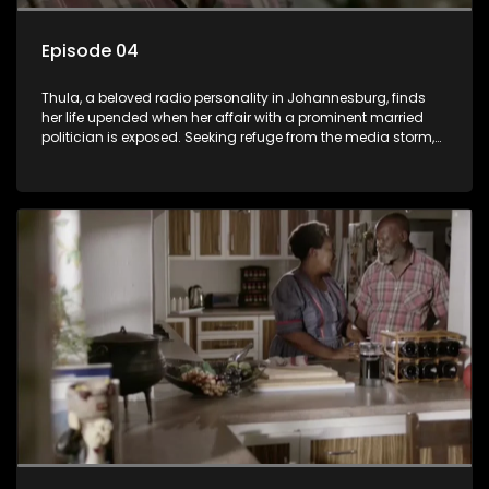
Episode 04
Thula, a beloved radio personality in Johannesburg, finds
her life upended when her affair with a prominent married
politician is exposed. Seeking refuge from the media storm,
she returns to her rural farm home, revealing that her father, a
white man, had an affair with a local black woman, resulting
in her birth. Reconnecting with her estranged older white
sister, activist black brother, and biological black mother,
Thula confronts family tensions exacerbated by her sister's
plan to sell the family farm. As her brother protests the sale,
claiming it belongs to the black community, Thula is torn
between her loyalties, thrust into a contentious battle
between her divided family.