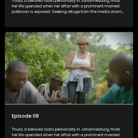
Thula, a beloved radio personality in Johannesburg, finds
her life upended when her affair with a prominent married
politician is exposed. Seeking refuge from the media storm,
she returns to her rural farm home, revealing that her father, a
white man, had an affair with a local black woman, resulting
in her birth. Reconnecting with her estranged older white
sister, activist black brother, and biological black mother,
Thula confronts family tensions exacerbated by her sister's
plan to sell the family farm. As her brother protests the sale,
claiming it belongs to the black community, Thula is torn
between her loyalties, thrust into a contentious battle
between her divided family.
Episode 08
Thula, a beloved radio personality in Johannesburg, finds
her life upended when her affair with a prominent married