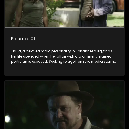
Episode 01
Thula, a beloved radio personality in Johannesburg, finds
her life upended when her affair with a prominent married
politician is exposed. Seeking refuge from the media storm,
she returns to her rural farm home, revealing that her father, a
white man, had an affair with a local black woman, resulting
in her birth. Reconnecting with her estranged older white
sister, activist black brother, and biological black mother,
Thula confronts family tensions exacerbated by her sister's
plan to sell the family farm. As her brother protests the sale,
claiming it belongs to the black community, Thula is torn
between her loyalties, thrust into a contentious battle
between her divided family.