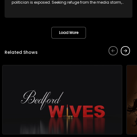
politician is exposed. Seeking refuge from the media storm,
she returns to her rural farm home, revealing that her father, a
white man, had an affair with a local black woman, resulting
in her birth. Reconnecting with her estranged older white
sister, activist black brother, and biological black mother,
Thula confronts family tensions exacerbated by her sister's
Load More
plan to sell the family farm. As her brother protests the sale,
claiming it belongs to the black community, Thula is torn
between her loyalties, thrust into a contentious battle
Related Shows
between her divided family.