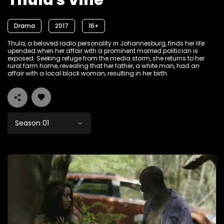
Thula's Vine
Drama
2017
16+
Thula, a beloved radio personality in Johannesburg, finds her life
upended when her affair with a prominent married politician is
exposed. Seeking refuge from the media storm, she returns to her
rural farm home, revealing that her father, a white man, had an
affair with a local black woman, resulting in her birth.