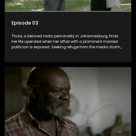
Episode 03
Thula, a beloved radio personality in Johannesburg, finds
her life upended when her affair with a prominent married
politician is exposed. Seeking refuge from the media storm,
she returns to her rural farm home, revealing that her father, a
white man, had an affair with a local black woman, resulting
in her birth. Reconnecting with her estranged older white
sister, activist black brother, and biological black mother,
Thula confronts family tensions exacerbated by her sister's
plan to sell the family farm. As her brother protests the sale,
claiming it belongs to the black community, Thula is torn
between her loyalties, thrust into a contentious battle
between her divided family.