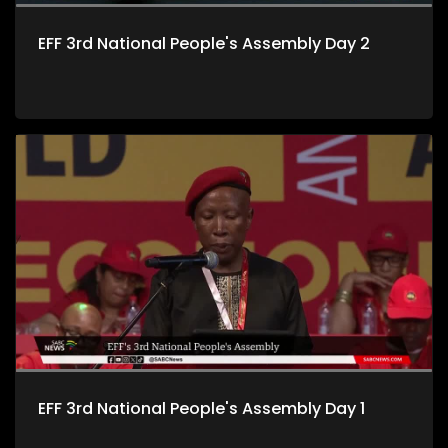
EFF 3rd National People's Assembly Day 2
EFF 3rd National People's Assembly Day 1