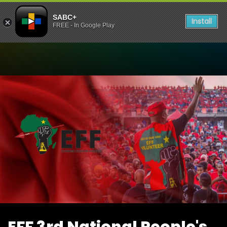
SABC+
Install
FREE - In Google Play
Watch EFF 3rd National Pe