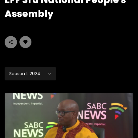
EFF 3rd National People's
Assembly