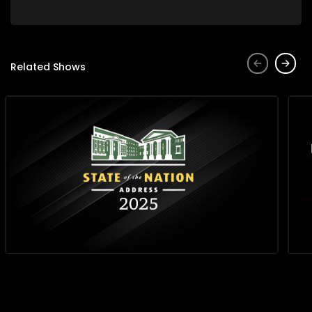
Related Shows