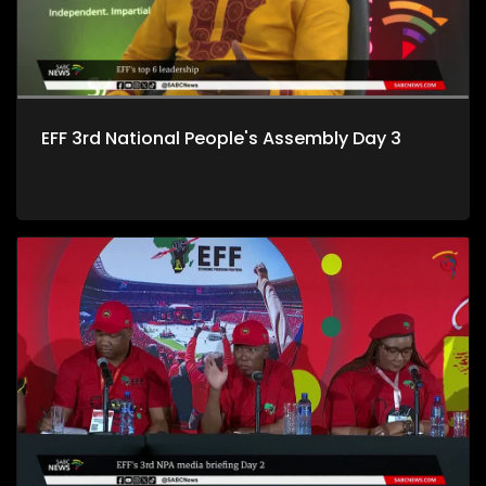
EFF 3rd National People's Assembly Day 3