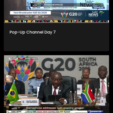
Pop-Up Channel Day 7