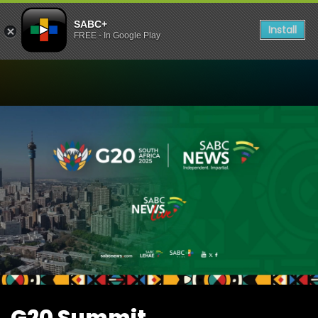
SABC+
Install
FREE - In Google Play
Watch G20 Summit