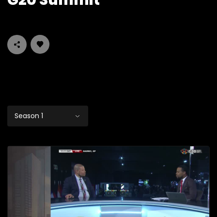
G20 Summit