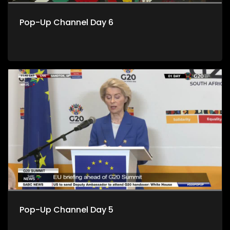
Pop-Up Channel Day 6
Pop-Up Channel Day 5