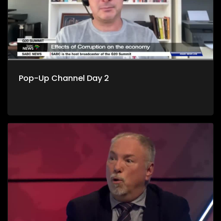
Pop-Up Channel Day 2