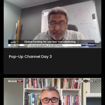
Pop-Up Channel Day 3