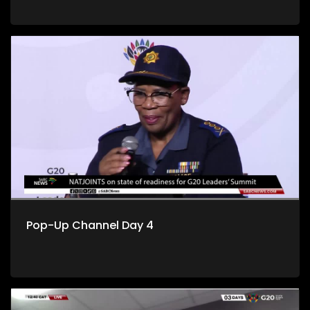
Pop-Up Channel Day 4