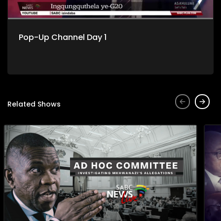
Pop-Up Channel Day 1
Related Shows