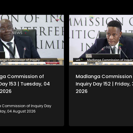
ga Commission of
Madlanga Commission 
 Day 153 | Tuesday, 04
Inquiry Day 152 | Friday, 
 2026
2026
Commission of Inquiry Day
sday, 04 August 2026