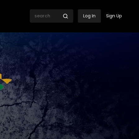
Log In
Sign Up