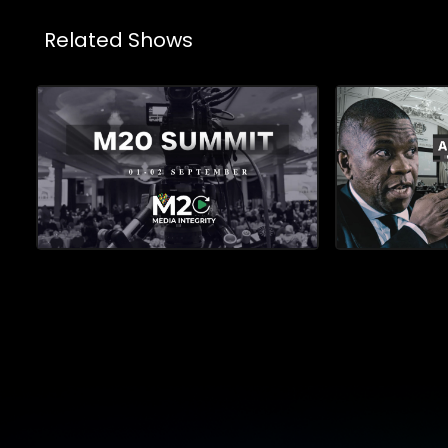
Related Shows