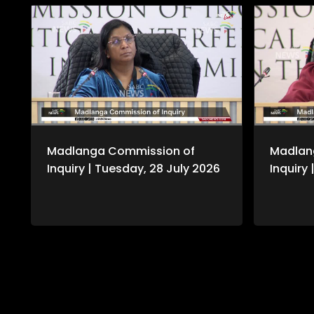
Madlanga Commission of
Madlan
Inquiry | Tuesday, 28 July 2026
Inquiry