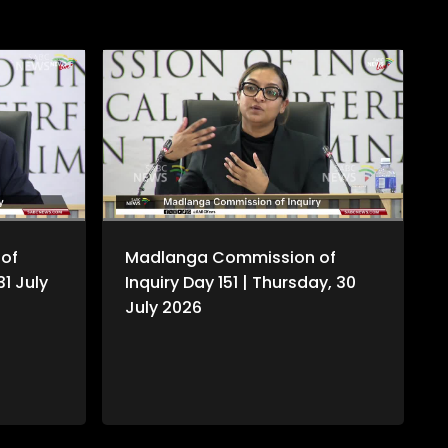
of
Madlanga Commission of
31 July
Inquiry Day 151 | Thursday, 30
July 2026