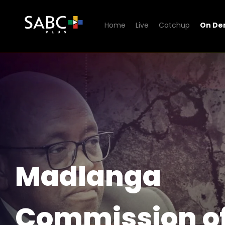
Home
Live
Catchup
On D
Watch Madlanga Commissio
Madlanga
Commission o