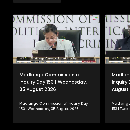
Madlanga Commission of
Madlan
Inquiry Day 153 | Wednesday,
Inquiry
05 August 2026
August
Madlanga Commission of Inquiry Day
Madlanga 
153 | Wednesday, 05 August 2026
153 | Tue