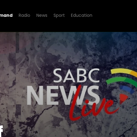
emand
Radio
News
Sport
Education
n of Inquiry
f