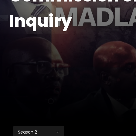
Inquiry