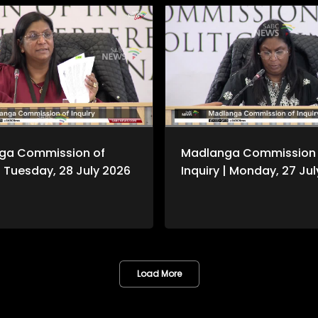
ga Commission of
Madlanga Commission 
 | Tuesday, 28 July 2026
Inquiry | Monday, 27 Ju
Load More