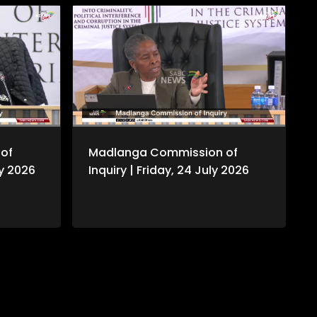
of
Madlanga Commission of
ly 2026
Inquiry | Friday, 24 July 2026