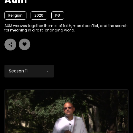
Aum
Religion
2020
PG
AUM weaves together themes of faith, moral conflict, and the search
for meaning in a fast-changing world.