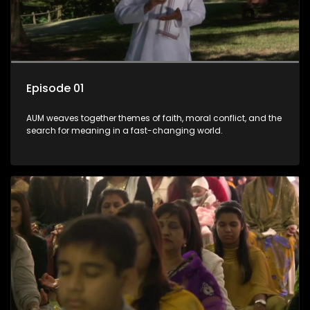
Episode 01
AUM weaves together themes of faith, moral conflict, and the
search for meaning in a fast-changing world.