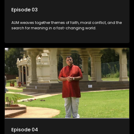
Episode 03
AUM weaves together themes of faith, moral conflict, and the
search for meaning in a fast-changing world.
Episode 04