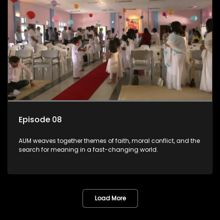
Episode 08
AUM weaves together themes of faith, moral conflict, and the
search for meaning in a fast-changing world.
Load More