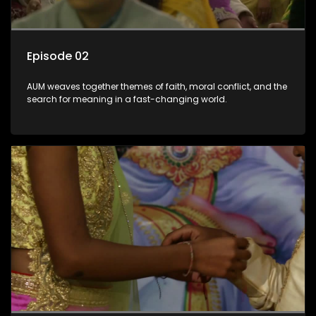
Episode 02
AUM weaves together themes of faith, moral conflict, and the
search for meaning in a fast-changing world.