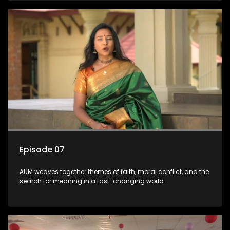
Episode 07
AUM weaves together themes of faith, moral conflict, and the
search for meaning in a fast-changing world.