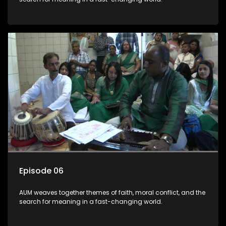
Episode 06
AUM weaves together themes of faith, moral conflict, and the
search for meaning in a fast-changing world.