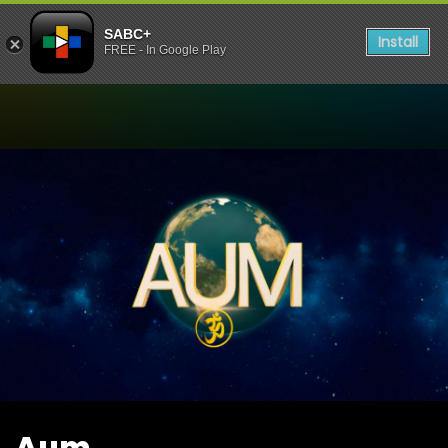
SABC+
Install
FREE - In Google Play
Watch Aum