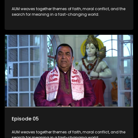
AUM weaves together themes of faith, moral conflict, and the
search for meaning in a fast-changing world.
Episode 05
AUM weaves together themes of faith, moral conflict, and the
search for meaning in a fast-changing world.