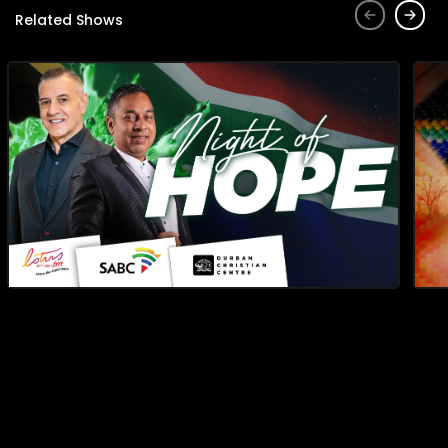
Related Shows