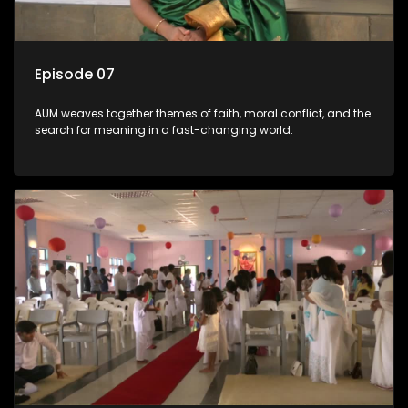
Episode 07
AUM weaves together themes of faith, moral conflict, and the
search for meaning in a fast-changing world.