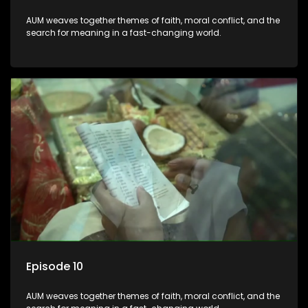
AUM weaves together themes of faith, moral conflict, and the
search for meaning in a fast-changing world.
Episode 10
AUM weaves together themes of faith, moral conflict, and the