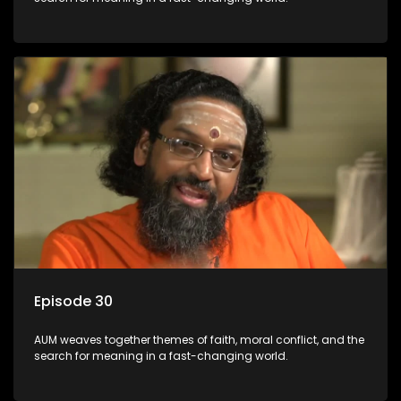
Episode 30
AUM weaves together themes of faith, moral conflict, and the
search for meaning in a fast-changing world.