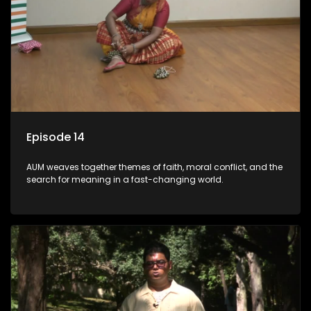
Episode 14
AUM weaves together themes of faith, moral conflict, and the
search for meaning in a fast-changing world.