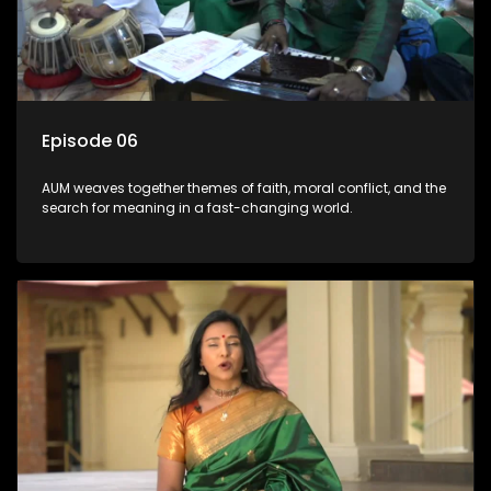
Episode 06
AUM weaves together themes of faith, moral conflict, and the
search for meaning in a fast-changing world.