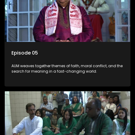
Episode 05
AUM weaves together themes of faith, moral conflict, and the
search for meaning in a fast-changing world.