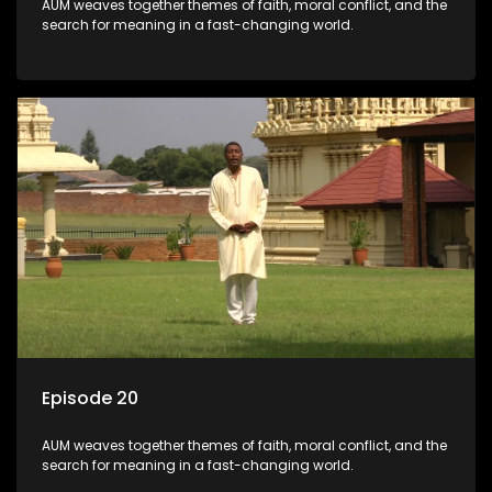
AUM weaves together themes of faith, moral conflict, and the
search for meaning in a fast-changing world.
Episode 20
AUM weaves together themes of faith, moral conflict, and the
search for meaning in a fast-changing world.