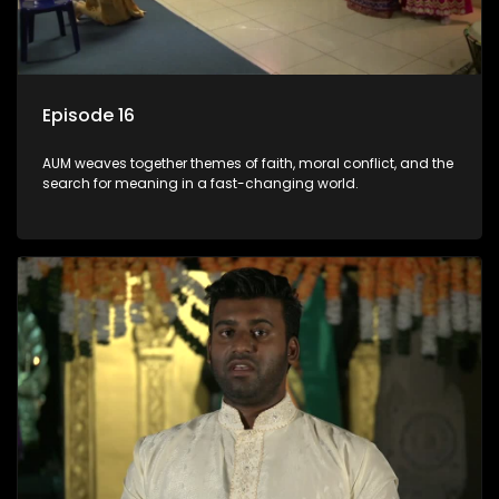
Episode 16
AUM weaves together themes of faith, moral conflict, and the
search for meaning in a fast-changing world.