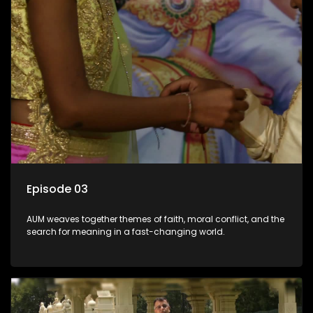
Episode 03
AUM weaves together themes of faith, moral conflict, and the
search for meaning in a fast-changing world.