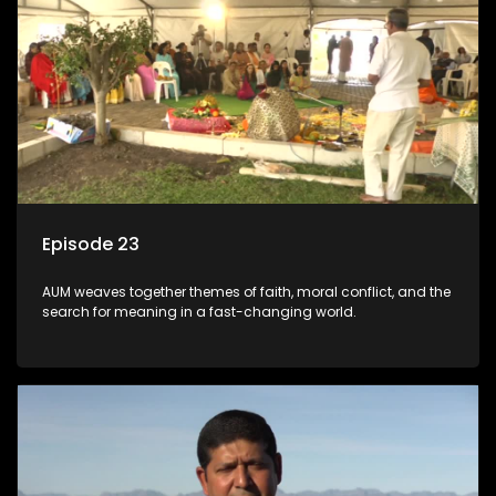
Episode 23
AUM weaves together themes of faith, moral conflict, and the
search for meaning in a fast-changing world.