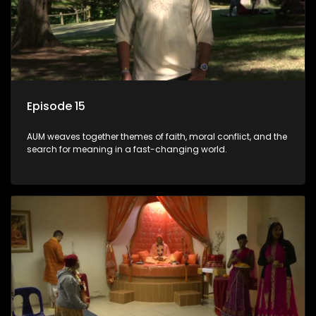
Episode 15
AUM weaves together themes of faith, moral conflict, and the
search for meaning in a fast-changing world.