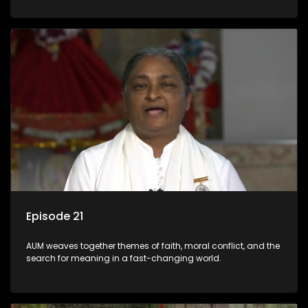
Episode 21
AUM weaves together themes of faith, moral conflict, and the
search for meaning in a fast-changing world.