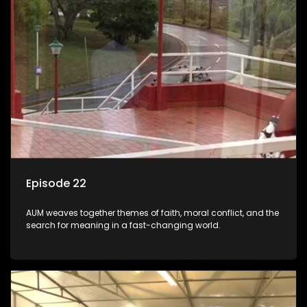
Episode 22
AUM weaves together themes of faith, moral conflict, and the
search for meaning in a fast-changing world.