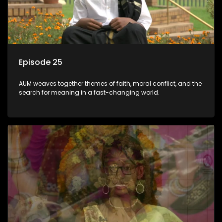
Episode 25
AUM weaves together themes of faith, moral conflict, and the
search for meaning in a fast-changing world.