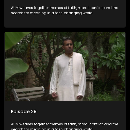
AUM weaves together themes of faith, moral conflict, and the
search for meaning in a fast-changing world.
Episode 29
AUM weaves together themes of faith, moral conflict, and the
search for meaning in a fast-changing world.