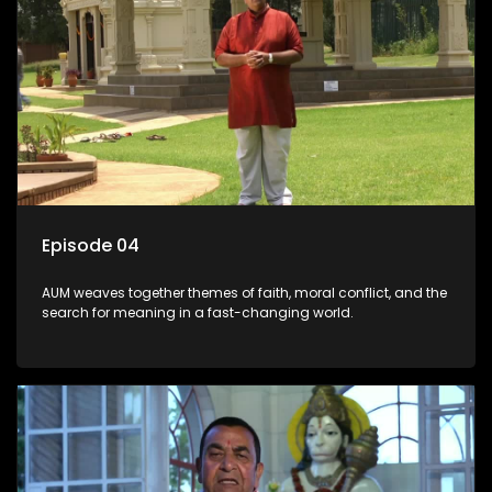
Episode 04
AUM weaves together themes of faith, moral conflict, and the
search for meaning in a fast-changing world.