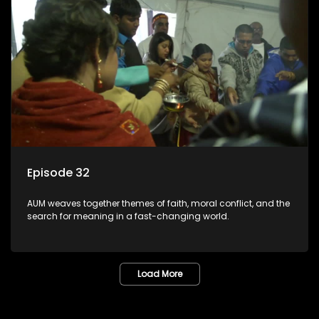
Episode 32
AUM weaves together themes of faith, moral conflict, and the
search for meaning in a fast-changing world.
Load More