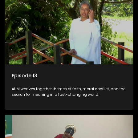
Episode 13
AUM weaves together themes of faith, moral conflict, and the
search for meaning in a fast-changing world.