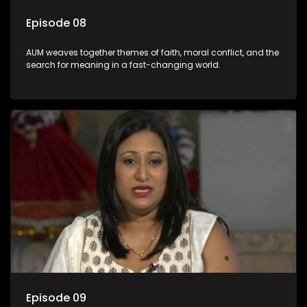
Episode 08
AUM weaves together themes of faith, moral conflict, and the
search for meaning in a fast-changing world.
Episode 09