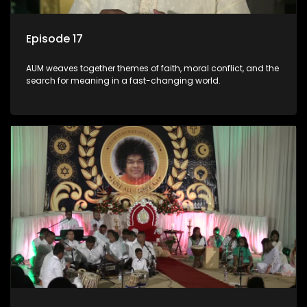
Episode 17
AUM weaves together themes of faith, moral conflict, and the
search for meaning in a fast-changing world.