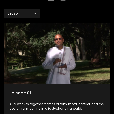
Season 11
Episode 01
AUM weaves together themes of faith, moral conflict, and the
search for meaning in a fast-changing world.