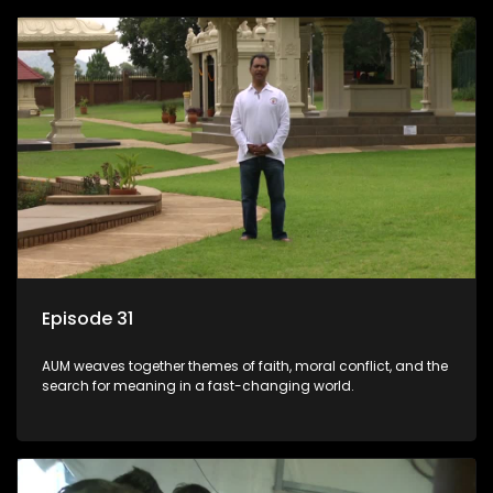
Episode 31
AUM weaves together themes of faith, moral conflict, and the
search for meaning in a fast-changing world.