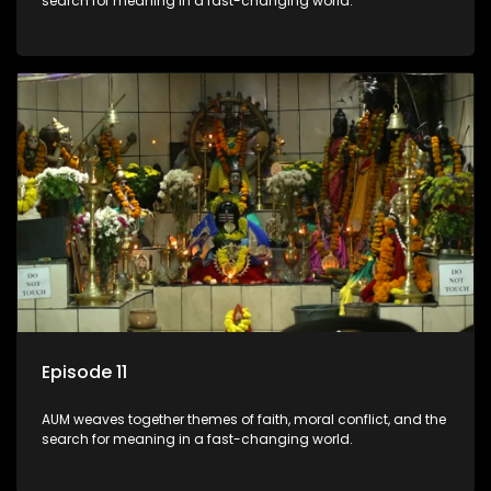
search for meaning in a fast-changing world.
Episode 11
AUM weaves together themes of faith, moral conflict, and the
search for meaning in a fast-changing world.