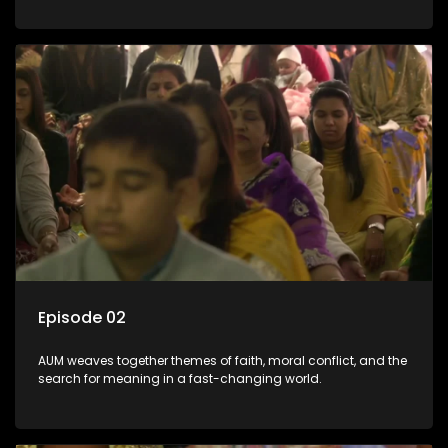
Episode 02
AUM weaves together themes of faith, moral conflict, and the
search for meaning in a fast-changing world.