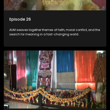
Episode 26
AUM weaves together themes of faith, moral conflict, and the
search for meaning in a fast-changing world.