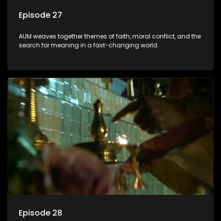
Episode 27
AUM weaves together themes of faith, moral conflict, and the
search for meaning in a fast-changing world.
Episode 28