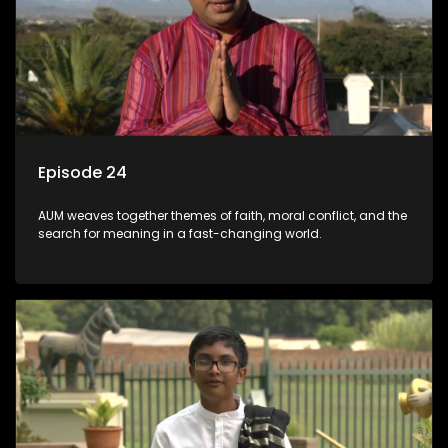
Episode 24
AUM weaves together themes of faith, moral conflict, and the
search for meaning in a fast-changing world.