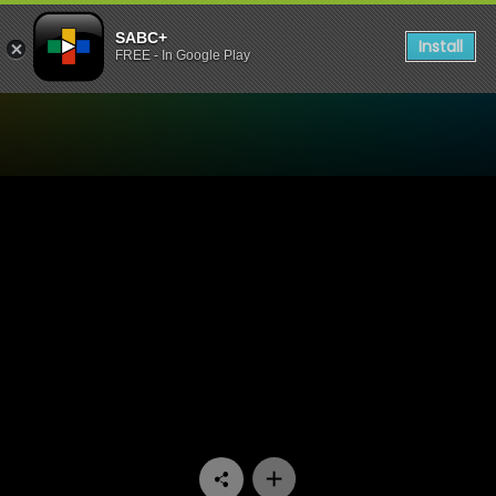
SABC+
Install
FREE - In Google Play
Watch Aum - Episode 03