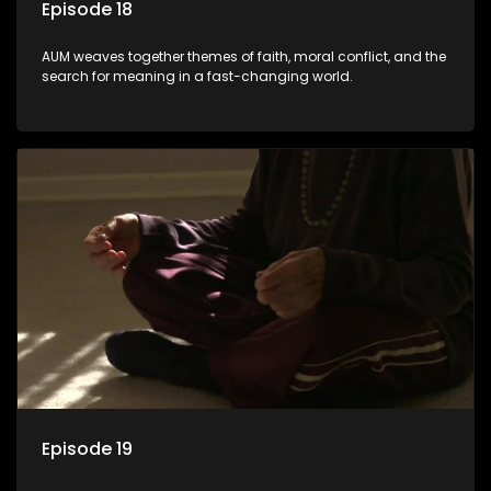
Episode 18
AUM weaves together themes of faith, moral conflict, and the
search for meaning in a fast-changing world.
Episode 19