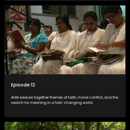
Episode 12
AUM weaves together themes of faith, moral conflict, and the
search for meaning in a fast-changing world.