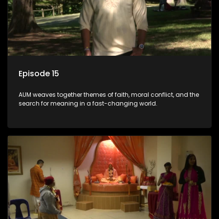
Episode 15
AUM weaves together themes of faith, moral conflict, and the
search for meaning in a fast-changing world.