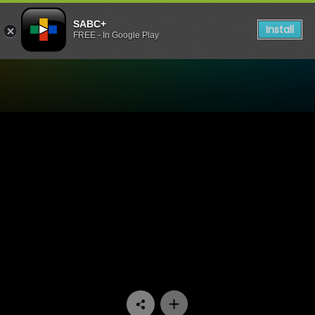
SABC+
Install
FREE - In Google Play
Watch Aum - Episode 10