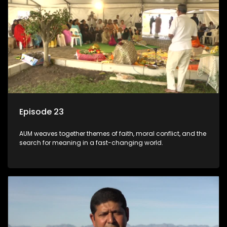
Episode 23
AUM weaves together themes of faith, moral conflict, and the
search for meaning in a fast-changing world.