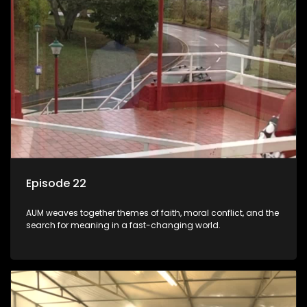
Episode 22
AUM weaves together themes of faith, moral conflict, and the
search for meaning in a fast-changing world.