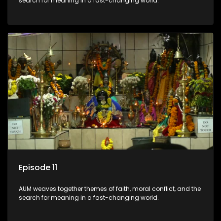
search for meaning in a fast-changing world.
Episode 11
AUM weaves together themes of faith, moral conflict, and the
search for meaning in a fast-changing world.