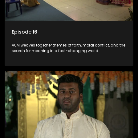
Episode 16
AUM weaves together themes of faith, moral conflict, and the
search for meaning in a fast-changing world.