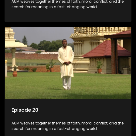
AUM weaves together themes of faith, moral conflict, and the
search for meaning in a fast-changing world.
Episode 20
AUM weaves together themes of faith, moral conflict, and the
search for meaning in a fast-changing world.