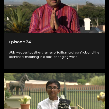
Episode 24
AUM weaves together themes of faith, moral conflict, and the
search for meaning in a fast-changing world.