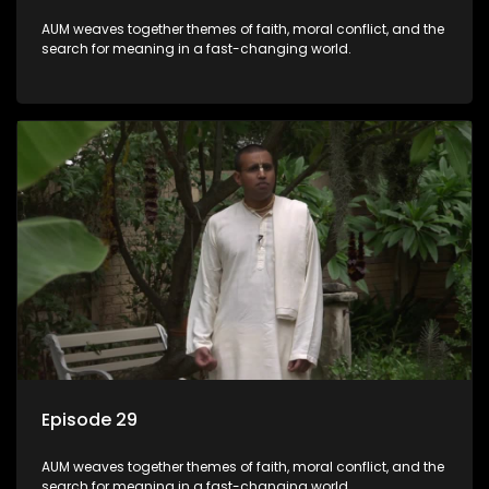
AUM weaves together themes of faith, moral conflict, and the
search for meaning in a fast-changing world.
Episode 29
AUM weaves together themes of faith, moral conflict, and the
search for meaning in a fast-changing world.