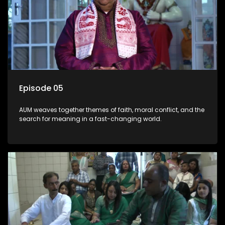
Episode 05
AUM weaves together themes of faith, moral conflict, and the
search for meaning in a fast-changing world.