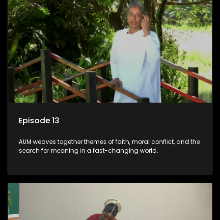
Episode 13
AUM weaves together themes of faith, moral conflict, and the
search for meaning in a fast-changing world.