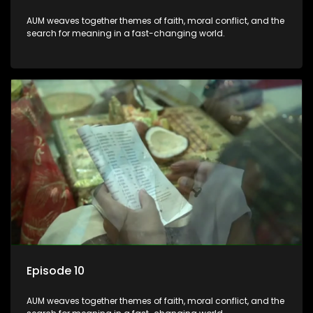
AUM weaves together themes of faith, moral conflict, and the
search for meaning in a fast-changing world.
Episode 10
AUM weaves together themes of faith, moral conflict, and the