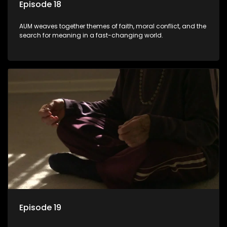
Episode 18
AUM weaves together themes of faith, moral conflict, and the
search for meaning in a fast-changing world.
Episode 19