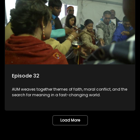
Episode 32
AUM weaves together themes of faith, moral conflict, and the
search for meaning in a fast-changing world.
Load More