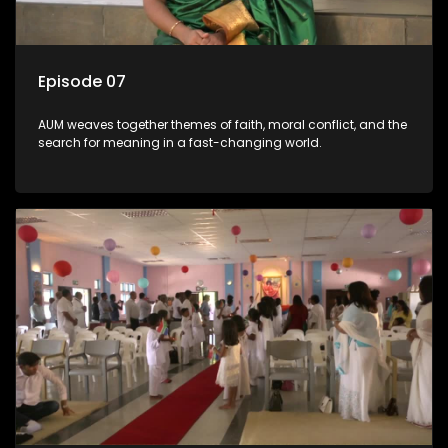
Episode 07
AUM weaves together themes of faith, moral conflict, and the
search for meaning in a fast-changing world.