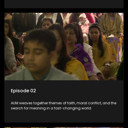
Episode 02
AUM weaves together themes of faith, moral conflict, and the
search for meaning in a fast-changing world.