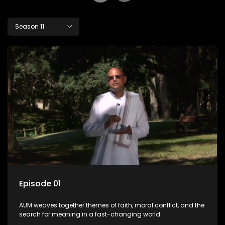
Season 11
Episode 01
AUM weaves together themes of faith, moral conflict, and the
search for meaning in a fast-changing world.