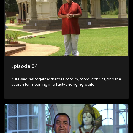
Episode 04
AUM weaves together themes of faith, moral conflict, and the
search for meaning in a fast-changing world.