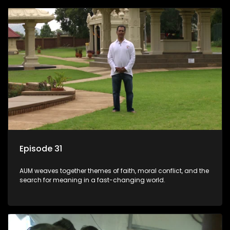
Episode 31
AUM weaves together themes of faith, moral conflict, and the
search for meaning in a fast-changing world.