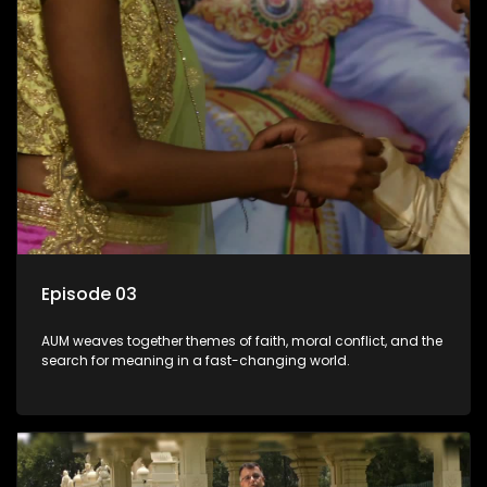
Episode 03
AUM weaves together themes of faith, moral conflict, and the
search for meaning in a fast-changing world.