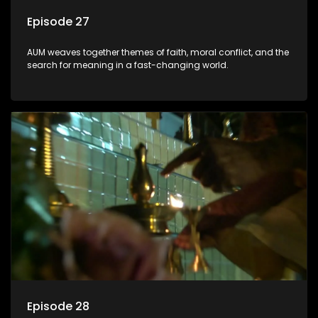
Episode 27
AUM weaves together themes of faith, moral conflict, and the
search for meaning in a fast-changing world.
Episode 28