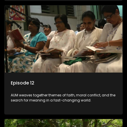
Episode 12
AUM weaves together themes of faith, moral conflict, and the
search for meaning in a fast-changing world.