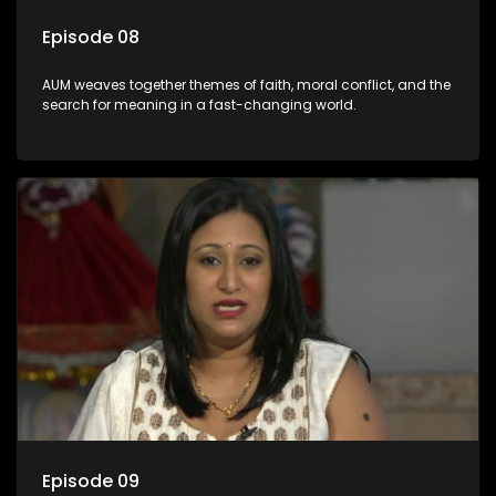
Episode 08
AUM weaves together themes of faith, moral conflict, and the
search for meaning in a fast-changing world.
Episode 09