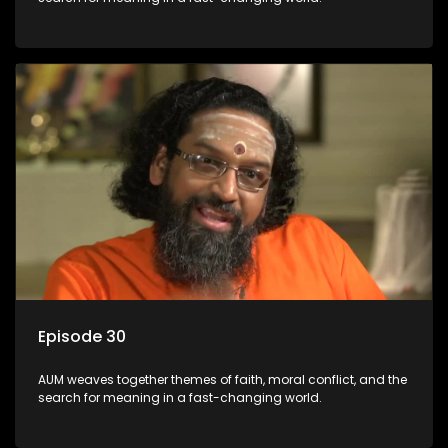
Episode 30
AUM weaves together themes of faith, moral conflict, and the
search for meaning in a fast-changing world.