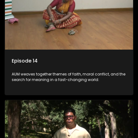
Episode 14
AUM weaves together themes of faith, moral conflict, and the
search for meaning in a fast-changing world.