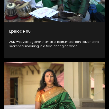
Episode 06
AUM weaves together themes of faith, moral conflict, and the
search for meaning in a fast-changing world.