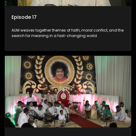
Episode 17
AUM weaves together themes of faith, moral conflict, and the
search for meaning in a fast-changing world.