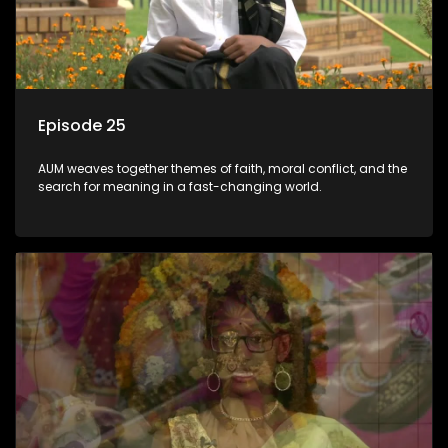
Episode 25
AUM weaves together themes of faith, moral conflict, and the
search for meaning in a fast-changing world.