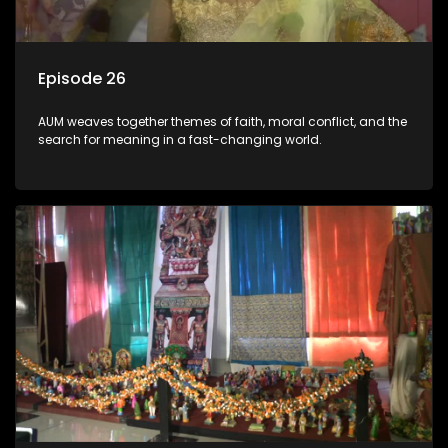
Episode 26
AUM weaves together themes of faith, moral conflict, and the
search for meaning in a fast-changing world.