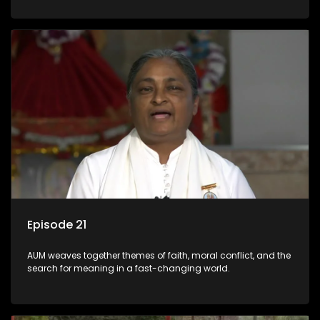
Episode 21
AUM weaves together themes of faith, moral conflict, and the
search for meaning in a fast-changing world.