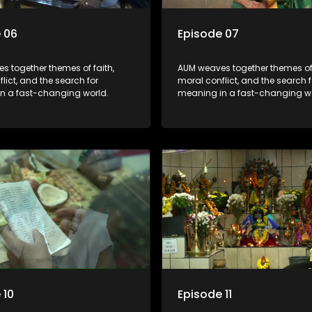
 06
Episode 07
s together themes of faith,
AUM weaves together themes of 
lict, and the search for
moral conflict, and the search f
n a fast-changing world.
meaning in a fast-changing wo
 10
Episode 11