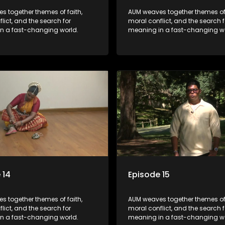
s together themes of faith,
AUM weaves together themes of 
lict, and the search for
moral conflict, and the search f
n a fast-changing world.
meaning in a fast-changing wo
 14
Episode 15
s together themes of faith,
AUM weaves together themes of 
lict, and the search for
moral conflict, and the search f
n a fast-changing world.
meaning in a fast-changing wo