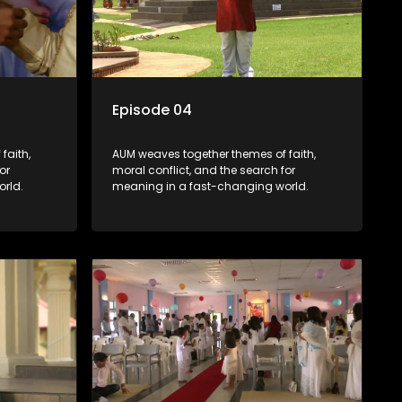
Episode 04
faith,
AUM weaves together themes of faith,
or
moral conflict, and the search for
rld.
meaning in a fast-changing world.