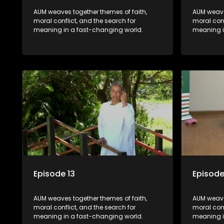
AUM weaves together themes of faith,
AUM weave
moral conflict, and the search for
moral conf
meaning in a fast-changing world.
meaning i
Episode 13
Episode
AUM weaves together themes of faith,
AUM weave
moral conflict, and the search for
moral conf
meaning in a fast-changing world.
meaning i