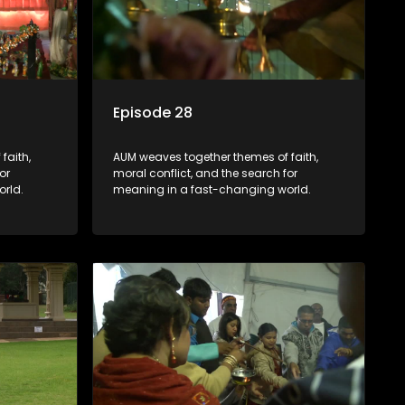
Episode 28
faith,
AUM weaves together themes of faith,
or
moral conflict, and the search for
rld.
meaning in a fast-changing world.