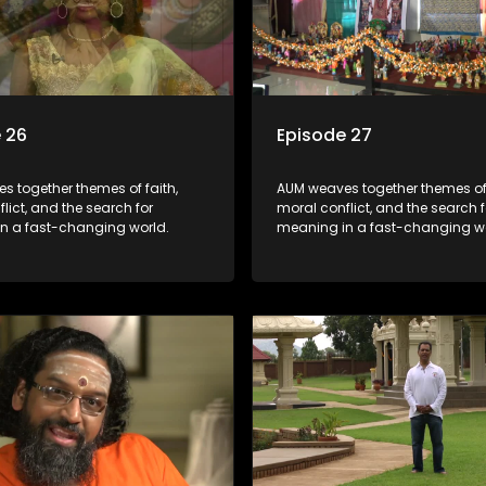
 26
Episode 27
s together themes of faith,
AUM weaves together themes of 
lict, and the search for
moral conflict, and the search f
n a fast-changing world.
meaning in a fast-changing wo