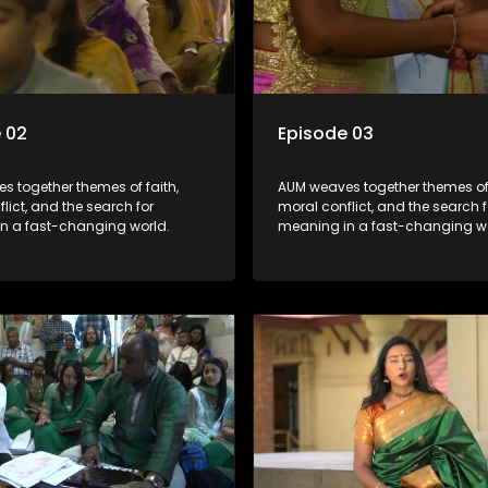
 02
Episode 03
s together themes of faith,
AUM weaves together themes of 
lict, and the search for
moral conflict, and the search f
n a fast-changing world.
meaning in a fast-changing wo