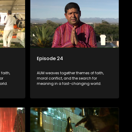
Episode 24
faith,
AUM weaves together themes of faith,
or
moral conflict, and the search for
rld.
meaning in a fast-changing world.