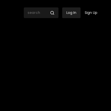
Log In
Sign Up