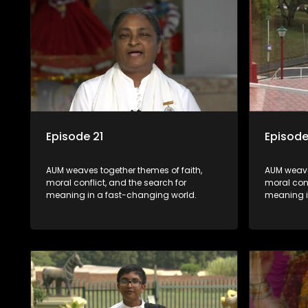
Episode 21
Episode
AUM weaves together themes of faith,
AUM weave
moral conflict, and the search for
moral conf
meaning in a fast-changing world.
meaning i