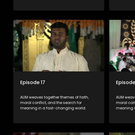
Episode 17
Episode
AUM weaves together themes of faith,
AUM weave
moral conflict, and the search for
moral conf
meaning in a fast-changing world.
meaning i