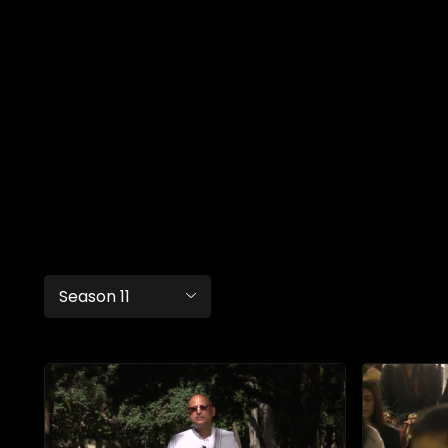
Season 11