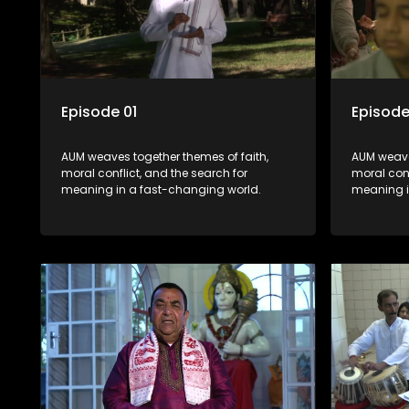
Episode 01
Episode
AUM weaves together themes of faith,
AUM weave
moral conflict, and the search for
moral conf
meaning in a fast-changing world.
meaning i