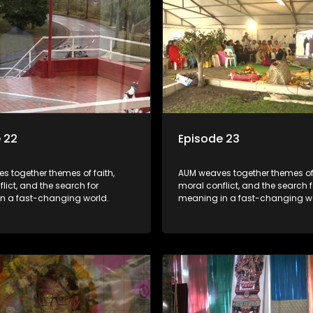
 22
Episode 23
s together themes of faith,
AUM weaves together themes of 
lict, and the search for
moral conflict, and the search f
n a fast-changing world.
meaning in a fast-changing wo