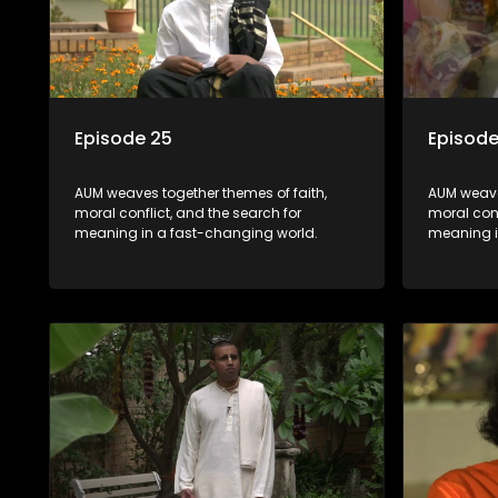
Episode 25
Episode
AUM weaves together themes of faith,
AUM weave
moral conflict, and the search for
moral conf
meaning in a fast-changing world.
meaning i