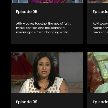
Episode 05
Episode
AUM weaves together themes of faith,
AUM weave
moral conflict, and the search for
moral conf
meaning in a fast-changing world.
meaning i
Episode 09
Episode