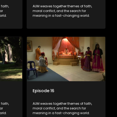
faith,
AUM weaves together themes of faith,
or
moral conflict, and the search for
rld.
meaning in a fast-changing world.
Episode 16
faith,
AUM weaves together themes of faith,
or
moral conflict, and the search for
rld.
meaning in a fast-changing world.