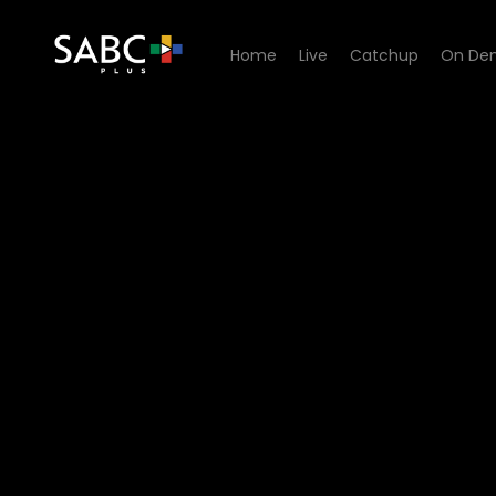
Home
Live
Catchup
On De
Watch Aum - Episode 16