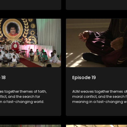
 18
Episode 19
s together themes of faith,
AUM weaves together themes of 
lict, and the search for
moral conflict, and the search f
n a fast-changing world.
meaning in a fast-changing wo