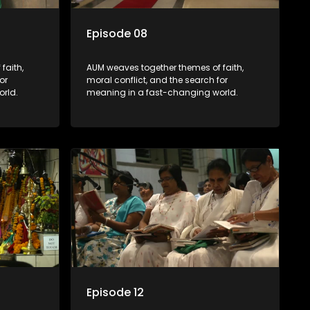
Episode 08
faith,
AUM weaves together themes of faith,
or
moral conflict, and the search for
rld.
meaning in a fast-changing world.
Episode 12