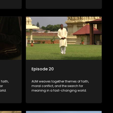
Episode 20
faith,
AUM weaves together themes of faith,
or
moral conflict, and the search for
rld.
meaning in a fast-changing world.