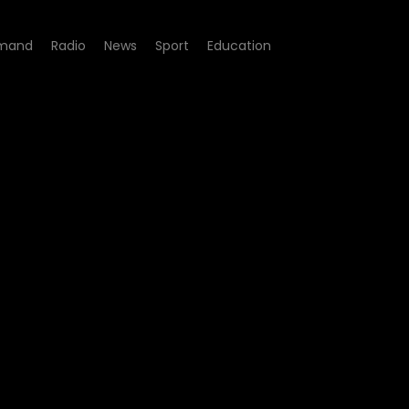
mand
Radio
News
Sport
Education