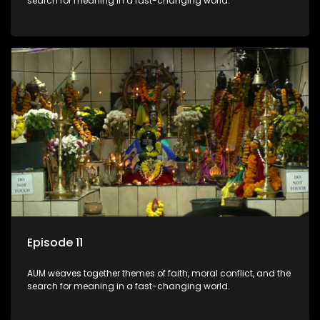
search for meaning in a fast-changing world.
Episode 11
AUM weaves together themes of faith, moral conflict, and the
search for meaning in a fast-changing world.