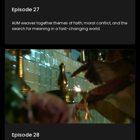
Episode 27
AUM weaves together themes of faith, moral conflict, and the
search for meaning in a fast-changing world.
Episode 28