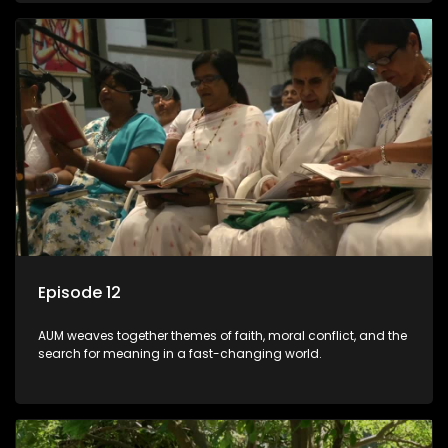
Episode 12
AUM weaves together themes of faith, moral conflict, and the
search for meaning in a fast-changing world.