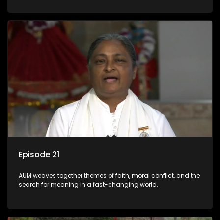
Episode 21
AUM weaves together themes of faith, moral conflict, and the
search for meaning in a fast-changing world.