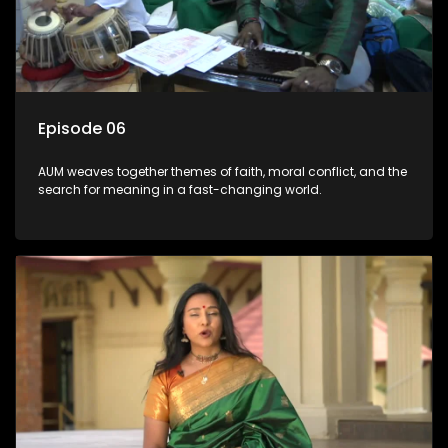
Episode 06
AUM weaves together themes of faith, moral conflict, and the
search for meaning in a fast-changing world.