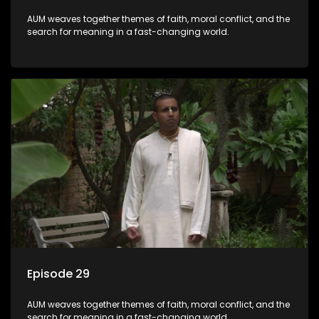
AUM weaves together themes of faith, moral conflict, and the
search for meaning in a fast-changing world.
Episode 29
AUM weaves together themes of faith, moral conflict, and the
search for meaning in a fast-changing world.