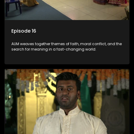
Episode 16
AUM weaves together themes of faith, moral conflict, and the
search for meaning in a fast-changing world.