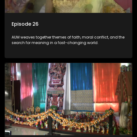
Episode 26
AUM weaves together themes of faith, moral conflict, and the
search for meaning in a fast-changing world.