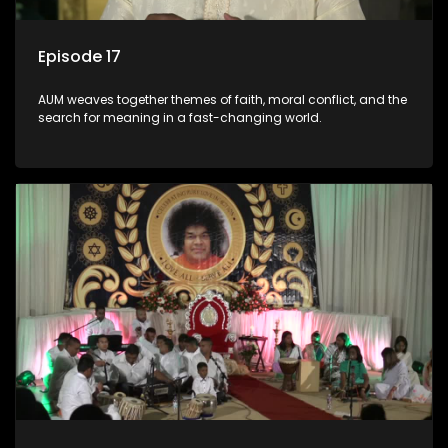
Episode 17
AUM weaves together themes of faith, moral conflict, and the
search for meaning in a fast-changing world.