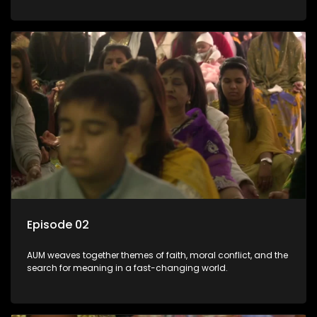
Episode 02
AUM weaves together themes of faith, moral conflict, and the
search for meaning in a fast-changing world.