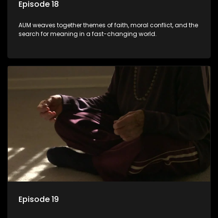
Episode 18
AUM weaves together themes of faith, moral conflict, and the
search for meaning in a fast-changing world.
Episode 19