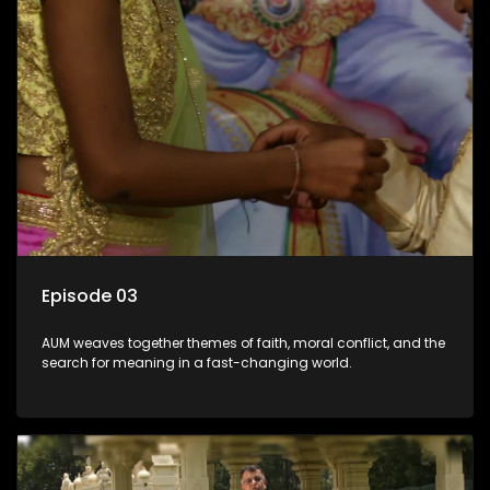
Episode 03
AUM weaves together themes of faith, moral conflict, and the
search for meaning in a fast-changing world.