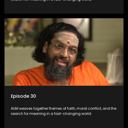
Episode 30
AUM weaves together themes of faith, moral conflict, and the
search for meaning in a fast-changing world.