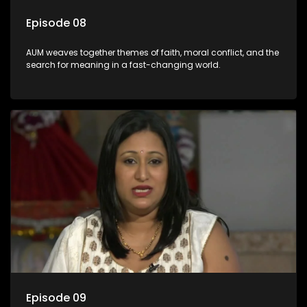
Episode 08
AUM weaves together themes of faith, moral conflict, and the
search for meaning in a fast-changing world.
Episode 09