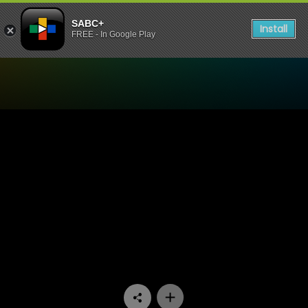
SABC+
Install
FREE - In Google Play
Watch Aum - Episode 01