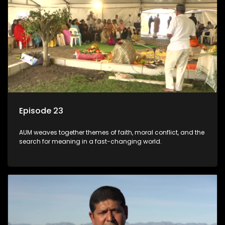
Episode 23
AUM weaves together themes of faith, moral conflict, and the
search for meaning in a fast-changing world.