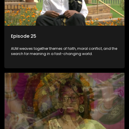
Episode 25
AUM weaves together themes of faith, moral conflict, and the
search for meaning in a fast-changing world.