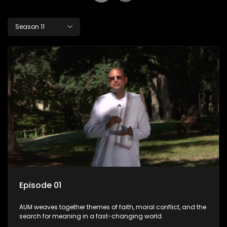
Season 11
Episode 01
AUM weaves together themes of faith, moral conflict, and the
search for meaning in a fast-changing world.