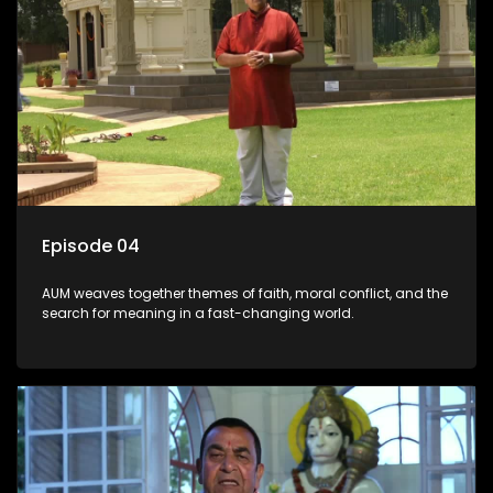
Episode 04
AUM weaves together themes of faith, moral conflict, and the
search for meaning in a fast-changing world.