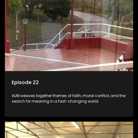
Episode 22
AUM weaves together themes of faith, moral conflict, and the
search for meaning in a fast-changing world.