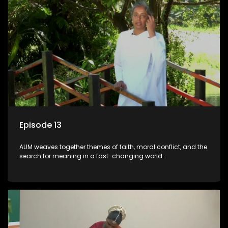
Episode 13
AUM weaves together themes of faith, moral conflict, and the
search for meaning in a fast-changing world.