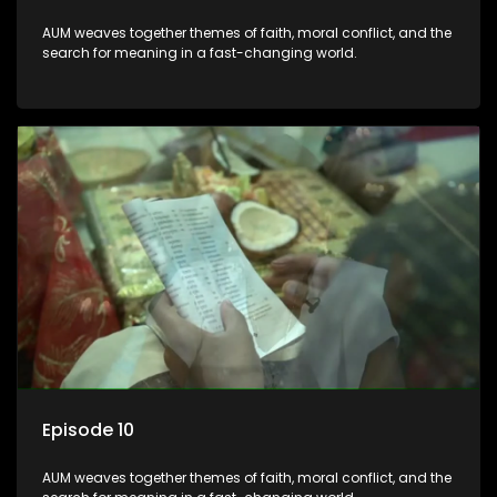
AUM weaves together themes of faith, moral conflict, and the
search for meaning in a fast-changing world.
Episode 10
AUM weaves together themes of faith, moral conflict, and the