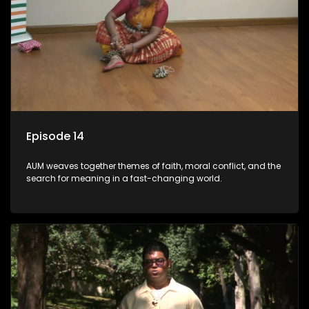
Episode 14
AUM weaves together themes of faith, moral conflict, and the
search for meaning in a fast-changing world.