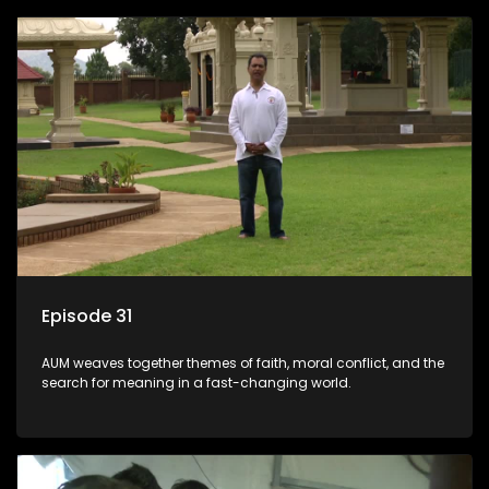
Episode 31
AUM weaves together themes of faith, moral conflict, and the
search for meaning in a fast-changing world.