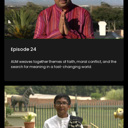
Episode 24
AUM weaves together themes of faith, moral conflict, and the
search for meaning in a fast-changing world.