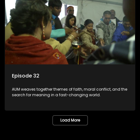
Episode 32
AUM weaves together themes of faith, moral conflict, and the
search for meaning in a fast-changing world.
Load More