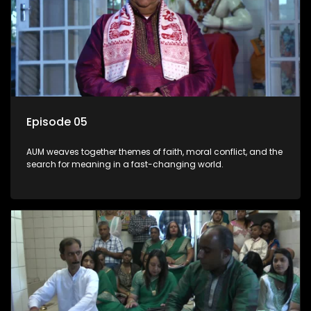
Episode 05
AUM weaves together themes of faith, moral conflict, and the
search for meaning in a fast-changing world.