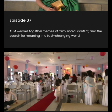
Episode 07
AUM weaves together themes of faith, moral conflict, and the
search for meaning in a fast-changing world.