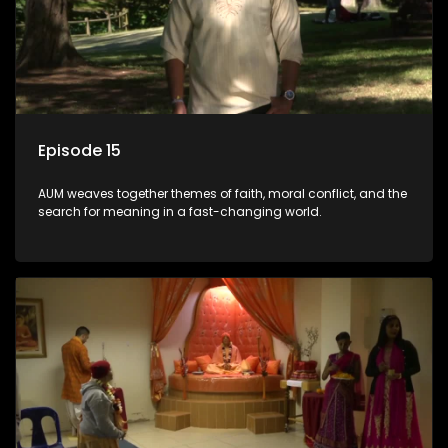
Episode 15
AUM weaves together themes of faith, moral conflict, and the
search for meaning in a fast-changing world.