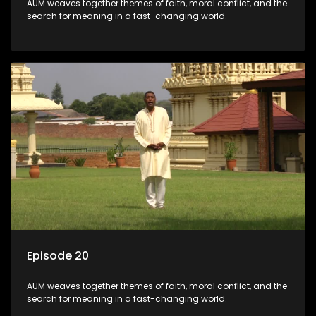
AUM weaves together themes of faith, moral conflict, and the
search for meaning in a fast-changing world.
Episode 20
AUM weaves together themes of faith, moral conflict, and the
search for meaning in a fast-changing world.