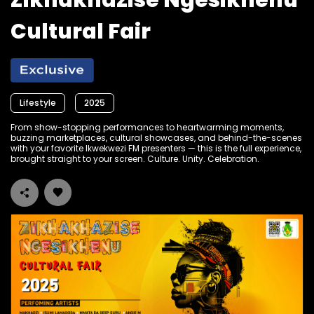
Zikhakhazise Ngesikhenu
Cultural Fair
Lifestyle
2025
From show-stopping performances to heartwarming moments,
buzzing marketplaces, cultural showcases, and behind-the-scenes
with your favorite Ikwekwezi FM presenters — this is the full experience,
brought straight to your screen. Culture. Unity. Celebration.