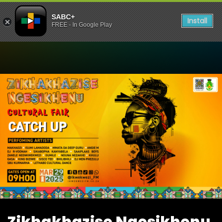
SABC+
Install
FREE - In Google Play
Watch Zikhakhazise Ngesik