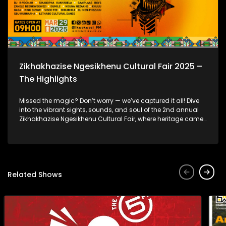
Zikhakhazise Ngesikhenu Cultural Fair 2025 –
The Highlights
Missed the magic? Don’t worry — we’ve captured it all! Dive
into the vibrant sights, sounds, and soul of the 2nd annual
Zikhakhazise Ngesikhenu Cultural Fair, where heritage came
alive through music, dance, tradition, and community.
Related Shows