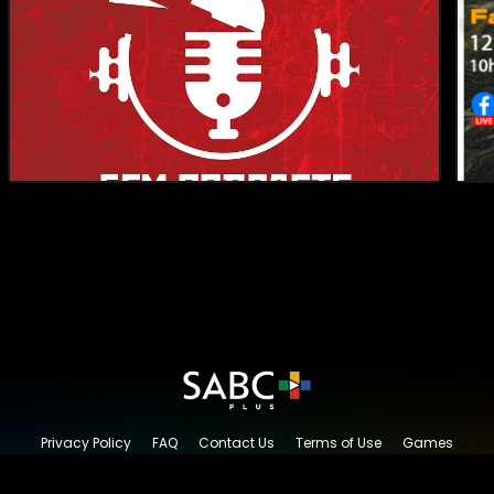
Privacy Policy
FAQ
Contact Us
Terms of Use
Games
Content Request