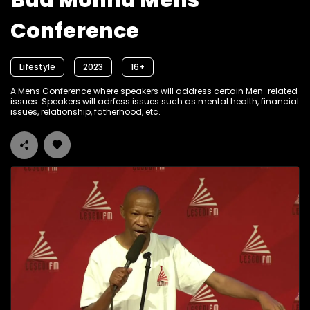
Bua Monna Mens
Conference
Lifestyle
2023
16+
A Mens Conference where speakers will address certain Men-related
issues. Speakers will adrfess issues such as mental health, financial
issues, relationship, fatherhood, etc.