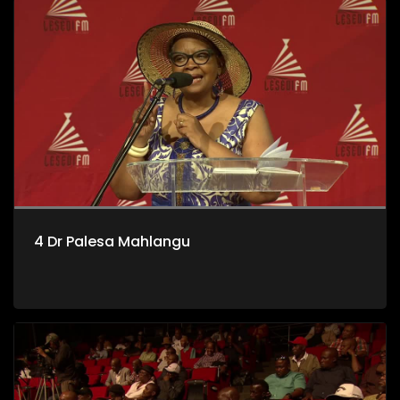
4 Dr Palesa Mahlangu