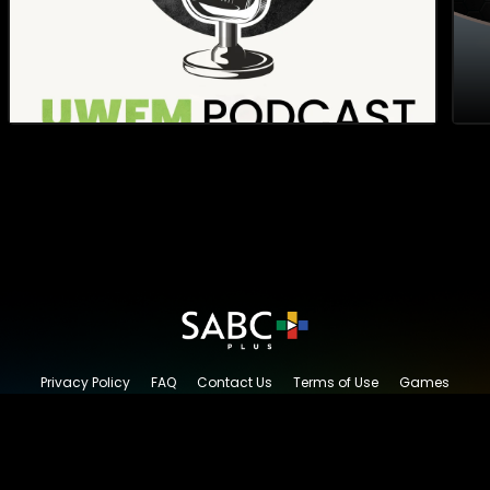
Privacy Policy
FAQ
Contact Us
Terms of Use
Games
Content Request
© 2026 SABC+, All rights reserved