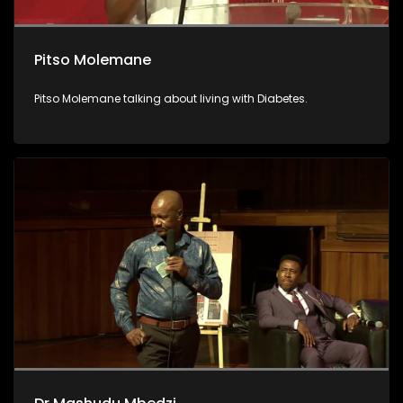
Pitso Molemane
Pitso Molemane talking about living with Diabetes.