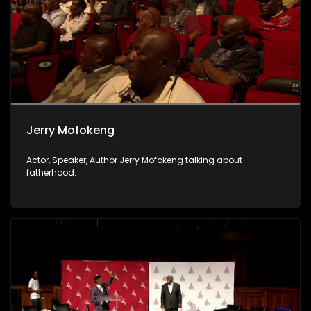
Jerry Mofokeng
Actor, Speaker, Author Jerry Mofokeng talking about
fatherhood.