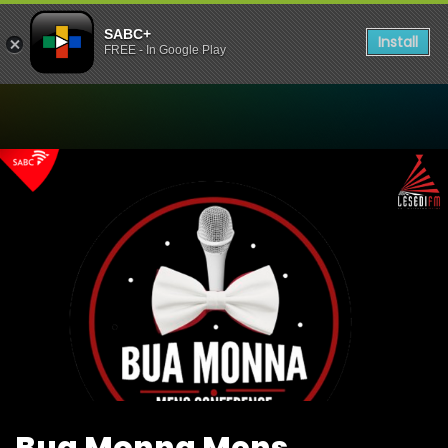
SABC+
Install
FREE - In Google Play
Watch Bua Monna Mens Co