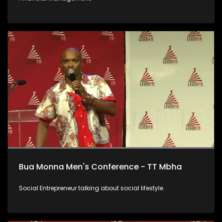
Bua Monna Men's Conference - TT Mbha
Social Entrepreneur talking about social lifestyle.