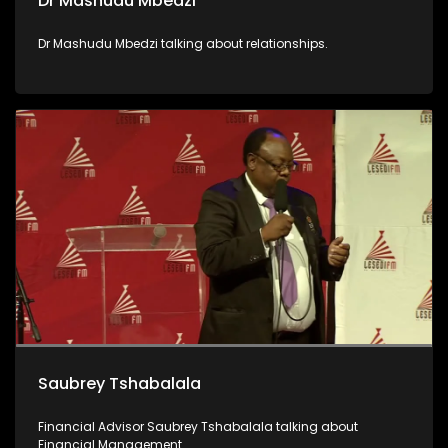
Dr Mashudu Mbedzi
Dr Mashudu Mbedzi talking about relationships.
Saubrey Tshabalala
Financial Advisor Saubrey Tshabalala talking about
Financial Management.