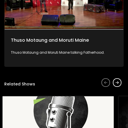
Thuso Motaung and Moruti Maine
Thuso Motaung and Moruti Maine talking Fatherhood.
Related Shows