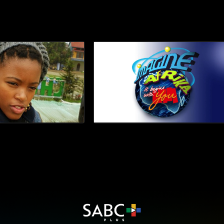
ceremony before enjoying a co
escape with her mother, actres
Mhlongo