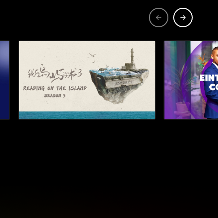
astal
s Brenda