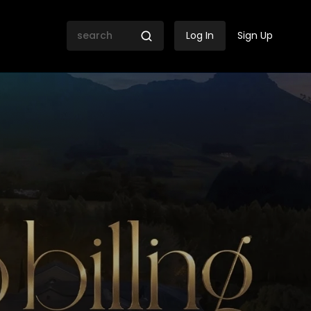
Log In
Sign Up