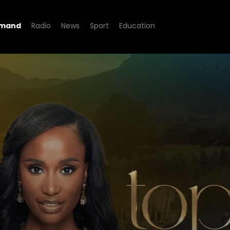
emand
Radio
News
Sport
Education