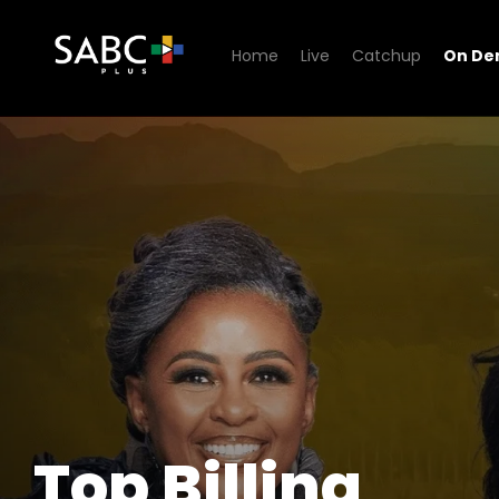
Home
Live
Catchup
On D
Watch Top Billing
Top Billing