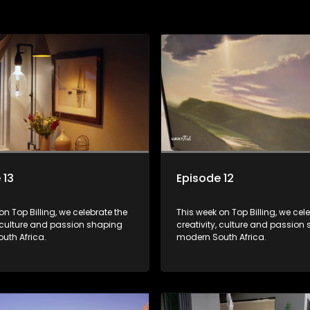
 13
Episode 12
on Top Billing, we celebrate the
This week on Top Billing, we cel
, culture and passion shaping
creativity, culture and passion
uth Africa.
modern South Africa.