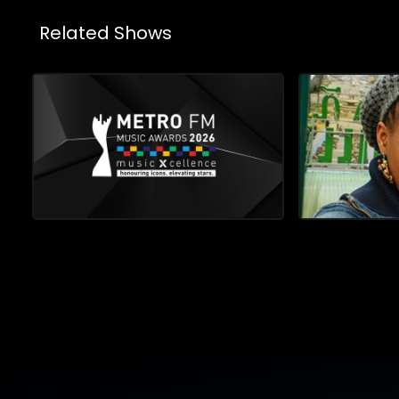
Related Shows