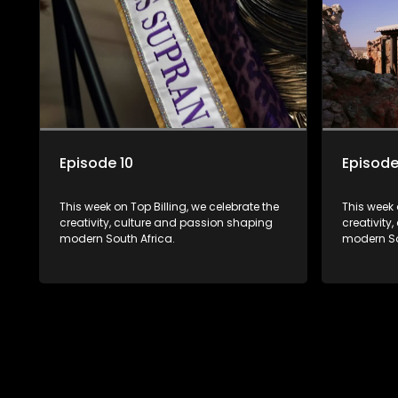
Episode 10
Episode
This week on Top Billing, we celebrate the
This week 
creativity, culture and passion shaping
creativity
modern South Africa.
modern So