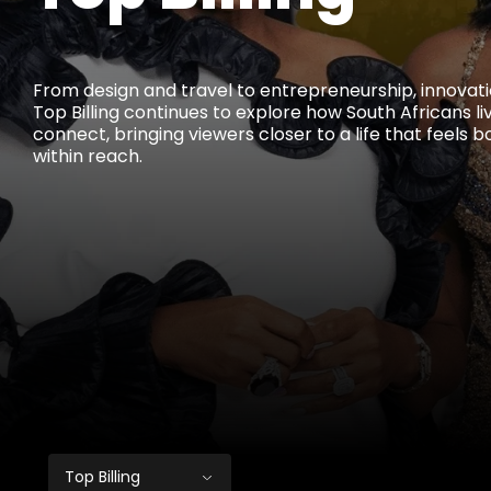
From design and travel to entrepreneurship, innovati
Top Billing continues to explore how South Africans l
connect, bringing viewers closer to a life that feels b
within reach.