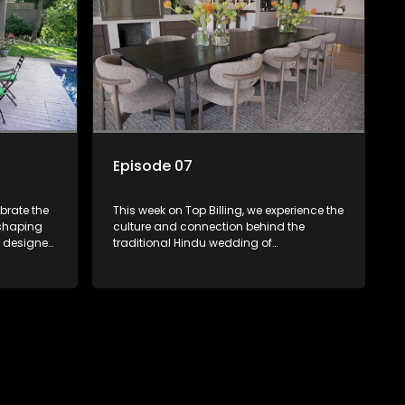
the Hollywoodbets Durban July.
Episode 07
ebrate the
This week on Top Billing, we experience the
 shaping
culture and connection behind the
traditional Hindu wedding of
a, as she
entrepreneur, Kugan Chetty and Logistics
itionally
manager, Tasneem Baharee at Kendra
world. We
Hall in Durban. Kathrin Kidger prepares an
use, where
outfit for media personality Vanessa
 created a
Marawa for the Hollywood Bets DBN July.
tsmanship
We visit Yutori house in KZN, with interior
l, content
design by Dale Dennis, and meet
o witness
talented, young chef, Anele Mncube.
ge