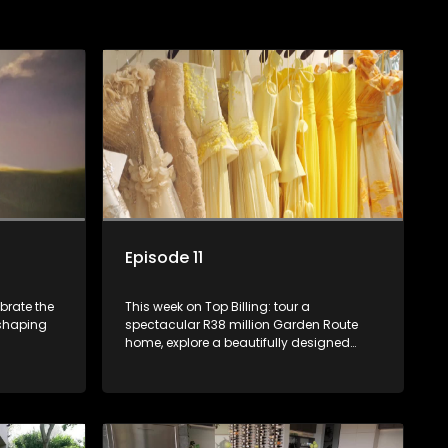
Episode 11
ebrate the
This week on Top Billing: tour a
 shaping
spectacular R38 million Garden Route
home, explore a beautifully designed
Pretoria residence, spend time with Mihlali
Ndamase, discover South Africa's
growing padel scene, go behind the
scenes of The Bacchae: An African
Choral Ballet, and relive the glamour of