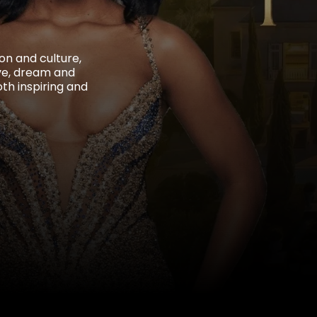
on and culture,
ive, dream and
oth inspiring and