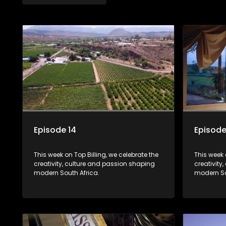
Episode 14
Episode
This week on Top Billing, we celebrate the
This week 
creativity, culture and passion shaping
creativity
modern South Africa.
modern So