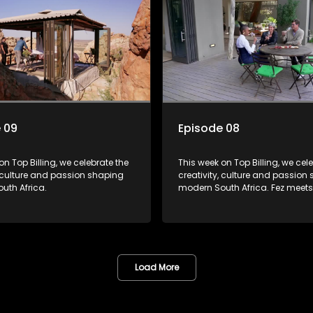
 09
Episode 08
on Top Billing, we celebrate the
This week on Top Billing, we cel
, culture and passion shaping
creativity, culture and passion
uth Africa.
modern South Africa. Fez meets designer
Tina Ngxokolo, founder of Imbol
shares her vision for taking trad
inspired African fashion to the 
visit the extraordinary Mana Ho
Geordie and Debbie Osler have
home inspired by nature, craf
Load More
and creativity. In KwaZulu-Nata
creator Sni Mhlongo invites us t
her Umhlonyane coming-of-a