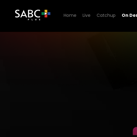
Home
Live
Catchup
On D
Watch On The Beat