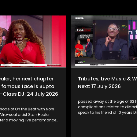
ealer, her next chapter
Tributes, Live Music & 
 famous face is Supta
Next: 17 July 2026
-Class DJ: 24 July 2026
passed away at the age of 62 f
complications related to diabe
isode of On the Beat with Noni
speak to his friend of 10 years Dr
fro-soul artist Starr Healer
Mofokeng. Plus, singer-songwriter
fter a moving live performance
Thabsie joins us for a special li
est single, "Hamba Nami",
performance of her latest single
 Nomfundo Moh. She shares the
and opens up about the inspira
nd the heartfelt collaboration,