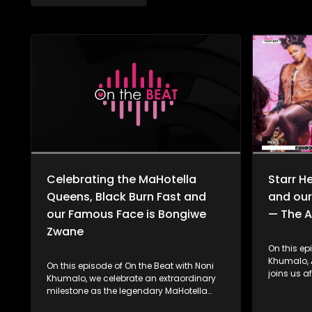
Celebrating the MaHotella
Starr H
Queens, Black Burn Fast and
and our
our Famous Face is Bongiwe
— The A
Zwane
On this ep
Khumalo, A
On this episode of On the Beat with Noni
joins us a
Khumalo, we celebrate an extraordinary
of her lat
milestone as the legendary MaHotella
featuring
Queens mark 62 years of musical
story behi