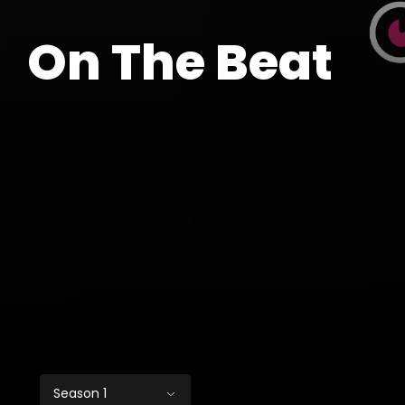
On The Beat