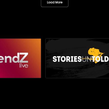
g the must-have styles,
viewers closer to the personaliti
Load More
and statement pieces elevating
creativity, and cultural momen
d turning heads. Then, we
the industry
spotlight on inspiring brother
le and Amohelang Phiri, who are
ying the South African flag high
ld of motorsport racing,
he sport not only as a passion
romising career path.