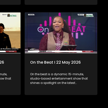
ourney, and
Danya Devs and Scotts Maphuma,
next
exploring the fresh sound and why the
track is generating so much buzz. Then,
we take a look at the biggest international
news stories making headlines,
unpacking the latest global
developments and the stories everyone is
talking about.
026
On the Beat I 22 May 2026
nute,
On the beat is a dynamic 15-minute,
ow that
studio-based entertainment show that
shines a spotlight on the latest
, fashion,
happenings in the worlds of arts, fashion,
atures a
and entertainment. The show features a
 exclusive
diverse mix of engaging inserts, exclusive
t coverage,
interviews, trend updates, event coverage,
 bringing
and behind-the-scenes stories, bringing