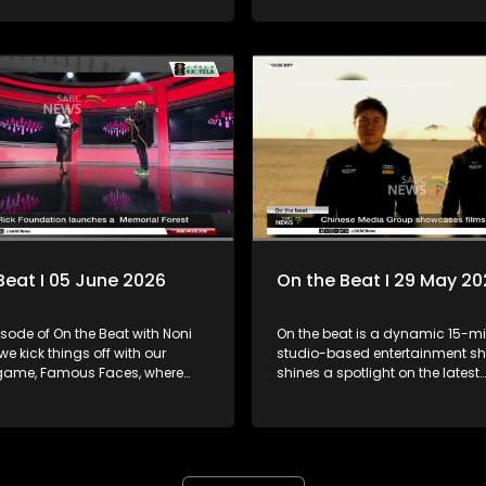
behind the track, her creative j
n the song's message of love,
what fans can expect from her 
d choosing one another. Plus,
chapter.
know Supta, host of Metro FM’s
show — Midnight Affair — airing
00:00 -03:00. A show that
u into a new day and a fun,
and exciting way.
Beat I 05 June 2026
On the Beat I 29 May 2
isode of On the Beat with Noni
On the beat is a dynamic 15-mi
e kick things off with our
studio-based entertainment sh
 game, Famous Faces, where
shines a spotlight on the latest
re challenged to guess the
happenings in the worlds of arts
lebrity through a series of
and entertainment. The show fe
a silhouette before the big
diverse mix of engaging inserts,
interviews, trend updates, even
king waves this season,
and behind-the-scenes stories,