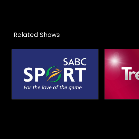
viewers closer to the personalities,
showcasin
creativity, and cultural moments shaping
colours, 
the industry
wardrobes an
shine the 
duo Orati
proudly fl
Related Shows
in the wor
pursuing t
but as a p