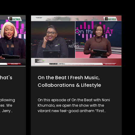
What's
On the Beat I Fresh Music,
Collaborations & Lifestyle
ollowing
On this episode of On the Beat with Noni
tes. We
Khumalo, we open the show with the
. Jerry
vibrant new feel-good anthem “First
Class” from Lady Zamar, setting the tone
ve
with uplifting vibes and infectious energy.
, "Kudala",
Plus, we check out the exciting new
tion
collaboration “Hotela” by K.O, featuring