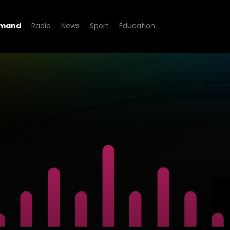
emand
Radio
News
Sport
Education