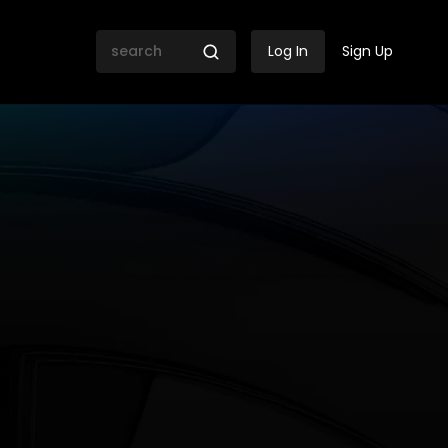
Log In
Sign Up