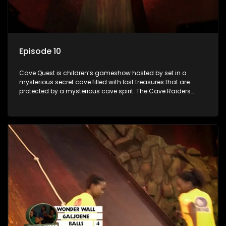
Episode 10
Cave Quest is children’s gameshow hosted by set in a
mysterious secret cave filled with lost treasures that are
protected by a mysterious cave spirit. The Cave Raiders
have to complete a series of brain and brawn challenges
based on classic South African folklore. They have to
complete their quest in order to retrieve the treasure of the
day.