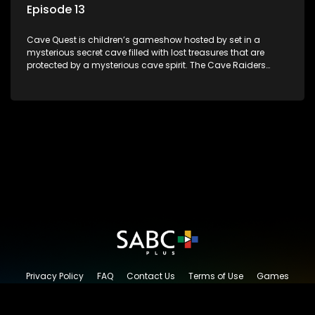
Episode 13
Cave Quest is children’s gameshow hosted by set in a
mysterious secret cave filled with lost treasures that are
protected by a mysterious cave spirit. The Cave Raiders
have to complete a series of brain and brawn challenges
based on classic South African folklore. They have to
complete their quest in order to retrieve the treasure of the
day.
Privacy Policy
FAQ
Contact Us
Terms of Use
Games
Content Request