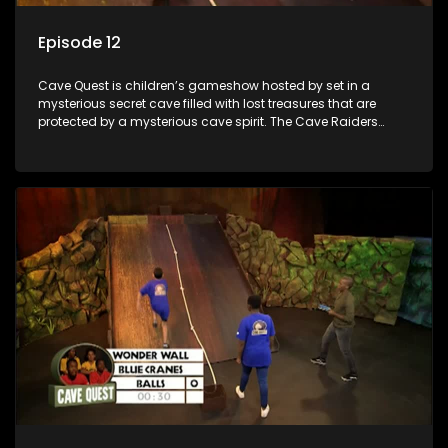
Episode 12
Cave Quest is children’s gameshow hosted by set in a
mysterious secret cave filled with lost treasures that are
protected by a mysterious cave spirit. The Cave Raiders
have to complete a series of brain and brawn challenges
based on classic South African folklore. They have to
complete their quest in order to retrieve the treasure of the
day.