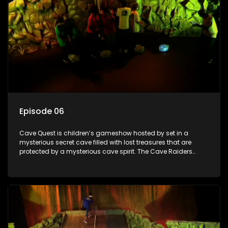
Episode 06
Cave Quest is children’s gameshow hosted by set in a
mysterious secret cave filled with lost treasures that are
protected by a mysterious cave spirit. The Cave Raiders
have to complete a series of brain and brawn challenges
based on classic South African folklore. They have to
complete their quest in order to retrieve the treasure of the
day.