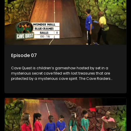
Episode 07
Cave Quest is children’s gameshow hosted by set in a
mysterious secret cave filled with lost treasures that are
protected by a mysterious cave spirit. The Cave Raiders
have to complete a series of brain and brawn challenges
based on classic South African folklore. They have to
complete their quest in order to retrieve the treasure of the
day.