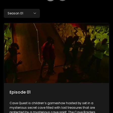
Season 01
Episode 01
Cave Quest is children’s gameshow hosted by set in a
mysterious secret cave filled with lost treasures that are
protected by a mysterious cave spirit. The Cave Raiders