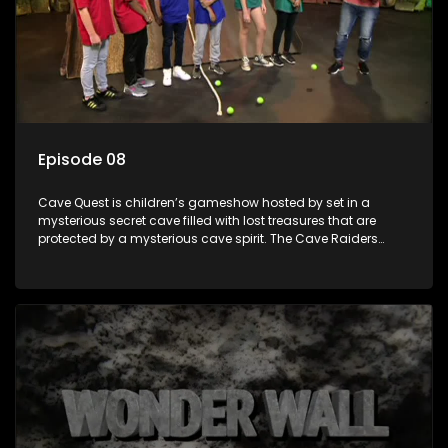
Episode 08
Cave Quest is children’s gameshow hosted by set in a
mysterious secret cave filled with lost treasures that are
protected by a mysterious cave spirit. The Cave Raiders
have to complete a series of brain and brawn challenges
based on classic South African folklore. They have to
complete their quest in order to retrieve the treasure of the
day.