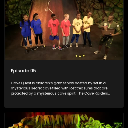
Episode 05
Cave Quest is children’s gameshow hosted by set in a
mysterious secret cave filled with lost treasures that are
protected by a mysterious cave spirit. The Cave Raiders
have to complete a series of brain and brawn challenges
based on classic South African folklore. They have to
complete their quest in order to retrieve the treasure of the
day.