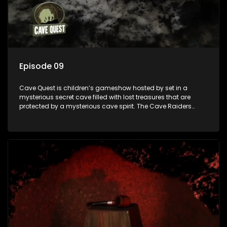
Episode 09
Cave Quest is children’s gameshow hosted by set in a
mysterious secret cave filled with lost treasures that are
protected by a mysterious cave spirit. The Cave Raiders
have to complete a series of brain and brawn challenges
based on classic South African folklore. They have to
complete their quest in order to retrieve the treasure of the
day.