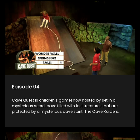
day.
Episode 04
Cave Quest is children’s gameshow hosted by set in a
mysterious secret cave filled with lost treasures that are
protected by a mysterious cave spirit. The Cave Raiders
have to complete a series of brain and brawn challenges
based on classic South African folklore. They have to
complete their quest in order to retrieve the treasure of the
day.