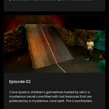
have to complete a series of brain and brawn challenges
based on classic South African folklore. They have to
complete their quest in order to retrieve the treasure of the
day.
Episode 02
Cave Quest is children’s gameshow hosted by set in a
mysterious secret cave filled with lost treasures that are
protected by a mysterious cave spirit. The Cave Raiders
have to complete a series of brain and brawn challenges