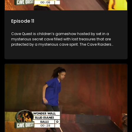
Episode 11
Cave Quest is children’s gameshow hosted by set in a
mysterious secret cave filled with lost treasures that are
protected by a mysterious cave spirit. The Cave Raiders
have to complete a series of brain and brawn challenges
based on classic South African folklore. They have to
complete their quest in order to retrieve the treasure of the
day.