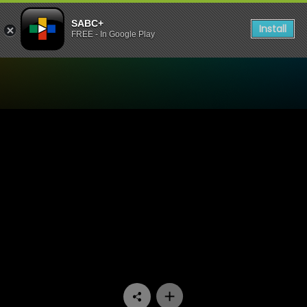
SABC+
Install
FREE - In Google Play
Watch Cave Quest - Episod