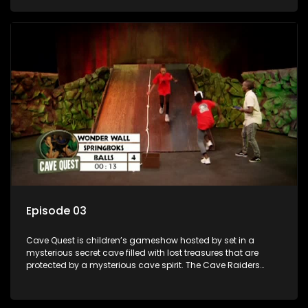
based on classic South African folklore. They have to
complete their quest in order to retrieve the treasure of the
day.
Episode 03
Cave Quest is children’s gameshow hosted by set in a
mysterious secret cave filled with lost treasures that are
protected by a mysterious cave spirit. The Cave Raiders
have to complete a series of brain and brawn challenges
based on classic South African folklore. They have to
complete their quest in order to retrieve the treasure of the