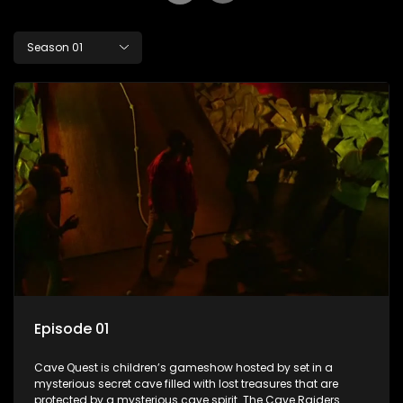
Season 01
Episode 01
Cave Quest is children’s gameshow hosted by set in a
mysterious secret cave filled with lost treasures that are
protected by a mysterious cave spirit. The Cave Raiders