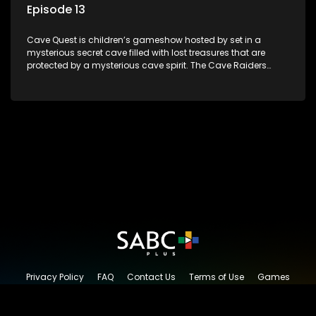
Episode 13
Cave Quest is children’s gameshow hosted by set in a
mysterious secret cave filled with lost treasures that are
protected by a mysterious cave spirit. The Cave Raiders
have to complete a series of brain and brawn challenges
based on classic South African folklore. They have to
complete their quest in order to retrieve the treasure of the
day.
Privacy Policy
FAQ
Contact Us
Terms of Use
Games
Content Request