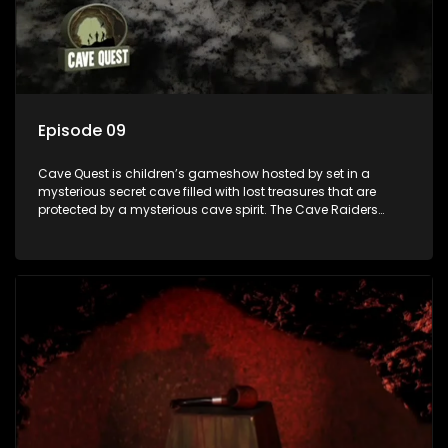
Episode 09
Cave Quest is children’s gameshow hosted by set in a
mysterious secret cave filled with lost treasures that are
protected by a mysterious cave spirit. The Cave Raiders
have to complete a series of brain and brawn challenges
based on classic South African folklore. They have to
complete their quest in order to retrieve the treasure of the
day.