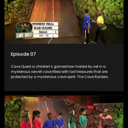
Episode 07
Cave Quest is children’s gameshow hosted by set in a
mysterious secret cave filled with lost treasures that are
protected by a mysterious cave spirit. The Cave Raiders
have to complete a series of brain and brawn challenges
based on classic South African folklore. They have to
complete their quest in order to retrieve the treasure of the
day.