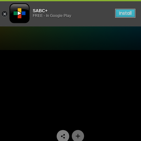
SABC+
Install
FREE - In Google Play
Watch Cave Quest - Episod