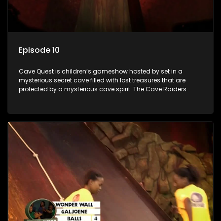
Episode 10
Cave Quest is children’s gameshow hosted by set in a
mysterious secret cave filled with lost treasures that are
protected by a mysterious cave spirit. The Cave Raiders
have to complete a series of brain and brawn challenges
based on classic South African folklore. They have to
complete their quest in order to retrieve the treasure of the
day.