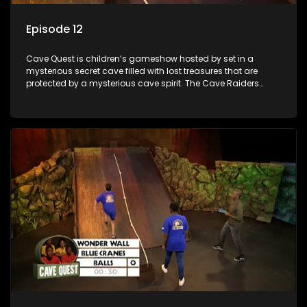
Episode 12
Cave Quest is children’s gameshow hosted by set in a
mysterious secret cave filled with lost treasures that are
protected by a mysterious cave spirit. The Cave Raiders
have to complete a series of brain and brawn challenges
based on classic South African folklore. They have to
complete their quest in order to retrieve the treasure of the
day.