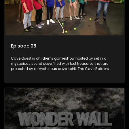
Episode 08
Cave Quest is children’s gameshow hosted by set in a
mysterious secret cave filled with lost treasures that are
protected by a mysterious cave spirit. The Cave Raiders
have to complete a series of brain and brawn challenges
based on classic South African folklore. They have to
complete their quest in order to retrieve the treasure of the
day.