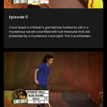
Episode 11
Cave Quest is children’s gameshow hosted by set in a
mysterious secret cave filled with lost treasures that are
protected by a mysterious cave spirit. The Cave Raiders
have to complete a series of brain and brawn challenges
based on classic South African folklore. They have to
complete their quest in order to retrieve the treasure of the
day.