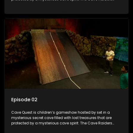
have to complete a series of brain and brawn challenges
based on classic South African folklore. They have to
complete their quest in order to retrieve the treasure of the
day.
Episode 02
Cave Quest is children’s gameshow hosted by set in a
mysterious secret cave filled with lost treasures that are
protected by a mysterious cave spirit. The Cave Raiders
have to complete a series of brain and brawn challenges