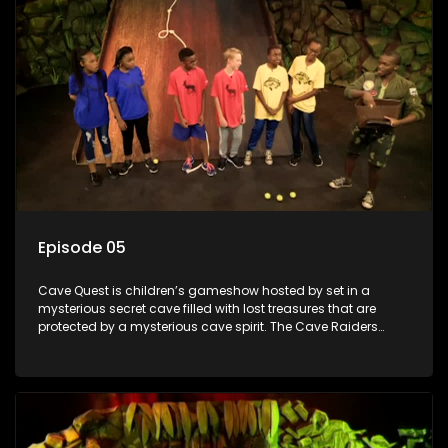
Episode 05
Cave Quest is children’s gameshow hosted by set in a
mysterious secret cave filled with lost treasures that are
protected by a mysterious cave spirit. The Cave Raiders
have to complete a series of brain and brawn challenges
based on classic South African folklore. They have to
complete their quest in order to retrieve the treasure of the
day.