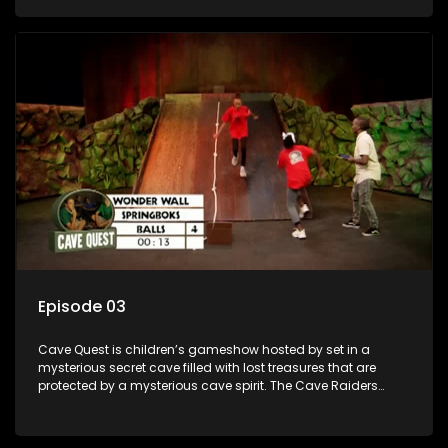
based on classic South African folklore. They have to
complete their quest in order to retrieve the treasure of the
day.
Episode 03
Cave Quest is children’s gameshow hosted by set in a
mysterious secret cave filled with lost treasures that are
protected by a mysterious cave spirit. The Cave Raiders
have to complete a series of brain and brawn challenges
based on classic South African folklore. They have to
complete their quest in order to retrieve the treasure of the