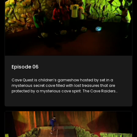
Episode 06
Cave Quest is children’s gameshow hosted by set in a
mysterious secret cave filled with lost treasures that are
protected by a mysterious cave spirit. The Cave Raiders
have to complete a series of brain and brawn challenges
based on classic South African folklore. They have to
complete their quest in order to retrieve the treasure of the
day.