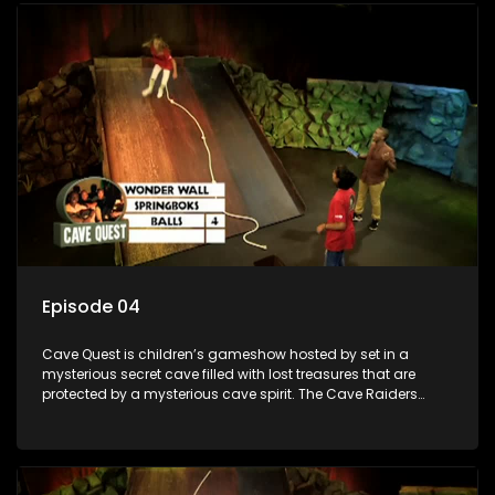
day.
Episode 04
Cave Quest is children’s gameshow hosted by set in a
mysterious secret cave filled with lost treasures that are
protected by a mysterious cave spirit. The Cave Raiders
have to complete a series of brain and brawn challenges
based on classic South African folklore. They have to
complete their quest in order to retrieve the treasure of the
day.