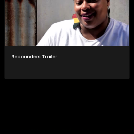
Rebounders Trailer