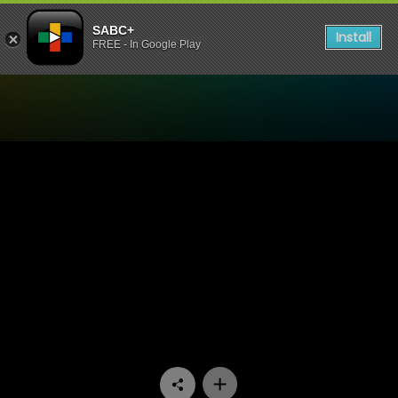
SABC+
Install
FREE - In Google Play
Watch Rebounders - Episo