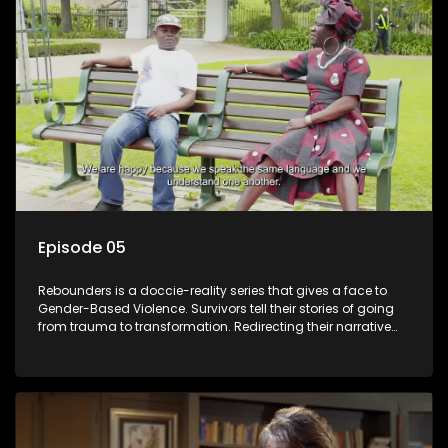
Episode 05
Rebounders is a doccie-reality series that gives a face to
Gender-Based Violence. Survivors tell their stories of going
from trauma to transformation. Redirecting their narrative
with the help of professionals, loved ones and strangers.