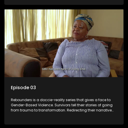
Episode 03
Rebounders is a doccie-reality series that gives a face to
Gender-Based Violence. Survivors tell their stories of going
from trauma to transformation. Redirecting their narrative
with the help of professionals, loved ones and strangers.