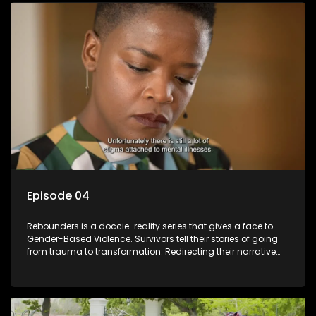
Episode 04
Rebounders is a doccie-reality series that gives a face to
Gender-Based Violence. Survivors tell their stories of going
from trauma to transformation. Redirecting their narrative
with the help of professionals, loved ones and strangers.