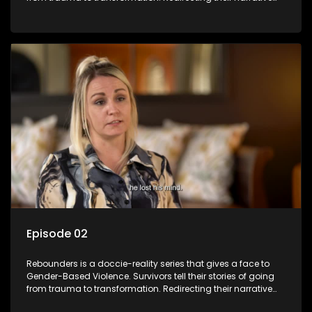
with the help of professionals, loved ones and strangers.
Episode 02
Rebounders is a doccie-reality series that gives a face to
Gender-Based Violence. Survivors tell their stories of going
from trauma to transformation. Redirecting their narrative
with the help of professionals, loved ones and strangers.