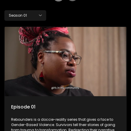
Season 01
Episode 01
Rebounders is a doccie-reality series that gives a face to
Gender-Based Violence. Survivors tell their stories of going
from trauma to transformation. Redirecting their narrative