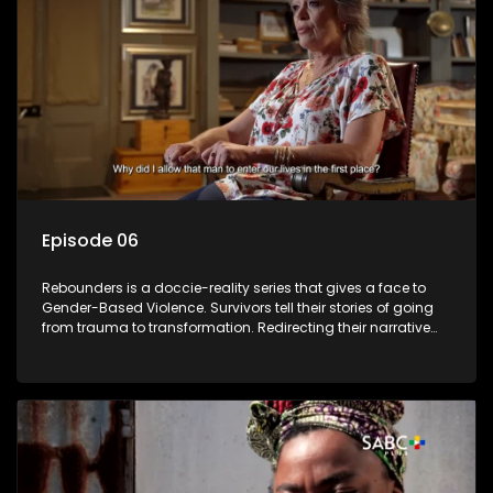
Episode 06
Rebounders is a doccie-reality series that gives a face to
Gender-Based Violence. Survivors tell their stories of going
from trauma to transformation. Redirecting their narrative
with the help of professionals, loved ones and strangers.