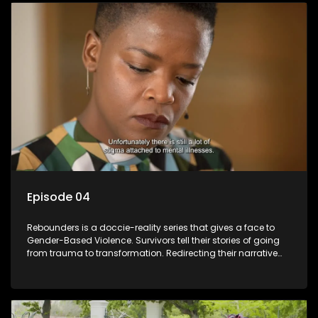
Episode 04
Rebounders is a doccie-reality series that gives a face to
Gender-Based Violence. Survivors tell their stories of going
from trauma to transformation. Redirecting their narrative
with the help of professionals, loved ones and strangers.