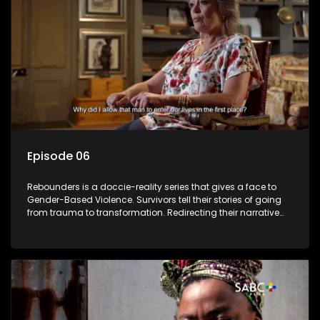
Episode 06
Rebounders is a doccie-reality series that gives a face to
Gender-Based Violence. Survivors tell their stories of going
from trauma to transformation. Redirecting their narrative
with the help of professionals, loved ones and strangers.