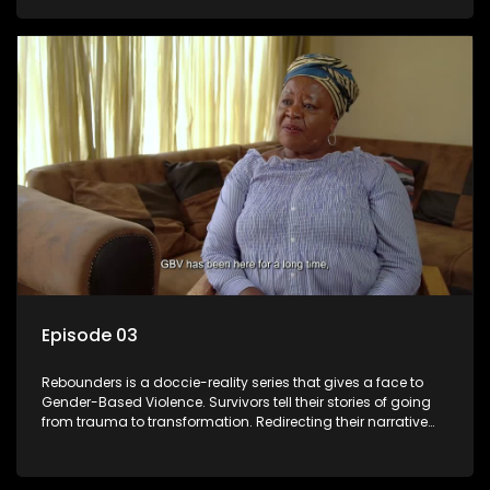
Episode 03
Rebounders is a doccie-reality series that gives a face to
Gender-Based Violence. Survivors tell their stories of going
from trauma to transformation. Redirecting their narrative
with the help of professionals, loved ones and strangers.