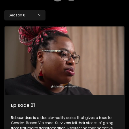
Season 01
Episode 01
Rebounders is a doccie-reality series that gives a face to
Gender-Based Violence. Survivors tell their stories of going
from trauma to transformation. Redirecting their narrative