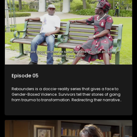
Episode 05
Rebounders is a doccie-reality series that gives a face to
Gender-Based Violence. Survivors tell their stories of going
from trauma to transformation. Redirecting their narrative
with the help of professionals, loved ones and strangers.