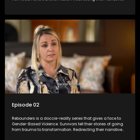
with the help of professionals, loved ones and strangers.
Episode 02
Rebounders is a doccie-reality series that gives a face to
Gender-Based Violence. Survivors tell their stories of going
from trauma to transformation. Redirecting their narrative
with the help of professionals, loved ones and strangers.