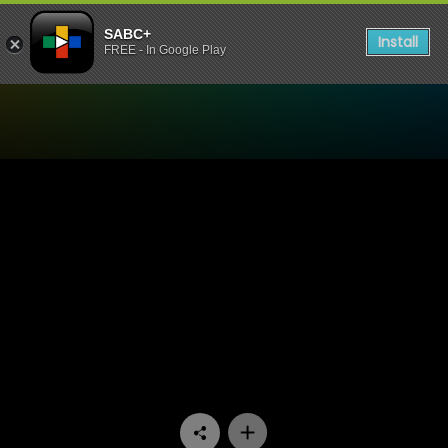
SABC+
Install
FREE - In Google Play
Watch Rebounders - Episo