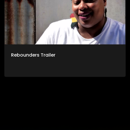
Rebounders Trailer