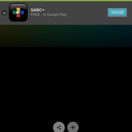
SABC+
Install
FREE - In Google Play
Watch It Takes A Village - 