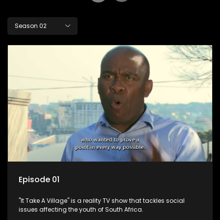
Season 02
Episode 01
"It Take A Village" is a reality TV show that tackles social
issues affecting the youth of South Africa.