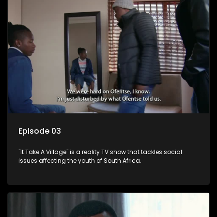
Episode 03
"It Take A Village" is a reality TV show that tackles social
issues affecting the youth of South Africa.