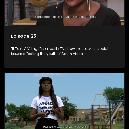
Episode 25
"It Take A Village" is a reality TV show that tackles social
issues affecting the youth of South Africa.