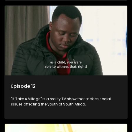
Episode 12
"It Take A Village" is a reality TV show that tackles social
issues affecting the youth of South Africa.