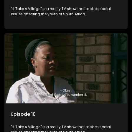
"It Take A Village" is a reality TV show that tackles social
issues affecting the youth of South Africa.
Episode 10
"It Take A Village" is a reality TV show that tackles social