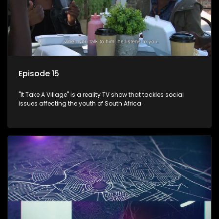
Episode 15
"It Take A Village" is a reality TV show that tackles social
issues affecting the youth of South Africa.