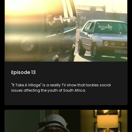
Episode 13
"It Take A Village" is a reality TV show that tackles social
issues affecting the youth of South Africa.