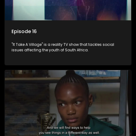
Episode 16
"It Take A Village" is a reality TV show that tackles social
issues affecting the youth of South Africa.