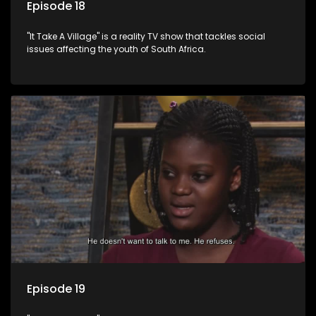
Episode 18
"It Take A Village" is a reality TV show that tackles social
issues affecting the youth of South Africa.
Episode 19