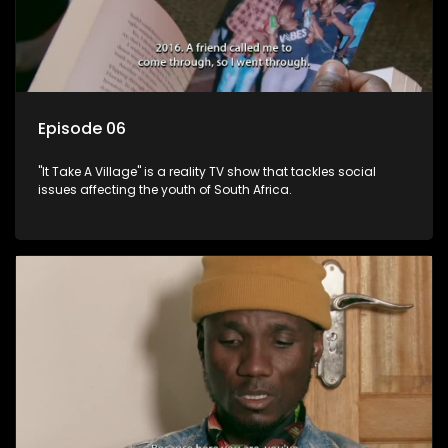
Episode 06
"It Take A Village" is a reality TV show that tackles social
issues affecting the youth of South Africa.