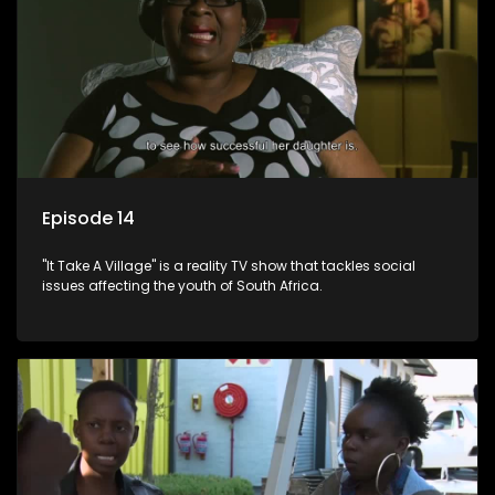
Episode 14
"It Take A Village" is a reality TV show that tackles social
issues affecting the youth of South Africa.