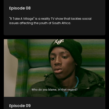
Episode 08
"It Take A Village" is a reality TV show that tackles social
issues affecting the youth of South Africa.
Episode 09