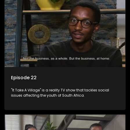
Episode 22
"It Take A Village" is a reality TV show that tackles social
issues affecting the youth of South Africa.