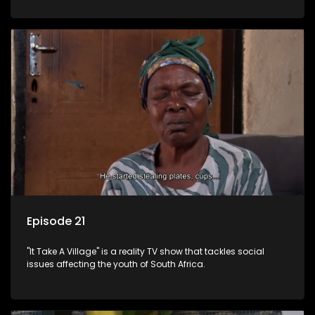
Episode 21
"It Take A Village" is a reality TV show that tackles social
issues affecting the youth of South Africa.