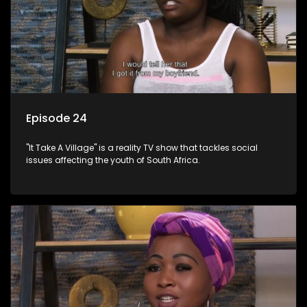
Episode 24
"It Take A Village" is a reality TV show that tackles social
issues affecting the youth of South Africa.