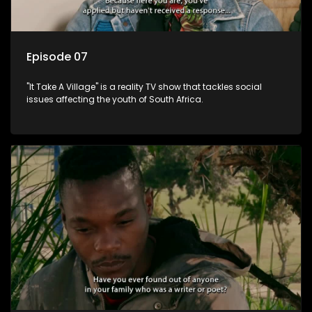
Episode 07
"It Take A Village" is a reality TV show that tackles social
issues affecting the youth of South Africa.