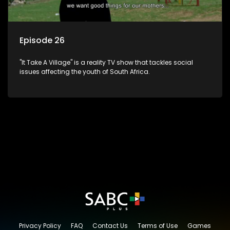
Episode 26
"It Take A Village" is a reality TV show that tackles social
issues affecting the youth of South Africa.
Privacy Policy
FAQ
Contact Us
Terms of Use
Games