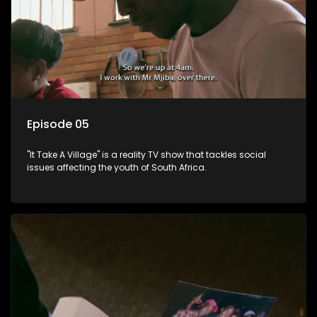
Episode 05
"It Take A Village" is a reality TV show that tackles social
issues affecting the youth of South Africa.