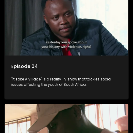
Episode 04
"It Take A Village" is a reality TV show that tackles social
issues affecting the youth of South Africa.