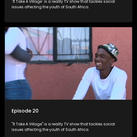
"It Take A Village" is a reality TV show that tackles social
issues affecting the youth of South Africa.
Episode 20
"It Take A Village" is a reality TV show that tackles social
issues affecting the youth of South Africa.