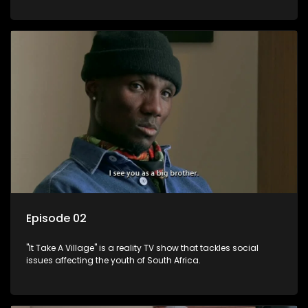
Episode 02
"It Take A Village" is a reality TV show that tackles social
issues affecting the youth of South Africa.