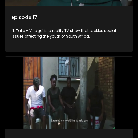
Episode 17
"It Take A Village" is a reality TV show that tackles social
issues affecting the youth of South Africa.