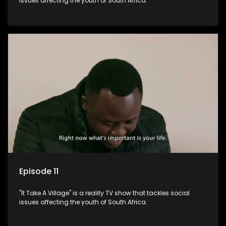
issues affecting the youth of South Africa.
Episode 11
"It Take A Village" is a reality TV show that tackles social
issues affecting the youth of South Africa.