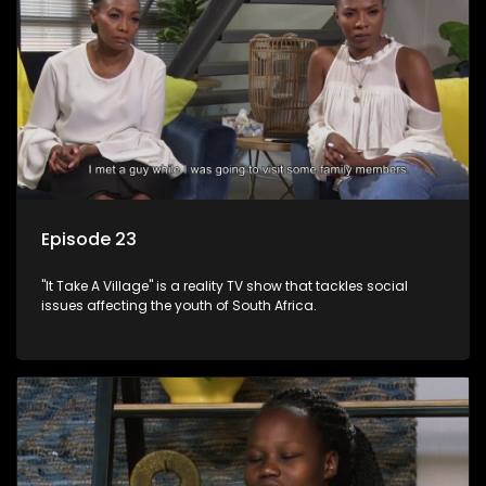
Episode 23
"It Take A Village" is a reality TV show that tackles social
issues affecting the youth of South Africa.