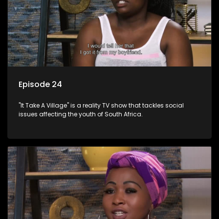
Episode 24
"It Take A Village" is a reality TV show that tackles social
issues affecting the youth of South Africa.