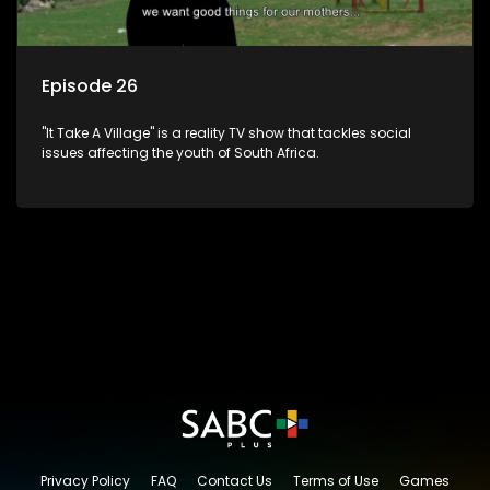
Episode 26
"It Take A Village" is a reality TV show that tackles social
issues affecting the youth of South Africa.
Privacy Policy
FAQ
Contact Us
Terms of Use
Games