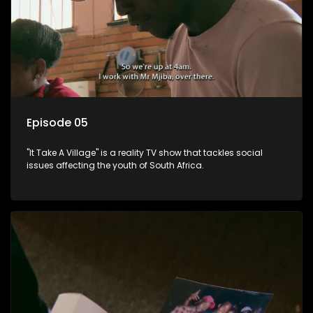
Episode 05
"It Take A Village" is a reality TV show that tackles social
issues affecting the youth of South Africa.