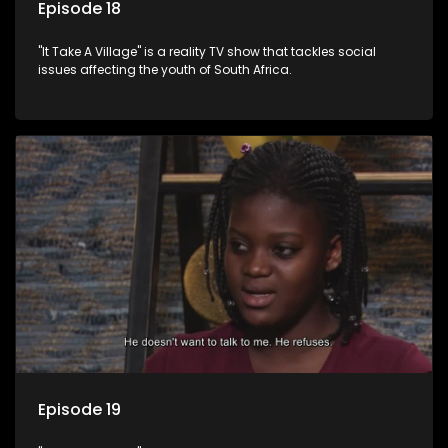
Episode 18
"It Take A Village" is a reality TV show that tackles social
issues affecting the youth of South Africa.
Episode 19