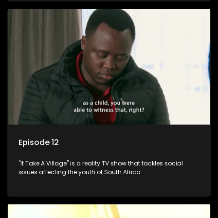
Episode 12
"It Take A Village" is a reality TV show that tackles social
issues affecting the youth of South Africa.