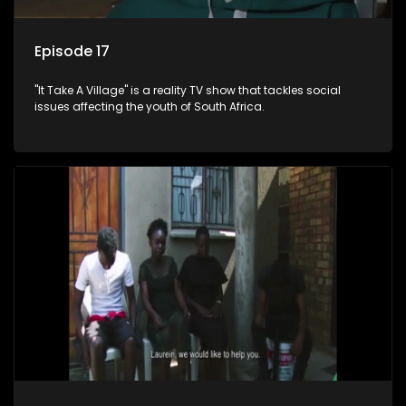
Episode 17
"It Take A Village" is a reality TV show that tackles social
issues affecting the youth of South Africa.