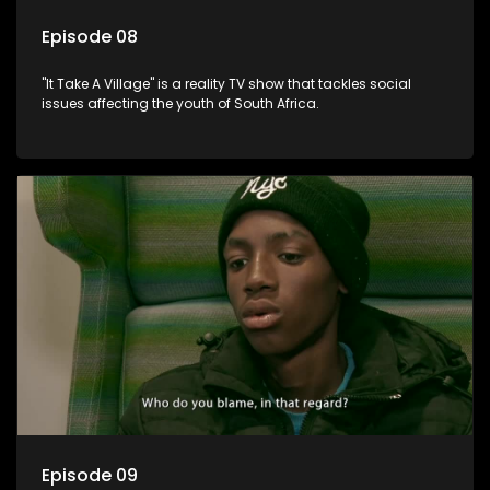
Episode 08
"It Take A Village" is a reality TV show that tackles social
issues affecting the youth of South Africa.
Episode 09