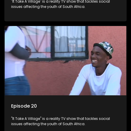
"It Take A Village" is a reality TV show that tackles social
issues affecting the youth of South Africa.
Episode 20
"It Take A Village" is a reality TV show that tackles social
issues affecting the youth of South Africa.