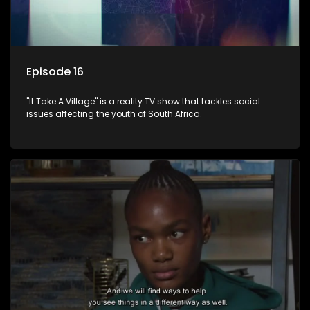
Episode 16
"It Take A Village" is a reality TV show that tackles social
issues affecting the youth of South Africa.