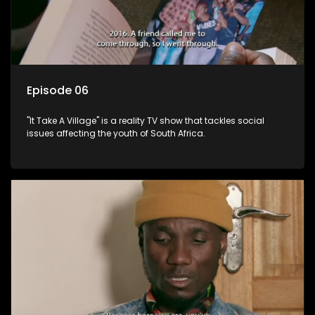
Episode 06
"It Take A Village" is a reality TV show that tackles social
issues affecting the youth of South Africa.