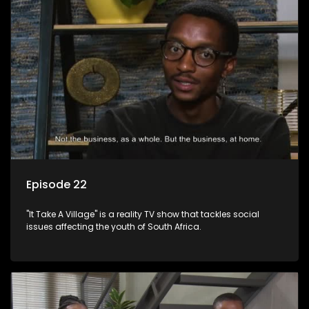
Episode 22
"It Take A Village" is a reality TV show that tackles social
issues affecting the youth of South Africa.