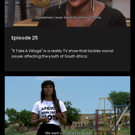
Episode 25
"It Take A Village" is a reality TV show that tackles social
issues affecting the youth of South Africa.