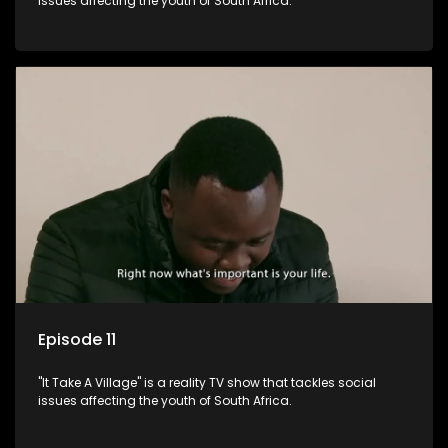
issues affecting the youth of South Africa.
Episode 11
"It Take A Village" is a reality TV show that tackles social
issues affecting the youth of South Africa.