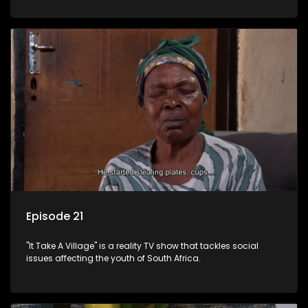
Episode 21
"It Take A Village" is a reality TV show that tackles social
issues affecting the youth of South Africa.