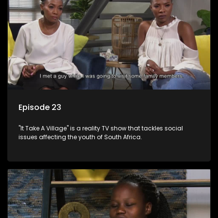
Episode 23
"It Take A Village" is a reality TV show that tackles social
issues affecting the youth of South Africa.