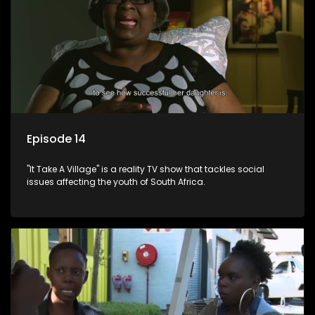
Episode 14
"It Take A Village" is a reality TV show that tackles social
issues affecting the youth of South Africa.