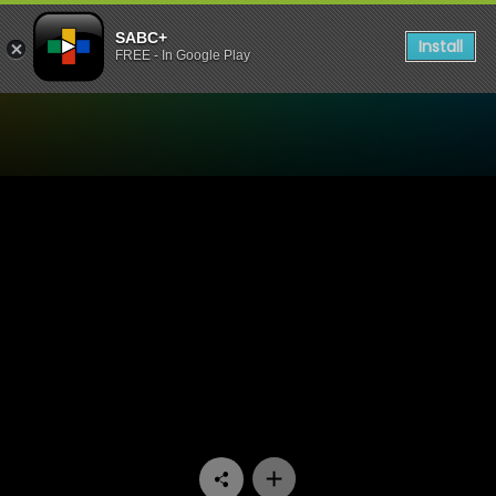
SABC+
Install
FREE - In Google Play
Watch It Takes A Village - 