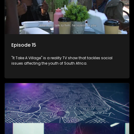
Episode 15
"It Take A Village" is a reality TV show that tackles social
issues affecting the youth of South Africa.