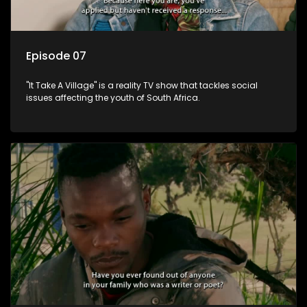
Episode 07
"It Take A Village" is a reality TV show that tackles social
issues affecting the youth of South Africa.