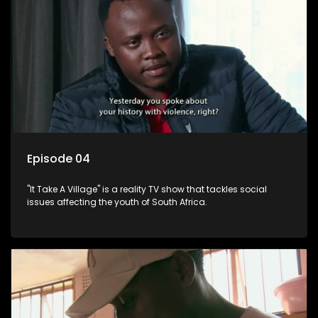
Episode 04
"It Take A Village" is a reality TV show that tackles social
issues affecting the youth of South Africa.