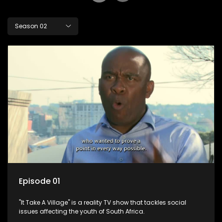
Season 02
Episode 01
"It Take A Village" is a reality TV show that tackles social
issues affecting the youth of South Africa.