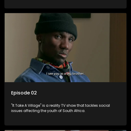
Episode 02
"It Take A Village" is a reality TV show that tackles social
issues affecting the youth of South Africa.