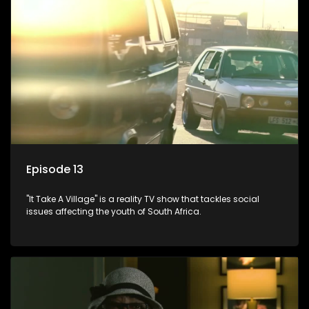
Episode 13
"It Take A Village" is a reality TV show that tackles social
issues affecting the youth of South Africa.