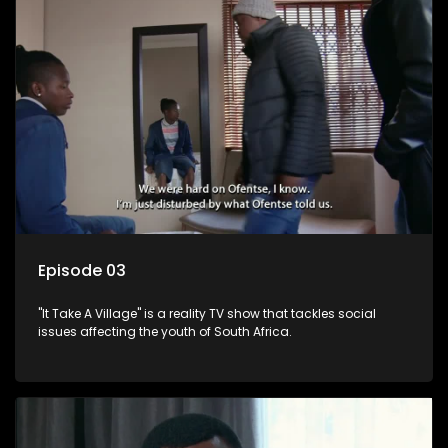
Episode 03
"It Take A Village" is a reality TV show that tackles social
issues affecting the youth of South Africa.