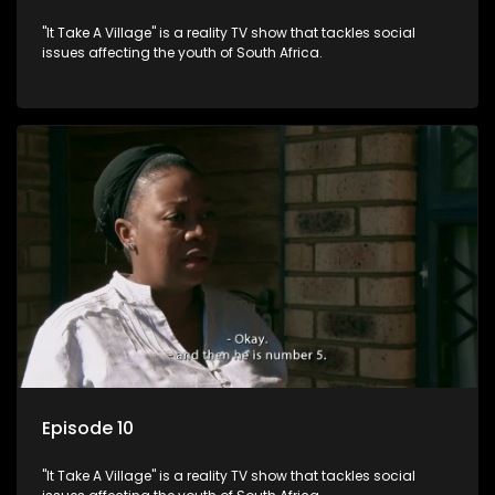
"It Take A Village" is a reality TV show that tackles social
issues affecting the youth of South Africa.
Episode 10
"It Take A Village" is a reality TV show that tackles social