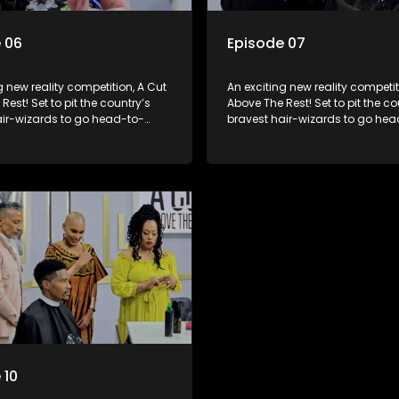
 06
Episode 07
g new reality competition, A Cut
An exciting new reality competit
Rest! Set to pit the country’s
Above The Rest! Set to pit the co
air-wizards to go head-to-
bravest hair-wizards to go hea
e salon floor battle ground to
head in the salon floor battle g
inner of the prize.
come out winner of the prize.
 10