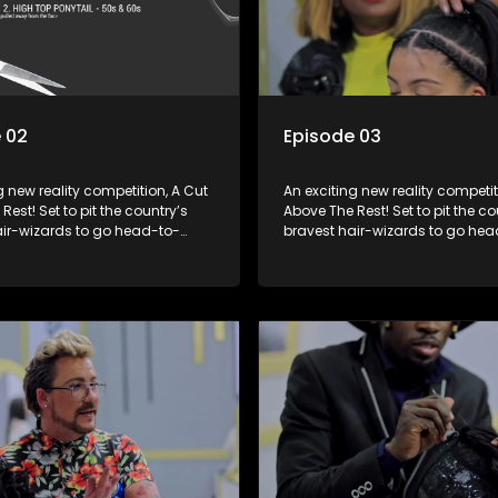
 02
Episode 03
g new reality competition, A Cut
An exciting new reality competit
Rest! Set to pit the country’s
Above The Rest! Set to pit the co
air-wizards to go head-to-
bravest hair-wizards to go hea
e salon floor battle ground to
head in the salon floor battle g
inner of the prize.
come out winner of the prize.