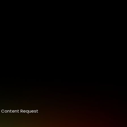
Content Request