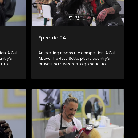
Episode 04
ion, A Cut
An exciting new reality competition, A Cut
untry’s
Above The Rest! Set to pit the country’s
d-to-
bravest hair-wizards to go head-to-
round to
head in the salon floor battle ground to
come out winner of the prize.