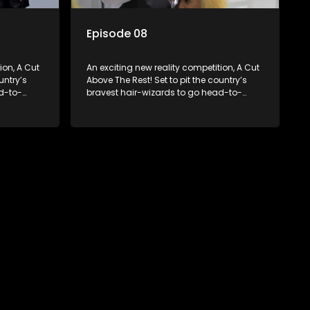
Episode 08
ion, A Cut
An exciting new reality competition, A Cut
untry’s
Above The Rest! Set to pit the country’s
d-to-
bravest hair-wizards to go head-to-
round to
head in the salon floor battle ground to
come out winner of the prize.