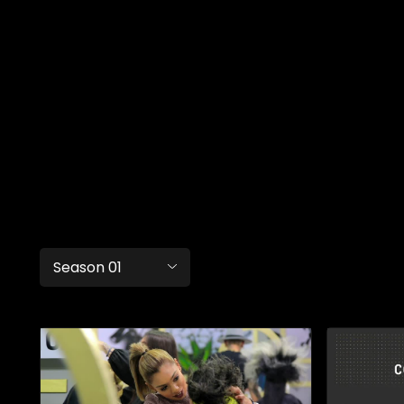
Season 01