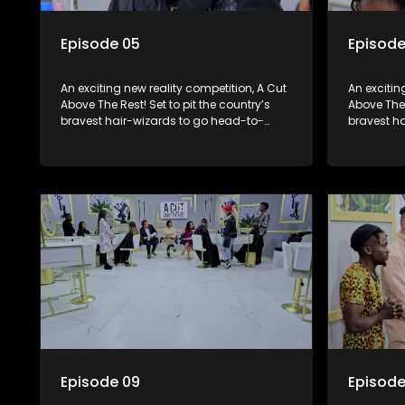
Episode 05
Episode
An exciting new reality competition, A Cut
An excitin
Above The Rest! Set to pit the country’s
Above The 
bravest hair-wizards to go head-to-
bravest h
head in the salon floor battle ground to
head in th
come out winner of the prize.
come out w
Episode 09
Episode