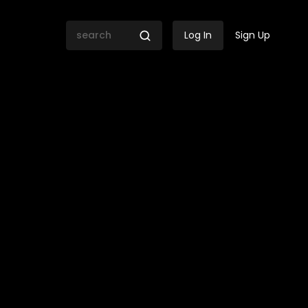
Log In
Sign Up