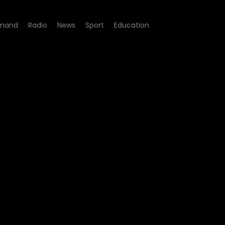
mand
Radio
News
Sport
Education
t - Episode 04