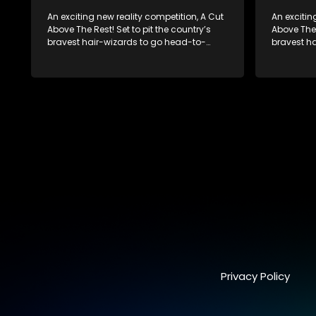
An exciting new reality competition, A Cut
An excitin
Above The Rest! Set to pit the country’s
Above The 
bravest hair-wizards to go head-to-
bravest h
head in the salon floor battle ground to
head in th
come out winner of the prize.
come out w
Privacy Policy