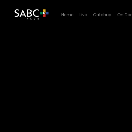
Home
Live
Catchup
On De
Watch A Cut Above The Res