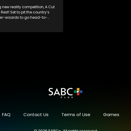
g new reality competition, A Cut
Rest! Set to pit the country’s
air-wizards to go head-to-
e salon floor battle ground to
inner of the prize.
FAQ
Contact Us
Terms of Use
Games
© 2026 SABC+, All rights reserved