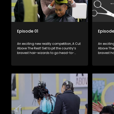
Episode 01
Episode
An exciting new reality competition, A Cut
An excitin
Above The Rest! Set to pit the country’s
Above The 
bravest hair-wizards to go head-to-
bravest h
head in the salon floor battle ground to
head in th
come out winner of the prize.
come out w