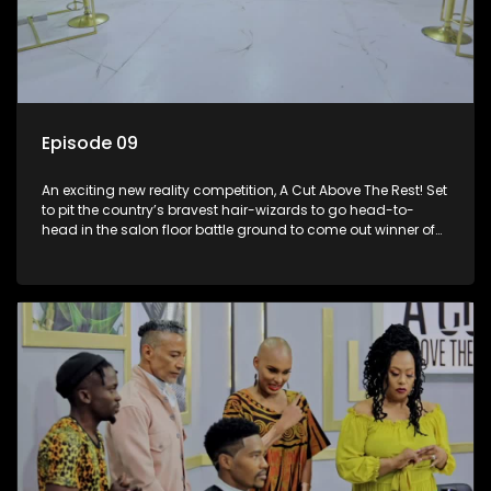
Episode 09
An exciting new reality competition, A Cut Above The Rest! Set
to pit the country’s bravest hair-wizards to go head-to-
head in the salon floor battle ground to come out winner of
the prize.