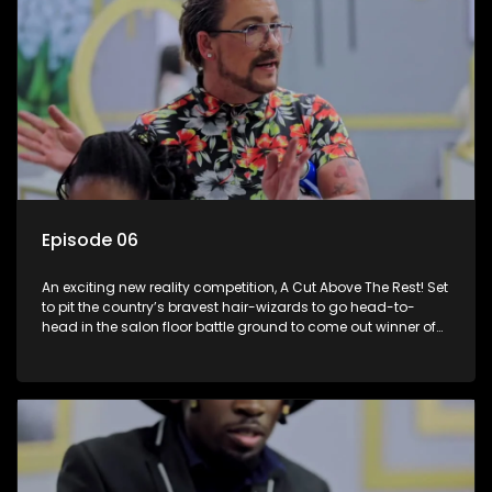
Episode 06
An exciting new reality competition, A Cut Above The Rest! Set
to pit the country’s bravest hair-wizards to go head-to-
head in the salon floor battle ground to come out winner of
the prize.