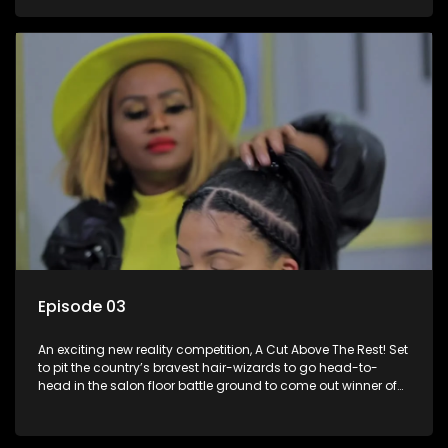
Episode 03
An exciting new reality competition, A Cut Above The Rest! Set
to pit the country’s bravest hair-wizards to go head-to-
head in the salon floor battle ground to come out winner of
the prize.