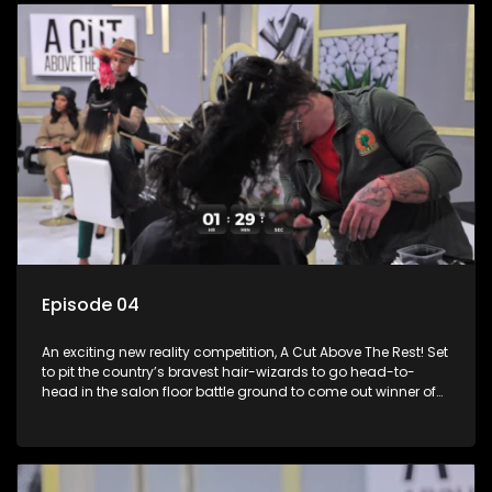
Episode 04
An exciting new reality competition, A Cut Above The Rest! Set
to pit the country’s bravest hair-wizards to go head-to-
head in the salon floor battle ground to come out winner of
the prize.