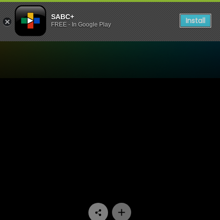
SABC+
Install
FREE - In Google Play
Watch A Cut Above The Res