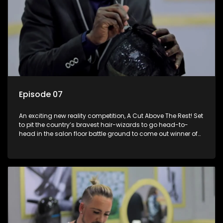
Episode 07
An exciting new reality competition, A Cut Above The Rest! Set
to pit the country’s bravest hair-wizards to go head-to-
head in the salon floor battle ground to come out winner of
the prize.