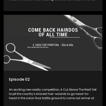
the prize.
Episode 02
An exciting new reality competition, A Cut Above The Rest! Set
to pit the country’s bravest hair-wizards to go head-to-
head in the salon floor battle ground to come out winner of
the prize.