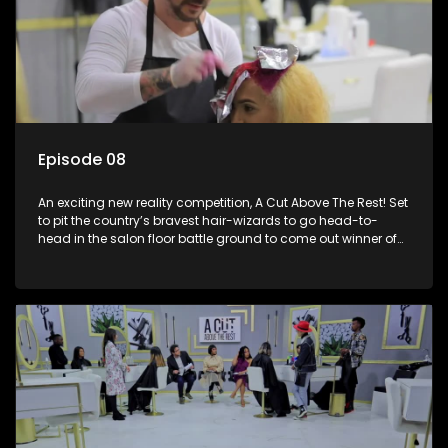
Episode 08
An exciting new reality competition, A Cut Above The Rest! Set
to pit the country’s bravest hair-wizards to go head-to-
head in the salon floor battle ground to come out winner of
the prize.