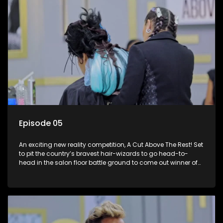
Episode 05
An exciting new reality competition, A Cut Above The Rest! Set
to pit the country’s bravest hair-wizards to go head-to-
head in the salon floor battle ground to come out winner of
the prize.