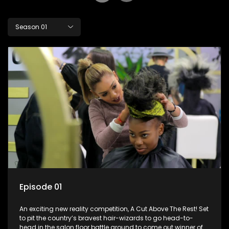
Season 01
Episode 01
An exciting new reality competition, A Cut Above The Rest! Set
to pit the country’s bravest hair-wizards to go head-to-
head in the salon floor battle ground to come out winner of