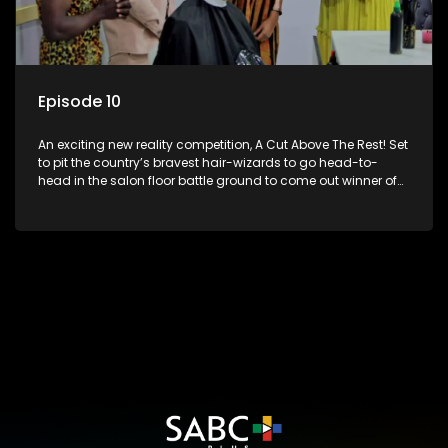
Episode 10
An exciting new reality competition, A Cut Above The Rest! Set
to pit the country’s bravest hair-wizards to go head-to-
head in the salon floor battle ground to come out winner of
the prize.