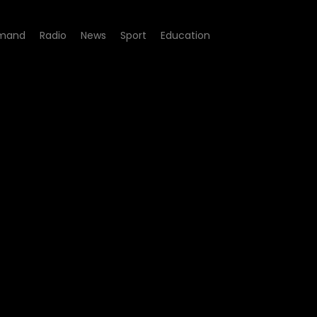
mand
Radio
News
Sport
Education
 - Episode 09