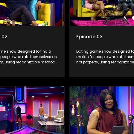
 02
Episode 03
me show designed to find a
Dating game show designed to
 people who rate themselves as
match for people who rate the
rty, using recognizable methods
hot property, using recognizab
ng apps and social media.
from dating apps and social m