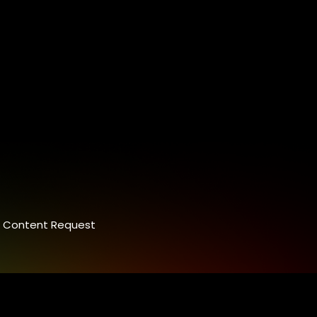
Content Request