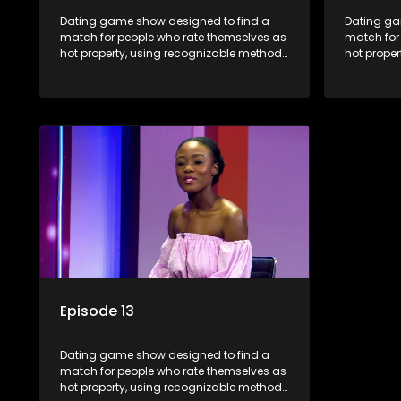
Dating game show designed to find a
Dating ga
match for people who rate themselves as
match for
hot property, using recognizable methods
hot prope
from dating apps and social media.
from dati
Episode 13
Dating game show designed to find a
match for people who rate themselves as
hot property, using recognizable methods