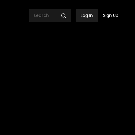
Log In
Sign Up