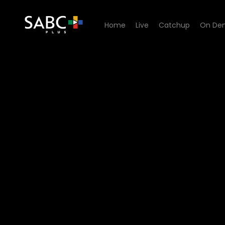
Home
Live
Catchup
On De
Watch Too Hot To Be Single