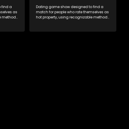
 find a
Dating game show designed to find a
mselves as
match for people who rate themselves as
le methods
hot property, using recognizable methods
edia.
from dating apps and social media.