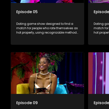
Episode 05
Episode
Dating game show designed to find a
Dating ga
match for people who rate themselves as
match for
hot property, using recognizable methods
hot prope
from dating apps and social media.
from dati
Episode 09
Episode