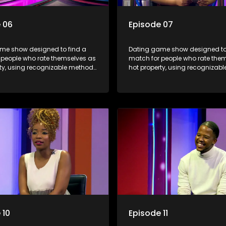
 06
Episode 07
me show designed to find a
Dating game show designed to
 people who rate themselves as
match for people who rate the
rty, using recognizable methods
hot property, using recognizab
ng apps and social media.
from dating apps and social m
 10
Episode 11