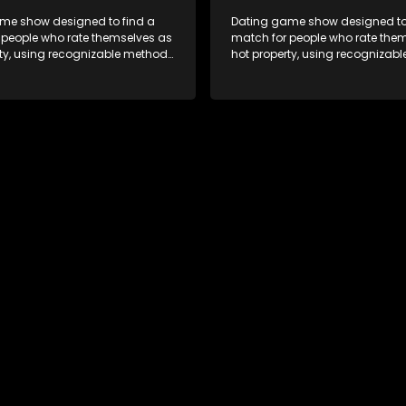
me show designed to find a
Dating game show designed to
 people who rate themselves as
match for people who rate the
rty, using recognizable methods
hot property, using recognizab
ng apps and social media.
from dating apps and social m