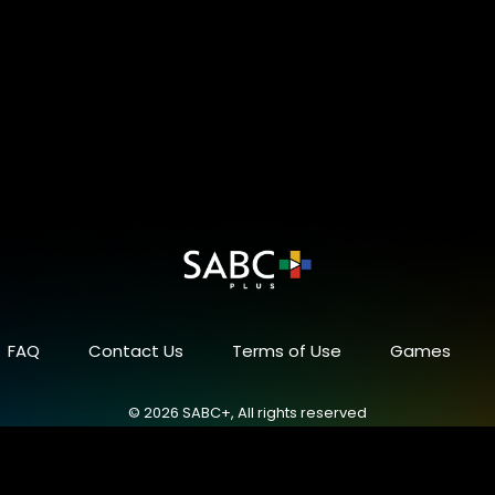
FAQ
Contact Us
Terms of Use
Games
© 2026 SABC+, All rights reserved