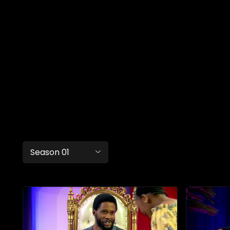
Season 01