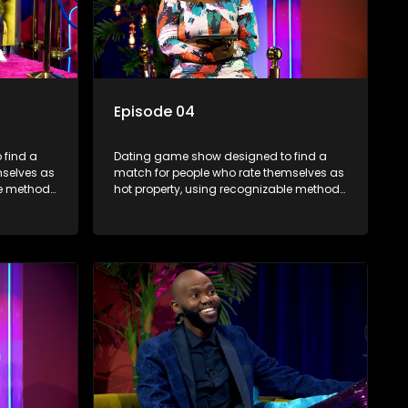
Episode 04
 find a
Dating game show designed to find a
mselves as
match for people who rate themselves as
le methods
hot property, using recognizable methods
edia.
from dating apps and social media.