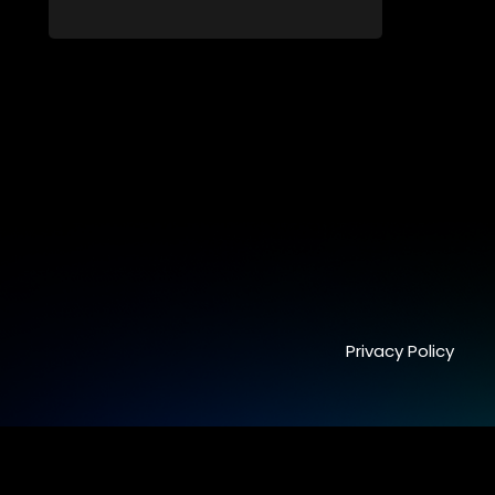
from dating apps and social media.
Privacy Policy