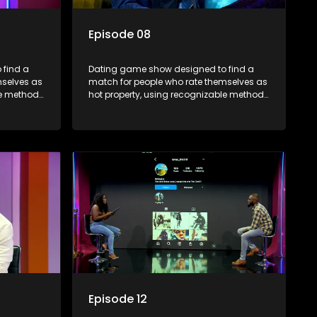
Episode 08
 find a
Dating game show designed to find a
mselves as
match for people who rate themselves as
le methods
hot property, using recognizable methods
edia.
from dating apps and social media.
Episode 12