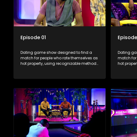
Episode 01
Episode
Dating game show designed to find a
Dating ga
match for people who rate themselves as
match for
hot property, using recognizable methods
hot prope
from dating apps and social media.
from dati