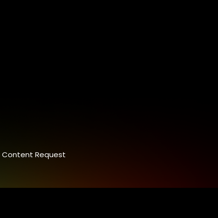
Content Request