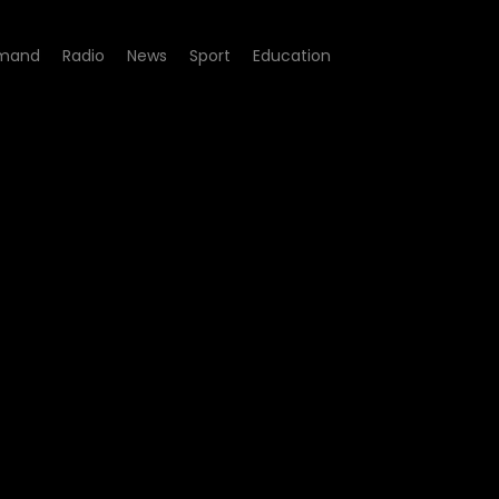
mand
Radio
News
Sport
Education
 - Episode 06