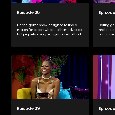
Episode 05
Episode
Dating game show designed to find a
Dating ga
match for people who rate themselves as
match for
hot property, using recognizable methods
hot prope
from dating apps and social media.
from dati
Episode 09
Episode