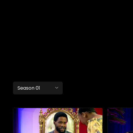
Season 01