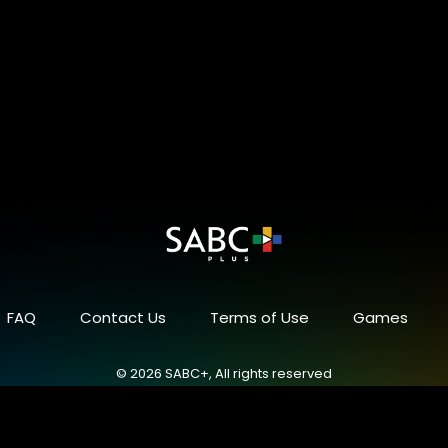
FAQ
Contact Us
Terms of Use
Games
© 2026 SABC+, All rights reserved