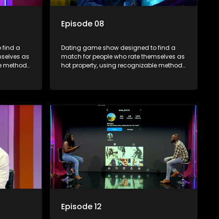
Episode 08
 find a
Dating game show designed to find a
mselves as
match for people who rate themselves as
le methods
hot property, using recognizable methods
edia.
from dating apps and social media.
Episode 12