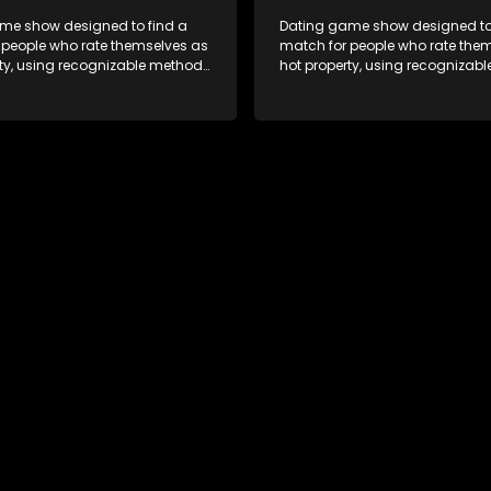
me show designed to find a
Dating game show designed to
 people who rate themselves as
match for people who rate the
rty, using recognizable methods
hot property, using recognizab
ng apps and social media.
from dating apps and social m