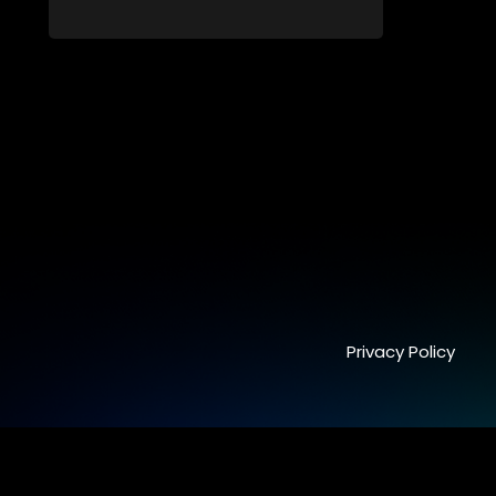
from dating apps and social media.
Privacy Policy