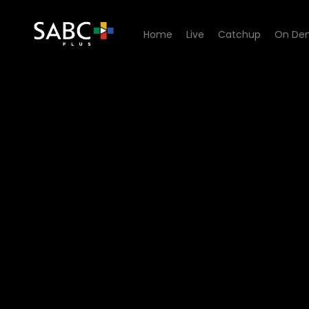
Home
Live
Catchup
On De
Watch Too Hot To Be Single