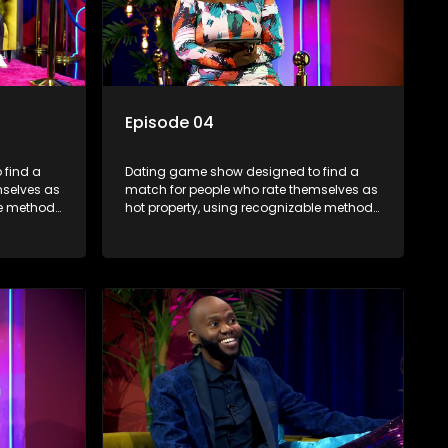
Episode 04
 find a
Dating game show designed to find a
mselves as
match for people who rate themselves as
le methods
hot property, using recognizable methods
edia.
from dating apps and social media.