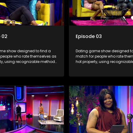
 02
Episode 03
me show designed to find a
Dating game show designed to
 people who rate themselves as
match for people who rate the
rty, using recognizable methods
hot property, using recognizab
ng apps and social media.
from dating apps and social m