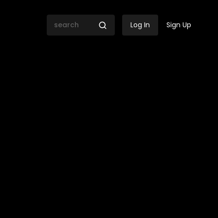
Log In
Sign Up