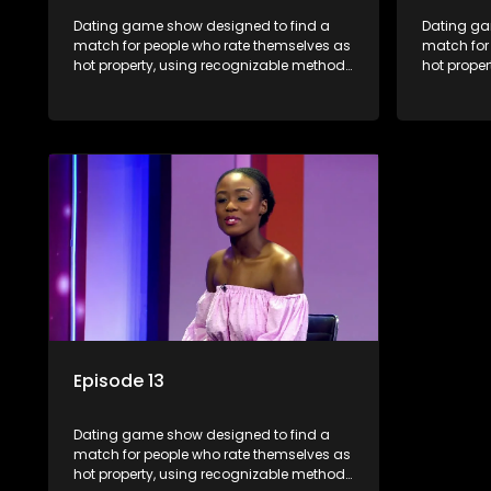
Dating game show designed to find a
Dating ga
match for people who rate themselves as
match for
hot property, using recognizable methods
hot prope
from dating apps and social media.
from dati
Episode 13
Dating game show designed to find a
match for people who rate themselves as
hot property, using recognizable methods