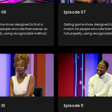
 06
Episode 07
me show designed to find a
Dating game show designed to
 people who rate themselves as
match for people who rate the
rty, using recognizable methods
hot property, using recognizab
ng apps and social media.
from dating apps and social m
 10
Episode 11