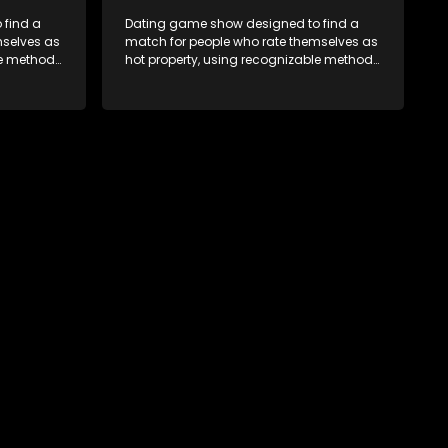
 find a
Dating game show designed to find a
mselves as
match for people who rate themselves as
le methods
hot property, using recognizable methods
edia.
from dating apps and social media.