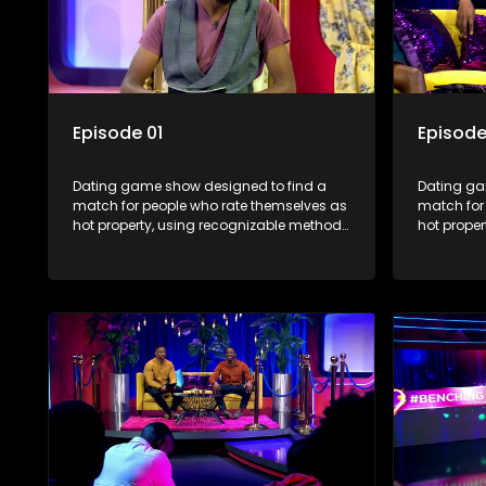
Episode 01
Episode
Dating game show designed to find a
Dating ga
match for people who rate themselves as
match for
hot property, using recognizable methods
hot prope
from dating apps and social media.
from dati