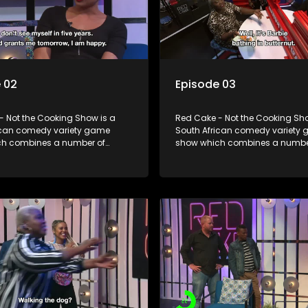
 02
Episode 03
- Not the Cooking Show is a
Red Cake - Not the Cooking Sho
ican comedy variety game
South African comedy variety
h combines a number of
show which combines a numbe
including games, quizzes,
elements including games, qui
 appearances and audience
celebrity appearances and au
n, all of which is accompanied
interaction, all of which is ac
ent DJ.
by a resident DJ.