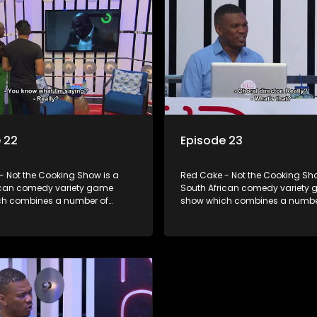
 22
Episode 23
- Not the Cooking Show is a
Red Cake - Not the Cooking Sho
ican comedy variety game
South African comedy variety
h combines a number of
show which combines a numbe
including games, quizzes,
elements including games, qui
 appearances and audience
celebrity appearances and au
n, all of which is accompanied
interaction, all of which is ac
ent DJ.
by a resident DJ.