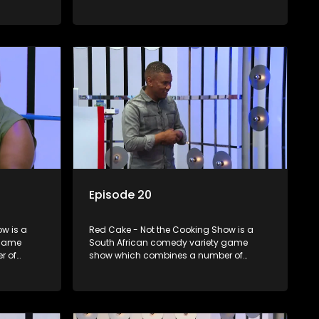
zzes,
elements including games, quizzes,
dience
celebrity appearances and audience
companied
interaction, all of which is accompanied
by a resident DJ.
Episode 20
w is a
Red Cake - Not the Cooking Show is a
 game
South African comedy variety game
r of
show which combines a number of
zzes,
elements including games, quizzes,
dience
celebrity appearances and audience
companied
interaction, all of which is accompanied
by a resident DJ.