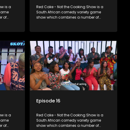
w is a
Red Cake - Not the Cooking Show is a
 game
South African comedy variety game
r of
show which combines a number of
zzes,
elements including games, quizzes,
dience
celebrity appearances and audience
companied
interaction, all of which is accompanied
by a resident DJ.
Episode 16
w is a
Red Cake - Not the Cooking Show is a
 game
South African comedy variety game
r of
show which combines a number of