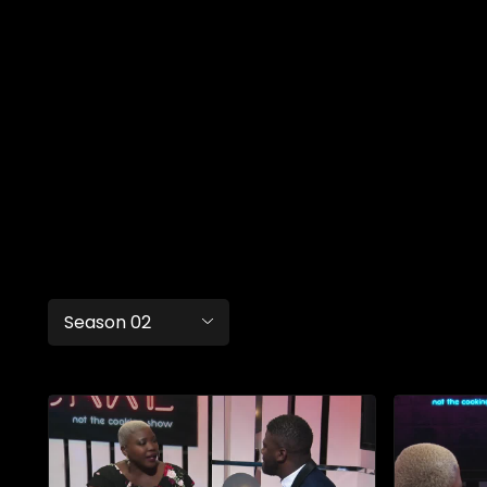
Season 02