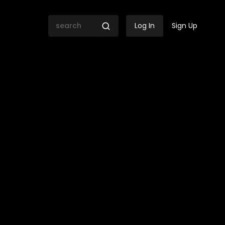
Log In
Sign Up