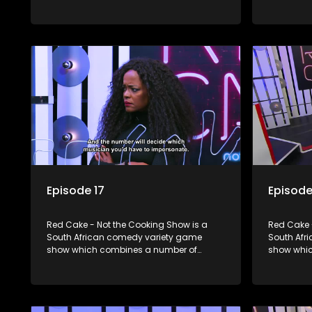
elements including games, quizzes,
elements 
celebrity appearances and audience
celebrity
interaction, all of which is accompanied
interactio
by a resident DJ.
by a resid
Episode 17
Episode
Red Cake - Not the Cooking Show is a
Red Cake 
South African comedy variety game
South Afr
show which combines a number of
show whic
elements including games, quizzes,
elements 
celebrity appearances and audience
celebrity
interaction, all of which is accompanied
interactio
by a resident DJ.
by a resid