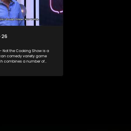
 26
- Not the Cooking Show is a
ican comedy variety game
h combines a number of
including games, quizzes,
 appearances and audience
n, all of which is accompanied
ent DJ.