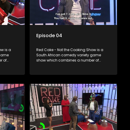
Episode 04
w is a
Red Cake - Not the Cooking Show is a
 game
South African comedy variety game
r of
show which combines a number of
zzes,
elements including games, quizzes,
dience
celebrity appearances and audience
companied
interaction, all of which is accompanied
by a resident DJ.