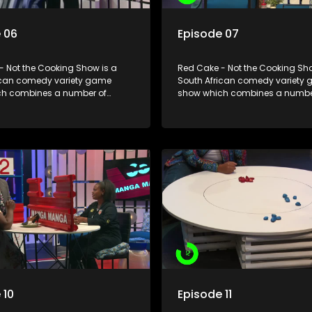
 06
Episode 07
- Not the Cooking Show is a
Red Cake - Not the Cooking Sho
ican comedy variety game
South African comedy variety
h combines a number of
show which combines a numbe
including games, quizzes,
elements including games, qui
 appearances and audience
celebrity appearances and au
n, all of which is accompanied
interaction, all of which is ac
ent DJ.
by a resident DJ.
 10
Episode 11