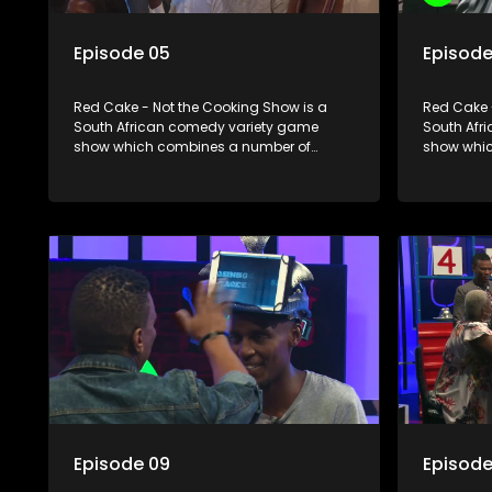
Episode 05
Episode
Red Cake - Not the Cooking Show is a
Red Cake 
South African comedy variety game
South Afr
show which combines a number of
show whic
elements including games, quizzes,
elements 
celebrity appearances and audience
celebrity
interaction, all of which is accompanied
interactio
by a resident DJ.
by a resid
Episode 09
Episode