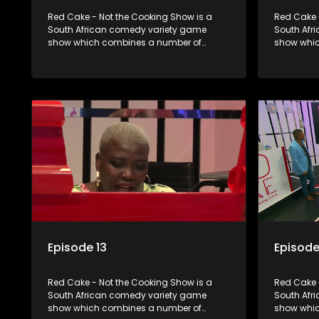
Red Cake - Not the Cooking Show is a
Red Cake 
South African comedy variety game
South Afr
show which combines a number of
show whic
elements including games, quizzes,
elements 
celebrity appearances and audience
celebrity
interaction, all of which is accompanied
interactio
by a resident DJ.
by a resid
Episode 13
Episode
Red Cake - Not the Cooking Show is a
Red Cake 
South African comedy variety game
South Afr
show which combines a number of
show whic