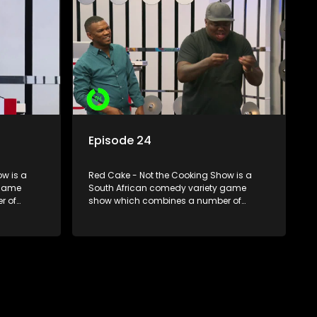
Episode 24
w is a
Red Cake - Not the Cooking Show is a
 game
South African comedy variety game
r of
show which combines a number of
zzes,
elements including games, quizzes,
dience
celebrity appearances and audience
companied
interaction, all of which is accompanied
by a resident DJ.