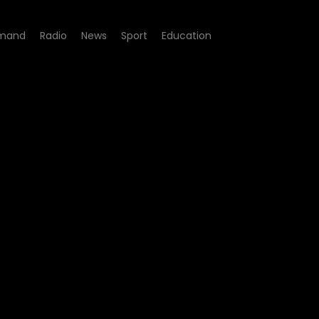
mand
Radio
News
Sport
Education
Cooking Show - Episode 02