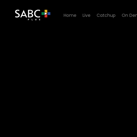
Home
Live
Catchup
On De
Watch Red Cake - Not The 