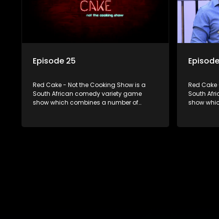
Episode 25
Episode
Red Cake - Not the Cooking Show is a
Red Cake 
South African comedy variety game
South Afr
show which combines a number of
show whic
elements including games, quizzes,
elements 
celebrity appearances and audience
celebrity
interaction, all of which is accompanied
interactio
by a resident DJ.
by a resid