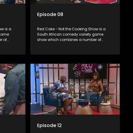
Episode 08
w is a
Red Cake - Not the Cooking Show is a
 game
South African comedy variety game
r of
show which combines a number of
zzes,
elements including games, quizzes,
dience
celebrity appearances and audience
companied
interaction, all of which is accompanied
by a resident DJ.
Episode 12