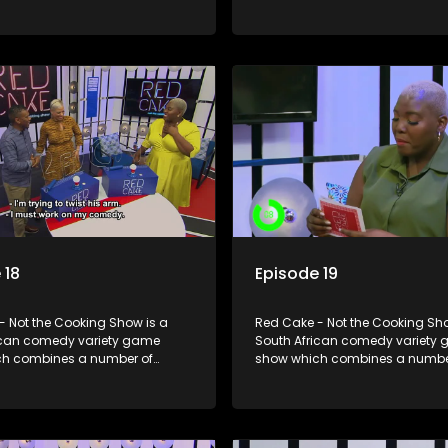
including games, quizzes,
elements including games, qui
 appearances and audience
celebrity appearances and au
n, all of which is accompanied
interaction, all of which is ac
ent DJ.
by a resident DJ.
 18
Episode 19
- Not the Cooking Show is a
Red Cake - Not the Cooking Sho
ican comedy variety game
South African comedy variety
h combines a number of
show which combines a numbe
including games, quizzes,
elements including games, qui
 appearances and audience
celebrity appearances and au
n, all of which is accompanied
interaction, all of which is ac
ent DJ.
by a resident DJ.