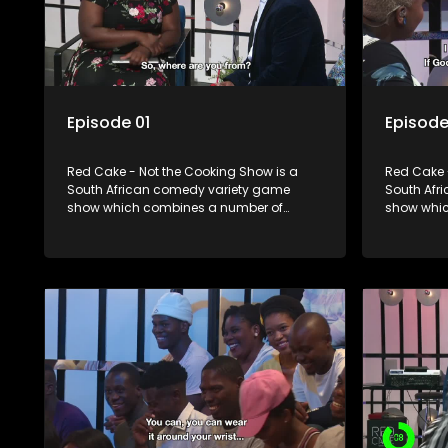
Episode 01
Episode
Red Cake - Not the Cooking Show is a
Red Cake 
South African comedy variety game
South Afr
show which combines a number of
show whic
elements including games, quizzes,
elements 
celebrity appearances and audience
celebrity
interaction, all of which is accompanied
interactio
by a resident DJ.
by a resid