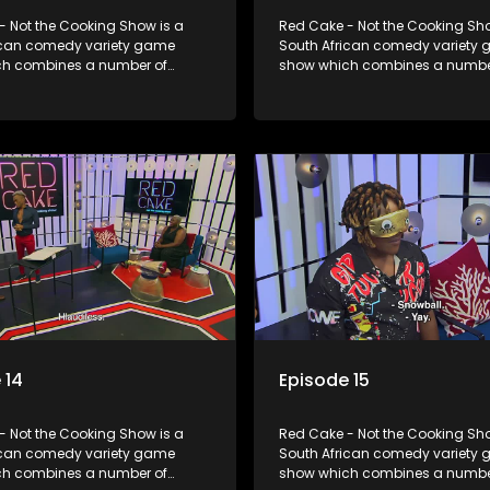
- Not the Cooking Show is a
Red Cake - Not the Cooking Sho
ican comedy variety game
South African comedy variety
h combines a number of
show which combines a numbe
including games, quizzes,
elements including games, qui
 appearances and audience
celebrity appearances and au
n, all of which is accompanied
interaction, all of which is ac
ent DJ.
by a resident DJ.
 14
Episode 15
- Not the Cooking Show is a
Red Cake - Not the Cooking Sho
ican comedy variety game
South African comedy variety
h combines a number of
show which combines a numbe