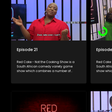
Episode 21
Episode
Red Cake - Not the Cooking Show is a
Red Cake 
South African comedy variety game
South Afr
show which combines a number of
show whic
elements including games, quizzes,
elements 
celebrity appearances and audience
celebrity
interaction, all of which is accompanied
interactio
by a resident DJ.
by a resid