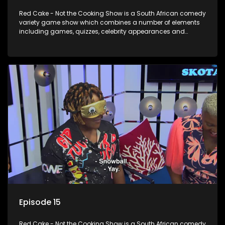
Red Cake - Not the Cooking Show is a South African comedy
variety game show which combines a number of elements
including games, quizzes, celebrity appearances and
audience interaction, all of which is accompanied by a
resident DJ.
Episode 15
Red Cake - Not the Cooking Show is a South African comedy