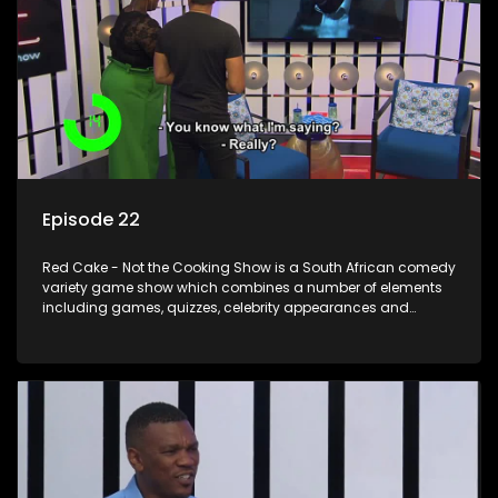
Episode 22
Red Cake - Not the Cooking Show is a South African comedy
variety game show which combines a number of elements
including games, quizzes, celebrity appearances and
audience interaction, all of which is accompanied by a
resident DJ.