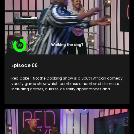
Episode 06
Red Cake - Not the Cooking Show is a South African comedy
variety game show which combines a number of elements
including games, quizzes, celebrity appearances and
audience interaction, all of which is accompanied by a
resident DJ.