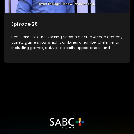
Episode 26
Red Cake - Not the Cooking Show is a South African comedy
variety game show which combines a number of elements
including games, quizzes, celebrity appearances and
audience interaction, all of which is accompanied by a
resident DJ.