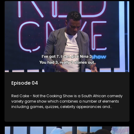
Episode 04
Red Cake - Not the Cooking Show is a South African comedy
variety game show which combines a number of elements
including games, quizzes, celebrity appearances and
audience interaction, all of which is accompanied by a
resident DJ.