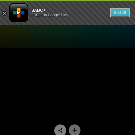
SABC+
Install
FREE - In Google Play
Watch Red Cake - Not The 