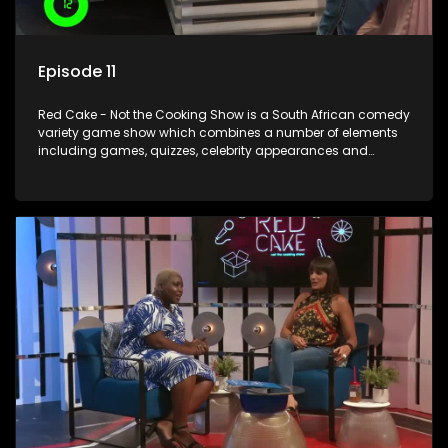
Episode 11
Red Cake - Not the Cooking Show is a South African comedy
variety game show which combines a number of elements
including games, quizzes, celebrity appearances and
audience interaction, all of which is accompanied by a
resident DJ.