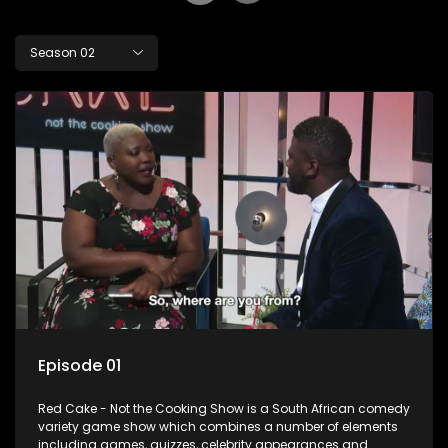
Season 02
Episode 01
Red Cake - Not the Cooking Show is a South African comedy
variety game show which combines a number of elements
including games, quizzes, celebrity appearances and