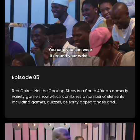
Episode 05
Red Cake - Not the Cooking Show is a South African comedy
variety game show which combines a number of elements
including games, quizzes, celebrity appearances and
audience interaction, all of which is accompanied by a
resident DJ.