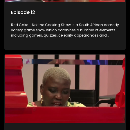
Episode 12
Red Cake - Not the Cooking Show is a South African comedy
variety game show which combines a number of elements
including games, quizzes, celebrity appearances and
audience interaction, all of which is accompanied by a
resident DJ.