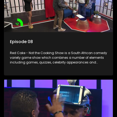
Episode 08
Red Cake - Not the Cooking Show is a South African comedy
variety game show which combines a number of elements
including games, quizzes, celebrity appearances and
audience interaction, all of which is accompanied by a
resident DJ.