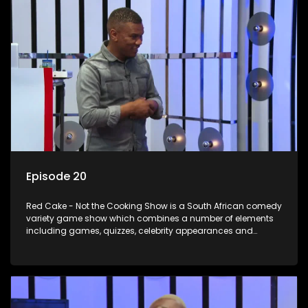
Episode 20
Red Cake - Not the Cooking Show is a South African comedy
variety game show which combines a number of elements
including games, quizzes, celebrity appearances and
audience interaction, all of which is accompanied by a
resident DJ.