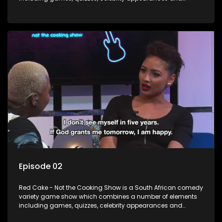
audience interaction, all of which is accompanied by a
resident DJ.
Episode 02
Red Cake - Not the Cooking Show is a South African comedy
variety game show which combines a number of elements
including games, quizzes, celebrity appearances and
audience interaction, all of which is accompanied by a