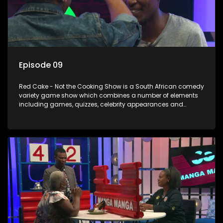
Episode 09
Red Cake - Not the Cooking Show is a South African comedy
variety game show which combines a number of elements
including games, quizzes, celebrity appearances and
audience interaction, all of which is accompanied by a
resident DJ.