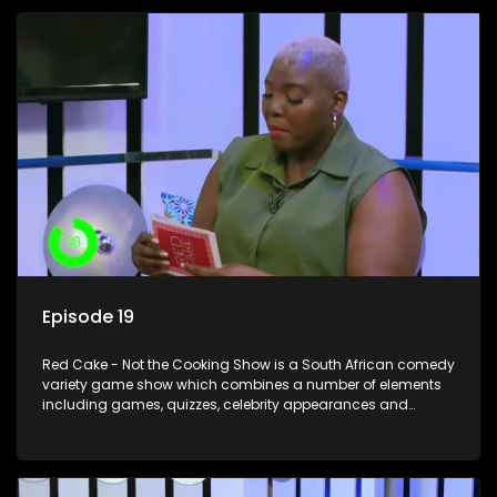
Episode 19
Red Cake - Not the Cooking Show is a South African comedy
variety game show which combines a number of elements
including games, quizzes, celebrity appearances and
audience interaction, all of which is accompanied by a
resident DJ.