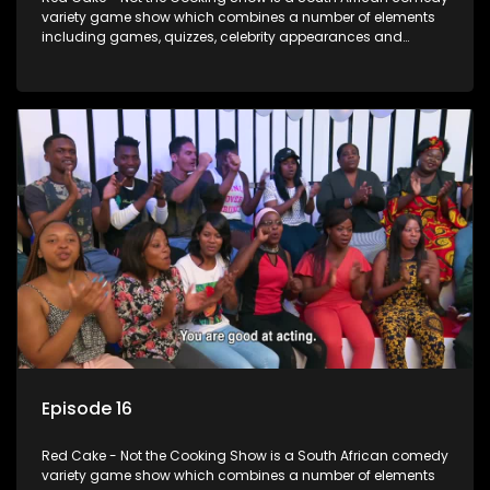
variety game show which combines a number of elements
including games, quizzes, celebrity appearances and
audience interaction, all of which is accompanied by a
resident DJ.
Episode 16
Red Cake - Not the Cooking Show is a South African comedy
variety game show which combines a number of elements