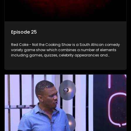
Episode 25
Red Cake - Not the Cooking Show is a South African comedy
variety game show which combines a number of elements
including games, quizzes, celebrity appearances and
audience interaction, all of which is accompanied by a
resident DJ.