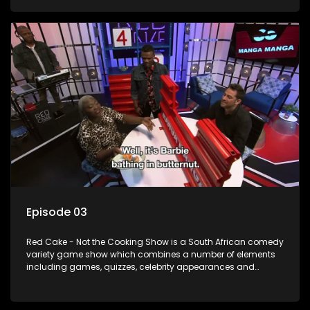
resident DJ.
Episode 03
Red Cake - Not the Cooking Show is a South African comedy
variety game show which combines a number of elements
including games, quizzes, celebrity appearances and
audience interaction, all of which is accompanied by a
resident DJ.