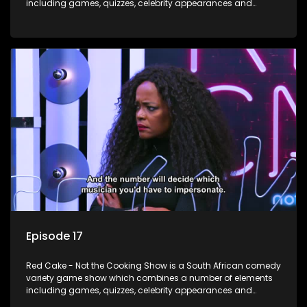
including games, quizzes, celebrity appearances and
audience interaction, all of which is accompanied by a
resident DJ.
Episode 17
Red Cake - Not the Cooking Show is a South African comedy
variety game show which combines a number of elements
including games, quizzes, celebrity appearances and
audience interaction, all of which is accompanied by a