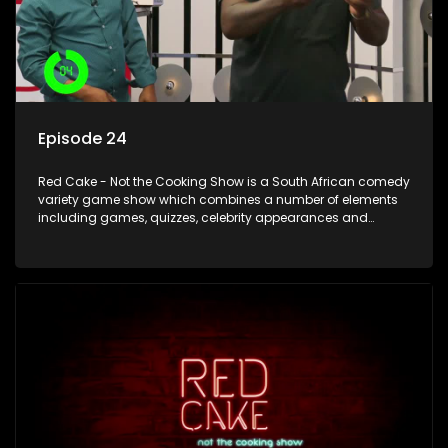
Episode 24
Red Cake - Not the Cooking Show is a South African comedy
variety game show which combines a number of elements
including games, quizzes, celebrity appearances and
audience interaction, all of which is accompanied by a
resident DJ.