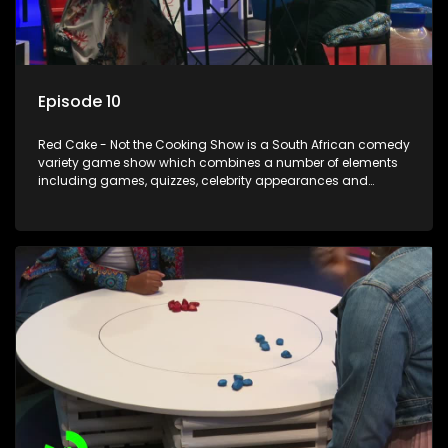
Episode 10
Red Cake - Not the Cooking Show is a South African comedy
variety game show which combines a number of elements
including games, quizzes, celebrity appearances and
audience interaction, all of which is accompanied by a
resident DJ.