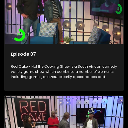
Episode 07
Red Cake - Not the Cooking Show is a South African comedy
variety game show which combines a number of elements
including games, quizzes, celebrity appearances and
audience interaction, all of which is accompanied by a
resident DJ.