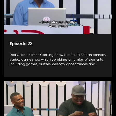
Episode 23
Red Cake - Not the Cooking Show is a South African comedy
variety game show which combines a number of elements
including games, quizzes, celebrity appearances and
audience interaction, all of which is accompanied by a
resident DJ.