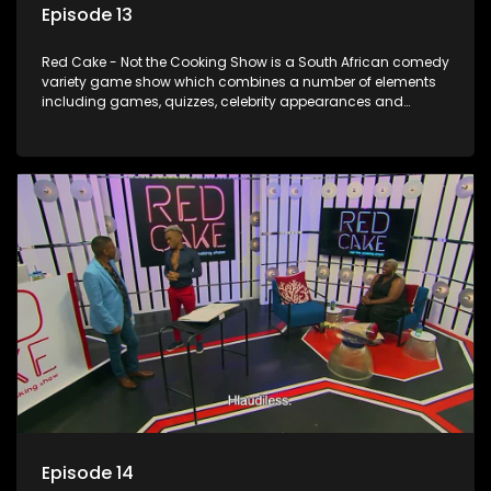
Episode 13
Red Cake - Not the Cooking Show is a South African comedy
variety game show which combines a number of elements
including games, quizzes, celebrity appearances and
audience interaction, all of which is accompanied by a
resident DJ.
Episode 14