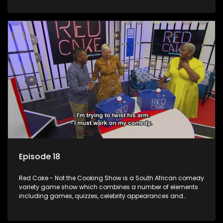
resident DJ.
Episode 18
Red Cake - Not the Cooking Show is a South African comedy
variety game show which combines a number of elements
including games, quizzes, celebrity appearances and
audience interaction, all of which is accompanied by a
resident DJ.