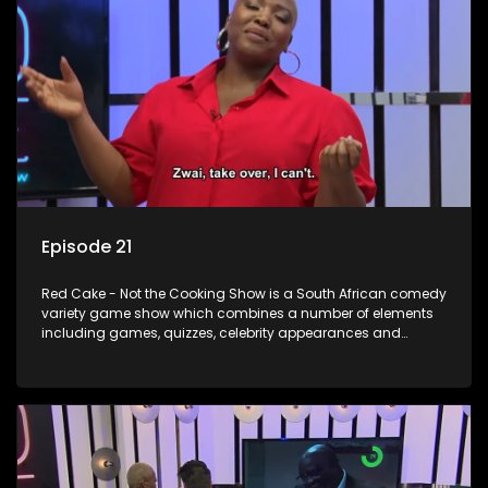
Episode 21
Red Cake - Not the Cooking Show is a South African comedy
variety game show which combines a number of elements
including games, quizzes, celebrity appearances and
audience interaction, all of which is accompanied by a
resident DJ.