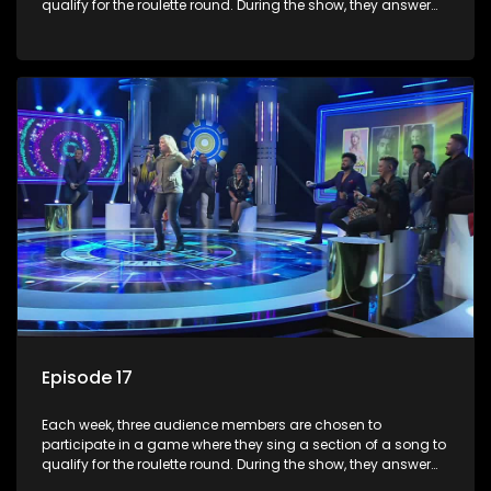
qualify for the roulette round. During the show, they answer
questions about medleys sung by guest artists. They start
with a set amount of R3,000 to bet on their answers.
Episode 17
Each week, three audience members are chosen to
participate in a game where they sing a section of a song to
qualify for the roulette round. During the show, they answer
questions about medleys sung by guest artists. They start