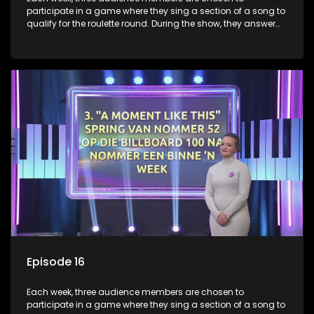
participate in a game where they sing a section of a song to
qualify for the roulette round. During the show, they answer
questions about medleys sung by guest artists. They start
with a set amount of R3,000 to bet on their answers.
Episode 16
Each week, three audience members are chosen to
participate in a game where they sing a section of a song to