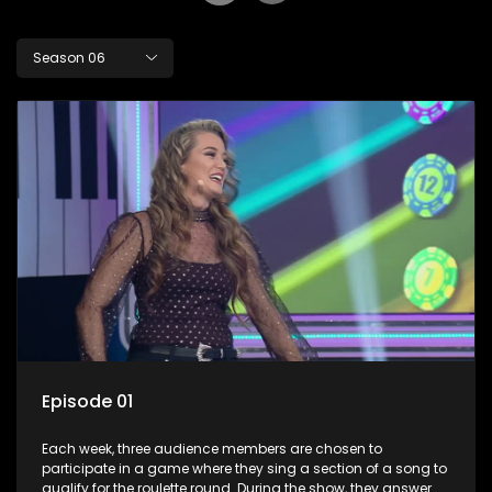
Season 06
Episode 01
Each week, three audience members are chosen to
participate in a game where they sing a section of a song to
qualify for the roulette round. During the show, they answer