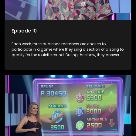
Episode 10
Each week, three audience members are chosen to
participate in a game where they sing a section of a song to
qualify for the roulette round. During the show, they answer
questions about medleys sung by guest artists. They start
with a set amount of R3,000 to bet on their answers.