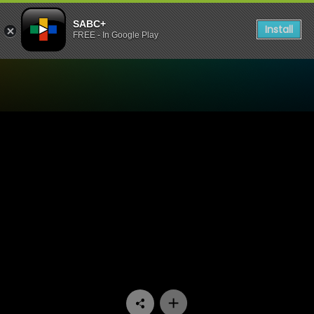
SABC+
Install
FREE - In Google Play
Watch Musiek Roulette - E