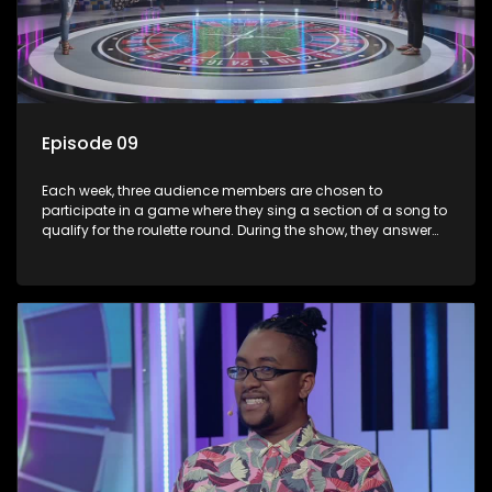
Episode 09
Each week, three audience members are chosen to
participate in a game where they sing a section of a song to
qualify for the roulette round. During the show, they answer
questions about medleys sung by guest artists. They start
with a set amount of R3,000 to bet on their answers.