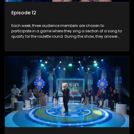
Episode 12
Each week, three audience members are chosen to
participate in a game where they sing a section of a song to
qualify for the roulette round. During the show, they answer
questions about medleys sung by guest artists. They start
with a set amount of R3,000 to bet on their answers.