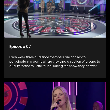
Episode 07
Each week, three audience members are chosen to
participate in a game where they sing a section of a song to
qualify for the roulette round. During the show, they answer
questions about medleys sung by guest artists. They start
with a set amount of R3,000 to bet on their answers.