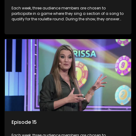
Each week, three audience members are chosen to
participate in a game where they sing a section of a song to
qualify for the roulette round. During the show, they answer
questions about medleys sung by guest artists. They start
with a set amount of R3,000 to bet on their answers.
Episode 15
Each week, three audience members are chosen to