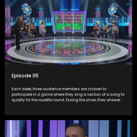
Episode 05
Each week, three audience members are chosen to
participate in a game where they sing a section of a song to
qualify for the roulette round. During the show, they answer
questions about medleys sung by guest artists. They start
with a set amount of R3,000 to bet on their answers.