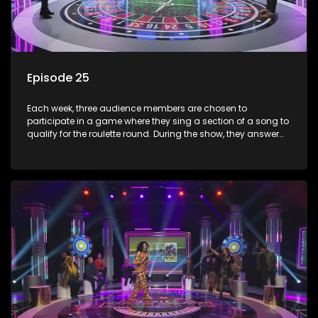
Episode 25
Each week, three audience members are chosen to
participate in a game where they sing a section of a song to
qualify for the roulette round. During the show, they answer
questions about medleys sung by guest artists. They start
with a set amount of R3,000 to bet on their answers.