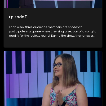
Episode 11
Each week, three audience members are chosen to
participate in a game where they sing a section of a song to
qualify for the roulette round. During the show, they answer
questions about medleys sung by guest artists. They start
with a set amount of R3,000 to bet on their answers.