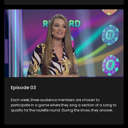
with a set amount of R3,000 to bet on their answers.
Episode 03
Each week, three audience members are chosen to
participate in a game where they sing a section of a song to
qualify for the roulette round. During the show, they answer
questions about medleys sung by guest artists. They start
with a set amount of R3,000 to bet on their answers.