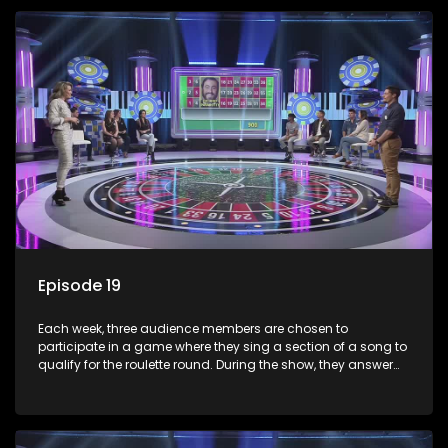
Episode 19
Each week, three audience members are chosen to
participate in a game where they sing a section of a song to
qualify for the roulette round. During the show, they answer
questions about medleys sung by guest artists. They start
with a set amount of R3,000 to bet on their answers.