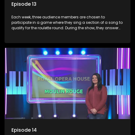
Episode 13
Each week, three audience members are chosen to
participate in a game where they sing a section of a song to
qualify for the roulette round. During the show, they answer
questions about medleys sung by guest artists. They start
with a set amount of R3,000 to bet on their answers.
Episode 14