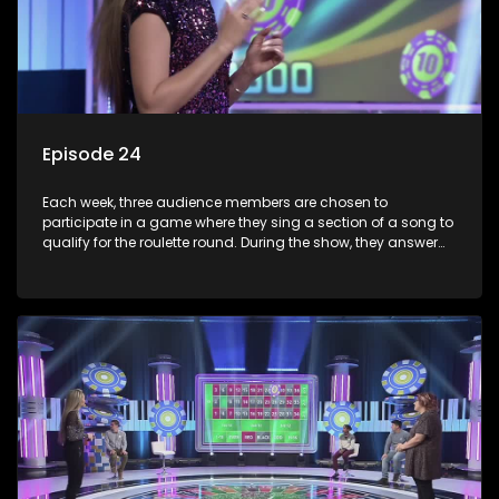
Episode 24
Each week, three audience members are chosen to
participate in a game where they sing a section of a song to
qualify for the roulette round. During the show, they answer
questions about medleys sung by guest artists. They start
with a set amount of R3,000 to bet on their answers.