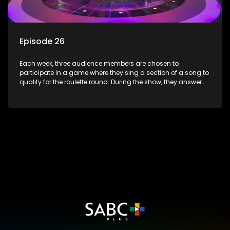
Episode 26
Each week, three audience members are chosen to
participate in a game where they sing a section of a song to
qualify for the roulette round. During the show, they answer
questions about medleys sung by guest artists. They start
with a set amount of R3,000 to bet on their answers.