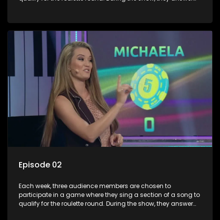
questions about medleys sung by guest artists. They start
with a set amount of R3,000 to bet on their answers.
Episode 02
Each week, three audience members are chosen to
participate in a game where they sing a section of a song to
qualify for the roulette round. During the show, they answer
questions about medleys sung by guest artists. They start