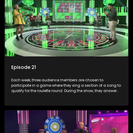
Episode 21
Each week, three audience members are chosen to
participate in a game where they sing a section of a song to
qualify for the roulette round. During the show, they answer
questions about medleys sung by guest artists. They start
with a set amount of R3,000 to bet on their answers.