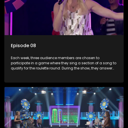
Episode 08
Each week, three audience members are chosen to
participate in a game where they sing a section of a song to
qualify for the roulette round. During the show, they answer
questions about medleys sung by guest artists. They start
with a set amount of R3,000 to bet on their answers.