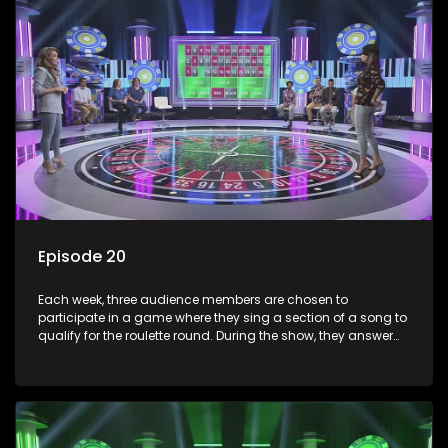
Episode 20
Each week, three audience members are chosen to
participate in a game where they sing a section of a song to
qualify for the roulette round. During the show, they answer
questions about medleys sung by guest artists. They start
with a set amount of R3,000 to bet on their answers.