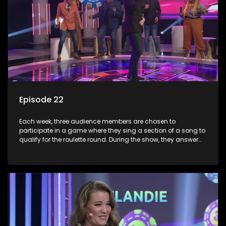
Episode 22
Each week, three audience members are chosen to
participate in a game where they sing a section of a song to
qualify for the roulette round. During the show, they answer
questions about medleys sung by guest artists. They start
with a set amount of R3,000 to bet on their answers.