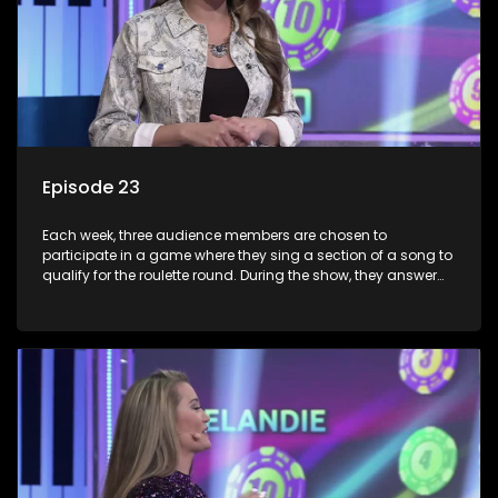
Episode 23
Each week, three audience members are chosen to
participate in a game where they sing a section of a song to
qualify for the roulette round. During the show, they answer
questions about medleys sung by guest artists. They start
with a set amount of R3,000 to bet on their answers.