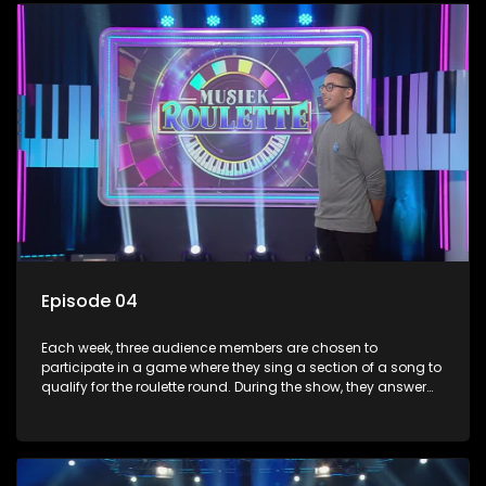
Episode 04
Each week, three audience members are chosen to
participate in a game where they sing a section of a song to
qualify for the roulette round. During the show, they answer
questions about medleys sung by guest artists. They start
with a set amount of R3,000 to bet on their answers.