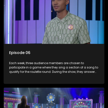
Episode 06
Each week, three audience members are chosen to
participate in a game where they sing a section of a song to
qualify for the roulette round. During the show, they answer
questions about medleys sung by guest artists. They start
with a set amount of R3,000 to bet on their answers.