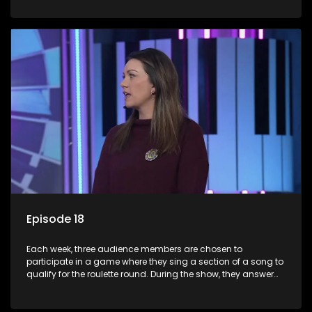
with a set amount of R3,000 to bet on their answers.
Episode 18
Each week, three audience members are chosen to
participate in a game where they sing a section of a song to
qualify for the roulette round. During the show, they answer
questions about medleys sung by guest artists. They start
with a set amount of R3,000 to bet on their answers.