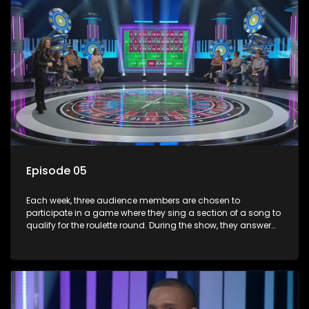
Episode 05
Each week, three audience members are chosen to
participate in a game where they sing a section of a song to
qualify for the roulette round. During the show, they answer
questions about medleys sung by guest artists. They start
with a set amount of R3,000 to bet on their answers.