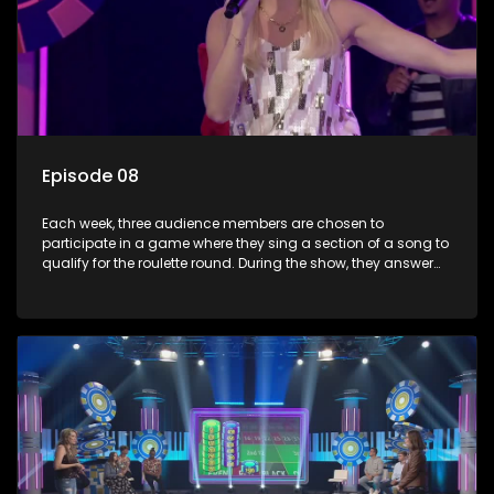
Episode 08
Each week, three audience members are chosen to
participate in a game where they sing a section of a song to
qualify for the roulette round. During the show, they answer
questions about medleys sung by guest artists. They start
with a set amount of R3,000 to bet on their answers.