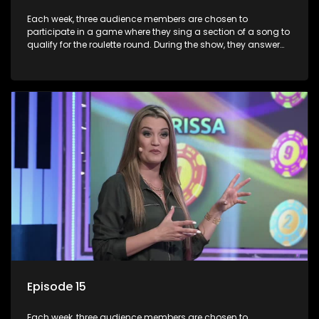
Each week, three audience members are chosen to
participate in a game where they sing a section of a song to
qualify for the roulette round. During the show, they answer
questions about medleys sung by guest artists. They start
with a set amount of R3,000 to bet on their answers.
Episode 15
Each week, three audience members are chosen to