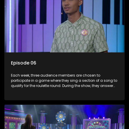
Episode 06
Each week, three audience members are chosen to
participate in a game where they sing a section of a song to
qualify for the roulette round. During the show, they answer
questions about medleys sung by guest artists. They start
with a set amount of R3,000 to bet on their answers.