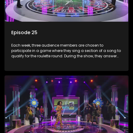
Episode 25
Each week, three audience members are chosen to
participate in a game where they sing a section of a song to
qualify for the roulette round. During the show, they answer
questions about medleys sung by guest artists. They start
with a set amount of R3,000 to bet on their answers.