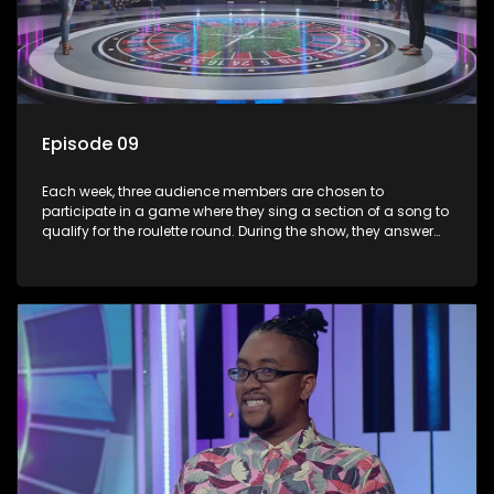
Episode 09
Each week, three audience members are chosen to
participate in a game where they sing a section of a song to
qualify for the roulette round. During the show, they answer
questions about medleys sung by guest artists. They start
with a set amount of R3,000 to bet on their answers.