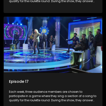
qualify for the roulette round. During the show, they answer
questions about medleys sung by guest artists. They start
with a set amount of R3,000 to bet on their answers.
Episode 17
Each week, three audience members are chosen to
participate in a game where they sing a section of a song to
qualify for the roulette round. During the show, they answer
questions about medleys sung by guest artists. They start