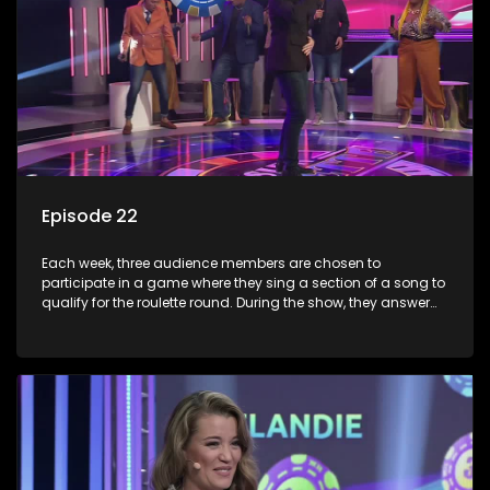
Episode 22
Each week, three audience members are chosen to
participate in a game where they sing a section of a song to
qualify for the roulette round. During the show, they answer
questions about medleys sung by guest artists. They start
with a set amount of R3,000 to bet on their answers.