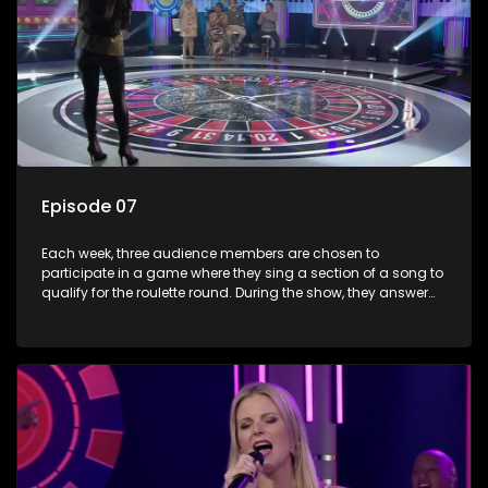
Episode 07
Each week, three audience members are chosen to
participate in a game where they sing a section of a song to
qualify for the roulette round. During the show, they answer
questions about medleys sung by guest artists. They start
with a set amount of R3,000 to bet on their answers.