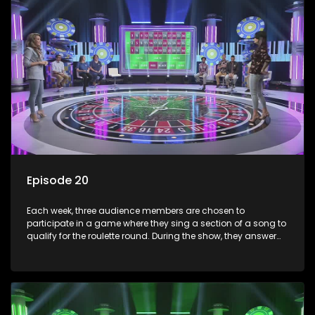
Episode 20
Each week, three audience members are chosen to
participate in a game where they sing a section of a song to
qualify for the roulette round. During the show, they answer
questions about medleys sung by guest artists. They start
with a set amount of R3,000 to bet on their answers.