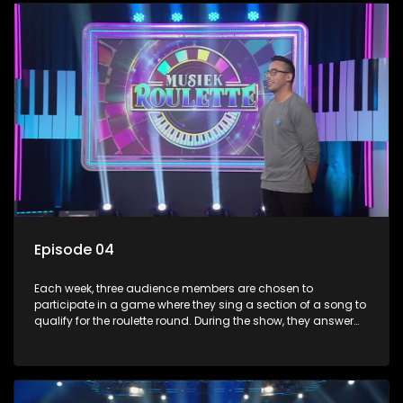
Episode 04
Each week, three audience members are chosen to
participate in a game where they sing a section of a song to
qualify for the roulette round. During the show, they answer
questions about medleys sung by guest artists. They start
with a set amount of R3,000 to bet on their answers.