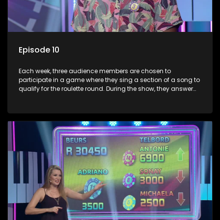
Episode 10
Each week, three audience members are chosen to
participate in a game where they sing a section of a song to
qualify for the roulette round. During the show, they answer
questions about medleys sung by guest artists. They start
with a set amount of R3,000 to bet on their answers.