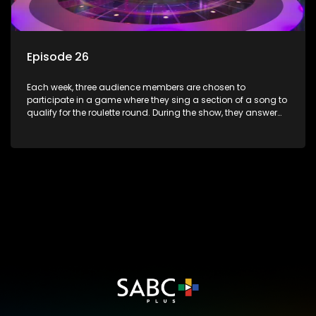
Episode 26
Each week, three audience members are chosen to
participate in a game where they sing a section of a song to
qualify for the roulette round. During the show, they answer
questions about medleys sung by guest artists. They start
with a set amount of R3,000 to bet on their answers.