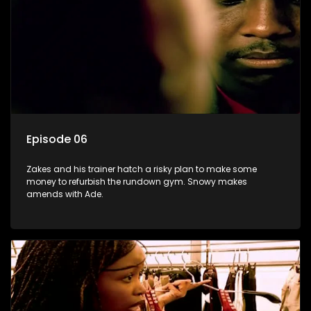
Episode 06
Zakes and his trainer hatch a risky plan to make some
money to refurbish the rundown gym. Snowy makes
amends with Ade.