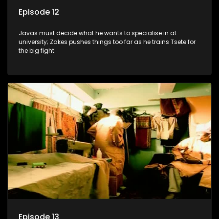
Episode 12
Javas must decide what he wants to specialise in at
university; Zakes pushes things too far as he trains Tsete for
the big fight.
Episode 13