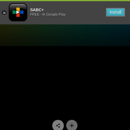
SABC+
Install
FREE - In Google Play
Watch Yizo Yizo - Episode 