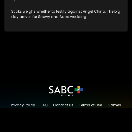
Sticks weighs whether to testify against Angel China. The big
day arrives for Snowy and Ade's wedding.
Privacy Policy
FAQ
Contact Us
Terms of Use
Games
Content Request
© 2026 SABC+, All rights reserved