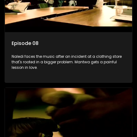
Episode 08
Naledi faces the music after an incident at a clothing store
that's rooted in a bigger problem. Mantwa gets a painful
lesson in love.