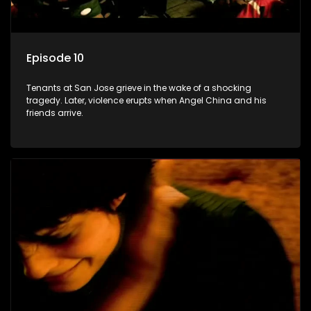
Episode 10
Tenants at San Jose grieve in the wake of a shocking
tragedy. Later, violence erupts when Angel China and his
friends arrive.