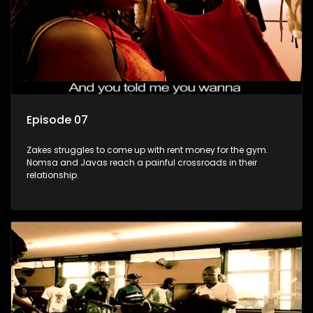
Episode 07
Zakes struggles to come up with rent money for the gym.
Nomsa and Javas reach a painful crossroads in their
relationship.