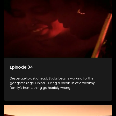
Episode 04
Desperate to get ahead, Sticks begins working for the
gangster Angel China. During a break-in at a wealthy
family's home, thing go horribly wrong.