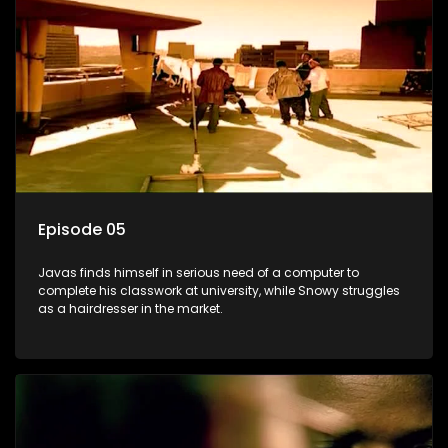
Episode 05
Javas finds himself in serious need of a computer to
complete his classwork at university, while Snowy struggles
as a hairdresser in the market.