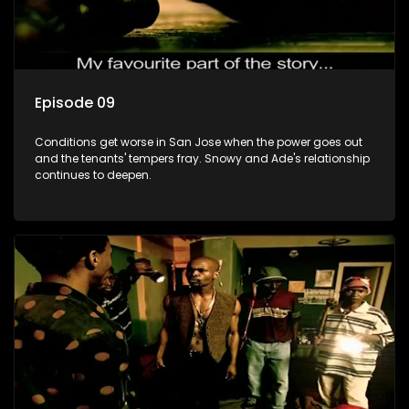
Episode 09
Conditions get worse in San Jose when the power goes out
and the tenants' tempers fray. Snowy and Ade's relationship
continues to deepen.