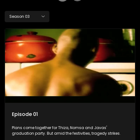
Season 03
Episode 01
Plans come together for Thiza, Nomsa and Javas'
graduation party. But amid the festivities, tragedy strikes.