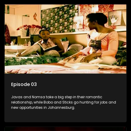
Episode 03
Javas and Nomsa take a big step in their romantic
relationship, while Bobo and Sticks go hunting for jobs and
new opportunities in Johannesburg.