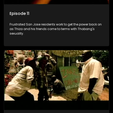
Episode 11
Frustrated San Jose residents work to get the power back on
as Thiza and his friends come to terms with Thabang's
sexuality.