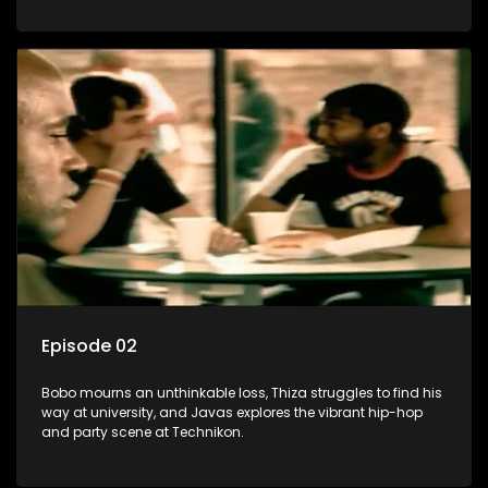
Episode 02
Bobo mourns an unthinkable loss, Thiza struggles to find his
way at university, and Javas explores the vibrant hip-hop
and party scene at Technikon.