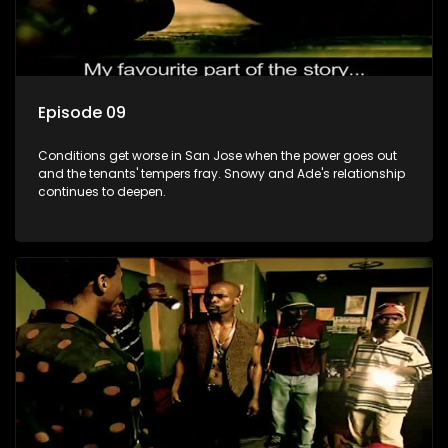
Episode 09
Conditions get worse in San Jose when the power goes out
and the tenants' tempers fray. Snowy and Ade's relationship
continues to deepen.