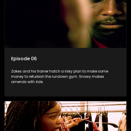
Episode 06
Zakes and his trainer hatch a risky plan to make some
money to refurbish the rundown gym. Snowy makes
amends with Ade.