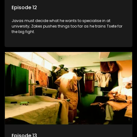
Episode 12
Javas must decide what he wants to specialise in at
university; Zakes pushes things too far as he trains Tsete for
the big fight.
Episode 13