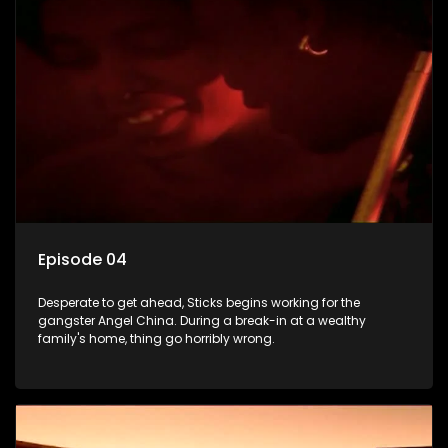
Episode 04
Desperate to get ahead, Sticks begins working for the
gangster Angel China. During a break-in at a wealthy
family's home, thing go horribly wrong.