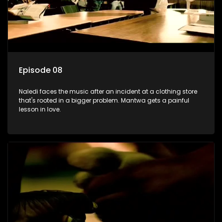
Episode 08
Naledi faces the music after an incident at a clothing store
that's rooted in a bigger problem. Mantwa gets a painful
lesson in love.