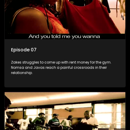
Episode 07
Zakes struggles to come up with rent money for the gym.
Nomsa and Javas reach a painful crossroads in their
relationship.