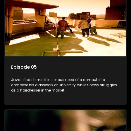
Episode 05
Javas finds himself in serious need of a computer to
complete his classwork at university, while Snowy struggles
as a hairdresser in the market.