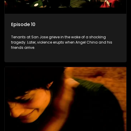
Episode 10
Tenants at San Jose grieve in the wake of a shocking
tragedy. Later, violence erupts when Angel China and his
friends arrive.