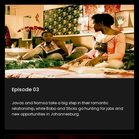
Episode 03
Javas and Nomsa take a big step in their romantic
relationship, while Bobo and Sticks go hunting for jobs and
new opportunities in Johannesburg.