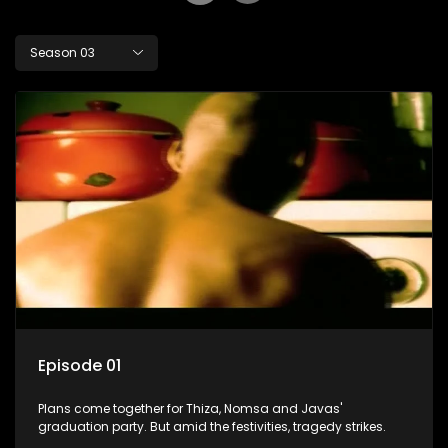
Season 03
Episode 01
Plans come together for Thiza, Nomsa and Javas'
graduation party. But amid the festivities, tragedy strikes.