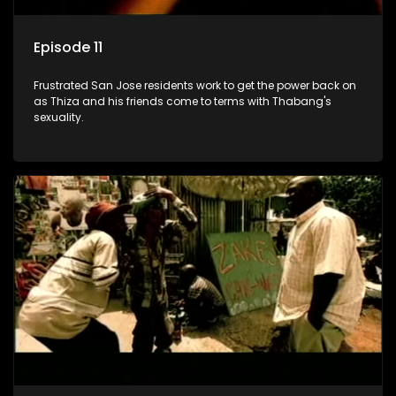
Episode 11
Frustrated San Jose residents work to get the power back on
as Thiza and his friends come to terms with Thabang's
sexuality.