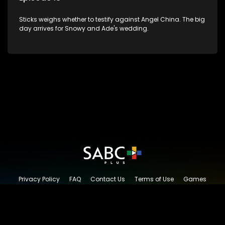
Sticks weighs whether to testify against Angel China. The big
day arrives for Snowy and Ade's wedding.
Privacy Policy
FAQ
Contact Us
Terms of Use
Games
Content Request
© 2026 SABC+, All rights reserved