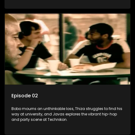
Episode 02
Bobo mourns an unthinkable loss, Thiza struggles to find his
way at university, and Javas explores the vibrant hip-hop
and party scene at Technikon.