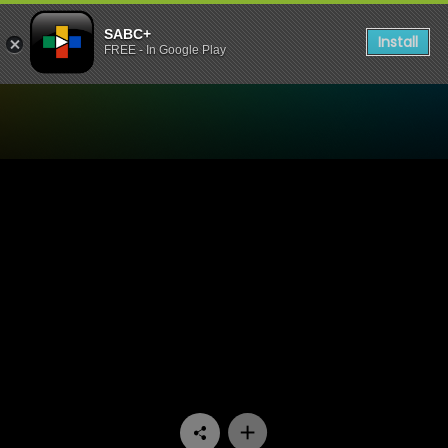
SABC+
Install
FREE - In Google Play
Watch Yizo Yizo - Episode 1