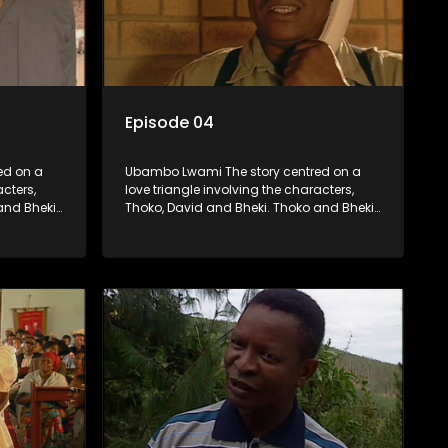
Episode 04
ed on a
Ubambo Lwami The story centred on a
acters,
love triangle involving the characters,
and Bheki
Thoko, David and Bheki. Thoko and Bheki
fore she
were lovers many years ago before she
hen Bheki
became involved with David. When Bheki
ho now
hears that Thoko and David, who now
, he
have a son, plan to get married, he
ces her to
kidnaps his former lover and forces her to
live with him.