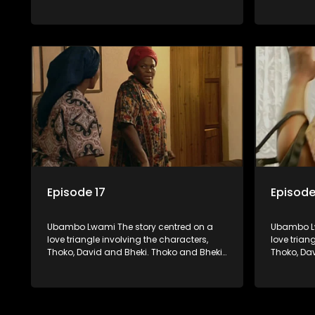
were lovers many years ago before she
were love
became involved with David. When Bheki
became in
hears that Thoko and David, who now
hears tha
have a son, plan to get married, he
have a son
kidnaps his former lover and forces her to
kidnaps hi
live with him.
live with h
Episode 17
Episode
Ubambo Lwami The story centred on a
Ubambo Lw
love triangle involving the characters,
love trian
Thoko, David and Bheki. Thoko and Bheki
Thoko, Da
were lovers many years ago before she
were love
became involved with David. When Bheki
became in
hears that Thoko and David, who now
hears tha
have a son, plan to get married, he
have a son