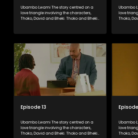
Ubambo Lwami The story centred on a
Ubambo Lw
love triangle involving the characters,
love trian
Thoko, David and Bheki. Thoko and Bheki
Thoko, Da
were lovers many years ago before she
were love
became involved with David. When Bheki
became in
hears that Thoko and David, who now
hears tha
have a son, plan to get married, he
have a son
kidnaps his former lover and forces her to
kidnaps hi
live with him.
live with h
Episode 13
Episode
Ubambo Lwami The story centred on a
Ubambo Lw
love triangle involving the characters,
love trian
Thoko, David and Bheki. Thoko and Bheki
Thoko, Da