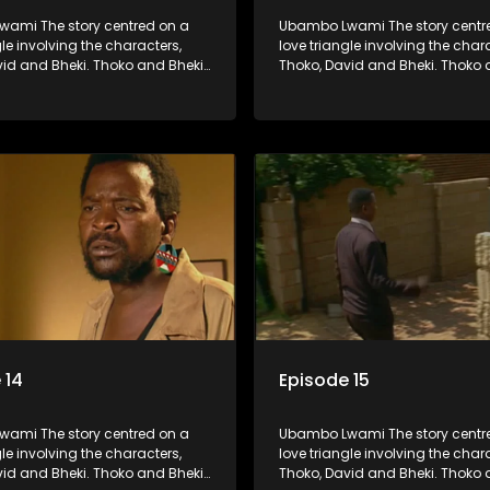
ami The story centred on a
Ubambo Lwami The story centr
gle involving the characters,
love triangle involving the char
vid and Bheki. Thoko and Bheki
Thoko, David and Bheki. Thoko 
rs many years ago before she
were lovers many years ago be
volved with David. When Bheki
became involved with David. W
t Thoko and David, who now
hears that Thoko and David, w
, plan to get married, he
have a son, plan to get married
s former lover and forces her to
kidnaps his former lover and for
im.
live with him.
 14
Episode 15
ami The story centred on a
Ubambo Lwami The story centr
gle involving the characters,
love triangle involving the char
vid and Bheki. Thoko and Bheki
Thoko, David and Bheki. Thoko 