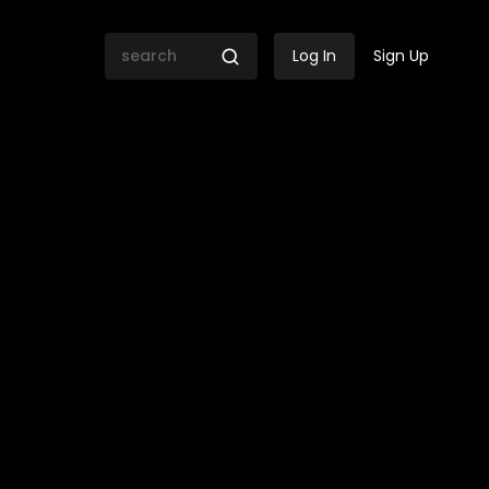
Log In
Sign Up