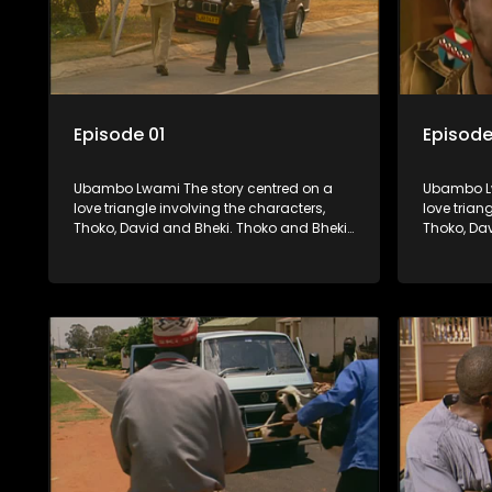
Episode 01
Episode
Ubambo Lwami The story centred on a
Ubambo Lw
love triangle involving the characters,
love trian
Thoko, David and Bheki. Thoko and Bheki
Thoko, Da
were lovers many years ago before she
were love
became involved with David. When Bheki
became in
hears that Thoko and David, who now
hears tha
have a son, plan to get married, he
have a son
kidnaps his former lover and forces her to
kidnaps hi
live with him.
live with h