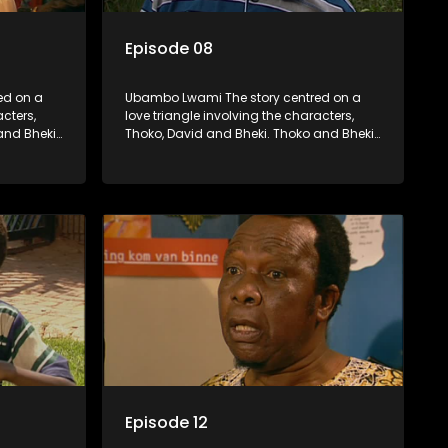
Episode 08
ed on a
Ubambo Lwami The story centred on a
acters,
love triangle involving the characters,
and Bheki
Thoko, David and Bheki. Thoko and Bheki
fore she
were lovers many years ago before she
hen Bheki
became involved with David. When Bheki
ho now
hears that Thoko and David, who now
, he
have a son, plan to get married, he
ces her to
kidnaps his former lover and forces her to
live with him.
Episode 12