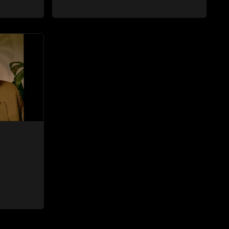
fore she
were lovers many years ago before she
hen Bheki
became involved with David. When Bheki
ho now
hears that Thoko and David, who now
, he
have a son, plan to get married, he
ces her to
kidnaps his former lover and forces her to
live with him.