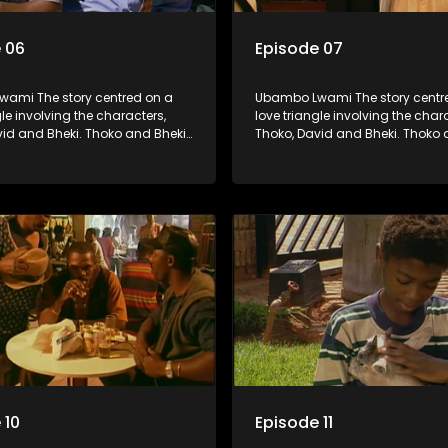
 06
Episode 07
ami The story centred on a
Ubambo Lwami The story centr
gle involving the characters,
love triangle involving the char
vid and Bheki. Thoko and Bheki
Thoko, David and Bheki. Thoko 
rs many years ago before she
were lovers many years ago be
volved with David. When Bheki
became involved with David. W
t Thoko and David, who now
hears that Thoko and David, w
, plan to get married, he
have a son, plan to get married
s former lover and forces her to
kidnaps his former lover and for
im.
live with him.
 10
Episode 11