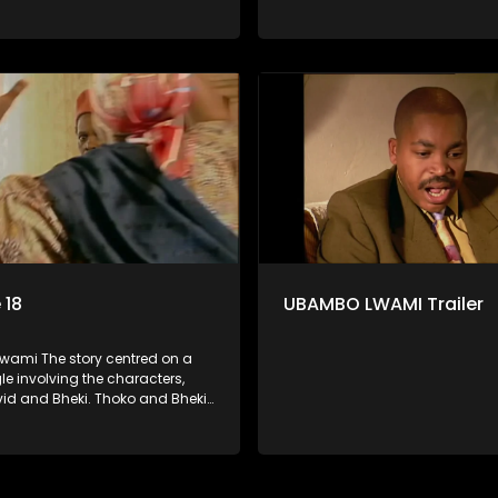
rs many years ago before she
were lovers many years ago be
volved with David. When Bheki
became involved with David. W
t Thoko and David, who now
hears that Thoko and David, w
, plan to get married, he
have a son, plan to get married
s former lover and forces her to
kidnaps his former lover and for
im.
live with him.
 18
UBAMBO LWAMI Trailer
ami The story centred on a
gle involving the characters,
vid and Bheki. Thoko and Bheki
rs many years ago before she
volved with David. When Bheki
t Thoko and David, who now
, plan to get married, he