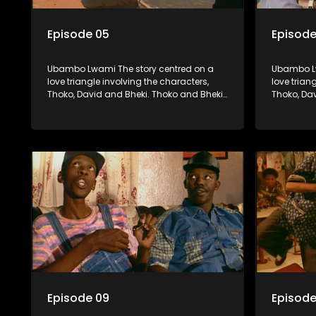
Episode 05
Episode
Ubambo Lwami The story centred on a
Ubambo Lw
love triangle involving the characters,
love trian
Thoko, David and Bheki. Thoko and Bheki
Thoko, Da
were lovers many years ago before she
were love
became involved with David. When Bheki
became in
hears that Thoko and David, who now
hears tha
have a son, plan to get married, he
have a son
kidnaps his former lover and forces her to
kidnaps hi
live with him.
live with h
Episode 09
Episode