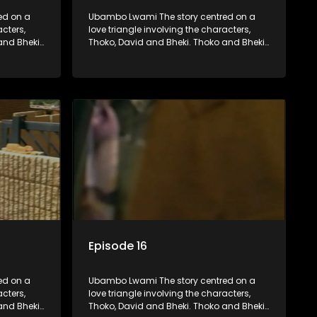
ed on a
Ubambo Lwami The story centred on a
acters,
love triangle involving the characters,
and Bheki
Thoko, David and Bheki. Thoko and Bheki
fore she
were lovers many years ago before she
hen Bheki
became involved with David. When Bheki
ho now
hears that Thoko and David, who now
, he
have a son, plan to get married, he
ces her to
kidnaps his former lover and forces her to
live with him.
Episode 16
ed on a
Ubambo Lwami The story centred on a
acters,
love triangle involving the characters,
and Bheki
Thoko, David and Bheki. Thoko and Bheki