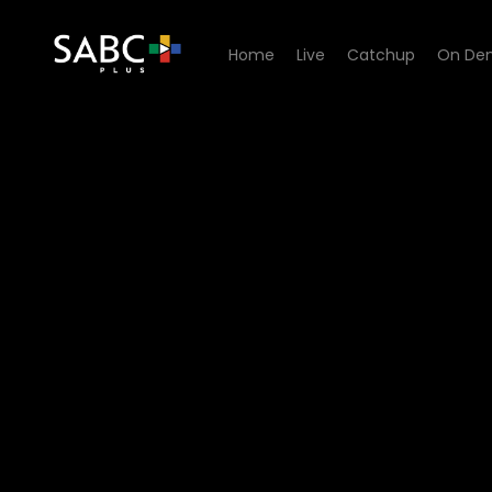
Home
Live
Catchup
On De
Watch Ubambo Lwami - Ep