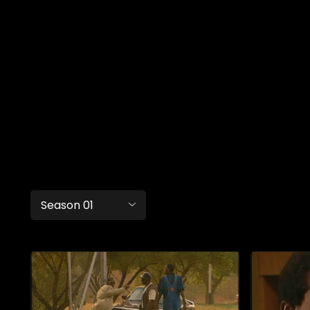
Season 01