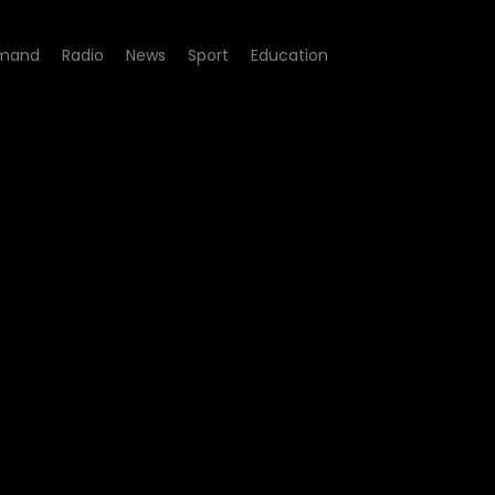
mand
Radio
News
Sport
Education
isode 03