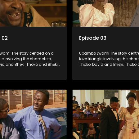
 02
Episode 03
ami The story centred on a
Ubambo Lwami The story centr
gle involving the characters,
love triangle involving the char
vid and Bheki. Thoko and Bheki
Thoko, David and Bheki. Thoko 
rs many years ago before she
were lovers many years ago be
volved with David. When Bheki
became involved with David. W
t Thoko and David, who now
hears that Thoko and David, w
, plan to get married, he
have a son, plan to get married
s former lover and forces her to
kidnaps his former lover and for
im.
live with him.