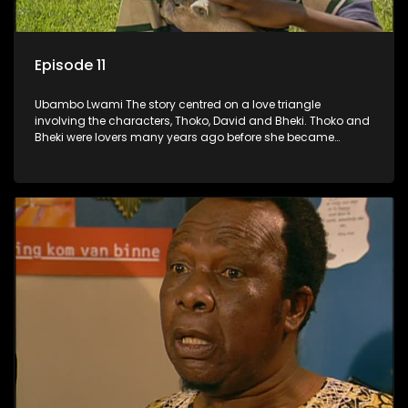
Episode 11
Ubambo Lwami The story centred on a love triangle
involving the characters, Thoko, David and Bheki. Thoko and
Bheki were lovers many years ago before she became
involved with David. When Bheki hears that Thoko and David,
who now have a son, plan to get married, he kidnaps his
former lover and forces her to live with him.