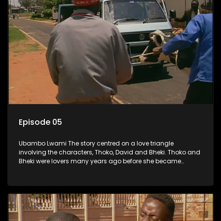
Episode 05
Ubambo Lwami The story centred on a love triangle
involving the characters, Thoko, David and Bheki. Thoko and
Bheki were lovers many years ago before she became
involved with David. When Bheki hears that Thoko and David,
who now have a son, plan to get married, he kidnaps his
former lover and forces her to live with him.