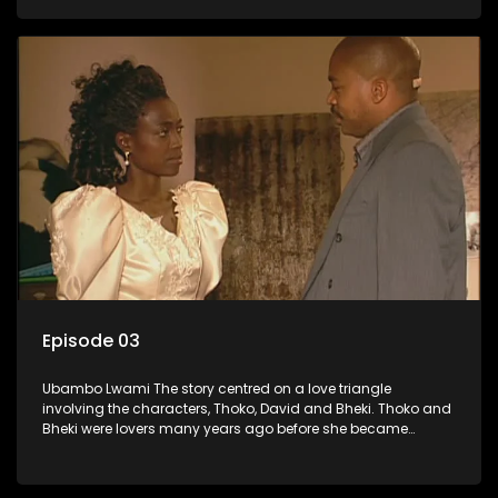
who now have a son, plan to get married, he kidnaps his
former lover and forces her to live with him.
Episode 03
Ubambo Lwami The story centred on a love triangle
involving the characters, Thoko, David and Bheki. Thoko and
Bheki were lovers many years ago before she became
involved with David. When Bheki hears that Thoko and David,
who now have a son, plan to get married, he kidnaps his
former lover and forces her to live with him.