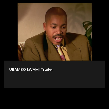
UBAMBO LWAMI Trailer