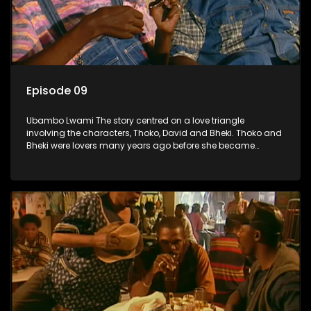
Episode 09
Ubambo Lwami The story centred on a love triangle
involving the characters, Thoko, David and Bheki. Thoko and
Bheki were lovers many years ago before she became
involved with David. When Bheki hears that Thoko and David,
who now have a son, plan to get married, he kidnaps his
former lover and forces her to live with him.