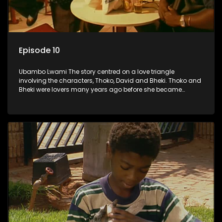
Episode 10
Ubambo Lwami The story centred on a love triangle
involving the characters, Thoko, David and Bheki. Thoko and
Bheki were lovers many years ago before she became
involved with David. When Bheki hears that Thoko and David,
who now have a son, plan to get married, he kidnaps his
former lover and forces her to live with him.