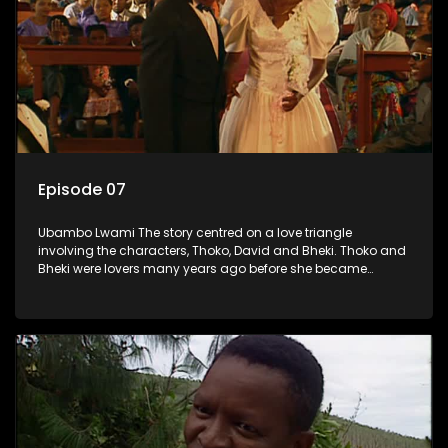
Episode 07
Ubambo Lwami The story centred on a love triangle
involving the characters, Thoko, David and Bheki. Thoko and
Bheki were lovers many years ago before she became
involved with David. When Bheki hears that Thoko and David,
who now have a son, plan to get married, he kidnaps his
former lover and forces her to live with him.