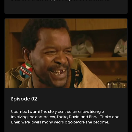
involved with David. When Bheki hears that Thoko and David,
who now have a son, plan to get married, he kidnaps his
former lover and forces her to live with him.
Episode 02
Ubambo Lwami The story centred on a love triangle
involving the characters, Thoko, David and Bheki. Thoko and
Bheki were lovers many years ago before she became
involved with David. When Bheki hears that Thoko and David,