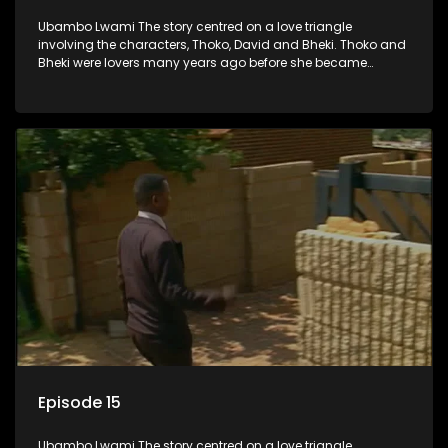
Ubambo Lwami The story centred on a love triangle
involving the characters, Thoko, David and Bheki. Thoko and
Bheki were lovers many years ago before she became
involved with David. When Bheki hears that Thoko and David,
who now have a son, plan to get married, he kidnaps his
former lover and forces her to live with him.
Episode 15
Ubambo Lwami The story centred on a love triangle