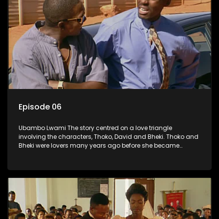
Episode 06
Ubambo Lwami The story centred on a love triangle
involving the characters, Thoko, David and Bheki. Thoko and
Bheki were lovers many years ago before she became
involved with David. When Bheki hears that Thoko and David,
who now have a son, plan to get married, he kidnaps his
former lover and forces her to live with him.