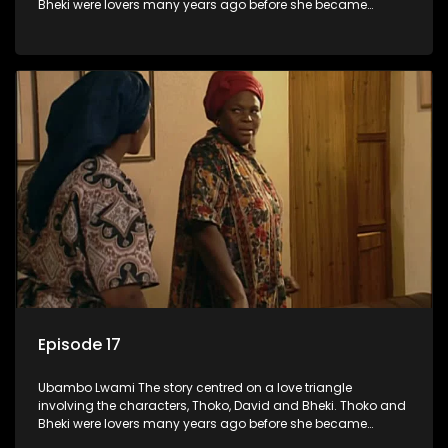
Bheki were lovers many years ago before she became
involved with David. When Bheki hears that Thoko and David,
who now have a son, plan to get married, he kidnaps his
former lover and forces her to live with him.
Episode 17
Ubambo Lwami The story centred on a love triangle
involving the characters, Thoko, David and Bheki. Thoko and
Bheki were lovers many years ago before she became
involved with David. When Bheki hears that Thoko and David,