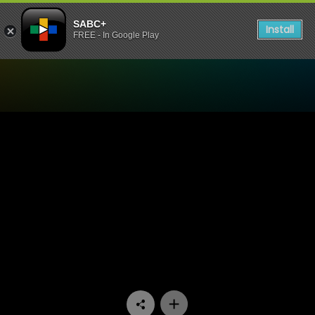
SABC+
Install
FREE - In Google Play
Watch Ubambo Lwami - Ep