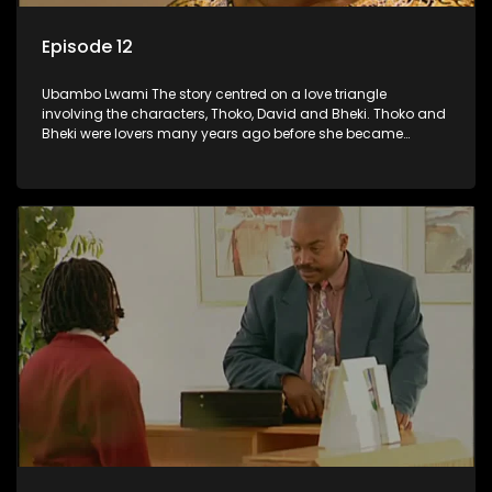
Episode 12
Ubambo Lwami The story centred on a love triangle
involving the characters, Thoko, David and Bheki. Thoko and
Bheki were lovers many years ago before she became
involved with David. When Bheki hears that Thoko and David,
who now have a son, plan to get married, he kidnaps his
former lover and forces her to live with him.