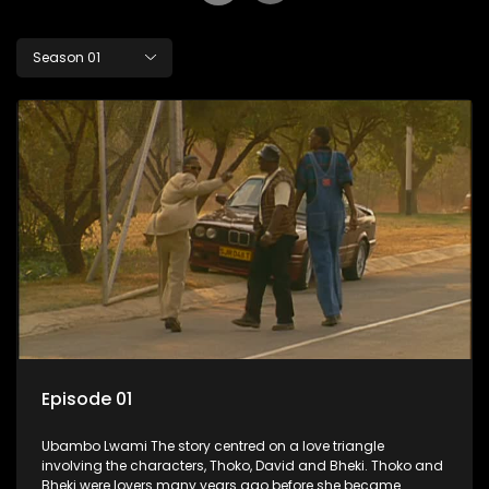
Season 01
Episode 01
Ubambo Lwami The story centred on a love triangle
involving the characters, Thoko, David and Bheki. Thoko and
Bheki were lovers many years ago before she became