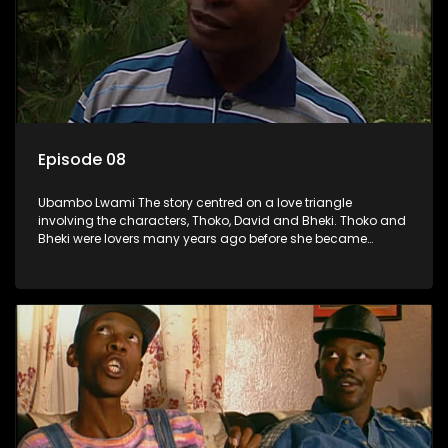
Episode 08
Ubambo Lwami The story centred on a love triangle
involving the characters, Thoko, David and Bheki. Thoko and
Bheki were lovers many years ago before she became
involved with David. When Bheki hears that Thoko and David,
who now have a son, plan to get married, he kidnaps his
former lover and forces her to live with him.