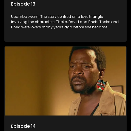
Episode 13
Ubambo Lwami The story centred on a love triangle
involving the characters, Thoko, David and Bheki. Thoko and
Bheki were lovers many years ago before she became
involved with David. When Bheki hears that Thoko and David,
who now have a son, plan to get married, he kidnaps his
former lover and forces her to live with him.
Episode 14