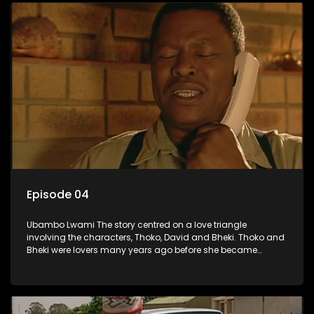
Episode 04
Ubambo Lwami The story centred on a love triangle
involving the characters, Thoko, David and Bheki. Thoko and
Bheki were lovers many years ago before she became
involved with David. When Bheki hears that Thoko and David,
who now have a son, plan to get married, he kidnaps his
former lover and forces her to live with him.