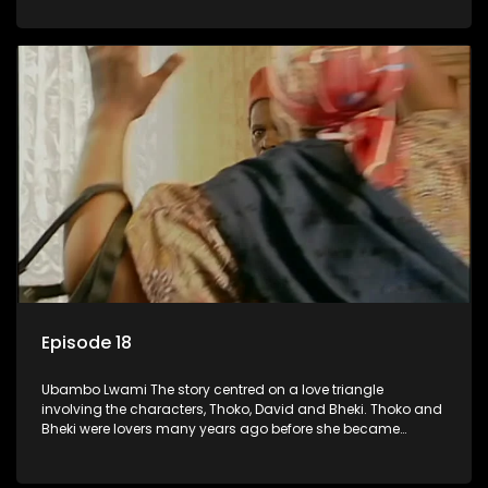
who now have a son, plan to get married, he kidnaps his
former lover and forces her to live with him.
Episode 18
Ubambo Lwami The story centred on a love triangle
involving the characters, Thoko, David and Bheki. Thoko and
Bheki were lovers many years ago before she became
involved with David. When Bheki hears that Thoko and David,
who now have a son, plan to get married, he kidnaps his
former lover and forces her to live with him.