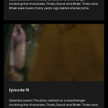
involving the characters, Thoko, David and Bheki. Thoko and
Bheki were lovers many years ago before she became
involved with David. When Bheki hears that Thoko and David,
who now have a son, plan to get married, he kidnaps his
former lover and forces her to live with him.
Episode 16
Ubambo Lwami The story centred on a love triangle
involving the characters, Thoko, David and Bheki. Thoko and