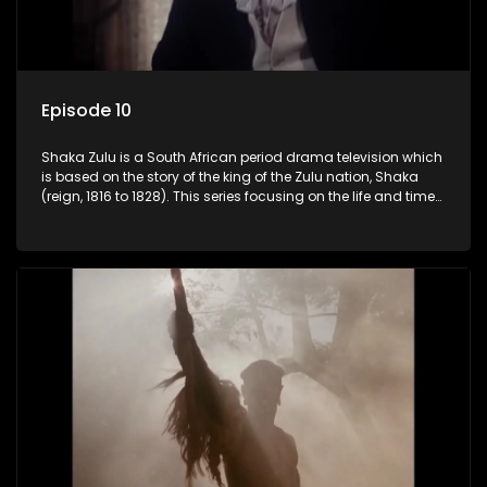
Episode 10
Shaka Zulu is a South African period drama television which
is based on the story of the king of the Zulu nation, Shaka
(reign, 1816 to 1828). This series focusing on the life and times
of Shaka Zulu, who grew to greatness, taking the scattered
and forlorn tribes of Zululand and moulding them into a
proud and mighty nation, making its name respected from
the sun baked tip of Africa to the shores of colonial Europe.