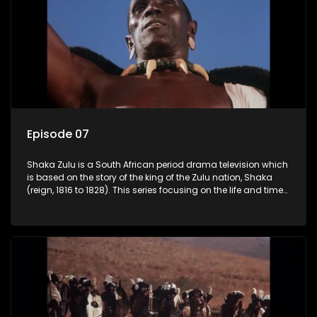
Episode 07
Shaka Zulu is a South African period drama television which
is based on the story of the king of the Zulu nation, Shaka
(reign, 1816 to 1828). This series focusing on the life and times
of Shaka Zulu, who grew to greatness, taking the scattered
and forlorn tribes of Zululand and moulding them into a
proud and mighty nation, making its name respected from
the sun baked tip of Africa to the shores of colonial Europe.