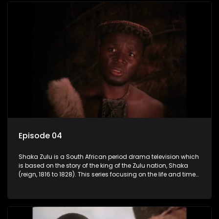
the sun baked tip of Africa to the shores of colonial Europe.
Episode 04
Shaka Zulu is a South African period drama television which
is based on the story of the king of the Zulu nation, Shaka
(reign, 1816 to 1828). This series focusing on the life and times
of Shaka Zulu, who grew to greatness, taking the scattered
and forlorn tribes of Zululand and moulding them into a
proud and mighty nation, making its name respected from
the sun baked tip of Africa to the shores of colonial Europe.