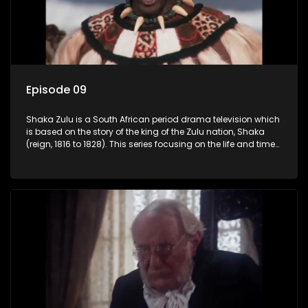
Episode 09
Shaka Zulu is a South African period drama television which
is based on the story of the king of the Zulu nation, Shaka
(reign, 1816 to 1828). This series focusing on the life and times
of Shaka Zulu, who grew to greatness, taking the scattered
and forlorn tribes of Zululand and moulding them into a
proud and mighty nation, making its name respected from
the sun baked tip of Africa to the shores of colonial Europe.