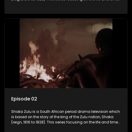
of Shaka Zulu, who grew to greatness, taking the scattered
and forlorn tribes of Zululand and moulding them into a
proud and mighty nation, making its name respected from
the sun baked tip of Africa to the shores of colonial Europe.
Episode 02
Shaka Zulu is a South African period drama television which
is based on the story of the king of the Zulu nation, Shaka
(reign, 1816 to 1828). This series focusing on the life and times
of Shaka Zulu, who grew to greatness, taking the scattered