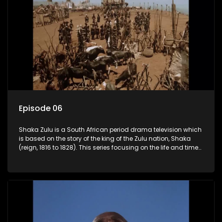
Episode 06
Shaka Zulu is a South African period drama television which
is based on the story of the king of the Zulu nation, Shaka
(reign, 1816 to 1828). This series focusing on the life and times
of Shaka Zulu, who grew to greatness, taking the scattered
and forlorn tribes of Zululand and moulding them into a
proud and mighty nation, making its name respected from
the sun baked tip of Africa to the shores of colonial Europe.