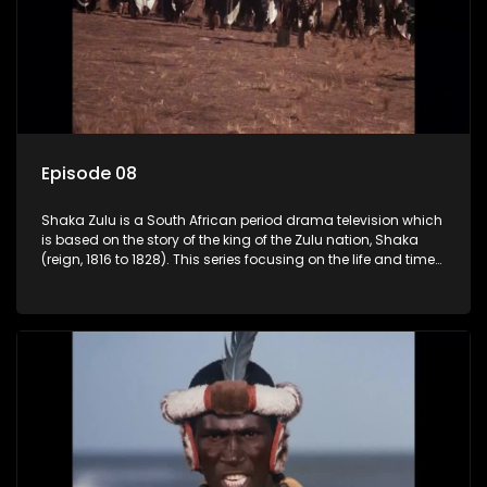
Episode 08
Shaka Zulu is a South African period drama television which
is based on the story of the king of the Zulu nation, Shaka
(reign, 1816 to 1828). This series focusing on the life and times
of Shaka Zulu, who grew to greatness, taking the scattered
and forlorn tribes of Zululand and moulding them into a
proud and mighty nation, making its name respected from
the sun baked tip of Africa to the shores of colonial Europe.