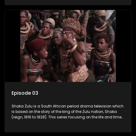
and forlorn tribes of Zululand and moulding them into a
proud and mighty nation, making its name respected from
the sun baked tip of Africa to the shores of colonial Europe.
Episode 03
Shaka Zulu is a South African period drama television which
is based on the story of the king of the Zulu nation, Shaka
(reign, 1816 to 1828). This series focusing on the life and times
of Shaka Zulu, who grew to greatness, taking the scattered
and forlorn tribes of Zululand and moulding them into a
proud and mighty nation, making its name respected from