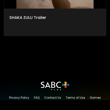
SHAKA ZULU Trailer
Privacy Policy
FAQ
Contact Us
Terms of Use
Games
Content Request