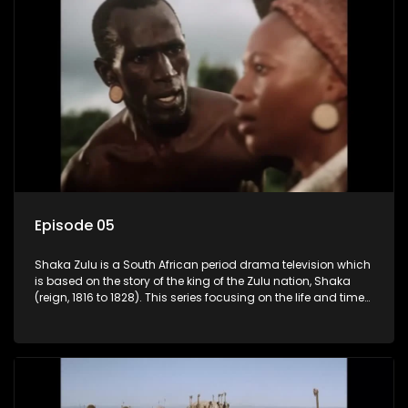
Episode 05
Shaka Zulu is a South African period drama television which
is based on the story of the king of the Zulu nation, Shaka
(reign, 1816 to 1828). This series focusing on the life and times
of Shaka Zulu, who grew to greatness, taking the scattered
and forlorn tribes of Zululand and moulding them into a
proud and mighty nation, making its name respected from
the sun baked tip of Africa to the shores of colonial Europe.