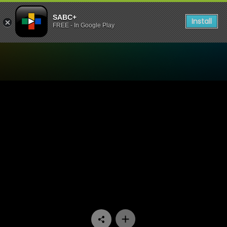
SABC+
Install
FREE - In Google Play
Watch Shaka Zulu - Episod