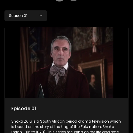
Season 01
Episode 01
Shaka Zulu is a South African period drama television which
is based on the story of the king of the Zulu nation, Shaka
(reign, 1816 to 1828). This series focusing on the life and times